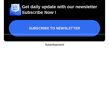
Get daily update with our newsletter
Subscribe Now !
SUBSCRIBE TO NEWSLETTER
Advertisement