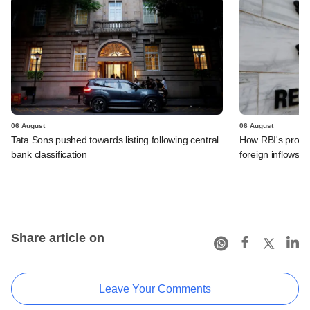
06 August
06 August
Tata Sons pushed towards listing following central
How RBI's propo
bank classification
foreign inflows i
Share article on
Leave Your Comments