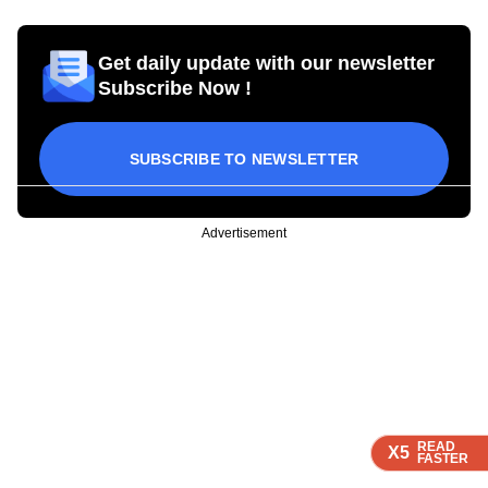
Get daily update with our newsletter
Subscribe Now !
SUBSCRIBE TO NEWSLETTER
Advertisement
READ
READ
READ
X5
X5
X5
FASTER
FASTER
FASTER