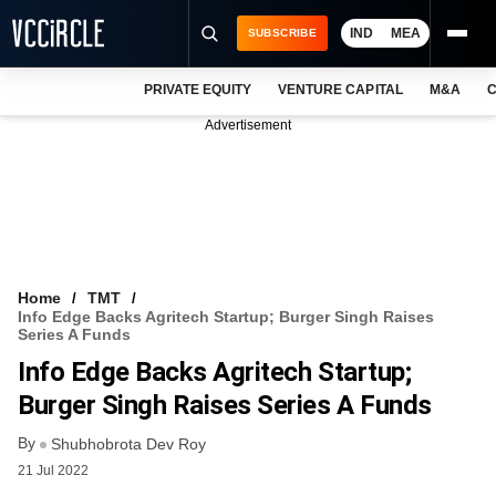
IND
MEA
SUBSCRIBE
PRIVATE EQUITY
VENTURE CAPITAL
M&A
C
NEWS
Advertisement
EVENTS
TRAININGS
PRO EXCLUSIVES
RESEARCH REPORTS
Home
TMT
Info Edge Backs Agritech Startup; Burger Singh Raises
VCC INTELLIGENCE
Series A Funds
Info Edge Backs Agritech Startup;
FREE NEWSLETTER
Burger Singh Raises Series A Funds
LOGIN
By
Shubhobrota Dev Roy
21 Jul 2022