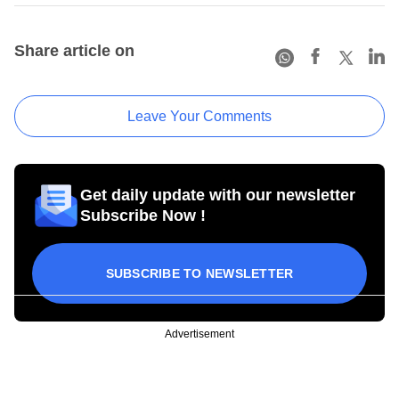
Share article on
Leave Your Comments
Get daily update with our newsletter
Subscribe Now !
SUBSCRIBE TO NEWSLETTER
Advertisement