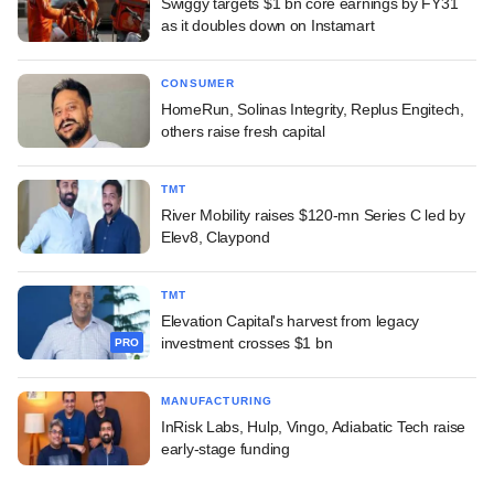
Swiggy targets $1 bn core earnings by FY31
as it doubles down on Instamart
CONSUMER
HomeRun, Solinas Integrity, Replus Engitech,
others raise fresh capital
TMT
River Mobility raises $120-mn Series C led by
Elev8, Claypond
TMT
Elevation Capital's harvest from legacy
investment crosses $1 bn
PRO
MANUFACTURING
InRisk Labs, Hulp, Vingo, Adiabatic Tech raise
early-stage funding