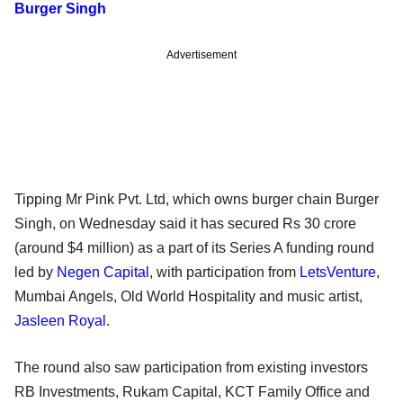
Burger Singh
Advertisement
Tipping Mr Pink Pvt. Ltd, which owns burger chain Burger
Singh, on Wednesday said it has secured Rs 30 crore
(around $4 million) as a part of its Series A funding round
led by
Negen Capital
, with participation from
LetsVenture
,
Mumbai Angels, Old World Hospitality and music artist,
Jasleen Royal
.
The round also saw participation from existing investors
RB Investments, Rukam Capital, KCT Family Office and