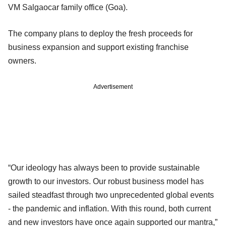
VM Salgaocar family office (Goa).
The company plans to deploy the fresh proceeds for
business expansion and support existing franchise
owners.
Advertisement
“Our ideology has always been to provide sustainable
growth to our investors. Our robust business model has
sailed steadfast through two unprecedented global events
- the pandemic and inflation. With this round, both current
and new investors have once again supported our mantra,”