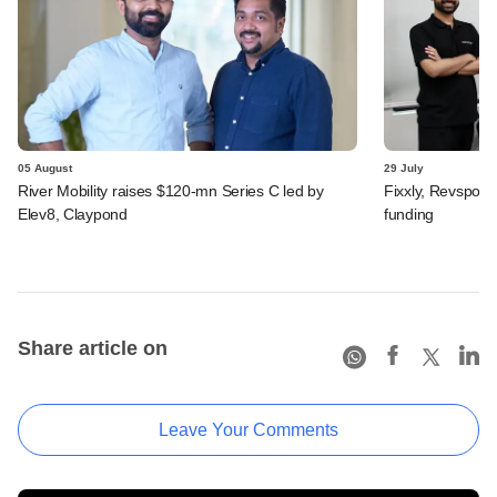
05 August
29 July
River Mobility raises $120-mn Series C led by
Fixxly, Revspot, 
Elev8, Claypond
funding
Share article on
Leave Your Comments