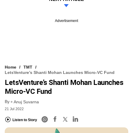
Advertisement
Home
TMT
LetsVenture’s Shanti Mohan Launches Micro-VC Fund
LetsVenture’s Shanti Mohan Launches
Micro-VC Fund
By
Anuj Suvarna
21 Jul 2022
Listen to Story