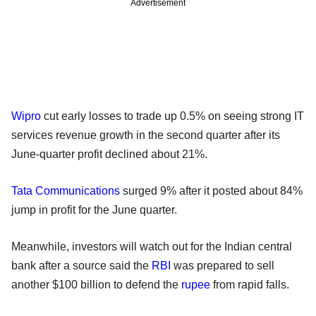
Advertisement
Wipro
cut early losses to trade up 0.5% on seeing strong IT
services revenue growth in the second quarter after its
June-quarter profit declined about 21%.
Tata Communications
surged 9% after it posted about 84%
jump in profit for the June quarter.
Meanwhile, investors will watch out for the Indian central
bank after a source said the
RBI
was prepared to sell
another $100 billion to defend the
rupee
from rapid falls.