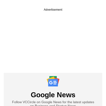
Advertisement
Google News
Follow VCCircle on Google News for the latest updates
on Business and Startup News