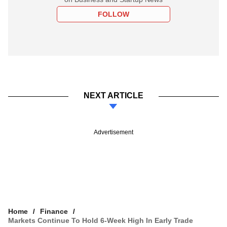
FOLLOW
NEXT ARTICLE
Advertisement
Home
Finance
Markets Continue To Hold 6-Week High In Early Trade