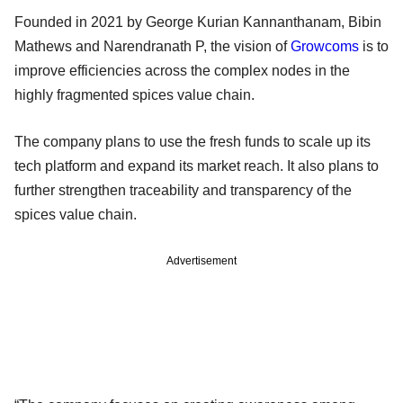
Founded in 2021 by George Kurian Kannanthanam, Bibin
Mathews and Narendranath P, the vision of
Growcoms
is to
improve efficiencies across the complex nodes in the
highly fragmented spices value chain.
The company plans to use the fresh funds to scale up its
tech platform and expand its market reach. It also plans to
further strengthen traceability and transparency of the
spices value chain.
Advertisement