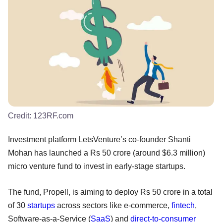
Credit:
123RF.com
Investment platform LetsVenture’s co-founder Shanti
Mohan has launched a Rs 50 crore (around $6.3 million)
micro venture fund to invest in early-stage startups.
The fund, Propell, is aiming to deploy Rs 50 crore in a total
of 30
startups
across sectors like e-commerce,
fintech
,
Software-as-a-Service (
SaaS
) and
direct-to-consumer