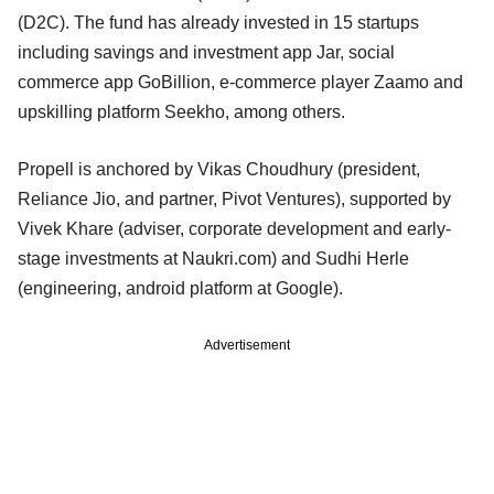
(D2C). The fund has already invested in 15 startups
including savings and investment app Jar, social
commerce app GoBillion, e-commerce player Zaamo and
upskilling platform Seekho, among others.
Propell is anchored by Vikas Choudhury (president,
Reliance Jio, and partner, Pivot Ventures), supported by
Vivek Khare (adviser, corporate development and early-
stage investments at Naukri.com) and Sudhi Herle
(engineering, android platform at Google).
Advertisement