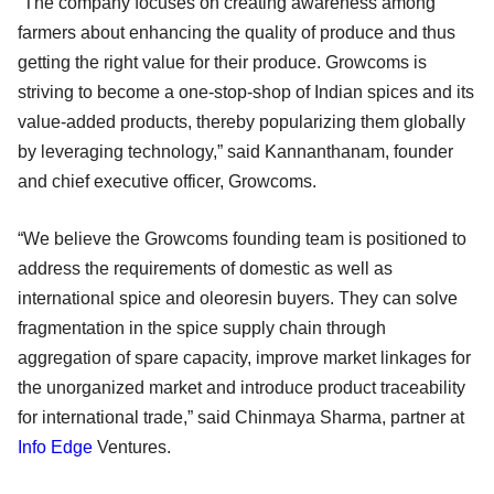
“The company focuses on creating awareness among
farmers about enhancing the quality of produce and thus
getting the right value for their produce. Growcoms is
striving to become a one-stop-shop of Indian spices and its
value-added products, thereby popularizing them globally
by leveraging technology,” said Kannanthanam, founder
and chief executive officer, Growcoms.
“We believe the Growcoms founding team is positioned to
address the requirements of domestic as well as
international spice and oleoresin buyers. They can solve
fragmentation in the spice supply chain through
aggregation of spare capacity, improve market linkages for
the unorganized market and introduce product traceability
for international trade,” said Chinmaya Sharma, partner at
Info Edge
Ventures.