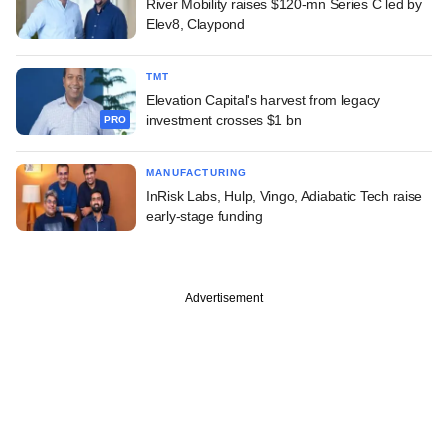
River Mobility raises $120-mn Series C led by
Elev8, Claypond
TMT
Elevation Capital's harvest from legacy
investment crosses $1 bn
PRO
MANUFACTURING
InRisk Labs, Hulp, Vingo, Adiabatic Tech raise
early-stage funding
Advertisement