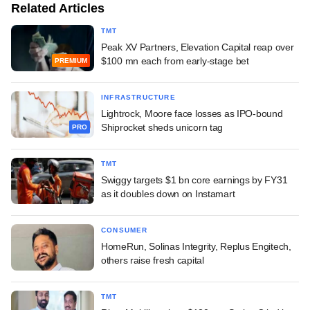
Related Articles
TMT
Peak XV Partners, Elevation Capital reap over
$100 mn each from early-stage bet
PREMIUM
INFRASTRUCTURE
Lightrock, Moore face losses as IPO-bound
Shiprocket sheds unicorn tag
PRO
TMT
Swiggy targets $1 bn core earnings by FY31
as it doubles down on Instamart
CONSUMER
HomeRun, Solinas Integrity, Replus Engitech,
others raise fresh capital
TMT