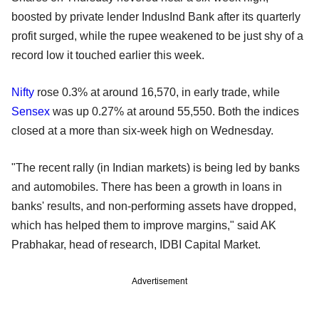
boosted by private lender IndusInd Bank after its quarterly
profit surged, while the rupee weakened to be just shy of a
record low it touched earlier this week.
Nifty
rose 0.3% at around 16,570, in early trade, while
Sensex
was up 0.27% at around 55,550. Both the indices
closed at a more than six-week high on Wednesday.
"The recent rally (in Indian markets) is being led by banks
and automobiles. There has been a growth in loans in
banks' results, and non-performing assets have dropped,
which has helped them to improve margins," said AK
Prabhakar, head of research, IDBI Capital Market.
Advertisement