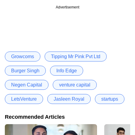
Advertisement
Growcoms
Tipping Mr Pink Pvt Ltd
Burger Singh
Info Edge
Negen Capital
venture capital
LetsVenture
Jasleen Royal
startups
Recommended Articles