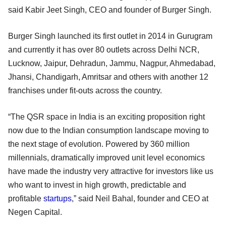
said Kabir Jeet Singh, CEO and founder of Burger Singh.
Burger Singh launched its first outlet in 2014 in Gurugram
and currently it has over 80 outlets across Delhi NCR,
Lucknow, Jaipur, Dehradun, Jammu, Nagpur, Ahmedabad,
Jhansi, Chandigarh, Amritsar and others with another 12
franchises under fit-outs across the country.
“The QSR space in India is an exciting proposition right
now due to the Indian consumption landscape moving to
the next stage of evolution. Powered by 360 million
millennials, dramatically improved unit level economics
have made the industry very attractive for investors like us
who want to invest in high growth, predictable and
profitable
startups
,” said Neil Bahal, founder and CEO at
Negen Capital.