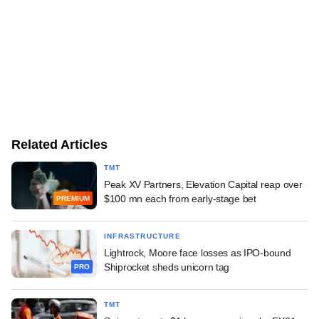
Related Articles
TMT
Peak XV Partners, Elevation Capital reap over
$100 mn each from early-stage bet
PREMIUM
INFRASTRUCTURE
Lightrock, Moore face losses as IPO-bound
Shiprocket sheds unicorn tag
PRO
TMT