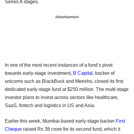
Series A stages.
Advertisement
In one of the most recent instances of a fund’s pivot
towards early-stage investment,
B Capital
, backer of
unicorns such as BlackBuck and Meesho, closed its first
dedicated early-stage fund at $250 million. The multi-stage
investor plans to invest across sectors like healthcare,
SaaS, fintech and logistics in US and Asia.
Earlier this week, Mumbai-based early-stage backer
First
Cheque
raised Rs 38 crore for its second fund, which it