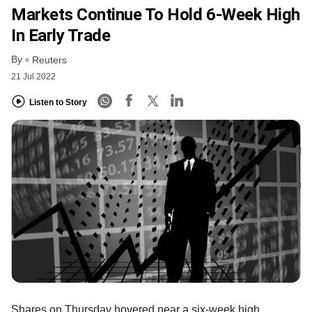
Markets Continue To Hold 6-Week High
In Early Trade
By
Reuters
21 Jul 2022
Listen to Story
Shares on Thursday hovered near a six-week high,