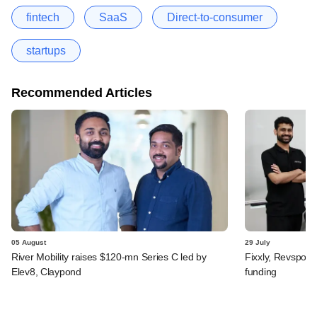
fintech
SaaS
Direct-to-consumer
startups
Recommended Articles
05 August
29 July
River Mobility raises $120-mn Series C led by
Fixxly, Revspot, 
Elev8, Claypond
funding