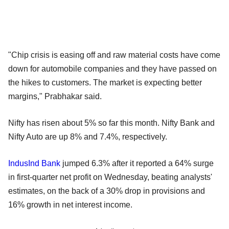
"Chip crisis is easing off and raw material costs have come
down for automobile companies and they have passed on
the hikes to customers. The market is expecting better
margins," Prabhakar said.
Nifty has risen about 5% so far this month. Nifty Bank and
Nifty Auto are up 8% and 7.4%, respectively.
IndusInd Bank
jumped 6.3% after it reported a 64% surge
in first-quarter net profit on Wednesday, beating analysts'
estimates, on the back of a 30% drop in provisions and
16% growth in net interest income.