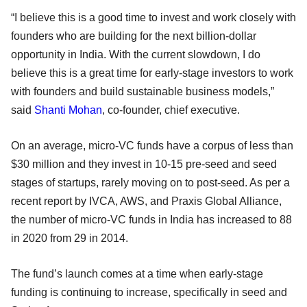
“I believe this is a good time to invest and work closely with
founders who are building for the next billion-dollar
opportunity in India. With the current slowdown, I do
believe this is a great time for early-stage investors to work
with founders and build sustainable business models,”
said
Shanti Mohan
, co-founder, chief executive.
On an average, micro-VC funds have a corpus of less than
$30 million and they invest in 10-15 pre-seed and seed
stages of startups, rarely moving on to post-seed. As per a
recent report by IVCA, AWS, and Praxis Global Alliance,
the number of micro-VC funds in India has increased to 88
in 2020 from 29 in 2014.
The fund’s launch comes at a time when early-stage
funding is continuing to increase, specifically in seed and