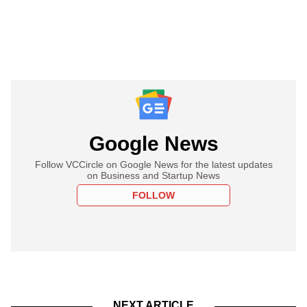
Google News
Follow VCCircle on Google News for the latest updates
on Business and Startup News
FOLLOW
NEXT ARTICLE