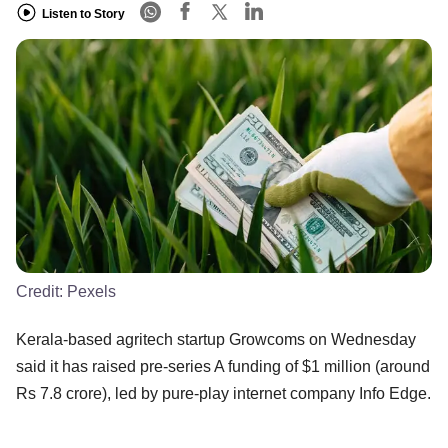
Listen to Story
Credit:
Pexels
Kerala-based agritech startup Growcoms on Wednesday
said it has raised pre-series A funding of $1 million (around
Rs 7.8 crore), led by pure-play internet company Info Edge.