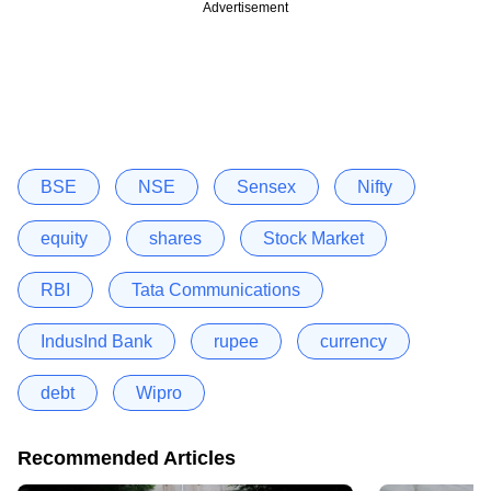
Advertisement
BSE
NSE
Sensex
Nifty
equity
shares
Stock Market
RBI
Tata Communications
IndusInd Bank
rupee
currency
debt
Wipro
Recommended Articles