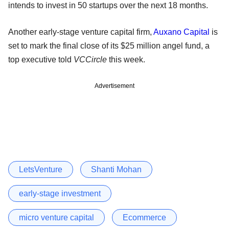
intends to invest in 50 startups over the next 18 months.
Another early-stage venture capital firm,
Auxano Capital
is
set to mark the final close of its $25 million angel fund, a
top executive told
VCCircle
this week.
Advertisement
LetsVenture
Shanti Mohan
early-stage investment
micro venture capital
Ecommerce