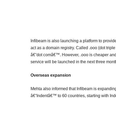
Infibeam is also launching a platform to prov
act as a domain registry. Called .ooo (dot trip
â€˜dot comâ€™. However, .ooo is cheaper and i
service will be launched in the next three mont
Overseas expansion
Mehta also informed that Infibeam is expandin
â€˜Indentâ€™ to 60 countries, starting with In