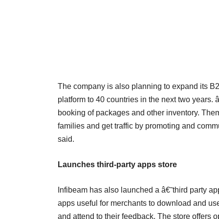
The company is also planning to expand its B2
platform to 40 countries in the next two year
booking of packages and other inventory. Them
families and get traffic by promoting and commu
said.
Launches third-party apps store
Infibeam has also launched a â€˜third party app
apps useful for merchants to download and us
and attend to their feedback. The store offers op