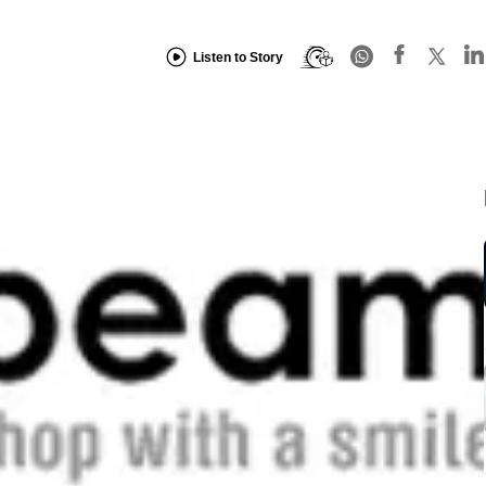
Listen to Story