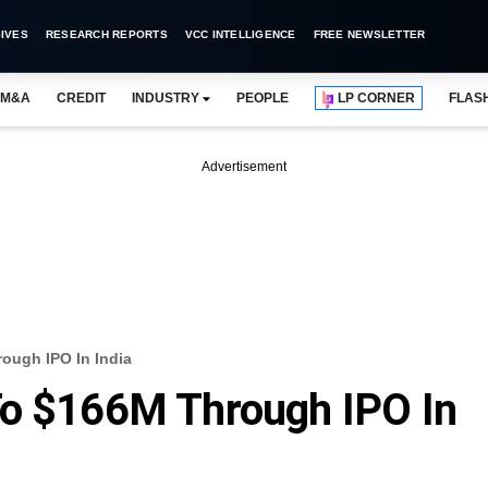
IVES
RESEARCH REPORTS
VCC INTELLIGENCE
FREE NEWSLETTER
M&A
CREDIT
INDUSTRY
PEOPLE
LP CORNER
FLAS
Advertisement
ough IPO In India
To $166M Through IPO In