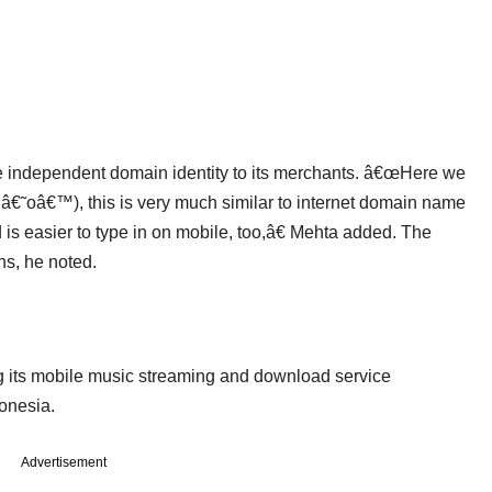
ide independent domain identity to its merchants. â€œHere we
le â€˜oâ€™), this is very much similar to internet domain name
s easier to type in on mobile, too,â€ Mehta added. The
hs, he noted.
g its mobile music streaming and download service
donesia.
Advertisement