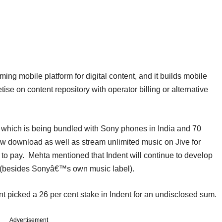
ng mobile platform for digital content, and it builds mobile
ise on content repository with operator billing or alternative
e which is being bundled with Sony phones in India and 70
ow download as well as stream unlimited music on Jive for
d to pay. Mehta mentioned that Indent will continue to develop
ls (besides Sonyâ€™s own music label).
 picked a 26 per cent stake in Indent for an undisclosed sum.
Advertisement