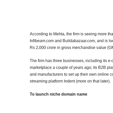
According to Mehta, the firm is seeing more tha
Infibeam.com and Buildabazaar.com, and is look
Rs 2,000 crore in gross merchandise value (G
The firm has three businesses, including its 
marketplace a couple of years ago; its B2B plat
and manufacturers to set up their own online c
streaming platform Indent (more on that later).
To launch niche domain name