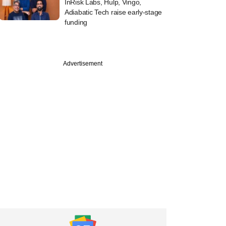
InRisk Labs, Hulp, Vingo,
Adiabatic Tech raise early-stage
funding
Advertisement