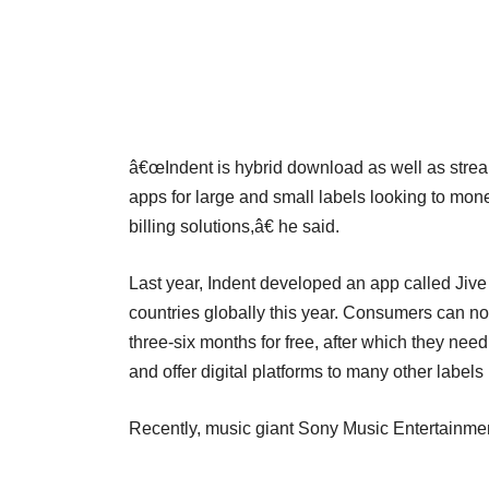
â€œIndent is hybrid download as well as streami
apps for large and small labels looking to monet
billing solutions,â€ he said.
Last year, Indent developed an app called Jiv
countries globally this year. Consumers can n
three-six months for free, after which they nee
and offer digital platforms to many other labe
Recently, music giant Sony Music Entertainment