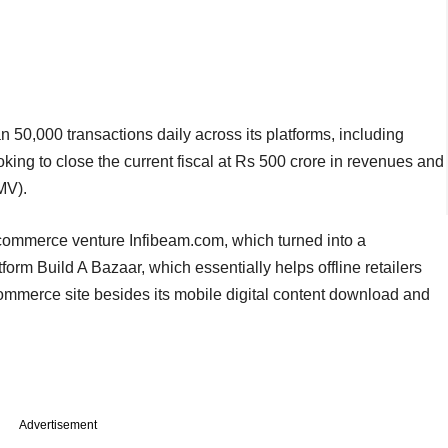
n 50,000 transactions daily across its platforms, including
ing to close the current fiscal at Rs 500 crore in revenues and
MV).
e-commerce venture Infibeam.com, which turned into a
form Build A Bazaar, which essentially helps offline retailers
ommerce site besides its mobile digital content download and
Advertisement