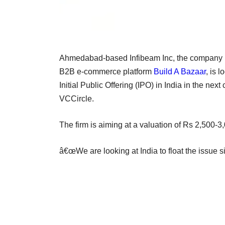
Ahmedabad-based Infibeam Inc, the company
B2B e-commerce platform
Build A Bazaar
, is 
Initial Public Offering (IPO) in India in the ne
VCCircle.
The firm is aiming at a valuation of Rs 2,500-3
â€œWe are looking at India to float the issue si