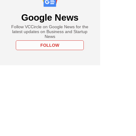
Google News
Follow VCCircle on Google News for the
latest updates on Business and Startup
News
FOLLOW