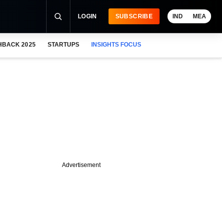
LOGIN
SUBSCRIBE
IND
MEA
HBACK 2025
STARTUPS
INSIGHTS FOCUS
Advertisement