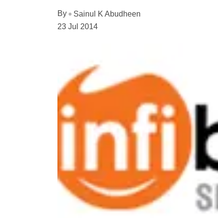
By
Sainul K Abudheen
23 Jul 2014