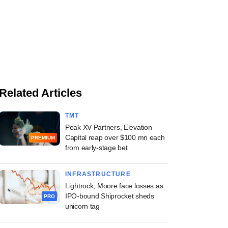
Related Articles
TMT
Peak XV Partners, Elevation
Capital reap over $100 mn each
PREMIUM
from early-stage bet
INFRASTRUCTURE
Lightrock, Moore face losses as
IPO-bound Shiprocket sheds
PRO
unicorn tag