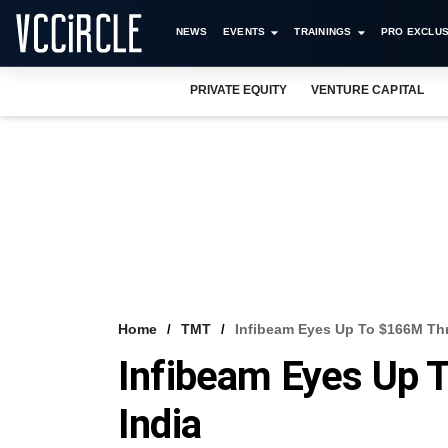
NEWS
EVENTS
TRAININGS
PRO EXCLUS
PRIVATE EQUITY
VENTURE CAPITAL
Home
TMT
Infibeam Eyes Up To $166M Thr
Infibeam Eyes Up 
India