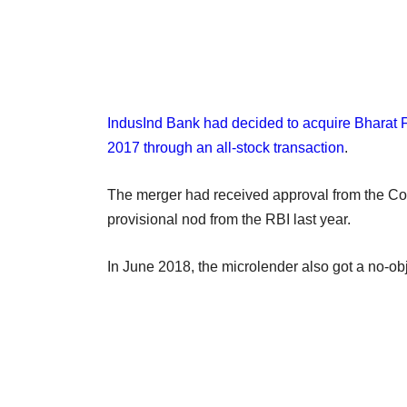
IndusInd Bank had decided to acquire Bharat 
2017 through an all-stock transaction
.
The merger had received approval from the C
provisional nod from the RBI last year.
In June 2018, the microlender also got a no-ob