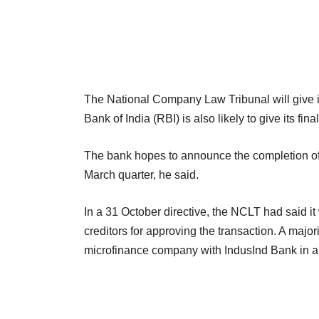
The National Company Law Tribunal will give it
Bank of India (RBI) is also likely to give its fin
The bank hopes to announce the completion of t
March quarter, he said.
In a 31 October directive, the NCLT had said i
creditors for approving the transaction. A major
microfinance company with IndusInd Bank in 