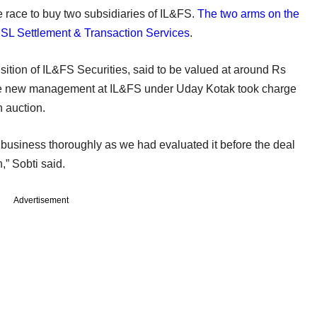
he race to buy two subsidiaries of IL&FS.
The two arms on the
SSL Settlement & Transaction Services
.
ition of IL&FS Securities, said to be valued at around Rs
r the new management at IL&FS under Uday Kotak took charge
n auction.
usiness thoroughly as we had evaluated it before the deal
,” Sobti said.
Advertisement