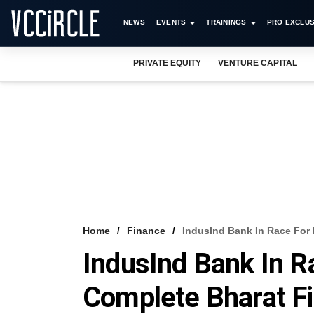
NEWS
EVENTS
TRAININGS
PRO EXCLUS
PRIVATE EQUITY
VENTURE CAPITAL
Home
Finance
IndusInd Bank In Race For 
IndusInd Bank In R
Complete Bharat F