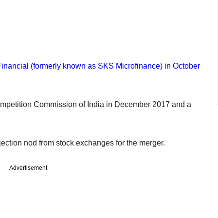
Financial (formerly known as SKS Microfinance) in October
ompetition Commission of India in December 2017 and a
jection nod from stock exchanges for the merger.
Advertisement