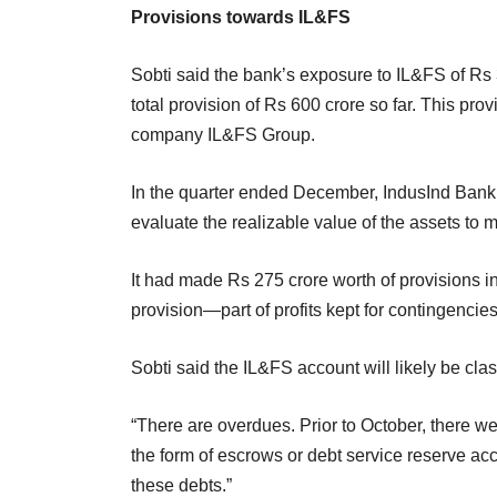
Provisions towards IL&FS
Sobti said the bank’s exposure to IL&FS of Rs 
total provision of Rs 600 crore so far. This pro
company IL&FS Group.
In the quarter ended December, IndusInd Bank 
evaluate the realizable value of the assets to
It had made Rs 275 crore worth of provisions in
provision—part of profits kept for contingenci
Sobti said the IL&FS account will likely be clas
“There are overdues. Prior to October, there w
the form of escrows or debt service reserve acc
these debts.”