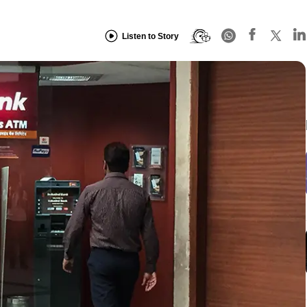
Listen to Story