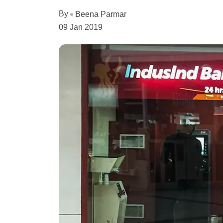
By
Beena Parmar
09 Jan 2019