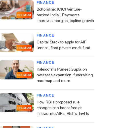
FINANCE
Bottomline: ICICI Venture-
backed India1 Payments
PREMIUM
improves margins, topline growth
FINANCE
Capital Stack to apply for AIF
licence, float private credit fund
PREMIUM
FINANCE
Kaleidofin's Puneet Gupta on
overseas expansion, fundraising
PREMIUM
roadmap and more
FINANCE
How RBI's proposed rule
changes can boost foreign
PREMIUM
inflows into AIFs, REITs, InvITs