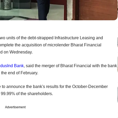
 two units of the debt-strapped Infrastructure Leasing and
mplete the acquisition of microlender Bharat Financial
said on Wednesday.
ndusInd Bank
, said the merger of Bharat Financial with the bank
y the end of February.
 to announce the bank's results for the October-December
 99.99% of the shareholders.
Advertisement