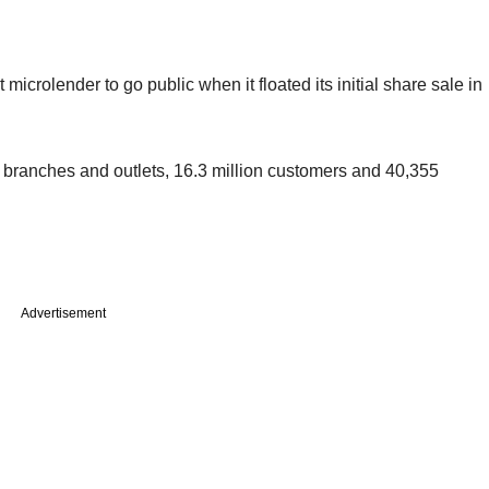
microlender to go public when it floated its initial share sale in
00 branches and outlets, 16.3 million customers and 40,355
Advertisement