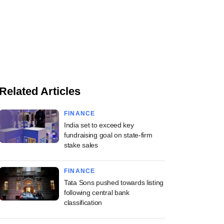
Related Articles
FINANCE
India set to exceed key
fundraising goal on state-firm
stake sales
FINANCE
Tata Sons pushed towards listing
following central bank
classification