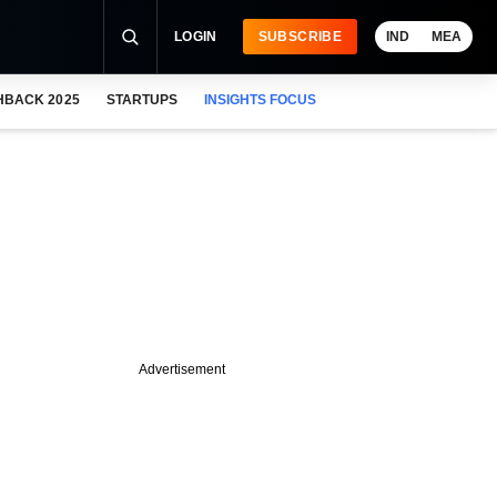
LOGIN
SUBSCRIBE
IND
MEA
HBACK 2025
STARTUPS
INSIGHTS FOCUS
Advertisement