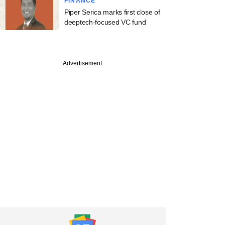
FINANCE
Piper Serica marks first close of
deeptech-focused VC fund
Advertisement