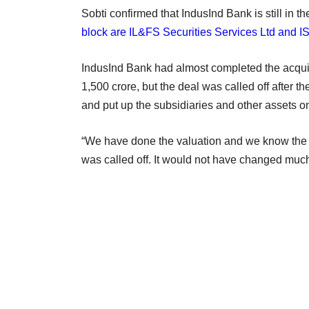
Sobti confirmed that IndusInd Bank is still in t
block are IL&FS Securities Services Ltd and I
IndusInd Bank had almost completed the acquis
1,500 crore, but the deal was called off afte
and put up the subsidiaries and other assets o
“We have done the valuation and we know the b
was called off. It would not have changed much