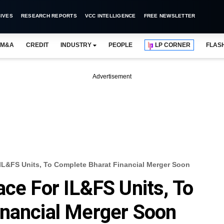
IVES
RESEARCH REPORTS
VCC INTELLIGENCE
FREE NEWSLETTER
M&A
CREDIT
INDUSTRY
PEOPLE
LP CORNER
FLAS
Advertisement
IL&FS Units, To Complete Bharat Financial Merger Soon
ace For IL&FS Units, To
inancial Merger Soon