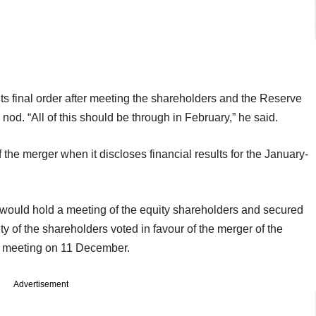
s final order after meeting the shareholders and the Reserve
al nod. “All of this should be through in February,” he said.
he merger when it discloses financial results for the January-
t would hold a meeting of the equity shareholders and secured
ity of the shareholders voted in favour of the merger of the
a meeting on 11 December.
Advertisement