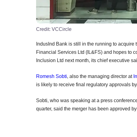
Credit:
VCCircle
IndusInd Bank is still in the running to acquire
Financial Services Ltd (IL&FS) and hopes to co
Inclusion Ltd next month, its chief executive 
Romesh Sobti
, also the managing director at
I
is likely to receive final regulatory approvals b
Sobti, who was speaking at a press conference
quarter, said the merger has been approved by