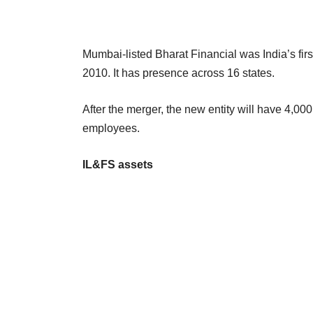
Mumbai-listed Bharat Financial was India’s first 
2010. It has presence across 16 states.
After the merger, the new entity will have 4,0
employees.
IL&FS assets