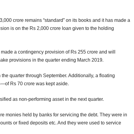
3,000 crore remains “standard” on its books and it has made a
vision is on the Rs 2,000 crore loan given to the holding
made a contingency provision of Rs 255 crore and will
 make provisions in the quarter ending March 2019.
 the quarter through September. Additionally, a floating
es—of Rs 70 crore was kept aside.
sified as non-performing asset in the next quarter.
ere monies held by banks for servicing the debt. They were in
ounts or fixed deposits etc. And they were used to service