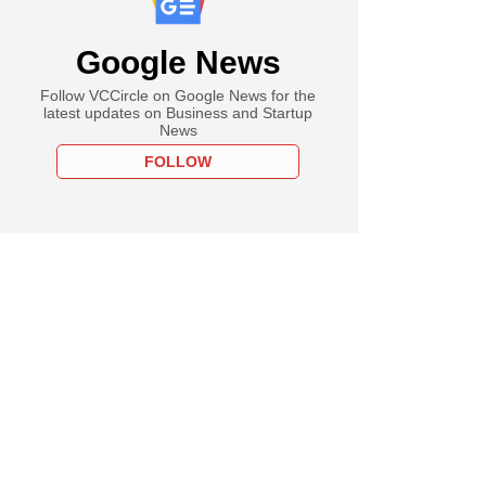
Google News
Follow VCCircle on Google News for the
latest updates on Business and Startup
News
FOLLOW