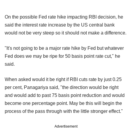
On the possible Fed rate hike impacting RBI decision, he
said the interest rate increase by the US central bank
would not be very steep so it should not make a difference.
"It's not going to be a major rate hike by Fed but whatever
Fed does we may be ripe for 50 basis point rate cut," he
said.
When asked would it be right if RBI cuts rate by just 0.25
per cent, Panagariya said, "the direction would be right
and would add to past 75 basis point reduction and would
become one percentage point. May be this will begin the
process of the pass through with the little stronger effect."
Advertisement