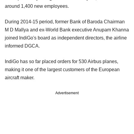
around 1,400 new employees.
During 2014-15 period, former Bank of Baroda Chairman
M D Mallya and ex-World Bank executive Anupam Khanna
joined IndiGo's board as independent directors, the airline
informed DGCA.
IndiGo has so far placed orders for 530 Airbus planes,
making it one of the largest customers of the European
aircraft maker.
Advertisement