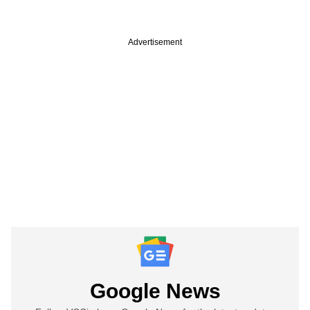
Advertisement
Google News