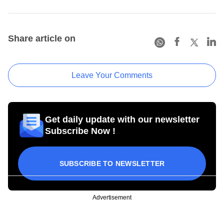
Share article on
Leave Your Comments
Get daily update with our newsletter
Subscribe Now !
SUBSCRIBE TO NEWSLETTER
Advertisement