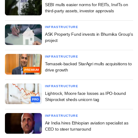
SEBI mulls easier norms for REITs, InvITs on
third-party assets, investor approvals
INFRASTRUCTURE
ASK Property Fund invests in Bhumika Group's
project
INFRASTRUCTURE
Temasek-backed StarAgri mulls acquisitions to
drive growth
PREMIUM
INFRASTRUCTURE
Lightrock, Moore face losses as IPO-bound
Shiprocket sheds unicorn tag
PRO
INFRASTRUCTURE
Air India hires Ethiopian aviation specialist as
CEO to steer turnaround