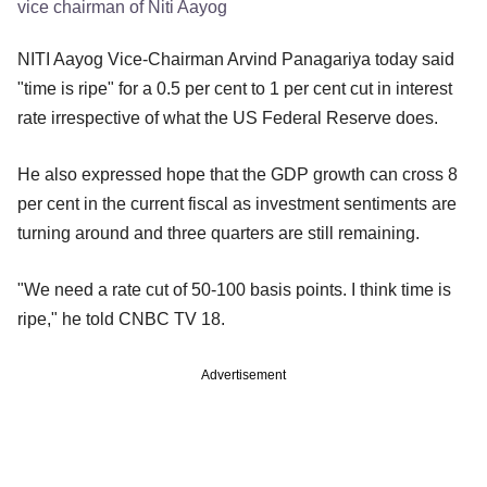
vice chairman of Niti Aayog
NITI Aayog Vice-Chairman Arvind Panagariya today said
"time is ripe" for a 0.5 per cent to 1 per cent cut in interest
rate irrespective of what the US Federal Reserve does.
He also expressed hope that the GDP growth can cross 8
per cent in the current fiscal as investment sentiments are
turning around and three quarters are still remaining.
"We need a rate cut of 50-100 basis points. I think time is
ripe," he told CNBC TV 18.
Advertisement