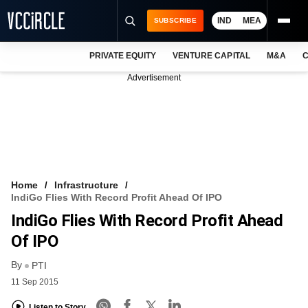
IND
MEA
SUBSCRIBE
PRIVATE EQUITY
VENTURE CAPITAL
M&A
C
NEWS
Advertisement
EVENTS
TRAININGS
PRO EXCLUSIVES
RESEARCH REPORTS
Home
Infrastructure
IndiGo Flies With Record Profit Ahead Of IPO
VCC INTELLIGENCE
IndiGo Flies With Record Profit Ahead
FREE NEWSLETTER
Of IPO
By
LOGIN
PTI
11 Sep 2015
Listen to Story