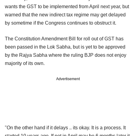
wants the GST to be implemented from April next year, but
warned that the new indirect tax regime may get delayed
by sometime if the Congress continues to obstruct it.
The Constitution Amendment Bill for roll out of GST has
been passed in the Lok Sabha, but is yet to be approved
by the Rajya Sabha where the ruling BJP does not enjoy
majority of its own.
Advertisement
"On the other hand if it delays .. its okay. It is a process. It
started 10 years ago. If not in April may be 6 months later it