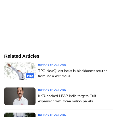
Related Articles
INFRASTRUCTURE
TPG NewQuest locks in blockbuster returns
from India exit move
PRO
INFRASTRUCTURE
KKR-backed LEAP India targets Gulf
expansion with three million pallets
INFRASTRUCTURE