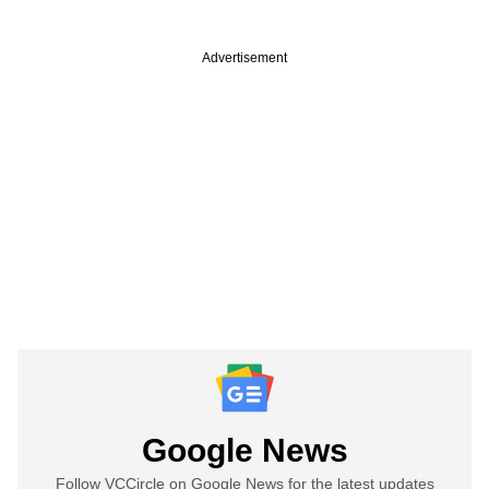
Advertisement
Google News
Follow VCCircle on Google News for the latest updates