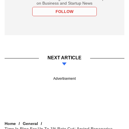
on Business and Startup News
FOLLOW
NEXT ARTICLE
Advertisement
Home
General
Time Is Ripe For Up To 1% Rate Cut: Arvind Panagariya