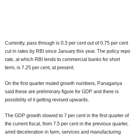
Currently, pass through is 0.3 per cent out of 0.75 per cent
cut in rates by RBI since January this year. The policy repo
rate, at which RBI lends to commercial banks for short
term, is 7.25 per cent, at present.
On the first quarter muted growth numbers, Panagariya
said these are preliminary figure for GDP and there is
possibility of it getting revised upwards.
The GDP growth slowed to 7 per cent in the first quarter of
the current fiscal, from 7.5 per cent in the previous quarter,
amid deceleration in farm, services and manufacturing