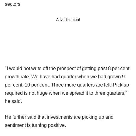
sectors.
Advertisement
"I would not write off the prospect of getting past 8 per cent
growth rate. We have had quarter when we had grown 9
per cent, 10 per cent. Three more quarters are left. Pick up
required is not huge when we spread it to three quarters,"
he said.
He further said that investments are picking up and
sentiment is turning positive.