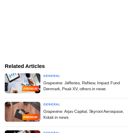
Related Articles
GENERAL
Grapevine: Jefferies, ReNew, Impact Fund
Denmark, Peak XV, others in news
PREMIUM
GENERAL
Grapevine: Arjav Capital, Skyroot Aerospace,
Kotak in news
PREMIUM
GENERAL