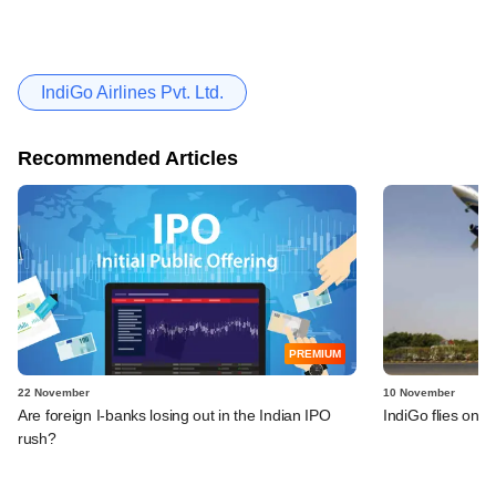
IndiGo Airlines Pvt. Ltd.
Recommended Articles
PREMIUM
22 November
10 November
Are foreign I-banks losing out in the Indian IPO
IndiGo flies on s
rush?