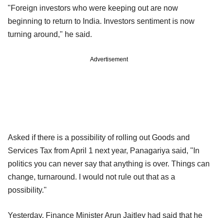
"Foreign investors who were keeping out are now
beginning to return to India. Investors sentiment is now
turning around," he said.
Advertisement
Asked if there is a possibility of rolling out Goods and
Services Tax from April 1 next year, Panagariya said, "In
politics you can never say that anything is over. Things can
change, turnaround. I would not rule out that as a
possibility."
Yesterday, Finance Minister Arun Jaitley had said that he