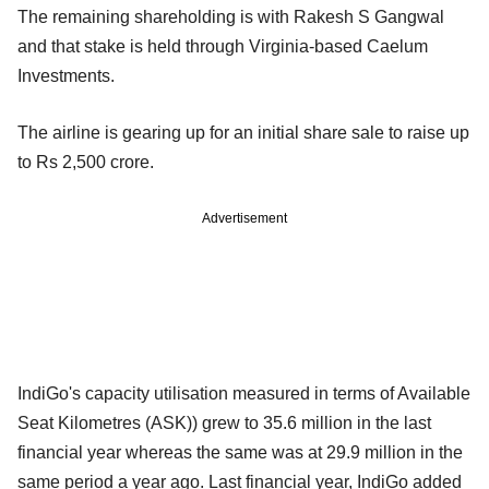
The remaining shareholding is with Rakesh S Gangwal
and that stake is held through Virginia-based Caelum
Investments.
The airline is gearing up for an initial share sale to raise up
to Rs 2,500 crore.
Advertisement
IndiGo's capacity utilisation measured in terms of Available
Seat Kilometres (ASK)) grew to 35.6 million in the last
financial year whereas the same was at 29.9 million in the
same period a year ago. Last financial year, IndiGo added