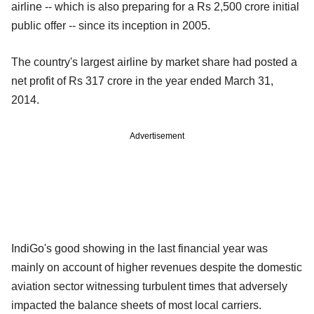
airline -- which is also preparing for a Rs 2,500 crore initial
public offer -- since its inception in 2005.
The country's largest airline by market share had posted a
net profit of Rs 317 crore in the year ended March 31,
2014.
Advertisement
IndiGo's good showing in the last financial year was
mainly on account of higher revenues despite the domestic
aviation sector witnessing turbulent times that adversely
impacted the balance sheets of most local carriers.