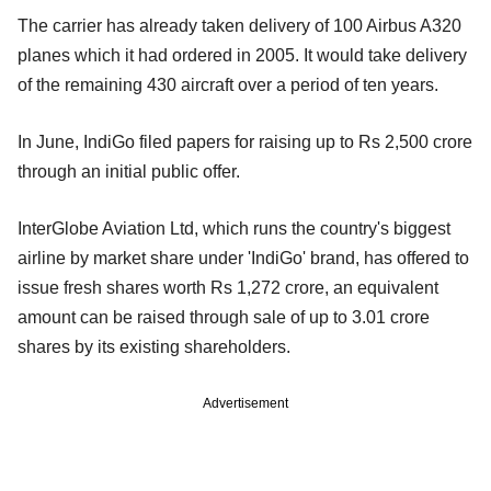
The carrier has already taken delivery of 100 Airbus A320
planes which it had ordered in 2005. It would take delivery
of the remaining 430 aircraft over a period of ten years.
In June, IndiGo filed papers for raising up to Rs 2,500 crore
through an initial public offer.
InterGlobe Aviation Ltd, which runs the country's biggest
airline by market share under 'IndiGo' brand, has offered to
issue fresh shares worth Rs 1,272 crore, an equivalent
amount can be raised through sale of up to 3.01 crore
shares by its existing shareholders.
Advertisement