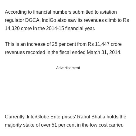
According to financial numbers submitted to aviation
regulator DGCA, IndiGo also saw its revenues climb to Rs
14,320 crore in the 2014-15 financial year.
This is an increase of 25 per cent from Rs 11,447 crore
revenues recorded in the fiscal ended March 31, 2014.
Advertisement
Currently, InterGlobe Enterprises' Rahul Bhatia holds the
majority stake of over 51 per cent in the low cost carrier.