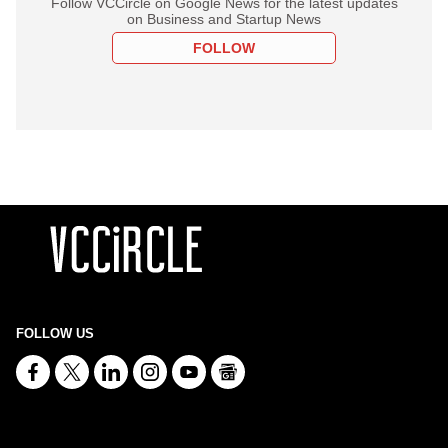
Follow VCCircle on Google News for the latest updates
on Business and Startup News
FOLLOW
FOLLOW US