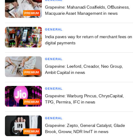
Grapevine: Mahanadi Coalfields, OfBusiness,
Macquarie Asset Management in news
PREMIUM
GENERAL
India paves way for return of merchant fees on
digital payments
GENERAL
Grapevine: Leeford, Creador, Neo Group,
Ambit Capital in news
PREMIUM
GENERAL
Grapevine: Warburg Pincus, ChrysCapital,
TPG, Permira, IFC in news
PREMIUM
GENERAL
Grapevine: Zepto, General Catalyst, Glade
Brook, Groww, NDR InvIT in news
PREMIUM