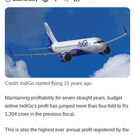
Credit:
IndiGo started flying 10 years ago
Maintaining profitability for seven straight years, budget
airline IndiGo's profit has jumped more than four-fold to Rs
1,304 crore in the previous fiscal.
This is also the highest ever annual profit registered by the