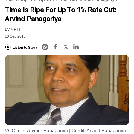
Time Is Ripe For Up To 1% Rate Cut:
Arvind Panagariya
By
PTI
10 Sep 2015
Listen to Story
VCCircle_Arvind_Panagariya
| Credit:
Arvind Panagariya,