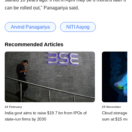
can be rolled out," Panagariya said.
Arvind Panagariya
NITI Aayog
Recommended Articles
24 February
29 November
India govt aims to raise $19.7 bn from IPOs of
Cloud storage st
state-run firms by 2030
sum at $15 mn v