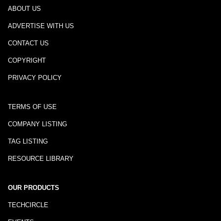
ABOUT US
ADVERTISE WITH US
CONTACT US
COPYRIGHT
PRIVACY POLICY
TERMS OF USE
COMPANY LISTING
TAG LISTING
RESOURCE LIBRARY
OUR PRODUCTS
TECHCIRCLE