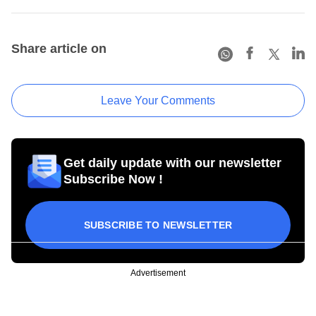
Share article on
Leave Your Comments
Get daily update with our newsletter
Subscribe Now !
SUBSCRIBE TO NEWSLETTER
Advertisement