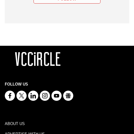
FOLLOW US
ABOUT US