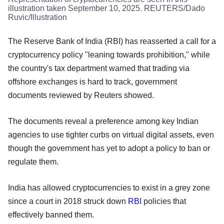
illustration taken September 10, 2025. REUTERS/Dado
Ruvic/Illustration
The Reserve Bank of India (RBI) has reasserted a call for a
cryptocurrency policy "leaning towards prohibition," while
the country's tax department warned that trading via
offshore exchanges is hard to track, government
documents reviewed by Reuters showed.
The documents reveal a preference among key Indian
agencies to use tighter curbs on virtual digital assets, even
though the government has yet to adopt a policy to ban or
regulate them.
India has allowed cryptocurrencies to exist in a grey zone
since a court in 2018 struck down
RBI
policies that
effectively banned them.