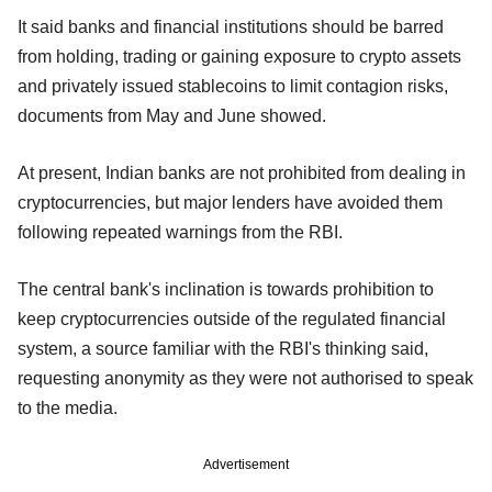
It said banks and financial institutions should be barred
from holding, trading or gaining exposure to crypto assets
and privately issued stablecoins to limit contagion risks,
documents from May and June showed.
At present, Indian banks are not prohibited from dealing in
cryptocurrencies, but major lenders have avoided them
following repeated warnings from the RBI.
The central bank's inclination is towards prohibition to
keep cryptocurrencies outside of the regulated financial
system, a source familiar with the RBI's thinking said,
requesting anonymity as they were not authorised to speak
to the media.
Advertisement