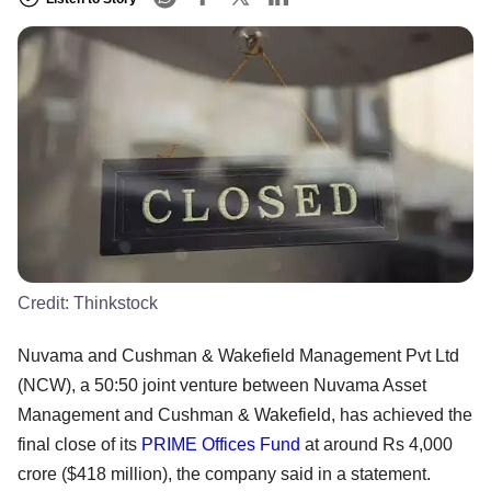
Credit:
Thinkstock
Nuvama and Cushman & Wakefield Management Pvt Ltd
(NCW), a 50:50 joint venture between Nuvama Asset
Management and Cushman & Wakefield, has achieved the
final close of its
PRIME Offices Fund
at around Rs 4,000
crore ($418 million), the company said in a statement.