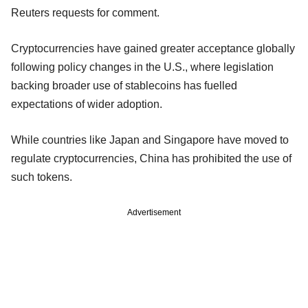
Reuters requests for comment.
Cryptocurrencies have gained greater acceptance globally
following policy changes in the U.S., where legislation
backing broader use of stablecoins has fuelled
expectations of wider adoption.
While countries like Japan and Singapore have moved to
regulate cryptocurrencies, China has prohibited the use of
such tokens.
Advertisement