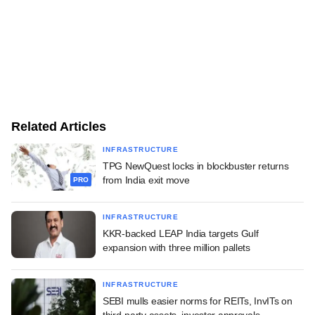
Related Articles
INFRASTRUCTURE
TPG NewQuest locks in blockbuster returns
from India exit move
PRO
INFRASTRUCTURE
KKR-backed LEAP India targets Gulf
expansion with three million pallets
INFRASTRUCTURE
SEBI mulls easier norms for REITs, InvITs on
third-party assets, investor approvals