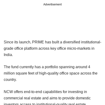
Advertisement
Since its launch, PRIME has built a diversified institutional-
grade office platform across key office micro-markets in
India.
The fund currently has a portfolio spanning around 4
million square feet of high-quality office space across the
country.
NCW offers end-to-end capabilities for investing in
commercial real estate and aims to provide domestic
investors access to institutional-quality real estate