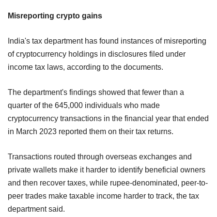
Misreporting crypto gains
India's tax department has found instances of misreporting
of cryptocurrency holdings in disclosures filed under
income tax laws, according to the documents.
The department's findings showed that fewer than a
quarter of the 645,000 individuals who made
cryptocurrency transactions in the financial year that ended
in March 2023 reported them on their tax returns.
Transactions routed through overseas exchanges and
private wallets make it harder to identify beneficial owners
and then recover taxes, while rupee-denominated, peer-to-
peer trades make taxable income harder to track, the tax
department said.