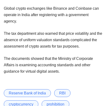
Global crypto exchanges like Binance and Coinbase can
operate in India after registering with a government
agency.
The tax department also warned that price volatility and the
absence of uniform valuation standards complicated the
assessment of crypto assets for tax purposes.
The documents showed that the Ministry of Corporate
Affairs is examining accounting standards and other
guidance for virtual digital assets.
Reserve Bank of India
RBI
cryptocurrency
prohibition