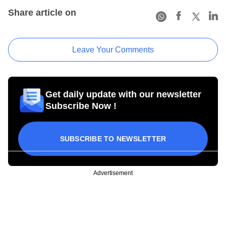
Share article on
Leave Your Comments
Get daily update with our newsletter
Subscribe Now !
SUBSCRIBE TO NEWSLETTER
Advertisement