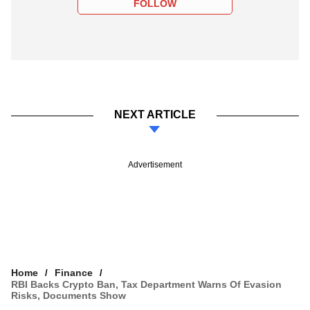
FOLLOW
NEXT ARTICLE
Advertisement
Home
Finance
RBI Backs Crypto Ban, Tax Department Warns Of Evasion
Risks, Documents Show