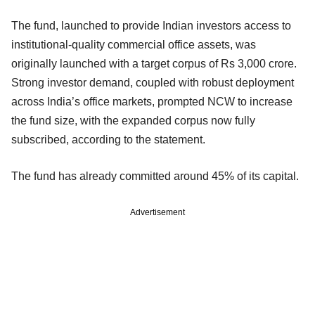
The fund, launched to provide Indian investors access to
institutional-quality commercial office assets, was
originally launched with a target corpus of Rs 3,000 crore.
Strong investor demand, coupled with robust deployment
across India’s office markets, prompted NCW to increase
the fund size, with the expanded corpus now fully
subscribed, according to the statement.
The fund has already committed around 45% of its capital.
Advertisement