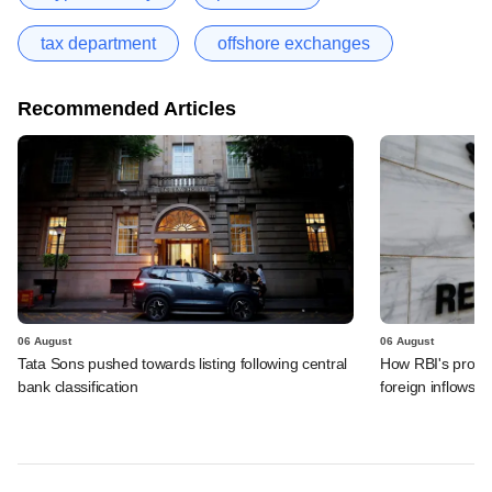
tax department
offshore exchanges
Recommended Articles
06 August
06 August
Tata Sons pushed towards listing following central
How RBI's propo
bank classification
foreign inflows i