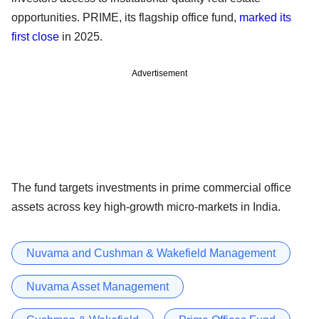
opportunities. PRIME, its flagship office fund,
marked its
first close
in 2025.
Advertisement
The fund targets investments in prime commercial office
assets across key high-growth micro-markets in India.
Nuvama and Cushman & Wakefield Management
Nuvama Asset Management