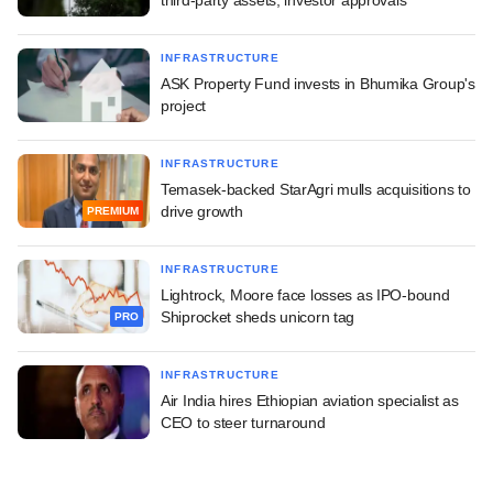
INFRASTRUCTURE
ASK Property Fund invests in Bhumika Group's
project
INFRASTRUCTURE
Temasek-backed StarAgri mulls acquisitions to
drive growth
PREMIUM
INFRASTRUCTURE
Lightrock, Moore face losses as IPO-bound
Shiprocket sheds unicorn tag
PRO
INFRASTRUCTURE
Air India hires Ethiopian aviation specialist as
CEO to steer turnaround