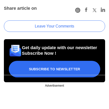
Share article on
Leave Your Comments
Get daily update with our newsletter
Subscribe Now !
SUBSCRIBE TO NEWSLETTER
Advertisement