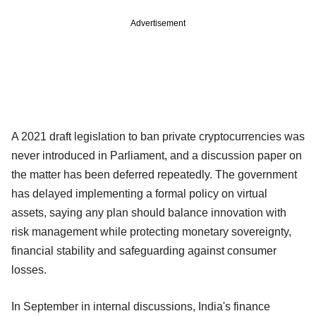
Advertisement
A 2021 draft legislation to ban private cryptocurrencies was
never introduced in Parliament, and a discussion paper on
the matter has been deferred repeatedly. The government
has delayed implementing a formal policy on virtual
assets, saying any plan should balance innovation with
risk management while protecting monetary sovereignty,
financial stability and safeguarding against consumer
losses.
In September in internal discussions, India's finance