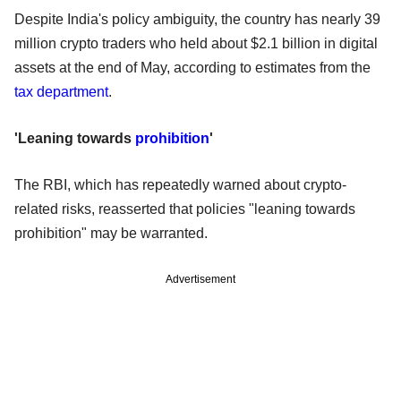
Despite India's policy ambiguity, the country has nearly 39
million crypto traders who held about $2.1 billion in digital
assets at the end of May, according to estimates from the
tax department
.
'Leaning towards
prohibition
'
The RBI, which has repeatedly warned about crypto-
related risks, reasserted that policies "leaning towards
prohibition" may be warranted.
Advertisement