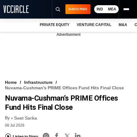
IND
MEA
SUBSCRIBE
PRIVATE EQUITY
VENTURE CAPITAL
M&A
C
NEWS
Advertisement
EVENTS
TRAININGS
PRO EXCLUSIVES
RESEARCH REPORTS
Home
Infrastructure
Nuvama-Cushman’s PRIME Offices Fund Hits Final Close
VCC INTELLIGENCE
Nuvama-Cushman’s PRIME Offices
FREE NEWSLETTER
Fund Hits Final Close
By
LOGIN
Swet Sarika
08 Jul 2026
Listen to Story