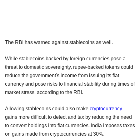
The RBI has warned against stablecoins as well.
While stablecoins backed by foreign currencies pose a
threat to domestic sovereignty, rupee-backed tokens could
reduce the government's income from issuing its fiat
currency and pose risks to financial stability during times of
market stress, according to the RBI.
Allowing stablecoins could also make
cryptocurrency
gains more difficult to detect and tax by reducing the need
to convert holdings into fiat currencies. India imposes taxes
on gains made from cryptocurrencies at 30%.