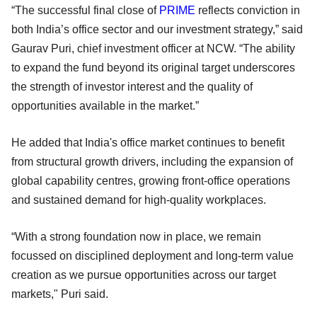
“The successful final close of
PRIME
reflects conviction in
both India’s office sector and our investment strategy,” said
Gaurav Puri, chief investment officer at NCW. “The ability
to expand the fund beyond its original target underscores
the strength of investor interest and the quality of
opportunities available in the market.”
He added that India's office market continues to benefit
from structural growth drivers, including the expansion of
global capability centres, growing front-office operations
and sustained demand for high-quality workplaces.
“With a strong foundation now in place, we remain
focussed on disciplined deployment and long-term value
creation as we pursue opportunities across our target
markets," Puri said.