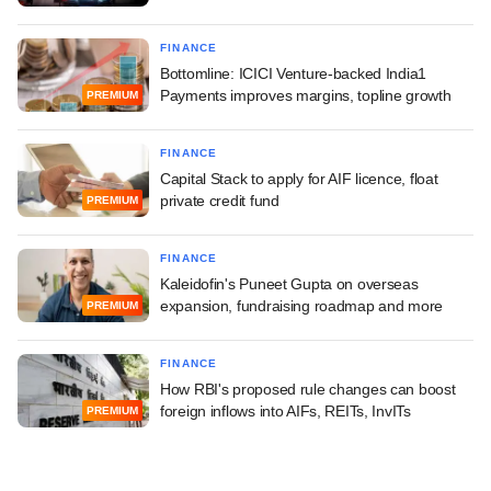
FINANCE
Bottomline: ICICI Venture-backed India1
Payments improves margins, topline growth
PREMIUM
FINANCE
Capital Stack to apply for AIF licence, float
private credit fund
PREMIUM
FINANCE
Kaleidofin's Puneet Gupta on overseas
expansion, fundraising roadmap and more
PREMIUM
FINANCE
How RBI's proposed rule changes can boost
foreign inflows into AIFs, REITs, InvITs
PREMIUM