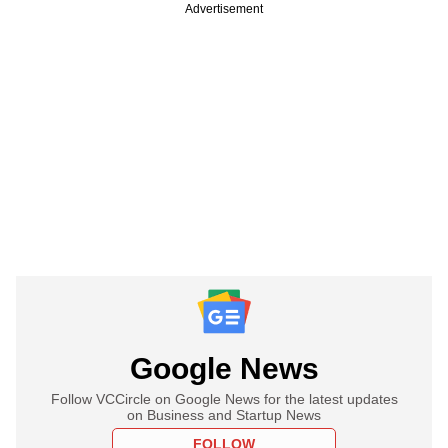
Advertisement
Google News
Follow VCCircle on Google News for the latest updates
on Business and Startup News
FOLLOW