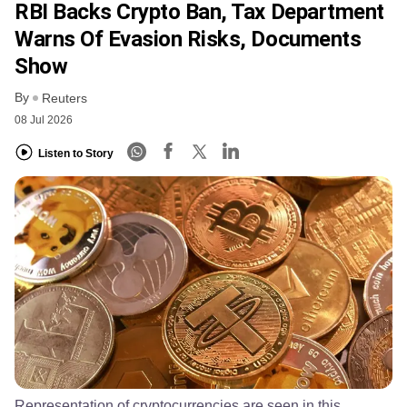
RBI Backs Crypto Ban, Tax Department
Warns Of Evasion Risks, Documents
Show
By
Reuters
08 Jul 2026
Listen to Story
Representation of cryptocurrencies are seen in this