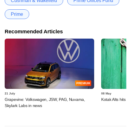
Cushman & Wakefield
Prime Offices Fund
Prime
Recommended Articles
PREMIUM
21 July
08 May
Grapevine: Volkswagen, JSW, PAG, Nuvama,
Kotak Alts hits f
Skylark Labs in news