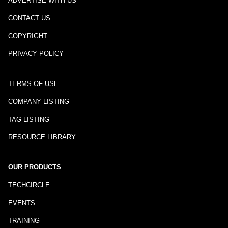
ADVERTISE WITH US
CONTACT US
COPYRIGHT
PRIVACY POLICY
TERMS OF USE
COMPANY LISTING
TAG LISTING
RESOURCE LIBRARY
OUR PRODUCTS
TECHCIRCLE
EVENTS
TRAINING