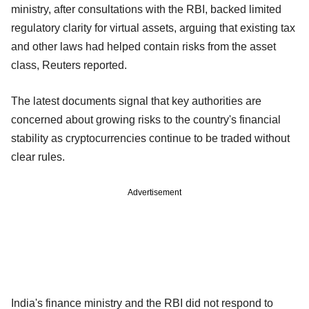
ministry, after consultations with the RBI, backed limited
regulatory clarity for virtual assets, arguing that existing tax
and other laws had helped contain risks from the asset
class, Reuters reported.
The latest documents signal that key authorities are
concerned about growing risks to the country's financial
stability as cryptocurrencies continue to be traded without
clear rules.
Advertisement
India's finance ministry and the RBI did not respond to