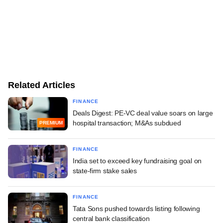
Related Articles
FINANCE
Deals Digest: PE-VC deal value soars on large
hospital transaction; M&As subdued
PREMIUM
FINANCE
India set to exceed key fundraising goal on
state-firm stake sales
FINANCE
Tata Sons pushed towards listing following
central bank classification