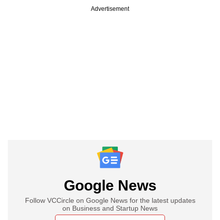
Advertisement
Google News
Follow VCCircle on Google News for the latest updates
on Business and Startup News