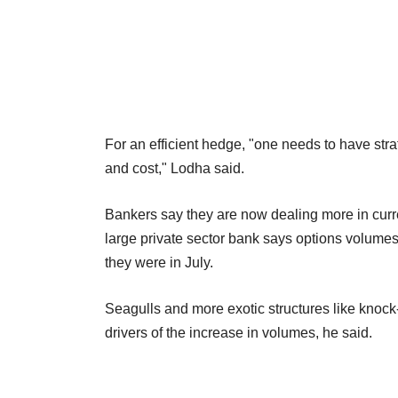
For an efficient hedge, "one needs to have st
and cost," Lodha said.
Bankers say they are now dealing more in curre
large private sector bank says options volum
they were in July.
Seagulls and more exotic structures like knoc
drivers of the increase in volumes, he said.