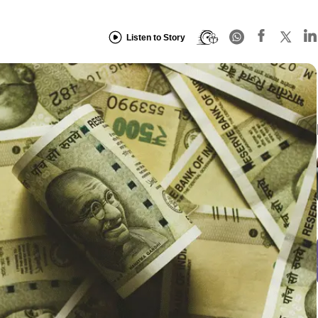
Listen to Story