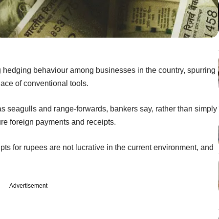
ing hedging behaviour among businesses in the country, spurring
lace of conventional tools.
s seagulls and range-forwards, bankers say, rather than simply
uture foreign payments and receipts.
ipts for rupees are not lucrative in the current environment, and
Advertisement