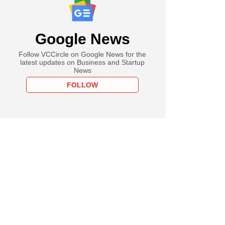
Google News
Follow VCCircle on Google News for the
latest updates on Business and Startup
News
FOLLOW