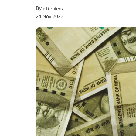
By
Reuters
24 Nov 2023