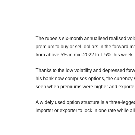
The rupee's six-month annualised realised volat
premium to buy or sell dollars in the forward 
from above 5% in mid-2022 to 1.5% this week.
Thanks to the low volatility and depressed forw
his bank now comprises options, the currency sa
seen when premiums were higher and exporters 
A widely used option structure is a three-legge
importer or exporter to lock in one rate while 