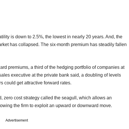
ility is down to 2.5%, the lowest in nearly 20 years. And, the
market has collapsed. The six-month premium has steadily fallen
ard premiums, a third of the hedging portfolio of companies at
les executive at the private bank said, a doubling of levels
could get attractive forward rates.
d, zero cost strategy called the seagull, which allows an
allowing the firm to exploit an upward or downward move.
Advertisement