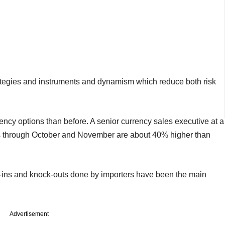
rategies and instruments and dynamism which reduce both risk
ncy options than before. A senior currency sales executive at a
es through October and November are about 40% higher than
k-ins and knock-outs done by importers have been the main
Advertisement