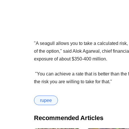
"A seagull allows you to take a calculated risk
of the option," said Alok Agarwal, chief financ
exposure of about $350-400 million.
"You can achieve a rate that is better than the 
the risk you are willing to take for that."
rupee
Recommended Articles