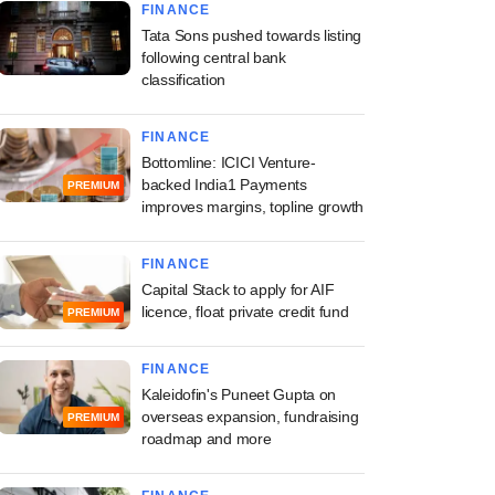
FINANCE
Tata Sons pushed towards listing
following central bank
classification
FINANCE
Bottomline: ICICI Venture-
backed India1 Payments
PREMIUM
improves margins, topline growth
FINANCE
Capital Stack to apply for AIF
licence, float private credit fund
PREMIUM
FINANCE
Kaleidofin's Puneet Gupta on
overseas expansion, fundraising
PREMIUM
roadmap and more