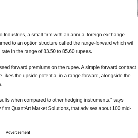
 Industries, a small firm with an annual foreign exchange
urned to an option structure called the range-forward which will
 a rate in the range of 83.50 to 85.60 rupees.
essed forward premiums on the rupee. A simple forward contract
e likes the upside potential in a range-forward, alongside the
s.
results when compared to other hedging instruments," says
 firm QuantArt Market Solutions, that advises about 100 mid-
Advertisement