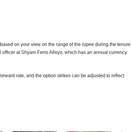
, based on your view on the range of the rupee during the tenure
ial officer at Shyam Ferro Alloys, which has an annual currency
forward rate, and the option strikes can be adjusted to reflect