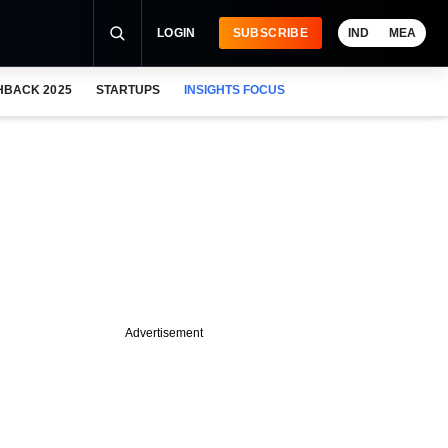
LOGIN
SUBSCRIBE
IND
MEA
HBACK 2025
STARTUPS
INSIGHTS FOCUS
Advertisement