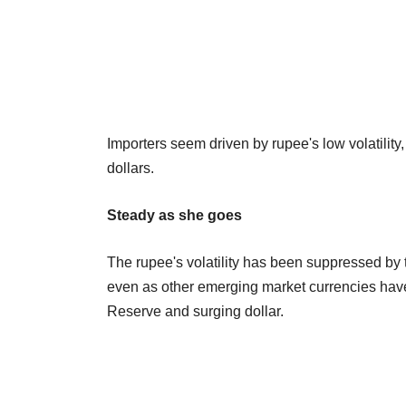
Importers seem driven by rupee's low volatilit
dollars.
Steady as she goes
The rupee's volatility has been suppressed by
even as other emerging market currencies hav
Reserve and surging dollar.