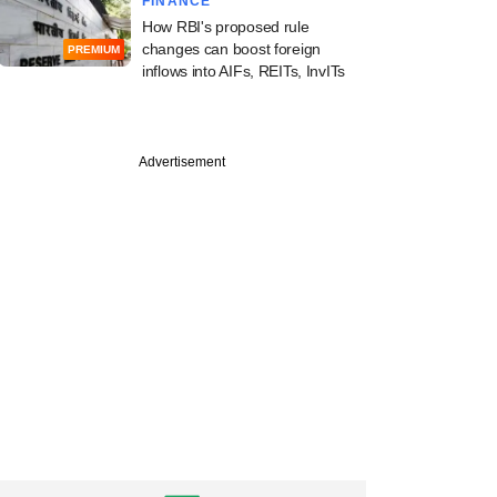
FINANCE
How RBI's proposed rule
changes can boost foreign
PREMIUM
inflows into AIFs, REITs, InvITs
Advertisement