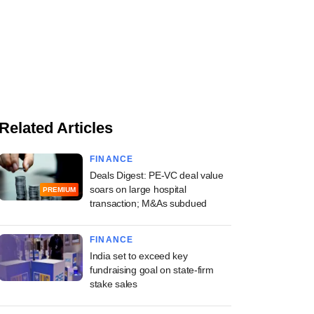
Related Articles
FINANCE
Deals Digest: PE-VC deal value
soars on large hospital
PREMIUM
transaction; M&As subdued
FINANCE
India set to exceed key
fundraising goal on state-firm
stake sales