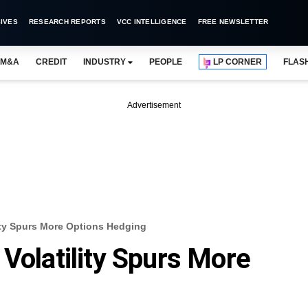
IVES
RESEARCH REPORTS
VCC INTELLIGENCE
FREE NEWSLETTER
M&A
CREDIT
INDUSTRY
PEOPLE
LP CORNER
FLAS
Advertisement
ity Spurs More Options Hedging
Volatility Spurs More