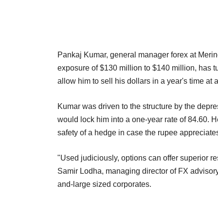
Pankaj Kumar, general manager forex at Merino
exposure of $130 million to $140 million, has t
allow him to sell his dollars in a year's time at
Kumar was driven to the structure by the depr
would lock him into a one-year rate of 84.60. H
safety of a hedge in case the rupee appreciate
"Used judiciously, options can offer superior 
Samir Lodha, managing director of FX advisory
and-large sized corporates.