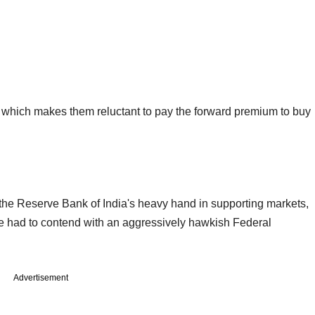
y, which makes them reluctant to pay the forward premium to buy
 the Reserve Bank of India's heavy hand in supporting markets,
e had to contend with an aggressively hawkish Federal
Advertisement