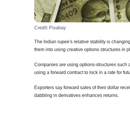
Credit:
Pixabay
The Indian rupee's relative stability is chang
them into using creative options structures in p
Companies are using options-structures such a
using a forward contract to lock in a rate for f
Exporters say forward sales of their dollar rece
dabbling in derivatives enhances returns.