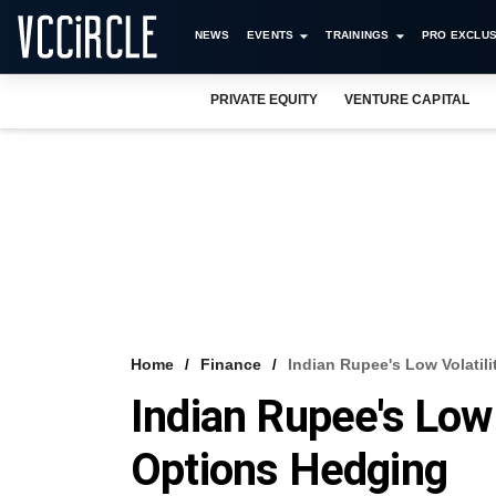
NEWS
EVENTS
TRAININGS
PRO EXCLUS
PRIVATE EQUITY
VENTURE CAPITAL
Home
Finance
Indian Rupee's Low Volatil
Indian Rupee's Low 
Options Hedging