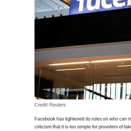
Credit:
Reuters
Facebook has tightened its rules on who can m
criticism that it is too simple for providers of 