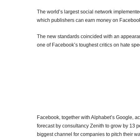
The world’s largest social network implemented
which publishers can earn money on Facebook
The new standards coincided with an appearan
one of Facebook’s toughest critics on hate sp
Facebook, together with Alphabet’s Google, acco
forecast by consultancy Zenith to grow by 13 per
biggest channel for companies to pitch their w