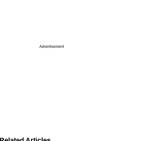
Advertisement
Related Articles