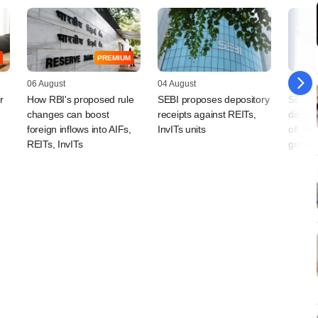
PREMIUM
06 August
04 August
04 Augu
r
How RBI's proposed rule
SEBI proposes depository
SEBI p
changes can boost
receipts against REITs,
disclos
foreign inflows into AIFs,
InvITs units
offsho
REITs, InvITs
grow