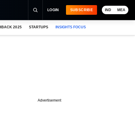
LOGIN
SUBSCRIBE
IND
MEA
HBACK 2025
STARTUPS
INSIGHTS FOCUS
Advertisement