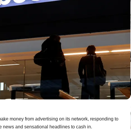
ake money from advertising on its network, responding to
fake news and sensational headlines to cash in.