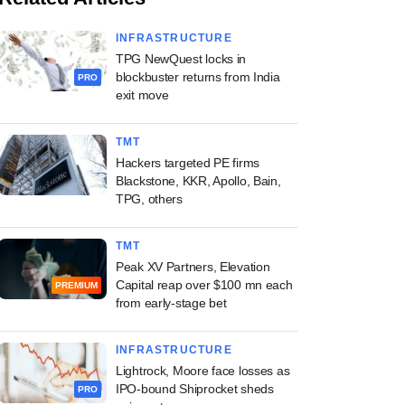
INFRASTRUCTURE
TPG NewQuest locks in
blockbuster returns from India
PRO
exit move
TMT
Hackers targeted PE firms
Blackstone, KKR, Apollo, Bain,
TPG, others
TMT
Peak XV Partners, Elevation
Capital reap over $100 mn each
PREMIUM
from early-stage bet
INFRASTRUCTURE
Lightrock, Moore face losses as
IPO-bound Shiprocket sheds
PRO