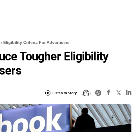
ligibility Criteria For Advertisers
ce Tougher Eligibility
isers
Listen to Story