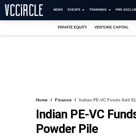
NEWS
EVENTS
TRAININGS
PRO EXCLUS
PRIVATE EQUITY
VENTURE CAPITAL
Home
Finance
Indian PE-VC Funds Add $1
Indian PE-VC Fund
Powder Pile