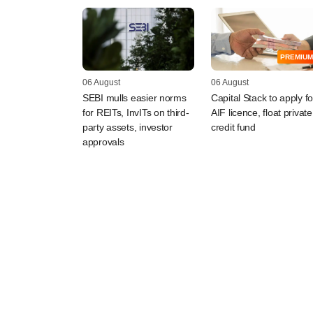
PREMIUM
06 August
06 August
SEBI mulls easier norms
Capital Stack to apply fo
for REITs, InvITs on third-
AIF licence, float private
party assets, investor
credit fund
approvals