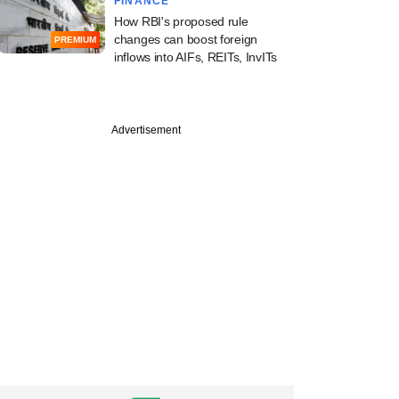
FINANCE
How RBI's proposed rule
changes can boost foreign
PREMIUM
inflows into AIFs, REITs, InvITs
Advertisement