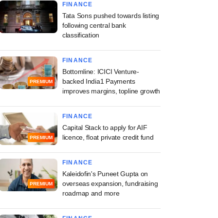
FINANCE
Tata Sons pushed towards listing
following central bank
classification
st
FINANCE
lans to relax
Bottomline: ICICI Venture-
ure rules for
backed India1 Payments
PREMIUM
re funds as appeals
improves margins, topline growth
FINANCE
Capital Stack to apply for AIF
licence, float private credit fund
PREMIUM
FINANCE
Kaleidofin's Puneet Gupta on
overseas expansion, fundraising
PREMIUM
roadmap and more