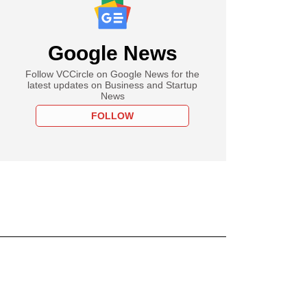
Google News
Follow VCCircle on Google News for the
latest updates on Business and Startup
News
FOLLOW