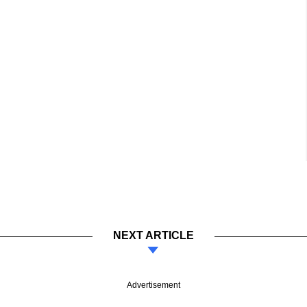
NEXT ARTICLE
Advertisement