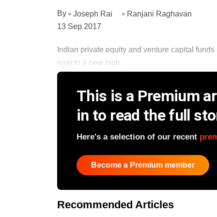
By
Joseph Rai
Ranjani Raghavan
13 Sep 2017
Indian private equity and venture capital funds 
soar to a new high...
This is a Premium art
in to read the full sto
Here's a selection of our recent
pre
Become a Premium member
Recommended Articles