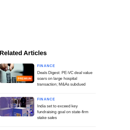
Related Articles
FINANCE
Deals Digest: PE-VC deal value
soars on large hospital
PREMIUM
transaction; M&As subdued
FINANCE
India set to exceed key
fundraising goal on state-firm
stake sales