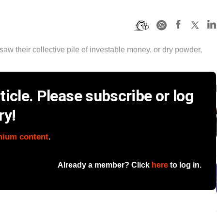
saw their collective pile of investable money, or dry powder,
icle. Please subscribe or log
ry!
mium content
.
Already a member? Click
here
to log in.