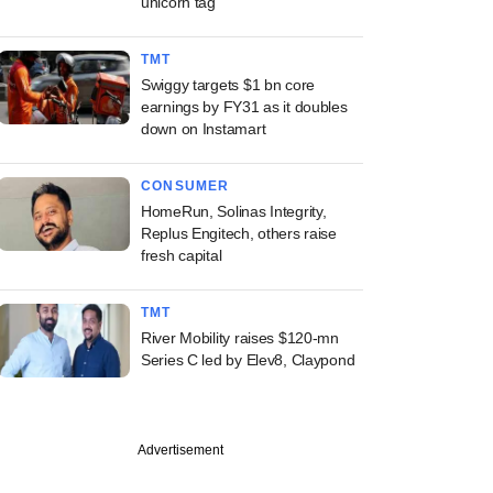
unicorn tag
TMT
Swiggy targets $1 bn core
earnings by FY31 as it doubles
down on Instamart
CONSUMER
HomeRun, Solinas Integrity,
Replus Engitech, others raise
fresh capital
TMT
River Mobility raises $120-mn
Series C led by Elev8, Claypond
Advertisement