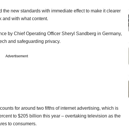
 the new standards with immediate effect to make it clearer
 and with what content.
ce by Chief Operating Officer Sheryl Sandberg in Germany,
eech and safeguarding privacy.
Advertisement
unts for around two fifths of internet advertising, which is
cent to $205 billion this year – overtaking television as the
ares to consumers.