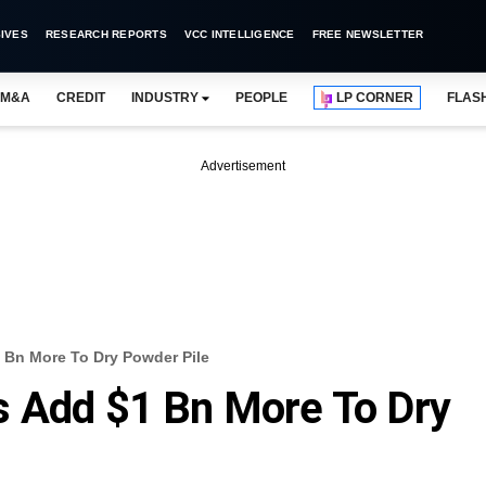
IVES
RESEARCH REPORTS
VCC INTELLIGENCE
FREE NEWSLETTER
M&A
CREDIT
INDUSTRY
PEOPLE
LP CORNER
FLAS
Advertisement
 Bn More To Dry Powder Pile
s Add $1 Bn More To Dry