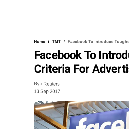
Home
TMT
Facebook To Introduce Tougher E
Facebook To Introdu
Criteria For Advert
By
Reuters
13 Sep 2017