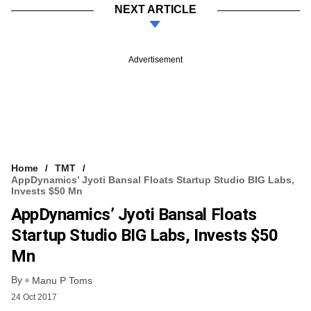
NEXT ARTICLE
Advertisement
Home
TMT
AppDynamics’ Jyoti Bansal Floats Startup Studio BIG Labs,
Invests $50 Mn
AppDynamics’ Jyoti Bansal Floats
Startup Studio BIG Labs, Invests $50
Mn
By
Manu P Toms
24 Oct 2017