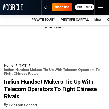
IND
MEA
SUBSCRIBE
PRIVATE EQUITY
VENTURE CAPITAL
M&A
C
NEWS
Advertisement
EVENTS
TRAININGS
PRO EXCLUSIVES
RESEARCH REPORTS
Home
TMT
Indian Handset Makers Tie Up With Telecom Operators To
VCC INTELLIGENCE
Fight Chinese Rivals
Indian Handset Makers Tie Up With
FREE NEWSLETTER
Telecom Operators To Fight Chinese
LOGIN
Rivals
By
Anirban Ghoshal