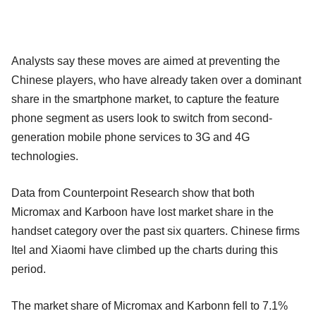
Analysts say these moves are aimed at preventing the
Chinese players, who have already taken over a dominant
share in the smartphone market, to capture the feature
phone segment as users look to switch from second-
generation mobile phone services to 3G and 4G
technologies.
Data from Counterpoint Research show that both
Micromax and Karboon have lost market share in the
handset category over the past six quarters. Chinese firms
Itel and Xiaomi have climbed up the charts during this
period.
The market share of Micromax and Karbonn fell to 7.1%