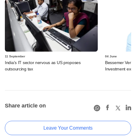
11 September
04 June
India's IT sector nervous as US proposes
Bessemer Ventur
outsourcing tax
Investment exec 
Share article on
Leave Your Comments