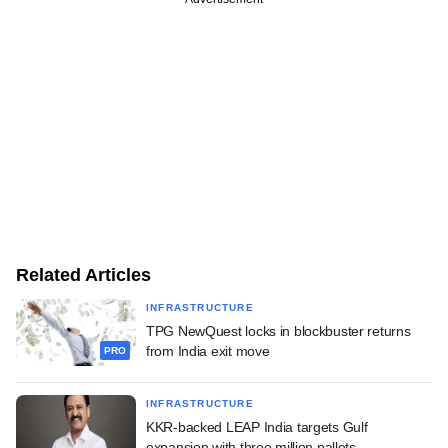
Related Articles
INFRASTRUCTURE
TPG NewQuest locks in blockbuster returns
from India exit move
PRO
INFRASTRUCTURE
KKR-backed LEAP India targets Gulf
expansion with three million pallets