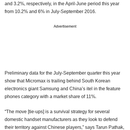
and 3.2%, respectively, in the April-June period this year
from 10.2% and 6% in July-September 2016.
Advertisement
Preliminary data for the July-September quarter this year
show that Micromax is trailing behind South Korean
electronics giant Samsung and China’s itel in the feature
phones category with a market share of 11%.
“The move [tie-ups] is a survival strategy for several
domestic handset manufacturers as they look to defend
their territory against Chinese players,” says Tarun Pathak,