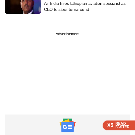
Air India hires Ethiopian aviation specialist as
CEO to steer turnaround
Advertisement
READ
READ
READ
READ
X5
X5
X5
X5
FASTER
FASTER
FASTER
FASTER