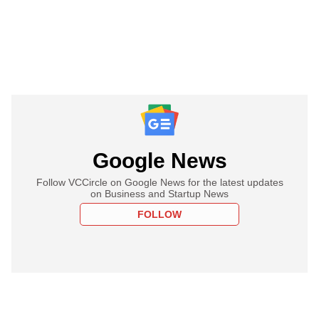
Google News
Follow VCCircle on Google News for the latest updates
on Business and Startup News
FOLLOW