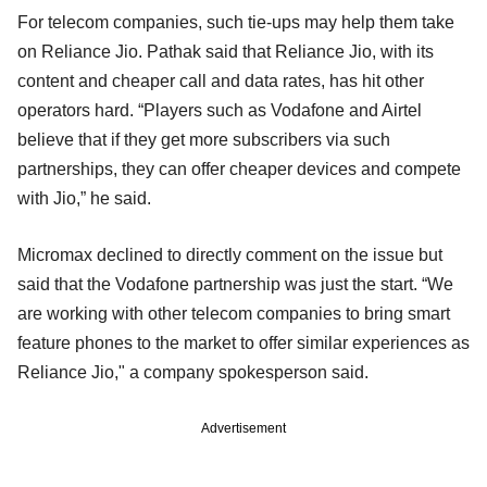
For telecom companies, such tie-ups may help them take
on Reliance Jio. Pathak said that Reliance Jio, with its
content and cheaper call and data rates, has hit other
operators hard. “Players such as Vodafone and Airtel
believe that if they get more subscribers via such
partnerships, they can offer cheaper devices and compete
with Jio,” he said.
Micromax declined to directly comment on the issue but
said that the Vodafone partnership was just the start. “We
are working with other telecom companies to bring smart
feature phones to the market to offer similar experiences as
Reliance Jio," a company spokesperson said.
Advertisement