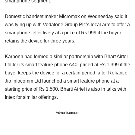
smartphone segment.
Domestic handset maker Micromax on Wednesday said it
was tying up with Vodafone Group Plc’s local arm to offer a
smartphone, effectively at a price of Rs 999 if the buyer
retains the device for three years.
Karbonn had formed a similar partnership with Bhart Airtel
Ltd for its smart feature phone A40, priced at Rs 1,399 if the
buyer keeps the device for a certain period, after Reliance
Jio Infocomm Ltd launched a smart feature phone at a
starting price of Rs 1,500. Bharti Airtel is also in talks with
Intex for similar offerings.
Advertisement