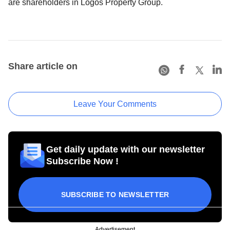
are shareholders in Logos Property Group.
Share article on
Leave Your Comments
Get daily update with our newsletter
Subscribe Now !
SUBSCRIBE TO NEWSLETTER
Advertisement