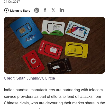
24 Oct 2017
Listen to Story
Credit:
Shah Junaid/VCCircle
Indian handset manufacturers are partnering with telecom
service providers as part of efforts to fend off attacks from
Chinese rivals, who are devouring their market share in the