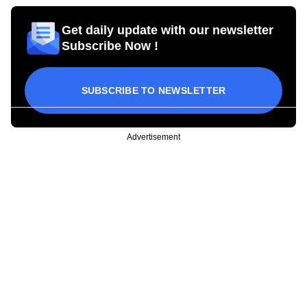
Get daily update with our newsletter
Subscribe Now !
SUBSCRIBE TO NEWSLETTER
Advertisement