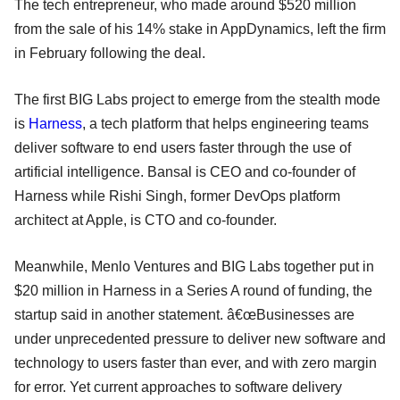
The tech entrepreneur, who made around $520 million
from the sale of his 14% stake in AppDynamics, left the firm
in February following the deal.
The first BIG Labs project to emerge from the stealth mode
is
Harness
, a tech platform that helps engineering teams
deliver software to end users faster through the use of
artificial intelligence. Bansal is CEO and co-founder of
Harness while Rishi Singh, former DevOps platform
architect at Apple, is CTO and co-founder.
Meanwhile, Menlo Ventures and BIG Labs together put in
$20 million in Harness in a Series A round of funding, the
startup said in another statement. â€œBusinesses are
under unprecedented pressure to deliver new software and
technology to users faster than ever, and with zero margin
for error. Yet current approaches to software delivery