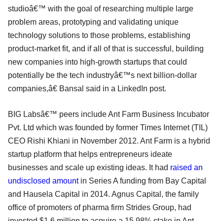
studioâ€™ with the goal of researching multiple large
problem areas, prototyping and validating unique
technology solutions to those problems, establishing
product-market fit, and if all of that is successful, building
new companies into high-growth startups that could
potentially be the tech industryâ€™s next billion-dollar
companies,â€ Bansal said in a LinkedIn post.
BIG Labsâ€™ peers include Ant Farm Business Incubator
Pvt. Ltd which was founded by former Times Internet (TIL)
CEO Rishi Khiani in November 2012. Ant Farm is a hybrid
startup platform that helps entrepreneurs ideate
businesses and scale up existing ideas. It had
raised an
undisclosed amount
in Series A funding from Bay Capital
and Hausela Capital in 2014. Agnus Capital, the family
office of promoters of pharma firm Strides Group, had
invested $1.6 million to acquire a 15.98% stake in Ant