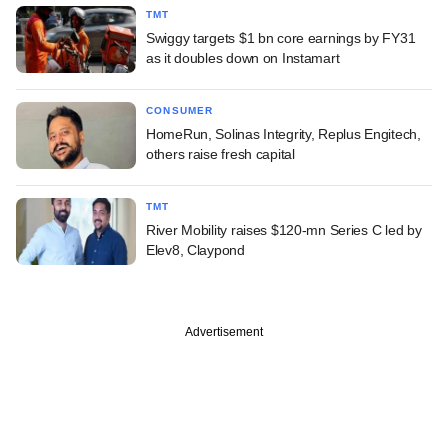
TMT
Swiggy targets $1 bn core earnings by FY31
as it doubles down on Instamart
CONSUMER
HomeRun, Solinas Integrity, Replus Engitech,
others raise fresh capital
TMT
River Mobility raises $120-mn Series C led by
Elev8, Claypond
Advertisement