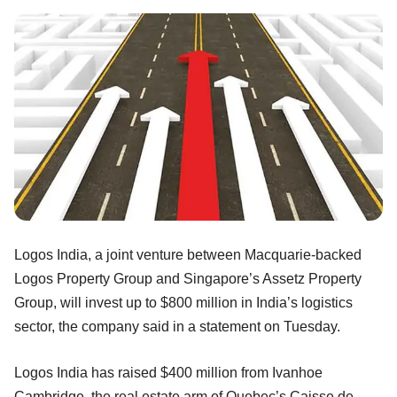
Logos India, a joint venture between Macquarie-backed
Logos Property Group and Singapore’s Assetz Property
Group, will invest up to $800 million in India’s logistics
sector, the company said in a statement on Tuesday.
Logos India has raised $400 million from Ivanhoe
Cambridge, the real estate arm of Quebec’s Caisse de