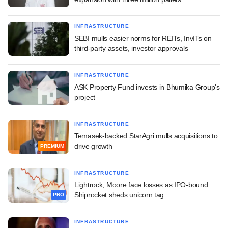
INFRASTRUCTURE
SEBI mulls easier norms for REITs, InvITs on
third-party assets, investor approvals
INFRASTRUCTURE
ASK Property Fund invests in Bhumika Group's
project
INFRASTRUCTURE
Temasek-backed StarAgri mulls acquisitions to
drive growth
PREMIUM
INFRASTRUCTURE
Lightrock, Moore face losses as IPO-bound
Shiprocket sheds unicorn tag
PRO
INFRASTRUCTURE