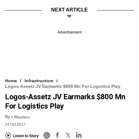
NEXT ARTICLE
Advertisement
Home
Infrastructure
Logos-Assetz JV Earmarks $800 Mn For Logistics Play
Logos-Assetz JV Earmarks $800 Mn
For Logistics Play
By
Reuters
24 Oct 2017
Listen to Story