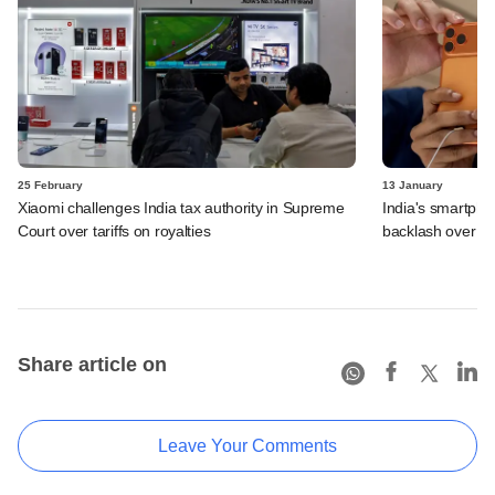
25 February
13 January
Xiaomi challenges India tax authority in Supreme
India's smartpho
Court over tariffs on royalties
backlash over pr
Share article on
Leave Your Comments