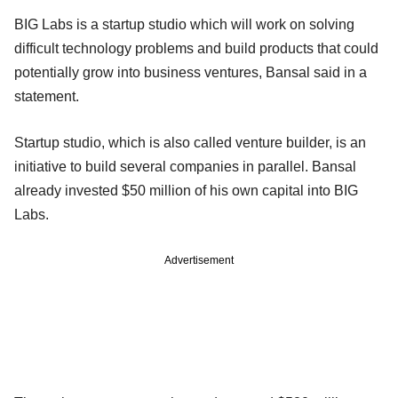
BIG Labs is a startup studio which will work on solving
difficult technology problems and build products that could
potentially grow into business ventures, Bansal said in a
statement.
Startup studio, which is also called venture builder, is an
initiative to build several companies in parallel. Bansal
already invested $50 million of his own capital into BIG
Labs.
Advertisement