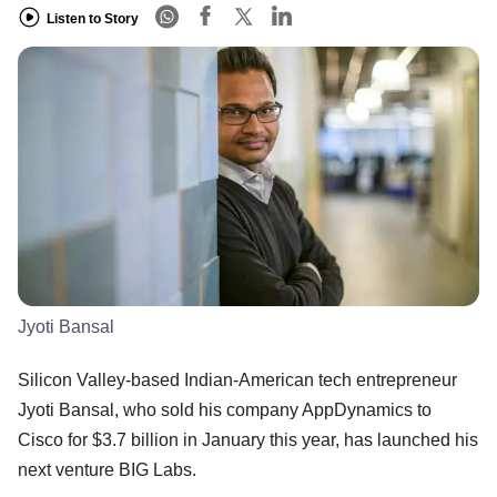
Listen to Story
Jyoti Bansal
Silicon Valley-based Indian-American tech entrepreneur
Jyoti Bansal, who sold his company AppDynamics to
Cisco for $3.7 billion in January this year, has launched his
next venture BIG Labs.