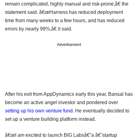
remain complicated, highly manual and risk-prone,â€ the
statement said. â€œHarness has reduced deployment
time from many weeks to a few hours, and has reduced
errors by nearly 99%,â€ it said.
Advertisement
After his exit from AppDynamics early this year, Bansal has
become an active angel investor and pondered over
setting up his own venture fund
. He eventually decided to
set up a venture building platform instead.
â€œI am excited to launch BIG Labsâ€”a â€˜startup