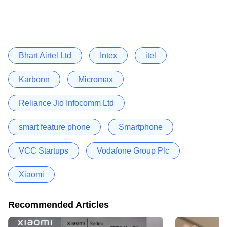
Bhart Airtel Ltd
Intex
itel
Karbonn
Micromax
Reliance Jio Infocomm Ltd
smart feature phone
Smartphone
VCC Startups
Vodafone Group Plc
Xiaomi
Recommended Articles