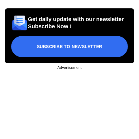
Get daily update with our newsletter
Subscribe Now !
SUBSCRIBE TO NEWSLETTER
Advertisement