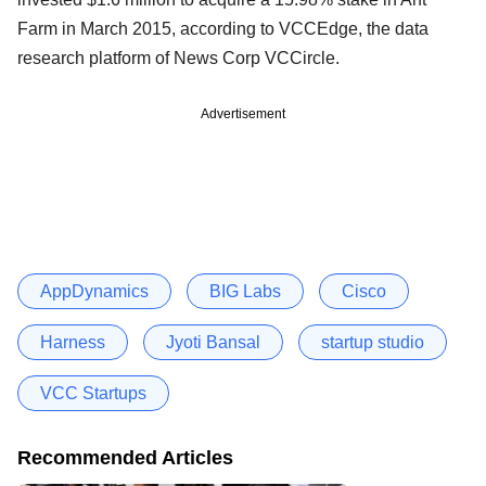
Farm in March 2015, according to VCCEdge, the data
research platform of News Corp VCCircle.
Advertisement
AppDynamics
BIG Labs
Cisco
Harness
Jyoti Bansal
startup studio
VCC Startups
Recommended Articles