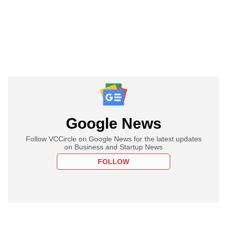
Google News
Follow VCCircle on Google News for the latest updates
on Business and Startup News
FOLLOW