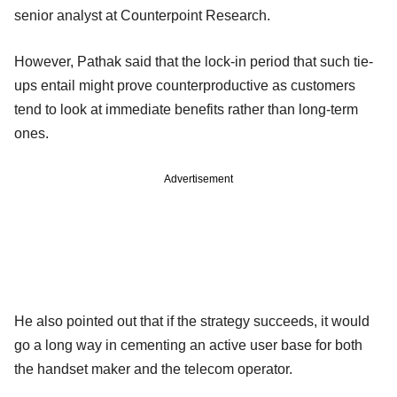
senior analyst at Counterpoint Research.
However, Pathak said that the lock-in period that such tie-
ups entail might prove counterproductive as customers
tend to look at immediate benefits rather than long-term
ones.
Advertisement
He also pointed out that if the strategy succeeds, it would
go a long way in cementing an active user base for both
the handset maker and the telecom operator.