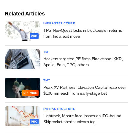
Related Articles
INFRASTRUCTURE
TPG NewQuest locks in blockbuster returns
from India exit move
PRO
TMT
Hackers targeted PE firms Blackstone, KKR,
Apollo, Bain, TPG, others
TMT
Peak XV Partners, Elevation Capital reap over
$100 mn each from early-stage bet
PREMIUM
INFRASTRUCTURE
Lightrock, Moore face losses as IPO-bound
Shiprocket sheds unicorn tag
PRO