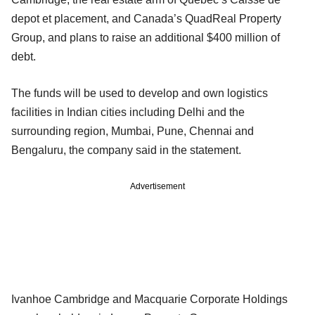
depot et placement, and Canada’s QuadReal Property
Group, and plans to raise an additional $400 million of
debt.
The funds will be used to develop and own logistics
facilities in Indian cities including Delhi and the
surrounding region, Mumbai, Pune, Chennai and
Bengaluru, the company said in the statement.
Advertisement
Ivanhoe Cambridge and Macquarie Corporate Holdings