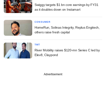
Swiggy targets $1 bn core earnings by FY31
as it doubles down on Instamart
CONSUMER
HomeRun, Solinas Integrity, Replus Engitech,
others raise fresh capital
TMT
River Mobility raises $120-mn Series C led by
Elev8, Claypond
Advertisement