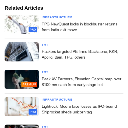
Related Articles
INFRASTRUCTURE
TPG NewQuest locks in blockbuster returns
from India exit move
PRO
TMT
Hackers targeted PE firms Blackstone, KKR,
Apollo, Bain, TPG, others
TMT
Peak XV Partners, Elevation Capital reap over
$100 mn each from early-stage bet
PREMIUM
INFRASTRUCTURE
Lightrock, Moore face losses as IPO-bound
Shiprocket sheds unicorn tag
PRO
TMT