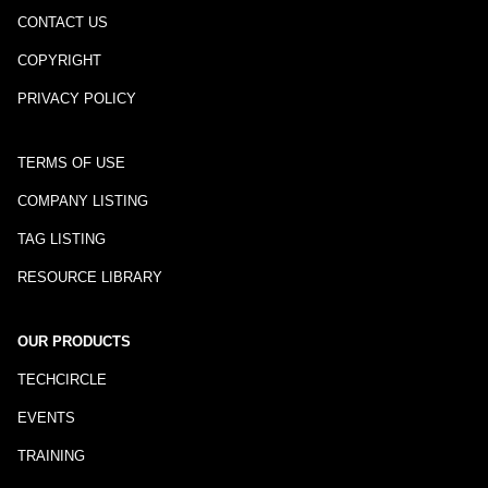
CONTACT US
COPYRIGHT
PRIVACY POLICY
TERMS OF USE
COMPANY LISTING
TAG LISTING
RESOURCE LIBRARY
OUR PRODUCTS
TECHCIRCLE
EVENTS
TRAINING