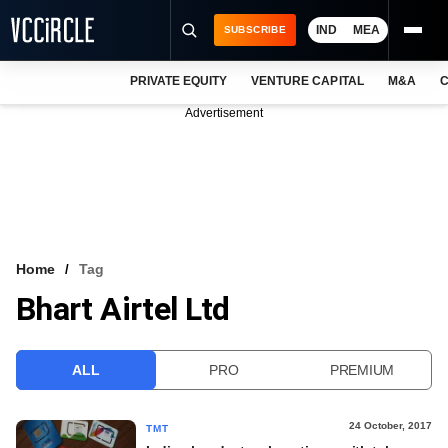
IND
MEA
SUBSCRIBE
PRIVATE EQUITY
VENTURE CAPITAL
M&A
C
NEWS
Advertisement
EVENTS
TRAININGS
PRO EXCLUSIVES
RESEARCH REPORTS
Home
Tag
Bhart Airtel Ltd
VCC INTELLIGENCE
FREE NEWSLETTER
ALL
PRO
PREMIUM
LOGIN
24 October, 2017
TMT