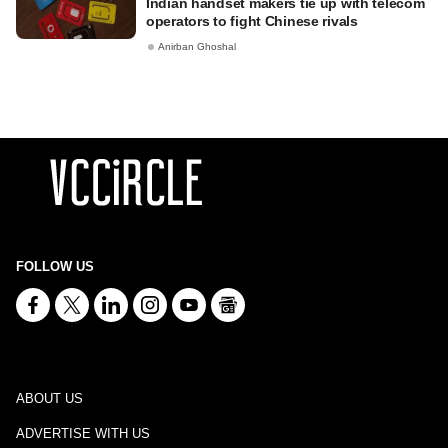
Indian handset makers tie up with telecom
operators to fight Chinese rivals
Anirban Ghoshal
FOLLOW US
ABOUT US
ADVERTISE WITH US