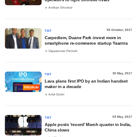
Anirban Ghoshal
05 October, 2017
TMT
Carpediem, Duane Park invest more in
smartphone re-commerce startup Yaantra
Vijayakumar Pitchiah
30 May, 2017
TMT
Lava plans first IPO by an Indian handset
maker in a decade
PREMIUM
Ankit Doshi
03 May, 2017
TMT
Apple posts 'record' March quarter in India,
China slows