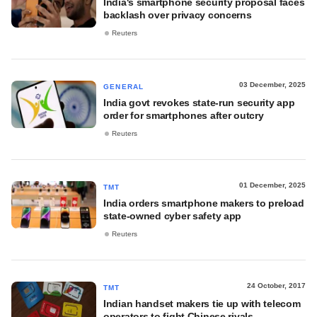
India's smartphone security proposal faces
backlash over privacy concerns
Reuters
03 December, 2025
GENERAL
India govt revokes state-run security app
order for smartphones after outcry
Reuters
01 December, 2025
TMT
India orders smartphone makers to preload
state-owned cyber safety app
Reuters
24 October, 2017
TMT
Indian handset makers tie up with telecom
operators to fight Chinese rivals