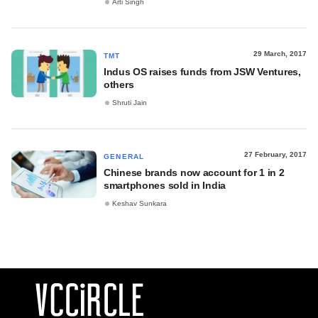
Arti Singh
29 March, 2017
TMT
Indus OS raises funds from JSW Ventures,
others
Shruti Jain
27 February, 2017
GENERAL
Chinese brands now account for 1 in 2
smartphones sold in India
Keshav Sunkara