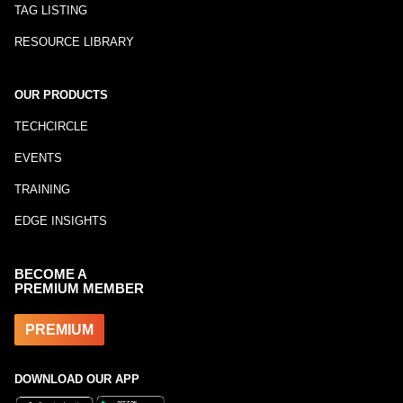
TAG LISTING
RESOURCE LIBRARY
OUR PRODUCTS
TECHCIRCLE
EVENTS
TRAINING
EDGE INSIGHTS
BECOME A
PREMIUM MEMBER
PREMIUM
DOWNLOAD OUR APP