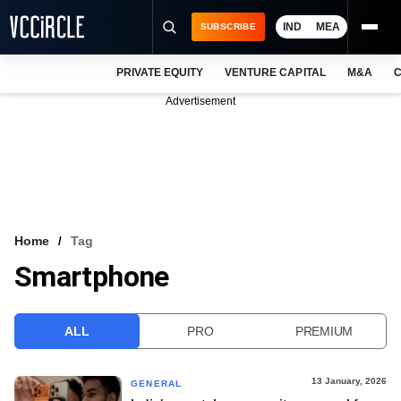
IND
MEA
SUBSCRIBE
PRIVATE EQUITY
VENTURE CAPITAL
M&A
C
NEWS
Advertisement
EVENTS
TRAININGS
PRO EXCLUSIVES
RESEARCH REPORTS
Home
Tag
Smartphone
VCC INTELLIGENCE
FREE NEWSLETTER
ALL
PRO
PREMIUM
LOGIN
13 January, 2026
GENERAL