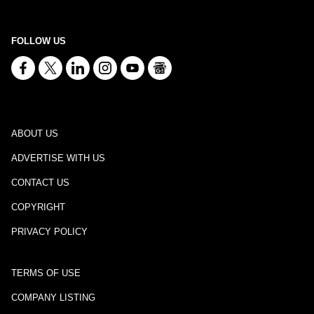
FOLLOW US
ABOUT US
ADVERTISE WITH US
CONTACT US
COPYRIGHT
PRIVACY POLICY
TERMS OF USE
COMPANY LISTING