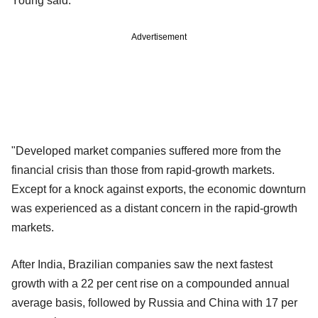
Young said.
Advertisement
"Developed market companies suffered more from the
financial crisis than those from rapid-growth markets.
Except for a knock against exports, the economic downturn
was experienced as a distant concern in the rapid-growth
markets.
After India, Brazilian companies saw the next fastest
growth with a 22 per cent rise on a compounded annual
average basis, followed by Russia and China with 17 per