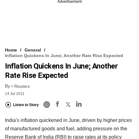
Advertisement
Home
General
Inflation Quickens In June; Another Rate Rise Expected
Inflation Quickens In June; Another
Rate Rise Expected
By
Reuters
14 Jul 2011
Listen to Story
India's inflation quickened in June, driven by higher prices
of manufactured goods and fuel, adding pressure on the
Reserve Bank of India (RBI) to raise rates at its policy