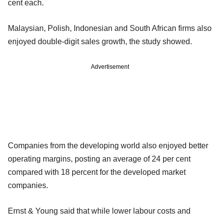
cent each.
Malaysian, Polish, Indonesian and South African firms also
enjoyed double-digit sales growth, the study showed.
Advertisement
Companies from the developing world also enjoyed better
operating margins, posting an average of 24 per cent
compared with 18 percent for the developed market
companies.
Ernst & Young said that while lower labour costs and