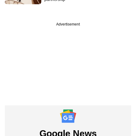
Advertisement
Google News