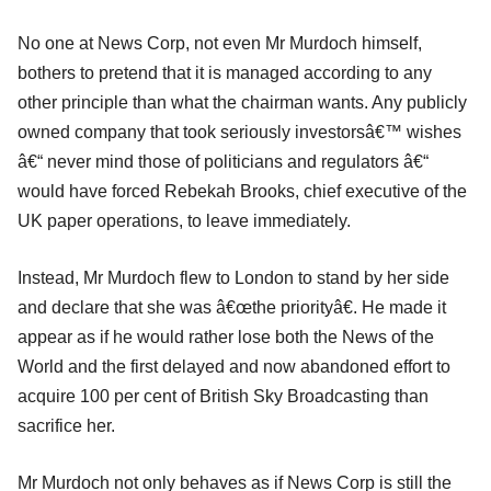
No one at News Corp, not even Mr Murdoch himself,
bothers to pretend that it is managed according to any
other principle than what the chairman wants. Any publicly
owned company that took seriously investorsâ€™ wishes
â€“ never mind those of politicians and regulators â€“
would have forced Rebekah Brooks, chief executive of the
UK paper operations, to leave immediately.
Instead, Mr Murdoch flew to London to stand by her side
and declare that she was â€œthe priorityâ€. He made it
appear as if he would rather lose both the News of the
World and the first delayed and now abandoned effort to
acquire 100 per cent of British Sky Broadcasting than
sacrifice her.
Mr Murdoch not only behaves as if News Corp is still the