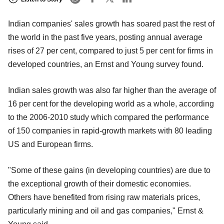
Indian companies' sales growth has soared past the rest of
the world in the past five years, posting annual average
rises of 27 per cent, compared to just 5 per cent for firms in
developed countries, an Ernst and Young survey found.
Indian sales growth was also far higher than the average of
16 per cent for the developing world as a whole, according
to the 2006-2010 study which compared the performance
of 150 companies in rapid-growth markets with 80 leading
US and European firms.
"Some of these gains (in developing countries) are due to
the exceptional growth of their domestic economies.
Others have benefited from rising raw materials prices,
particularly mining and oil and gas companies," Ernst &