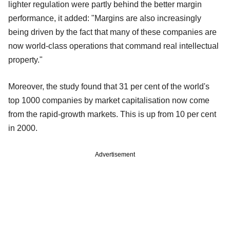
lighter regulation were partly behind the better margin
performance, it added: "Margins are also increasingly
being driven by the fact that many of these companies are
now world-class operations that command real intellectual
property."
Moreover, the study found that 31 per cent of the world's
top 1000 companies by market capitalisation now come
from the rapid-growth markets. This is up from 10 per cent
in 2000.
Advertisement