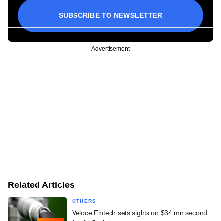
SUBSCRIBE TO NEWSLETTER
Advertisement
Related Articles
OTHERS
Veloce Fintech sets sights on $34 mn second