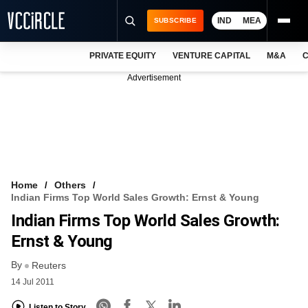
IND
MEA
SUBSCRIBE
PRIVATE EQUITY
VENTURE CAPITAL
M&A
C
NEWS
Advertisement
EVENTS
TRAININGS
PRO EXCLUSIVES
RESEARCH REPORTS
Home
Others
Indian Firms Top World Sales Growth: Ernst & Young
VCC INTELLIGENCE
Indian Firms Top World Sales Growth:
FREE NEWSLETTER
Ernst & Young
By
LOGIN
Reuters
14 Jul 2011
Listen to Story