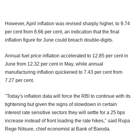
However, April inflation was revised sharply higher, to 9.74
per cent from 8.66 per cent, an indication that the final
inflation figure for June could breach double-digits.
Annual fuel price inflation accelerated to 12.85 per cent in
June from 12.32 per cent in May, while annual
manufacturing inflation quickened to 7.43 per cent from
7.27 per cent.
"Today's inflation data will force the RBI to continue with its
tightening but given the signs of slowdown in certain
interest rate sensitive sectors they will settle for a 25 bps
increase instead of front loading the rate hikes," said Rupa
Rege Nitsure, chief economist at Bank of Baroda.