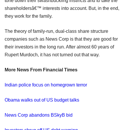
tone down their swashbuckling instincts and to take the
shareholdersâ€™ interests into account. But, in the end,
they work for the family.
The theory of family-run, dual-class share structure
companies such as News Corp is that they are good for
their investors in the long run. After almost 60 years of
Rupert Murdoch, it has not turned out that way.
More News From Financial Times
Indian police focus on homegrown terror
Obama walks out of US budget talks
News Corp abandons BSkyB bid