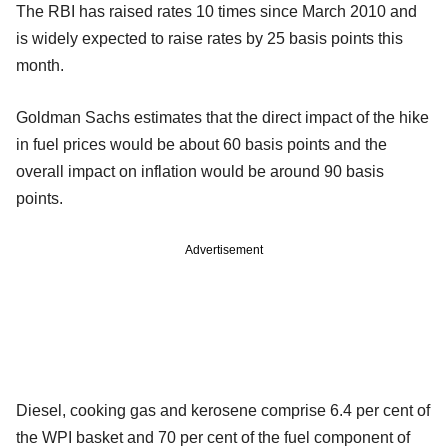
The RBI has raised rates 10 times since March 2010 and
is widely expected to raise rates by 25 basis points this
month.
Goldman Sachs estimates that the direct impact of the hike
in fuel prices would be about 60 basis points and the
overall impact on inflation would be around 90 basis
points.
Advertisement
Diesel, cooking gas and kerosene comprise 6.4 per cent of
the WPI basket and 70 per cent of the fuel component of