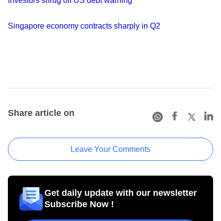
Investors shrug off US debt warning
Singapore economy contracts sharply in Q2
Share article on
Leave Your Comments
Get daily update with our newsletter
Subscribe Now !