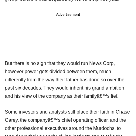
Advertisement
But there is no sign that they would run News Corp,
however power gets divided between them, much
differently from the way their father has done so over the
past six decades. They would inherit his grand ambition
and his view of the company as their familyâ€™s fief.
Some investors and analysts still place their faith in Chase
Carey, the companyâ€™s chief operating officer, and the
other professional executives around the Murdochs, to