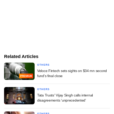
Related Articles
OTHERS
Veloce Fintech sets sights on $34 mn second
fund's final close
PREMIUM
OTHERS
Tata Trusts' Vijay Singh calls internal
disagreements 'unprecedented'
OTHERS