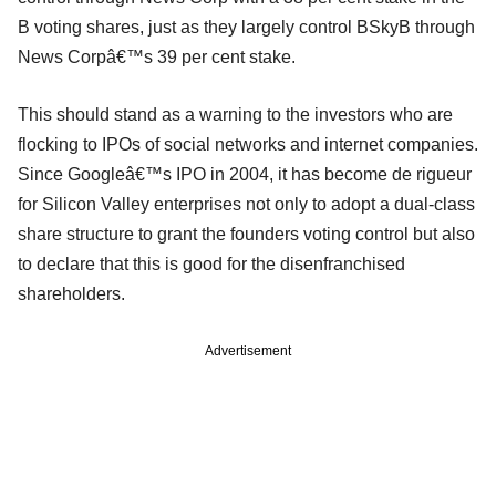
B voting shares, just as they largely control BSkyB through
News Corpâ€™s 39 per cent stake.
This should stand as a warning to the investors who are
flocking to IPOs of social networks and internet companies.
Since Googleâ€™s IPO in 2004, it has become de rigueur
for Silicon Valley enterprises not only to adopt a dual-class
share structure to grant the founders voting control but also
to declare that this is good for the disenfranchised
shareholders.
Advertisement