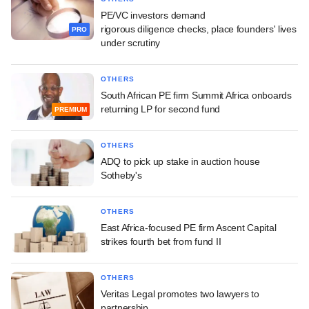
PE/VC investors demand
rigorous diligence checks, place founders' lives
PRO
under scrutiny
OTHERS
South African PE firm Summit Africa onboards
returning LP for second fund
PREMIUM
OTHERS
ADQ to pick up stake in auction house
Sotheby's
OTHERS
East Africa-focused PE firm Ascent Capital
strikes fourth bet from fund II
OTHERS
Veritas Legal promotes two lawyers to
partnership