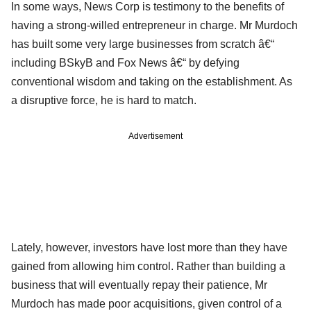
In some ways, News Corp is testimony to the benefits of
having a strong-willed entrepreneur in charge. Mr Murdoch
has built some very large businesses from scratch â€“
including BSkyB and Fox News â€“ by defying
conventional wisdom and taking on the establishment. As
a disruptive force, he is hard to match.
Advertisement
Lately, however, investors have lost more than they have
gained from allowing him control. Rather than building a
business that will eventually repay their patience, Mr
Murdoch has made poor acquisitions, given control of a