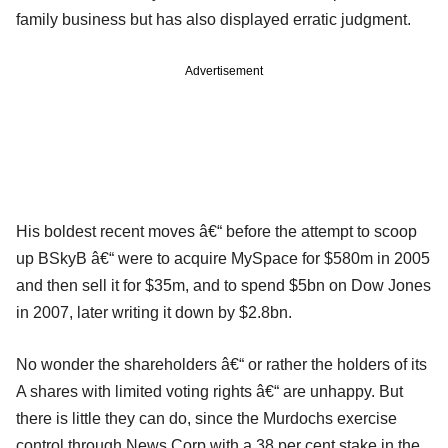
family business but has also displayed erratic judgment.
Advertisement
His boldest recent moves â€“ before the attempt to scoop
up BSkyB â€“ were to acquire MySpace for $580m in 2005
and then sell it for $35m, and to spend $5bn on Dow Jones
in 2007, later writing it down by $2.8bn.
No wonder the shareholders â€“ or rather the holders of its
A shares with limited voting rights â€“ are unhappy. But
there is little they can do, since the Murdochs exercise
control through News Corp with a 38 per cent stake in the