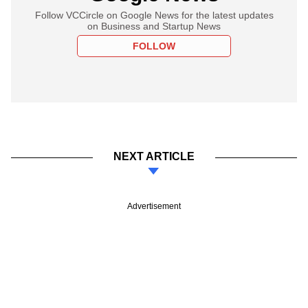
Follow VCCircle on Google News for the latest updates
on Business and Startup News
FOLLOW
NEXT ARTICLE
Advertisement