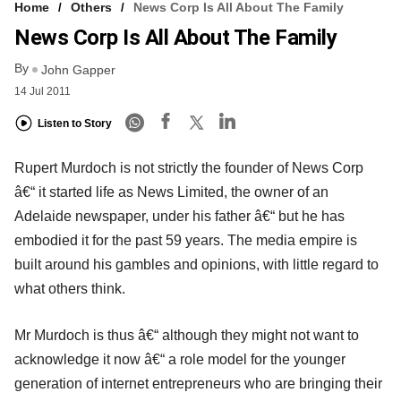
Home
Others
News Corp Is All About The Family
News Corp Is All About The Family
By
John Gapper
14 Jul 2011
Listen to Story
Rupert Murdoch is not strictly the founder of News Corp
â€“ it started life as News Limited, the owner of an
Adelaide newspaper, under his father â€“ but he has
embodied it for the past 59 years. The media empire is
built around his gambles and opinions, with little regard to
what others think.
Mr Murdoch is thus â€“ although they might not want to
acknowledge it now â€“ a role model for the younger
generation of internet entrepreneurs who are bringing their