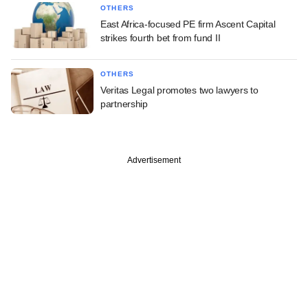
OTHERS
East Africa-focused PE firm Ascent Capital
strikes fourth bet from fund II
OTHERS
Veritas Legal promotes two lawyers to
partnership
Advertisement