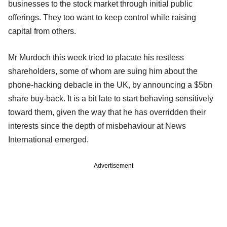
businesses to the stock market through initial public
offerings. They too want to keep control while raising
capital from others.
Mr Murdoch this week tried to placate his restless
shareholders, some of whom are suing him about the
phone-hacking debacle in the UK, by announcing a $5bn
share buy-back. It is a bit late to start behaving sensitively
toward them, given the way that he has overridden their
interests since the depth of misbehaviour at News
International emerged.
Advertisement