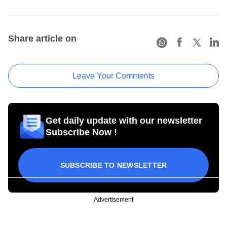
Share article on
Leave Your Comments
Get daily update with our newsletter
Subscribe Now !
SUBSCRIBE TO NEWSLETTER
Advertisement