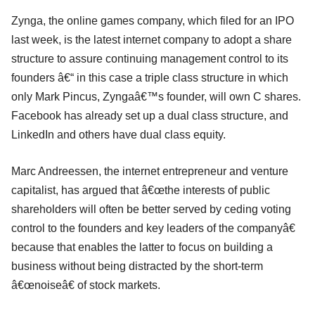
Zynga, the online games company, which filed for an IPO
last week, is the latest internet company to adopt a share
structure to assure continuing management control to its
founders â€“ in this case a triple class structure in which
only Mark Pincus, Zyngaâ€™s founder, will own C shares.
Facebook has already set up a dual class structure, and
LinkedIn and others have dual class equity.
Marc Andreessen, the internet entrepreneur and venture
capitalist, has argued that â€œthe interests of public
shareholders will often be better served by ceding voting
control to the founders and key leaders of the companyâ€
because that enables the latter to focus on building a
business without being distracted by the short-term
â€œnoiseâ€ of stock markets.