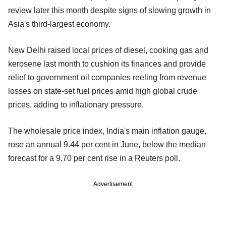
review later this month despite signs of slowing growth in
Asia's third-largest economy.
New Delhi raised local prices of diesel, cooking gas and
kerosene last month to cushion its finances and provide
relief to government oil companies reeling from revenue
losses on state-set fuel prices amid high global crude
prices, adding to inflationary pressure.
The wholesale price index, India's main inflation gauge,
rose an annual 9.44 per cent in June, below the median
forecast for a 9.70 per cent rise in a Reuters poll.
Advertisement