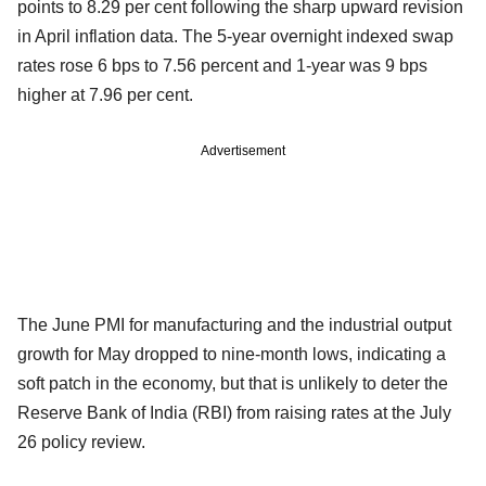
points to 8.29 per cent following the sharp upward revision
in April inflation data. The 5-year overnight indexed swap
rates rose 6 bps to 7.56 percent and 1-year was 9 bps
higher at 7.96 per cent.
Advertisement
The June PMI for manufacturing and the industrial output
growth for May dropped to nine-month lows, indicating a
soft patch in the economy, but that is unlikely to deter the
Reserve Bank of India (RBI) from raising rates at the July
26 policy review.