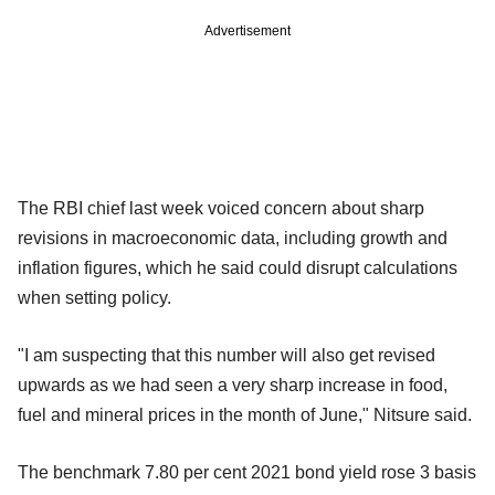
Advertisement
The RBI chief last week voiced concern about sharp
revisions in macroeconomic data, including growth and
inflation figures, which he said could disrupt calculations
when setting policy.
"I am suspecting that this number will also get revised
upwards as we had seen a very sharp increase in food,
fuel and mineral prices in the month of June," Nitsure said.
The benchmark 7.80 per cent 2021 bond yield rose 3 basis