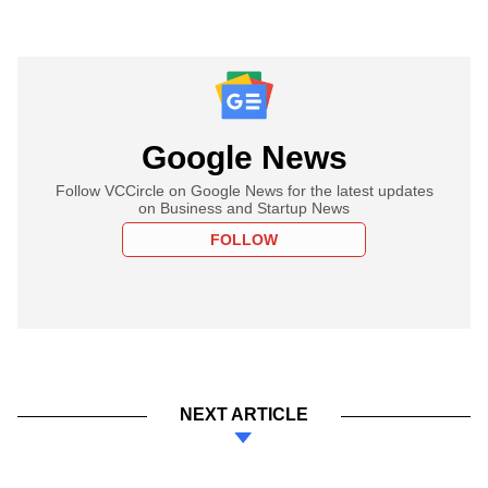
Google News
Follow VCCircle on Google News for the latest updates
on Business and Startup News
FOLLOW
NEXT ARTICLE