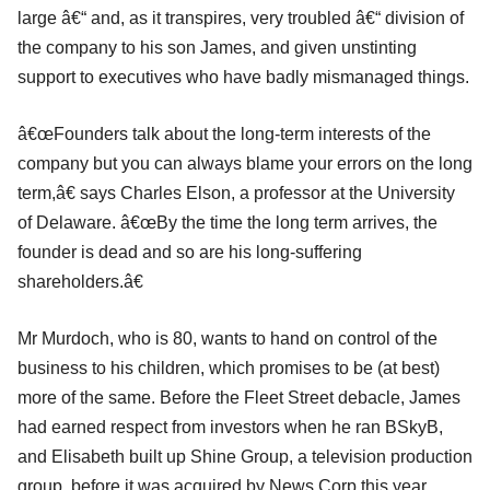
large â€“ and, as it transpires, very troubled â€“ division of
the company to his son James, and given unstinting
support to executives who have badly mismanaged things.
â€œFounders talk about the long-term interests of the
company but you can always blame your errors on the long
term,â€ says Charles Elson, a professor at the University
of Delaware. â€œBy the time the long term arrives, the
founder is dead and so are his long-suffering
shareholders.â€
Mr Murdoch, who is 80, wants to hand on control of the
business to his children, which promises to be (at best)
more of the same. Before the Fleet Street debacle, James
had earned respect from investors when he ran BSkyB,
and Elisabeth built up Shine Group, a television production
group, before it was acquired by News Corp this year.