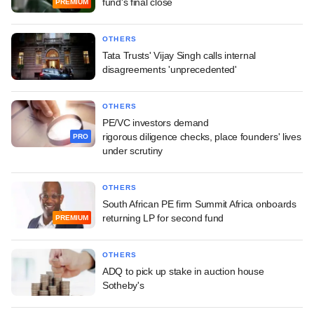
fund's final close
PREMIUM
OTHERS
Tata Trusts' Vijay Singh calls internal
disagreements 'unprecedented'
OTHERS
PE/VC investors demand
rigorous diligence checks, place founders' lives
PRO
under scrutiny
OTHERS
South African PE firm Summit Africa onboards
returning LP for second fund
PREMIUM
OTHERS
ADQ to pick up stake in auction house
Sotheby's