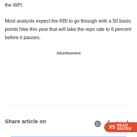
the WPI.
Most analysts expect the RBI to go through with a 50 basis
points hike this year that will take the repo rate to 8 percent
before it pauses.
Advertisement
Share article on
READ
READ
READ
X5
X5
X5
FASTER
FASTER
FASTER