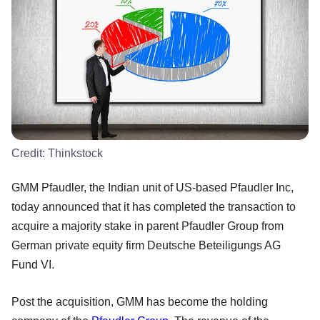
Credit:
Thinkstock
GMM Pfaudler, the Indian unit of US-based Pfaudler Inc,
today announced that it has completed the transaction to
acquire a majority stake in parent Pfaudler Group from
German private equity firm Deutsche Beteiligungs AG
Fund VI.
Post the acquisition, GMM has become the holding