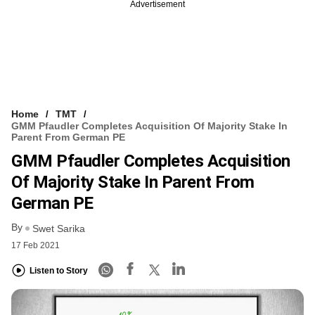
Advertisement
Home
TMT
GMM Pfaudler Completes Acquisition Of Majority Stake In
Parent From German PE
GMM Pfaudler Completes Acquisition
Of Majority Stake In Parent From
German PE
By
Swet Sarika
17 Feb 2021
Listen to Story