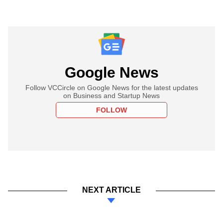
Google News
Follow VCCircle on Google News for the latest updates
on Business and Startup News
FOLLOW
NEXT ARTICLE