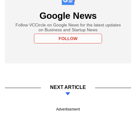
Google News
Follow VCCircle on Google News for the latest updates
on Business and Startup News
FOLLOW
NEXT ARTICLE
Advertisement