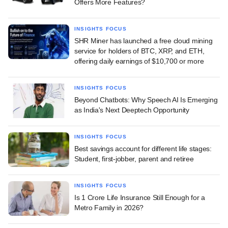
Offers More Features?
INSIGHTS FOCUS
SHR Miner has launched a free cloud mining
service for holders of BTC, XRP, and ETH,
offering daily earnings of $10,700 or more
INSIGHTS FOCUS
Beyond Chatbots: Why Speech AI Is Emerging
as India's Next Deeptech Opportunity
INSIGHTS FOCUS
Best savings account for different life stages:
Student, first-jobber, parent and retiree
INSIGHTS FOCUS
Is 1 Crore Life Insurance Still Enough for a
Metro Family in 2026?