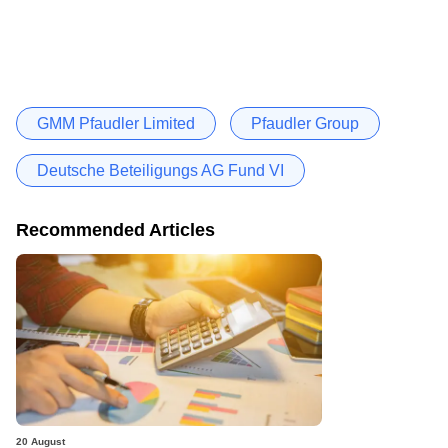
GMM Pfaudler Limited
Pfaudler Group
Deutsche Beteiligungs AG Fund VI
Recommended Articles
20 August