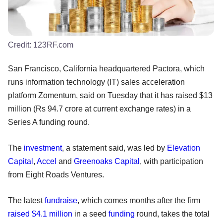
Credit:
123RF.com
San Francisco, California headquartered Pactora, which
runs information technology (IT) sales acceleration
platform Zomentum, said on Tuesday that it has raised $13
million (Rs 94.7 crore at current exchange rates) in a
Series A funding round.
The
investment
, a statement said, was led by
Elevation
Capital
,
Accel
and
Greenoaks Capital
, with participation
from Eight Roads Ventures.
The latest
fundraise
, which comes months after the firm
raised $4.1 million
in a seed
funding
round, takes the total