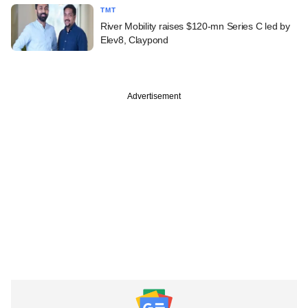
TMT
River Mobility raises $120-mn Series C led by
Elev8, Claypond
Advertisement