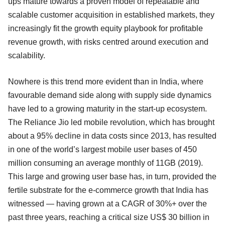
ups mature towards a proven model of repeatable and
scalable customer acquisition in established markets, they
increasingly fit the growth equity playbook for profitable
revenue growth, with risks centred around execution and
scalability.
Nowhere is this trend more evident than in India, where
favourable demand side along with supply side dynamics
have led to a growing maturity in the start-up ecosystem.
The Reliance Jio led mobile revolution, which has brought
about a 95% decline in data costs since 2013, has resulted
in one of the world’s largest mobile user bases of 450
million consuming an average monthly of 11GB (2019).
This large and growing user base has, in turn, provided the
fertile substrate for the e-commerce growth that India has
witnessed — having grown at a CAGR of 30%+ over the
past three years, reaching a critical size US$ 30 billion in