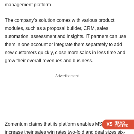
management platform.
The company’s solution comes with various product
modules, such as a proposal builder, CRM, sales
automation, assessment and insights. IT partners can use
them in one account or integrate them separately to add
new customers quickly, close more sales in less time and
grow their overall revenues and business.
Advertisement
READ
READ
READ
Zomentum claims that its platform enables MSPs to
X5
X5
X5
FASTER
FASTER
FASTER
increase their sales win rates two-fold and deal sizes six-