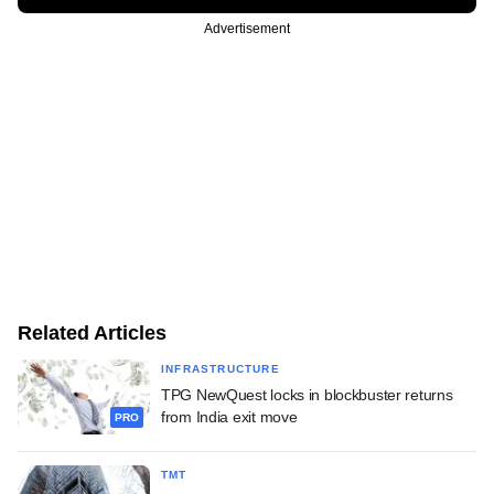
Advertisement
Related Articles
INFRASTRUCTURE
TPG NewQuest locks in blockbuster returns
from India exit move
PRO
TMT