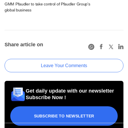
GMM Pfaudler to take control of Pfaudler Group's
global business
Share article on
Leave Your Comments
Get daily update with our newsletter
Subscribe Now !
SUBSCRIBE TO NEWSLETTER