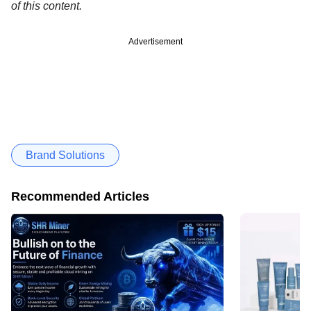
of this content.
Advertisement
Brand Solutions
Recommended Articles