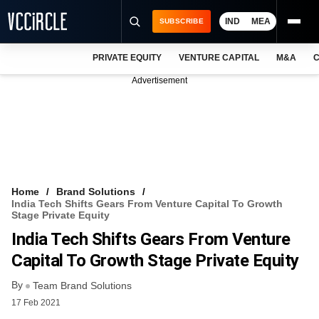
IND
MEA
SUBSCRIBE
PRIVATE EQUITY
VENTURE CAPITAL
M&A
C
NEWS
Advertisement
EVENTS
TRAININGS
PRO EXCLUSIVES
RESEARCH REPORTS
Home
Brand Solutions
India Tech Shifts Gears From Venture Capital To Growth
VCC INTELLIGENCE
Stage Private Equity
India Tech Shifts Gears From Venture
FREE NEWSLETTER
Capital To Growth Stage Private Equity
LOGIN
By
Team Brand Solutions
17 Feb 2021