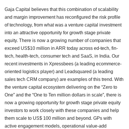
Gaja Capital believes that this combination of scalability
and margin improvement has reconfigured the risk profile
of technology, from what was a venture capital investment
into an attractive opportunity for growth stage private
equity. There is now a growing number of companies that
exceed US$10 million in ARR today across ed-tech, fin-
tech, health-tech, consumer tech and SaaS, in India. Our
recent investments in Xpressbees (a leading ecommerce-
oriented logistics player) and Leadsquared (a leading
sales tech CRM company) are examples of this trend. With
the venture capital ecosystem delivering on the “Zero to
One” and the “One to Ten million dollars in scale”, there is
now a growing opportunity for growth stage private equity
investors to work closely with these companies and help
them scale to US$ 100 million and beyond. GPs with
active engagement models, operational value-add