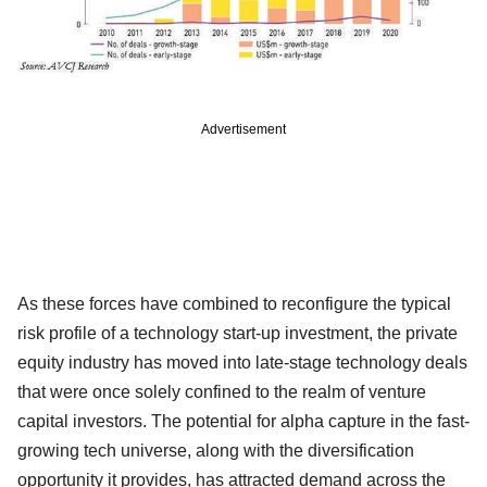
Advertisement
As these forces have combined to reconfigure the typical
risk profile of a technology start-up investment, the private
equity industry has moved into late-stage technology deals
that were once solely confined to the realm of venture
capital investors. The potential for alpha capture in the fast-
growing tech universe, along with the diversification
opportunity it provides, has attracted demand across the