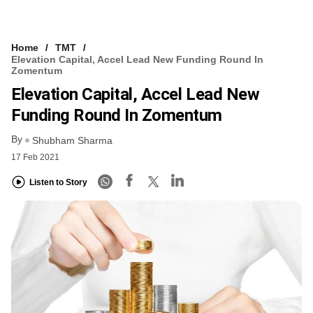
Home
TMT
Elevation Capital, Accel Lead New Funding Round In
Zomentum
Elevation Capital, Accel Lead New
Funding Round In Zomentum
By
Shubham Sharma
17 Feb 2021
Listen to Story