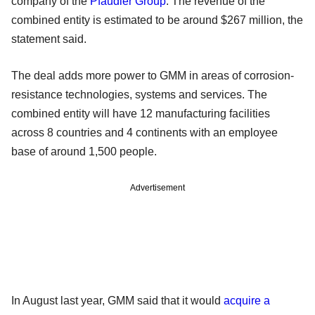
company of the
Pfaudler Group
. The revenue of the
combined entity is estimated to be around $267 million, the
statement said.
The deal adds more power to GMM in areas of corrosion-
resistance technologies, systems and services. The
combined entity will have 12 manufacturing facilities
across 8 countries and 4 continents with an employee
base of around 1,500 people.
Advertisement
In August last year, GMM said that it would
acquire a