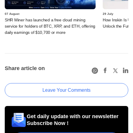
07 August
29 July
SHR Miner has launched a free cloud mining
How Inskin Is Us
service for holders of BTC, XRP, and ETH, offering
Unlock the Futur
daily earnings of $10,700 or more
Share article on
Leave Your Comments
Get daily update with our newsletter
Subscribe Now !