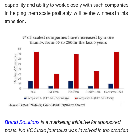
capability and ability to work closely with such companies
in helping them scale profitably, will be the winners in this
transition.
Brand Solutions
is a marketing initiative for sponsored
posts. No VCCircle journalist was involved in the creation