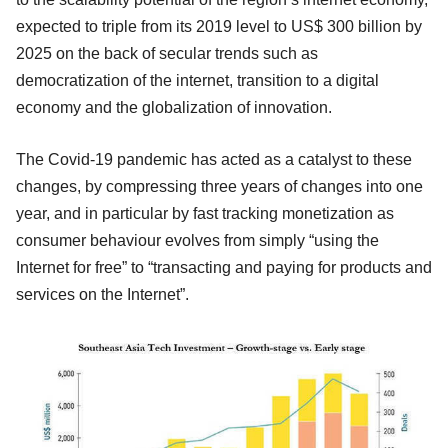
expected to triple from its 2019 level to US$ 300 billion by
2025 on the back of secular trends such as
democratization of the internet, transition to a digital
economy and the globalization of innovation.
The Covid-19 pandemic has acted as a catalyst to these
changes, by compressing three years of changes into one
year, and in particular by fast tracking monetization as
consumer behaviour evolves from simply “using the
Internet for free” to “transacting and paying for products and
services on the Internet”.