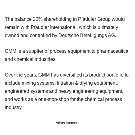
The balance 20% shareholding in Pfaduler Group would
remain with Pfaudler International, which is ultimately
owned and controlled by Deutsche Beteiligungs AG.
GMM is a supplier of process equipment to pharmaceutical
and chemical industries.
Over the years, GMM has diversified its product portfolio to
include mixing systems, filtration & drying equipment,
engineered systems and heavy engineering equipment,
and works as a one-stop-shop for the chemical process
industry.
Advertisement