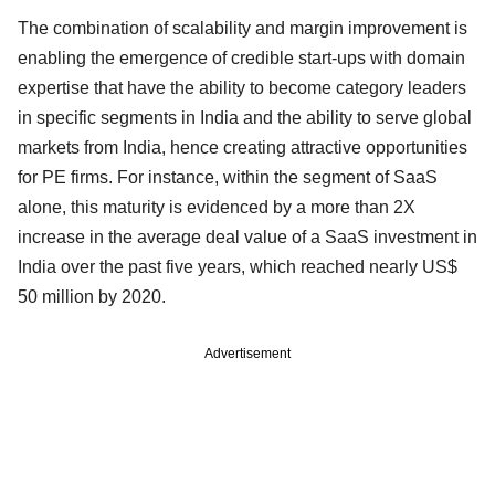
The combination of scalability and margin improvement is
enabling the emergence of credible start-ups with domain
expertise that have the ability to become category leaders
in specific segments in India and the ability to serve global
markets from India, hence creating attractive opportunities
for PE firms. For instance, within the segment of SaaS
alone, this maturity is evidenced by a more than 2X
increase in the average deal value of a SaaS investment in
India over the past five years, which reached nearly US$
50 million by 2020.
Advertisement