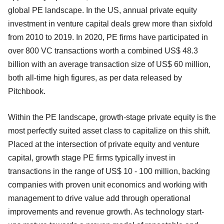
global PE landscape. In the US, annual private equity
investment in venture capital deals grew more than sixfold
from 2010 to 2019. In 2020, PE firms have participated in
over 800 VC transactions worth a combined US$ 48.3
billion with an average transaction size of US$ 60 million,
both all-time high figures, as per data released by
Pitchbook.
Within the PE landscape, growth-stage private equity is the
most perfectly suited asset class to capitalize on this shift.
Placed at the intersection of private equity and venture
capital, growth stage PE firms typically invest in
transactions in the range of US$ 10 - 100 million, backing
companies with proven unit economics and working with
management to drive value add through operational
improvements and revenue growth. As technology start-