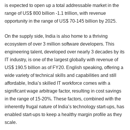
is expected to open up a total addressable market in the
range of US$ 800 billion -1.1 trillion, with revenue
opportunity in the range of US$ 70-145 billion by 2025.
On the supply side, India is also home to a thriving
ecosystem of over 3 million software developers. This
engineering talent, developed over nearly 3 decades by its
IT industry, is one of the largest globally with revenue of
US$ 190.5 billion as of FY20. English speaking, offering a
wide variety of technical skills and capabilities and still
affordable, India’s skilled IT workforce comes with a
significant wage arbitrage factor, resulting in cost savings
in the range of 15-20%. These factors, combined with the
inherently frugal nature of India’s technology start-ups, has
enabled start-ups to keep a healthy margin profile as they
scale.