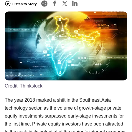
Listen to Story
Credit:
Thinkstock
The year 2018 marked a shift in the Southeast Asia
technology sector, as the volume of growth-stage private
equity investments surpassed early-stage investments for
the first time. Private equity investors have been attracted
to the scalability potential of the region’s internet economy,