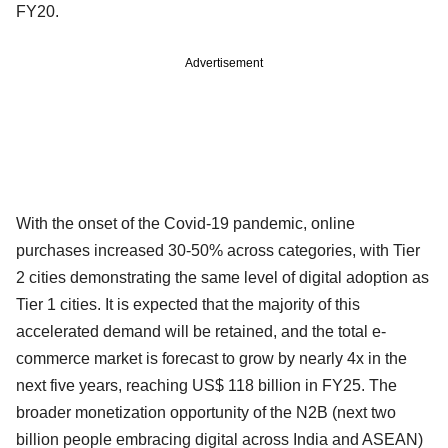
FY20.
Advertisement
With the onset of the Covid-19 pandemic, online
purchases increased 30-50% across categories, with Tier
2 cities demonstrating the same level of digital adoption as
Tier 1 cities. It is expected that the majority of this
accelerated demand will be retained, and the total e-
commerce market is forecast to grow by nearly 4x in the
next five years, reaching US$ 118 billion in FY25. The
broader monetization opportunity of the N2B (next two
billion people embracing digital across India and ASEAN)