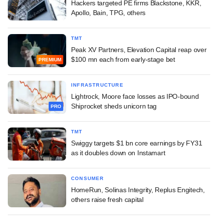
Hackers targeted PE firms Blackstone, KKR,
Apollo, Bain, TPG, others
TMT
Peak XV Partners, Elevation Capital reap over
$100 mn each from early-stage bet
PREMIUM
INFRASTRUCTURE
Lightrock, Moore face losses as IPO-bound
Shiprocket sheds unicorn tag
PRO
TMT
Swiggy targets $1 bn core earnings by FY31
as it doubles down on Instamart
CONSUMER
HomeRun, Solinas Integrity, Replus Engitech,
others raise fresh capital