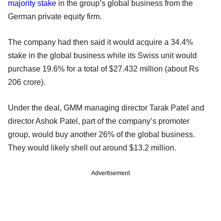
majority stake
in the group’s global business from the
German private equity firm.
The company had then said it would acquire a 34.4%
stake in the global business while its Swiss unit would
purchase 19.6% for a total of $27.432 million (about Rs
206 crore).
Under the deal, GMM managing director Tarak Patel and
director Ashok Patel, part of the company’s promoter
group, would buy another 26% of the global business.
They would likely shell out around $13.2 million.
Advertisement