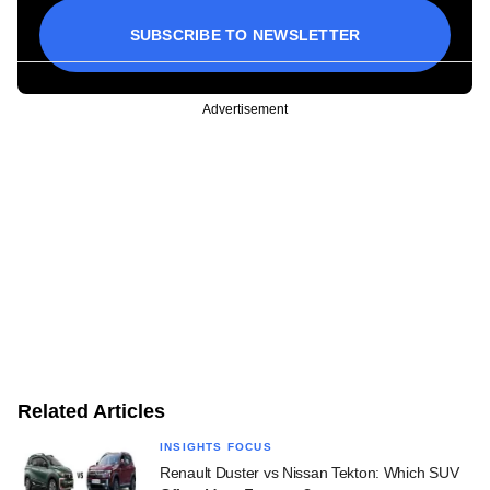
SUBSCRIBE TO NEWSLETTER
Advertisement
Related Articles
INSIGHTS FOCUS
Renault Duster vs Nissan Tekton: Which SUV