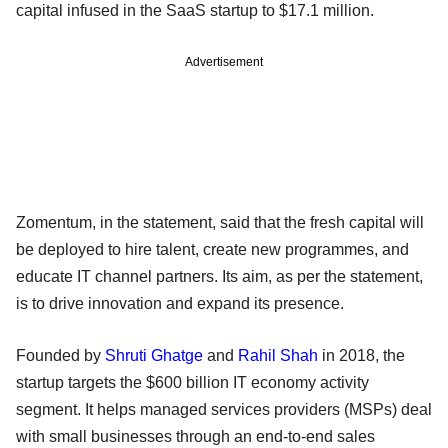
capital infused in the SaaS startup to $17.1 million.
Advertisement
Zomentum, in the statement, said that the fresh capital will
be deployed to hire talent, create new programmes, and
educate IT channel partners. Its aim, as per the statement,
is to drive innovation and expand its presence.
Founded by
Shruti Ghatge
and
Rahil Shah
in 2018, the
startup targets the $600 billion IT economy activity
segment. It helps managed services providers (MSPs) deal
with small businesses through an end-to-end sales