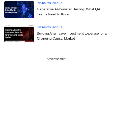
INSIGHTS FOCUS
Generative AI-Powered Testing: What QA
Teams Need to Know
INSIGHTS FOCUS
Building Alternative Investment Expertise for a
Changing Capital Market
Advertisement