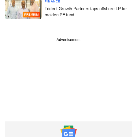
FINANCE
Trident Growth Partners taps offshore LP for
maiden PE fund
PREMIUM
Advertisement