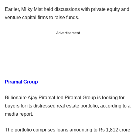
Earlier, Milky Mist held discussions with private equity and
venture capital firms to raise funds.
Advertisement
Piramal Group
Billionaire Ajay Piramal-led Piramal Group is looking for
buyers for its distressed real estate portfolio, according to a
media report.
The portfolio comprises loans amounting to Rs 1,812 crore