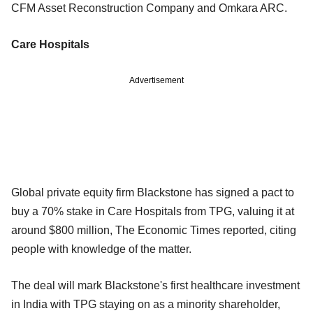
CFM Asset Reconstruction Company and Omkara ARC.
Care Hospitals
Advertisement
Global private equity firm Blackstone has signed a pact to
buy a 70% stake in Care Hospitals from TPG, valuing it at
around $800 million, The Economic Times reported, citing
people with knowledge of the matter.
The deal will mark Blackstone's first healthcare investment
in India with TPG staying on as a minority shareholder,