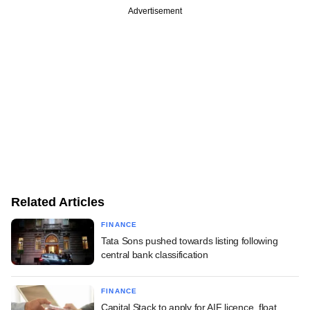
Advertisement
Related Articles
FINANCE
Tata Sons pushed towards listing following
central bank classification
FINANCE
Capital Stack to apply for AIF licence, float