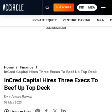
IND
MEA
SUBSCRIBE
PRIVATE EQUITY
VENTURE CAPITAL
M&A
C
NEWS
Advertisement
EVENTS
TRAININGS
PRO EXCLUSIVES
RESEARCH REPORTS
Home
Finance
InCred Capital Hires Three Execs To Beef Up Top Deck
VCC INTELLIGENCE
InCred Capital Hires Three Execs To
FREE NEWSLETTER
Beef Up Top Deck
By
LOGIN
Aman Rawat
08 May 2023
Listen to Story