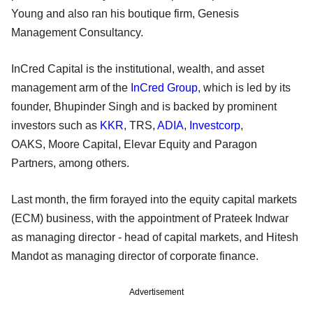
Young and also ran his boutique firm, Genesis
Management Consultancy.
InCred Capital is the institutional, wealth, and asset
management arm of the
InCred Group
, which is led by its
founder, Bhupinder Singh and is backed by prominent
investors such as
KKR
, TRS,
ADIA
,
Investcorp
,
OAKS, Moore Capital, Elevar Equity and Paragon
Partners, among others.
Last month, the firm forayed into the equity capital markets
(ECM) business, with the appointment of Prateek Indwar
as managing director - head of capital markets, and Hitesh
Mandot as managing director of corporate finance.
Advertisement