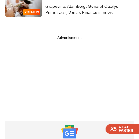
Grapevine: Atomberg, General Catalyst,
Primetrace, Veritas Finance in news
PREMIUM
Advertisement
READ
READ
READ
X5
X5
X5
FASTER
FASTER
FASTER