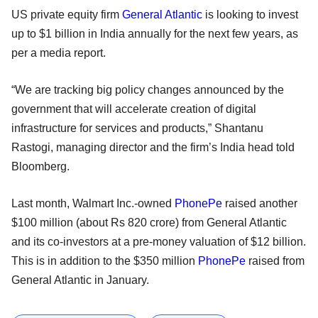
US private equity firm
General Atlantic
is looking to invest
up to $1 billion in India annually for the next few years, as
per a media report.
“We are tracking big policy changes announced by the
government that will accelerate creation of digital
infrastructure for services and products,” Shantanu
Rastogi, managing director and the firm’s India head told
Bloomberg.
Last month, Walmart Inc.-owned
PhonePe
raised another
$100 million (about Rs 820 crore) from General Atlantic
and its co-investors at a pre-money valuation of $12 billion.
This is in addition to the $350 million
PhonePe
raised from
General Atlantic in January.