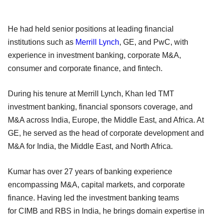
He had held senior positions at leading financial
institutions such as
Merrill Lynch
, GE, and PwC, with
experience in investment banking, corporate M&A,
consumer and corporate finance, and fintech.
During his tenure at Merrill Lynch, Khan led TMT
investment banking, financial sponsors coverage, and
M&A across India, Europe, the Middle East, and Africa. At
GE, he served as the head of corporate development and
M&A for India, the Middle East, and North Africa.
Kumar has over 27 years of banking experience
encompassing M&A, capital markets, and corporate
finance. Having led the investment banking teams
for CIMB and RBS in India, he brings domain expertise in