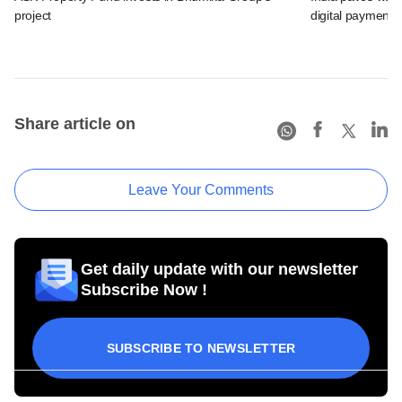
project
digital payments
Share article on
Leave Your Comments
Get daily update with our newsletter
Subscribe Now !
SUBSCRIBE TO NEWSLETTER