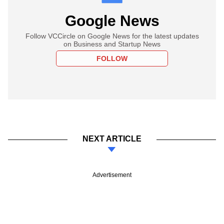
Google News
Follow VCCircle on Google News for the latest updates
on Business and Startup News
FOLLOW
NEXT ARTICLE
Advertisement