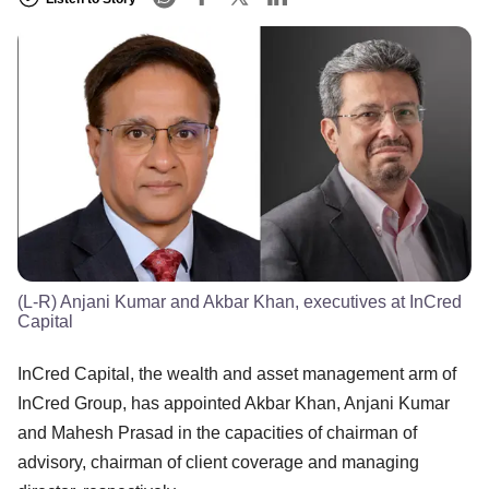
(L-R) Anjani Kumar and Akbar Khan, executives at InCred
Capital
InCred Capital, the wealth and asset management arm of
InCred Group, has appointed Akbar Khan, Anjani Kumar
and Mahesh Prasad in the capacities of chairman of
advisory, chairman of client coverage and managing