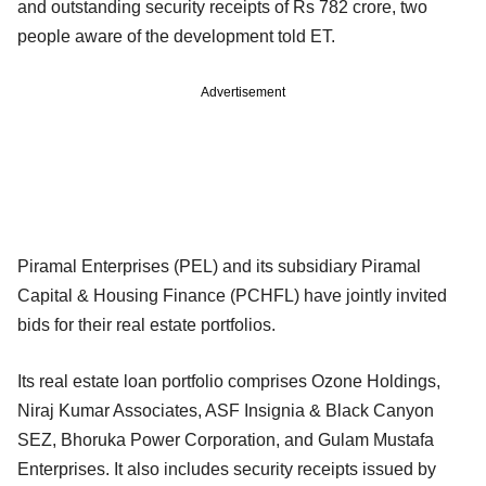
and outstanding security receipts of Rs 782 crore, two
people aware of the development told ET.
Advertisement
Piramal Enterprises (PEL) and its subsidiary Piramal
Capital & Housing Finance (PCHFL) have jointly invited
bids for their real estate portfolios.
Its real estate loan portfolio comprises Ozone Holdings,
Niraj Kumar Associates, ASF Insignia & Black Canyon
SEZ, Bhoruka Power Corporation, and Gulam Mustafa
Enterprises. It also includes security receipts issued by