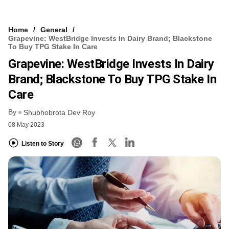
Home
General
Grapevine: WestBridge Invests In Dairy Brand; Blackstone
To Buy TPG Stake In Care
Grapevine: WestBridge Invests In Dairy
Brand; Blackstone To Buy TPG Stake In
Care
By
Shubhobrota Dev Roy
08 May 2023
Listen to Story