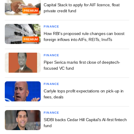
Capital Stack to apply for AIF licence, float
private credit fund
PREMIUM
FINANCE
How RBI's proposed rule changes can boost
foreign inflows into AIFs, REITs, InvITs
PREMIUM
FINANCE
Piper Serica marks first close of deeptech-
focused VC fund
FINANCE
Carlyle tops profit expectations on pick-up in
fees, deals
FINANCE
SIDBI backs Cedar Hill Capital's AI-first fintech
fund