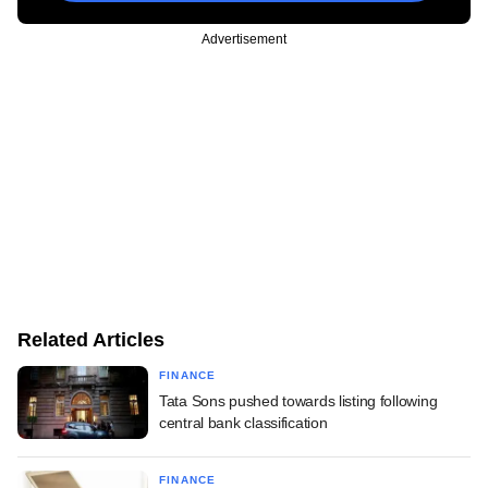
Advertisement
Related Articles
FINANCE
Tata Sons pushed towards listing following
central bank classification
FINANCE