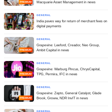
Macquarie Asset Management in news
PREMIUM
GENERAL
India paves way for return of merchant fees on
digital payments
GENERAL
Grapevine: Leeford, Creador, Neo Group,
Ambit Capital in news
PREMIUM
GENERAL
Grapevine: Warburg Pincus, ChrysCapital,
TPG, Permira, IFC in news
PREMIUM
GENERAL
Grapevine: Zepto, General Catalyst, Glade
Brook, Groww, NDR InvIT in news
PREMIUM
GENERAL