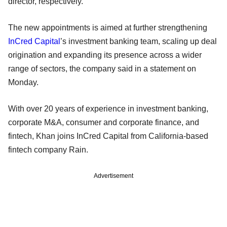
director, respectively.
The new appointments is aimed at further strengthening
InCred Capital
’s investment banking team, scaling up deal
origination and expanding its presence across a wider
range of sectors, the company said in a statement on
Monday.
With over 20 years of experience in investment banking,
corporate M&A, consumer and corporate finance, and
fintech, Khan joins InCred Capital from California-based
fintech company Rain.
Advertisement