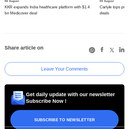
06 August
05 August
KKR expands India healthcare platform with $1.4
Carlyle tops prof
bn Medicover deal
deals
Share article on
Leave Your Comments
Get daily update with our newsletter
Subscribe Now !
SUBSCRIBE TO NEWSLETTER