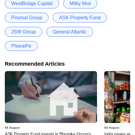
WestBridge Capital
Milky Mist
Piramal Group
ASK Property Fund
JSW Group
General Atlantic
PhonePe
Recommended Articles
06 August
04 August
ASK Property Fund invests in Bhumika Group's
India paves way 