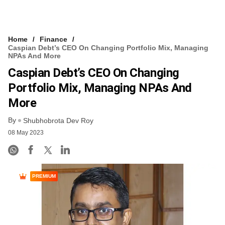
Home
Finance
Caspian Debt’s CEO On Changing Portfolio Mix, Managing
NPAs And More
Caspian Debt’s CEO On Changing
Portfolio Mix, Managing NPAs And
More
By
Shubhobrota Dev Roy
08 May 2023
PREMIUM