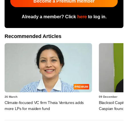
Become a Premium member
Already a member? Click
here
to log in.
Recommended Articles
PREMIUM
26 March
09 December
Climate-focused VC firm Theia Ventures adds
Blacksoil Capita
more LPs for maiden fund
Caspian founder