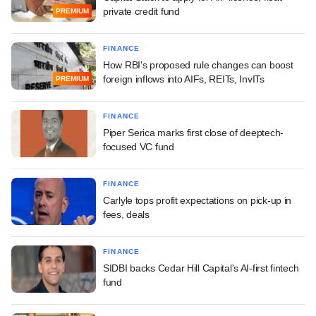
private credit fund
PREMIUM
FINANCE
How RBI's proposed rule changes can boost
foreign inflows into AIFs, REITs, InvITs
PREMIUM
FINANCE
Piper Serica marks first close of deeptech-
focused VC fund
FINANCE
Carlyle tops profit expectations on pick-up in
fees, deals
FINANCE
SIDBI backs Cedar Hill Capital's AI-first fintech
fund