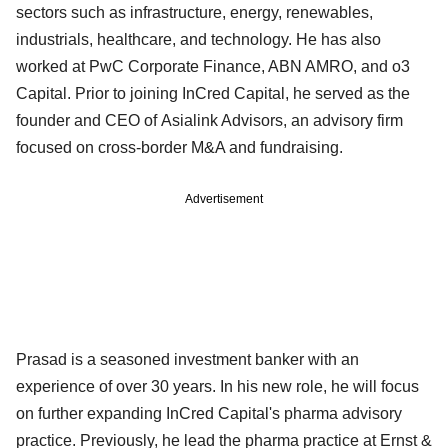
sectors such as infrastructure, energy, renewables,
industrials, healthcare, and technology. He has also
worked at PwC Corporate Finance, ABN AMRO, and o3
Capital. Prior to joining InCred Capital, he served as the
founder and CEO of Asialink Advisors, an advisory firm
focused on cross-border M&A and fundraising.
Advertisement
Prasad is a seasoned investment banker with an
experience of over 30 years. In his new role, he will focus
on further expanding InCred Capital's pharma advisory
practice. Previously, he lead the pharma practice at Ernst &