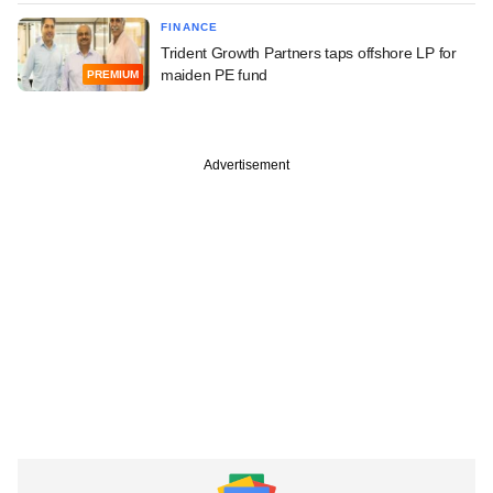
FINANCE
Trident Growth Partners taps offshore LP for
maiden PE fund
PREMIUM
Advertisement