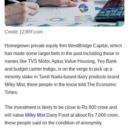
Credit:
123RF.com
Homegrown private equity firm WestBridge Capital, which
has made some larger bets in the past including those in
names like TVS Motor, Aptus Value Housing, Yes Bank
and budget carrier Indigo, is on the verge to pick up a
minority stake in Tamil Nadu-based dairy products brand
Milky Mist, three people in the know told The Economic
Times.
The investment is likely to be close to Rs 800 crore and
will value
Milky Mist
Dairy Food at about Rs 7,000 crore,
these people said on the condition of anonymity.