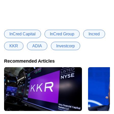
InCred Capital
InCred Group
Incred
KKR
ADIA
Investcorp
Recommended Articles