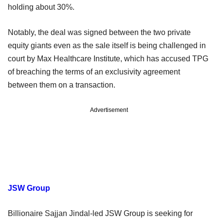
holding about 30%.
Notably, the deal was signed between the two private
equity giants even as the sale itself is being challenged in
court by Max Healthcare Institute, which has accused TPG
of breaching the terms of an exclusivity agreement
between them on a transaction.
Advertisement
JSW Group
Billionaire Sajjan Jindal-led JSW Group is seeking for