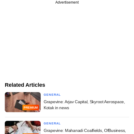
Advertisement
Related Articles
GENERAL
Grapevine: Arjav Capital, Skyroot Aerospace,
Kotak in news
PREMIUM
GENERAL
Grapevine: Mahanadi Coalfields, OfBusiness,