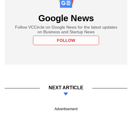
Google News
Follow VCCircle on Google News for the latest updates
on Business and Startup News
FOLLOW
NEXT ARTICLE
Advertisement