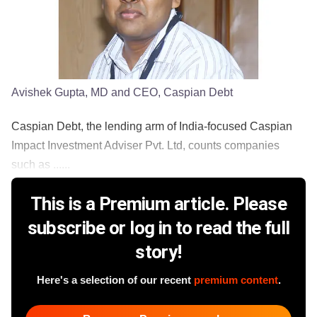
Avishek Gupta, MD and CEO, Caspian Debt
Caspian Debt, the lending arm of India-focused Caspian
Impact Investment Adviser Pvt. Ltd, counts companies
such as ......
This is a Premium article. Please
subscribe or log in to read the full
story!
Here's a selection of our recent
premium content
.