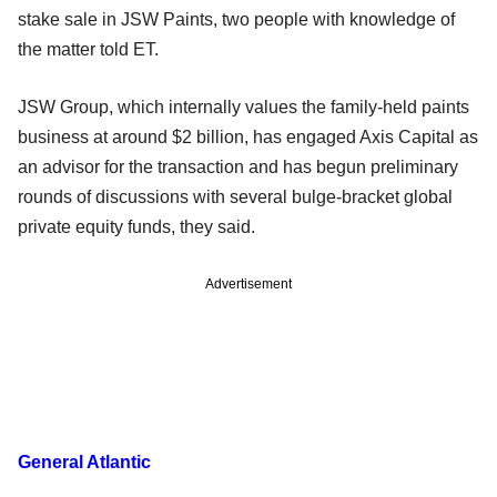
stake sale in JSW Paints, two people with knowledge of
the matter told ET.
JSW Group, which internally values the family-held paints
business at around $2 billion, has engaged Axis Capital as
an advisor for the transaction and has begun preliminary
rounds of discussions with several bulge-bracket global
private equity funds, they said.
Advertisement
General Atlantic