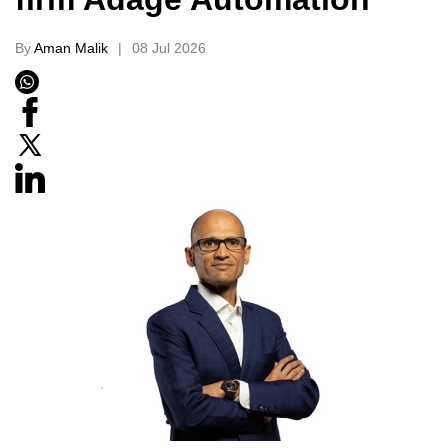
By
Aman Malik
08 Jul 2026