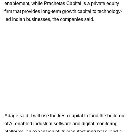
enablement, while Prachetas Capital is a private equity
firm that provides long-term growth capital to technology-
led Indian businesses, the companies said.
Adage said it will use the fresh capital to fund the build-out
of AI-enabled industrial software and digital monitoring
platforms, an expansion of its manufacturing base, and a