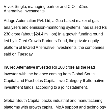
Vivek Singla, managing partner and CIO, InCred
Alternative Investments
Adage Automation Pvt. Ltd, a Goa-based maker of gas
analysers and emission-monitoring systems, has raised Rs
230 crore (about $24.4 million) in a growth funding round
led by InCred Growth Partners Fund, the private equity
platform of InCred Alternative Investments, the companies
said on Tuesday.
InCred Alternative invested Rs 180 crore as the lead
investor, with the balance coming from Global South
Capital and Prachetas Capital, two Category-II alternative
investment funds, according to a joint statement.
Global South Capital backs industrial and manufacturing
platforms with growth capital, M&A support and technology