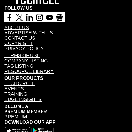
FOLLOW US
ABOUT US
ADVERTISE WITH US
CONTACT US
COPYRIGHT
PRIVACY POLICY
TERMS OF USE
COMPANY LISTING
TAG LISTING
RESOURCE LIBRARY
OUR PRODUCTS
TECHCIRCLE
EVENTS
TRAINING
EDGE INSIGHTS
BECOME A
PREMIUM MEMBER
PREMIUM
DOWNLOAD OUR APP