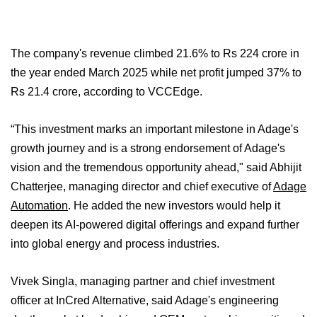
The company's revenue climbed 21.6% to Rs 224 crore in
the year ended March 2025 while net profit jumped 37% to
Rs 21.4 crore, according to VCCEdge.
“This investment marks an important milestone in Adage's
growth journey and is a strong endorsement of Adage's
vision and the tremendous opportunity ahead," said Abhijit
Chatterjee, managing director and chief executive of
Adage
Automation
. He added the new investors would help it
deepen its AI-powered digital offerings and expand further
into global energy and process industries.
Vivek Singla, managing partner and chief investment
officer at InCred Alternative, said Adage's engineering