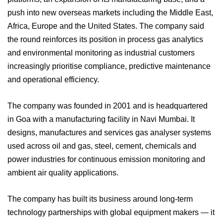
push into new overseas markets including the Middle East,
Africa, Europe and the United States. The company said
the round reinforces its position in process gas analytics
and environmental monitoring as industrial customers
increasingly prioritise compliance, predictive maintenance
and operational efficiency.
The company was founded in 2001 and is headquartered
in Goa with a manufacturing facility in Navi Mumbai. It
designs, manufactures and services gas analyser systems
used across oil and gas, steel, cement, chemicals and
power industries for continuous emission monitoring and
ambient air quality applications.
The company has built its business around long-term
technology partnerships with global equipment makers — it