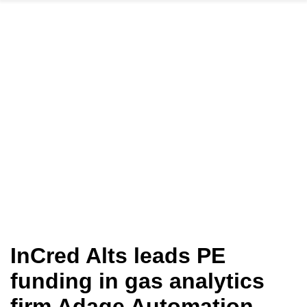
InCred Alts leads PE
funding in gas analytics
firm Adage Automation