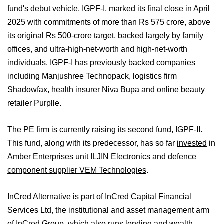
fund's debut vehicle, IGPF-I,
marked its final close
in April
2025 with commitments of more than Rs 575 crore, above
its original Rs 500-crore target, backed largely by family
offices, and ultra-high-net-worth and high-net-worth
individuals. IGPF-I has previously backed companies
including Manjushree Technopack, logistics firm
Shadowfax, health insurer Niva Bupa and online beauty
retailer Purplle.
The PE firm is currently raising its second fund, IGPF-II.
This fund, along with its predecessor, has so far
invested
in
Amber Enterprises unit ILJIN Electronics and
defence
component supplier VEM Technologies
.
InCred Alternative is part of InCred Capital Financial
Services Ltd, the institutional and asset management arm
of InCred Group, which also runs lending and wealth-