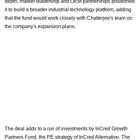
depth, market leadership and OEM partnerships positioned
it to build a broader industrial technology platform, adding
that the fund would work closely with Chatterjee's team on
the company's expansion plans.
The deal adds to a run of investments by InCred Growth
Partners Fund, the PE strategy of InCred Alternative. The