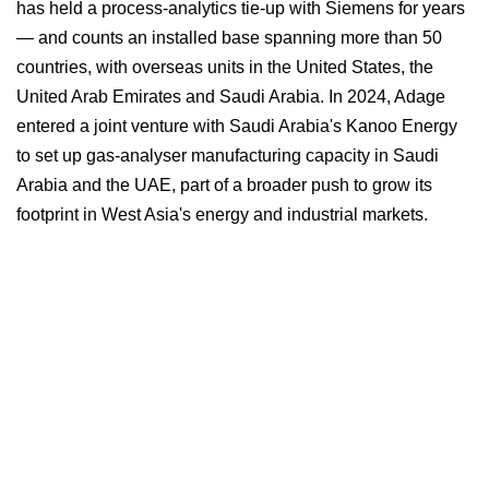
has held a process-analytics tie-up with Siemens for years
— and counts an installed base spanning more than 50
countries, with overseas units in the United States, the
United Arab Emirates and Saudi Arabia. In 2024, Adage
entered a joint venture with Saudi Arabia's Kanoo Energy
to set up gas-analyser manufacturing capacity in Saudi
Arabia and the UAE, part of a broader push to grow its
footprint in West Asia's energy and industrial markets.