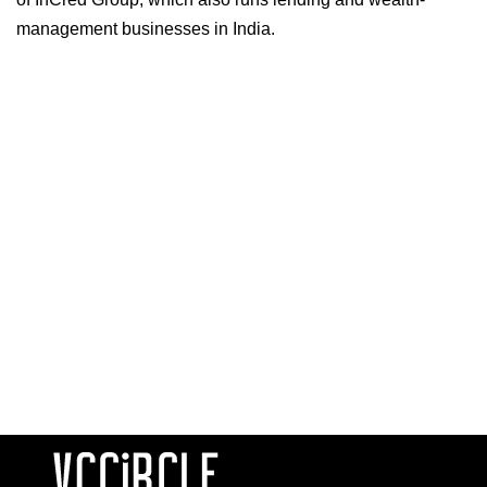
management businesses in India.