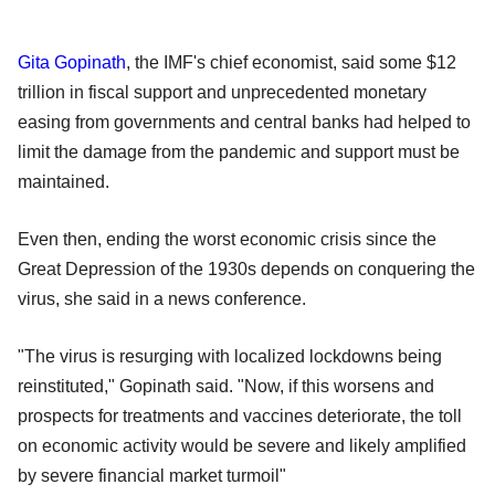
Gita Gopinath
, the IMF's chief economist, said some $12
trillion in fiscal support and unprecedented monetary
easing from governments and central banks had helped to
limit the damage from the pandemic and support must be
maintained.
Even then, ending the worst economic crisis since the
Great Depression of the 1930s depends on conquering the
virus, she said in a news conference.
"The virus is resurging with localized lockdowns being
reinstituted," Gopinath said. "Now, if this worsens and
prospects for treatments and vaccines deteriorate, the toll
on economic activity would be severe and likely amplified
by severe financial market turmoil"