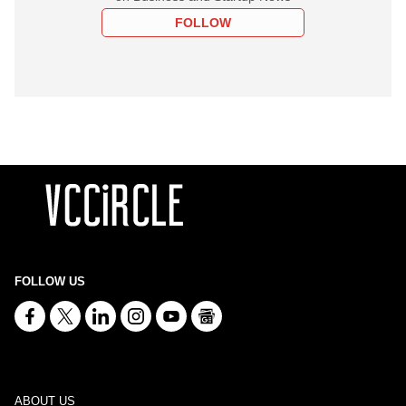
FOLLOW
FOLLOW US
ABOUT US