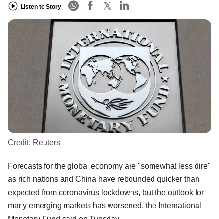
Listen to Story
Credit:
Reuters
Forecasts for the global economy are "somewhat less dire"
as rich nations and China have rebounded quicker than
expected from coronavirus lockdowns, but the outlook for
many emerging markets has worsened, the International
Monetary Fund said on Tuesday.