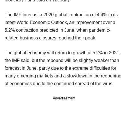
The IMF forecast a 2020 global contraction of 4.4% in its
latest World Economic Outlook, an improvement over a
5.2% contraction predicted in June, when pandemic-
related business closures reached their peak.
The global economy will return to growth of 5.2% in 2021,
the IMF said, but the rebound will be slightly weaker than
forecast in June, partly due to the extreme difficulties for
many emerging markets and a slowdown in the reopening
of economies due to the continued spread of the virus.
Advertisement