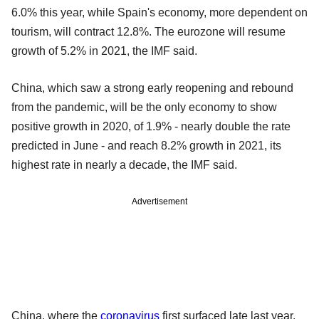
6.0% this year, while Spain's economy, more dependent on
tourism, will contract 12.8%. The eurozone will resume
growth of 5.2% in 2021, the IMF said.
China, which saw a strong early reopening and rebound
from the pandemic, will be the only economy to show
positive growth in 2020, of 1.9% - nearly double the rate
predicted in June - and reach 8.2% growth in 2021, its
highest rate in nearly a decade, the IMF said.
Advertisement
China, where the
coronavirus
first surfaced late last year,