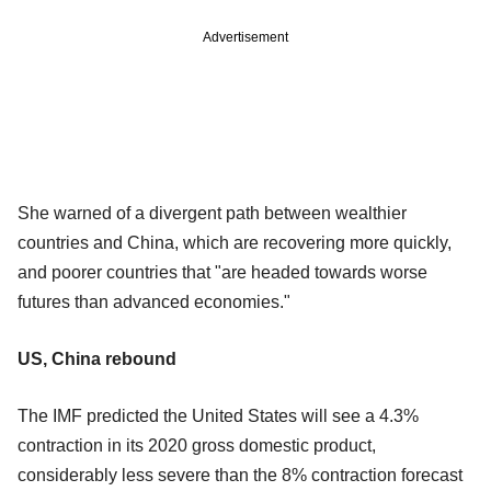
Advertisement
She warned of a divergent path between wealthier
countries and China, which are recovering more quickly,
and poorer countries that "are headed towards worse
futures than advanced economies."
US, China rebound
The IMF predicted the United States will see a 4.3%
contraction in its 2020 gross domestic product,
considerably less severe than the 8% contraction forecast