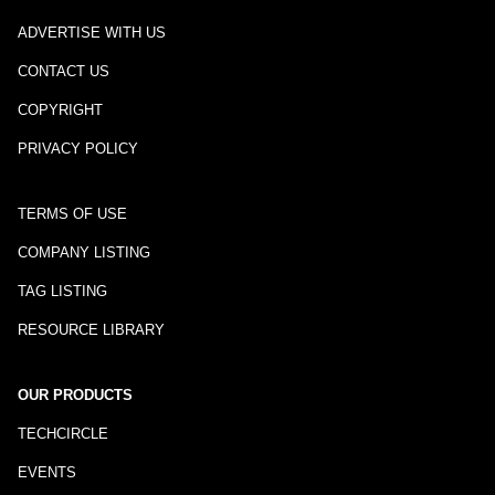
ADVERTISE WITH US
CONTACT US
COPYRIGHT
PRIVACY POLICY
TERMS OF USE
COMPANY LISTING
TAG LISTING
RESOURCE LIBRARY
OUR PRODUCTS
TECHCIRCLE
EVENTS