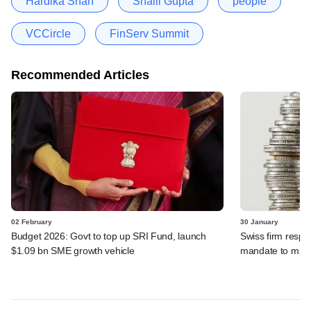
Hardika Shah
Shalil Gupta
people
VCCircle
FinServ Summit
Recommended Articles
02 February
30 January
Budget 2026: Govt to top up SRI Fund, launch
Swiss firm respo
$1.09 bn SME growth vehicle
mandate to mak