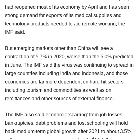
had reopened most of its economy by April and has seen
strong demand for exports of its medical supplies and
technology products needed to aid remote working, the
IMF said.
But emerging markets other than China will see a
contraction of 5.7% in 2020, worse than the 5.0% predicted
in June. The IMF said the virus was continuing to spread in
large countries including India and Indonesia, and those
economies are far more dependent on hard-hit sectors
including tourism and commodities as well as on
remittances and other sources of external finance.
The IMF also said economic 'scarring' from job losses,
bankruptcies, debt problems and lost schooling will hold
back medium-term global growth after 2021 to about 3.5%,