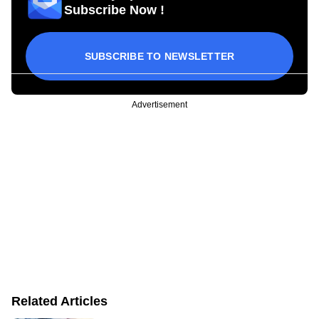
Subscribe Now !
SUBSCRIBE TO NEWSLETTER
Advertisement
Related Articles