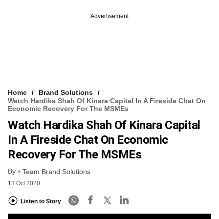
Advertisement
Home
Brand Solutions
Watch Hardika Shah Of Kinara Capital In A Fireside Chat On
Economic Recovery For The MSMEs
Watch Hardika Shah Of Kinara Capital
In A Fireside Chat On Economic
Recovery For The MSMEs
By
Team Brand Solutions
13 Oct 2020
Listen to Story