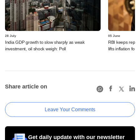
28 July
05 June
India GDP growth to slow sharply as weak
RBI keeps repo r
investment, oil shock weigh: Poll
lifts inflation fore
Share article on
Leave Your Comments
Get daily update with our newsletter