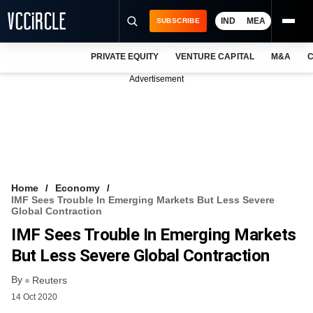
IND
MEA
SUBSCRIBE
PRIVATE EQUITY
VENTURE CAPITAL
M&A
C
NEWS
Advertisement
EVENTS
TRAININGS
PRO EXCLUSIVES
RESEARCH REPORTS
Home
Economy
IMF Sees Trouble In Emerging Markets But Less Severe
VCC INTELLIGENCE
Global Contraction
IMF Sees Trouble In Emerging Markets
FREE NEWSLETTER
But Less Severe Global Contraction
LOGIN
By
Reuters
14 Oct 2020