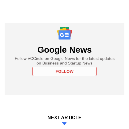
Google News
Follow VCCircle on Google News for the latest updates
on Business and Startup News
FOLLOW
NEXT ARTICLE