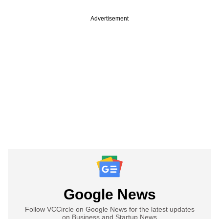
Advertisement
Google News
Follow VCCircle on Google News for the latest updates
on Business and Startup News