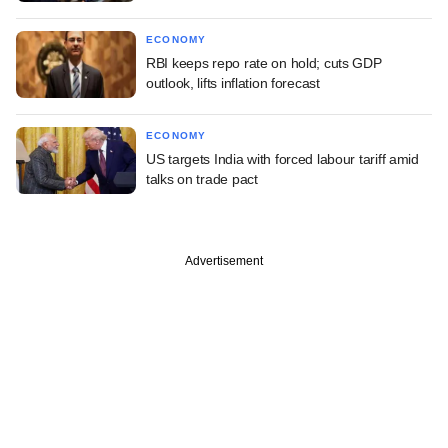
ECONOMY
RBI keeps repo rate on hold; cuts GDP
outlook, lifts inflation forecast
ECONOMY
US targets India with forced labour tariff amid
talks on trade pact
Advertisement