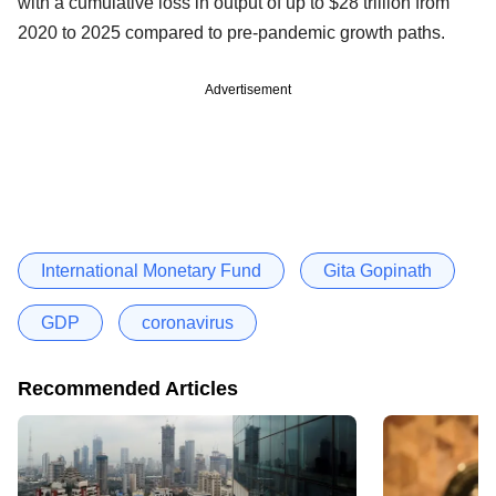
with a cumulative loss in output of up to $28 trillion from
2020 to 2025 compared to pre-pandemic growth paths.
Advertisement
International Monetary Fund
Gita Gopinath
GDP
coronavirus
Recommended Articles