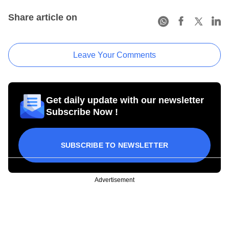
Share article on
Leave Your Comments
Get daily update with our newsletter
Subscribe Now !
SUBSCRIBE TO NEWSLETTER
Advertisement