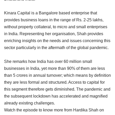
Kinara Capital is a Bangalore based enterprise that
provides business loans in the range of Rs. 2-25 lakhs,
without property collateral, to micro and small enterprises
in India. Representing her organisation, Shah provides
enriching insights on the needs and issues concerning this
sector particularly in the aftermath of the global pandemic.
She remarks how India has over 60 million small
businesses in India, yet more than 90% of them are less
than 5 crores in annual turnover; which means by definition
they are less formal and structured. Access to capital for
this segment therefore gets diminished. The pandemic and
the subsequent lockdown has accelerated and magnified
already existing challenges.
Watch the episode to know more from Hardika Shah on