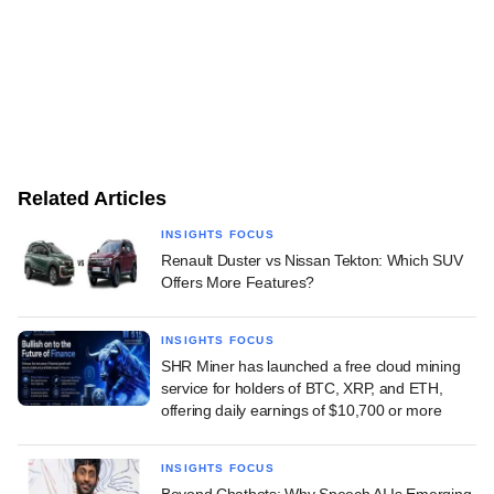
Related Articles
INSIGHTS FOCUS
Renault Duster vs Nissan Tekton: Which SUV
Offers More Features?
INSIGHTS FOCUS
SHR Miner has launched a free cloud mining
service for holders of BTC, XRP, and ETH,
offering daily earnings of $10,700 or more
INSIGHTS FOCUS