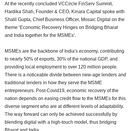
At the recently concluded VCCircle FinServ Summit,
Hardika Shah, Founder & CEO, Kinara Capital spoke with
Shalil Gupta, Chief Business Officer, Mosaic Digital on the
theme ‘Economic Recovery Hinges on Bridging Bharat
and India together for the MSMEs’.
MSMEs are the backbone of India's economy, contributing
to nearly 50% of exports, 30% of the national GDP, and
providing local employment to over 120 million people.
There is a noticeable divide between new-age lenders and
traditional lenders in how they serve the MSME
entrepreneurs. Post-Covid19, economic recovery of the
nation depends on easing credit flow to the MSMEs for this
diverse segment who are at different levels of adaptability.
The way forward can only be achieved successfully by
blending digital with a high-touch model, thus bridging
Bharat and India.