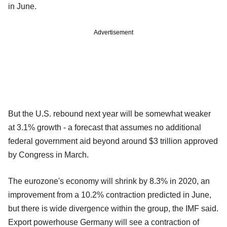
in June.
Advertisement
But the U.S. rebound next year will be somewhat weaker
at 3.1% growth - a forecast that assumes no additional
federal government aid beyond around $3 trillion approved
by Congress in March.
The eurozone's economy will shrink by 8.3% in 2020, an
improvement from a 10.2% contraction predicted in June,
but there is wide divergence within the group, the IMF said.
Export powerhouse Germany will see a contraction of