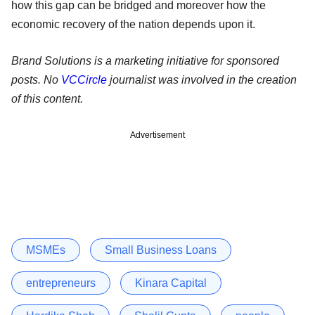
how this gap can be bridged and moreover how the
economic recovery of the nation depends upon it.
Brand Solutions is a marketing initiative for sponsored
posts. No
VCCircle
journalist was involved in the creation
of this content.
Advertisement
MSMEs
Small Business Loans
entrepreneurs
Kinara Capital