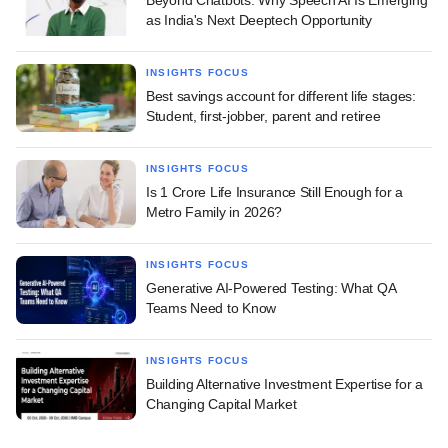
Beyond Chatbots: Why Speech AI Is Emerging
as India's Next Deeptech Opportunity
INSIGHTS FOCUS
Best savings account for different life stages:
Student, first-jobber, parent and retiree
INSIGHTS FOCUS
Is 1 Crore Life Insurance Still Enough for a
Metro Family in 2026?
INSIGHTS FOCUS
Generative AI-Powered Testing: What QA
Teams Need to Know
INSIGHTS FOCUS
Building Alternative Investment Expertise for a
Changing Capital Market