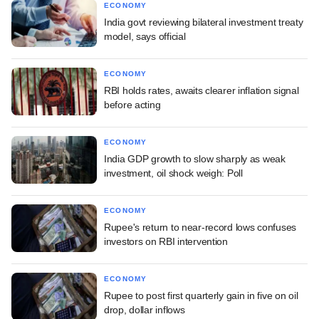
ECONOMY
India govt reviewing bilateral investment treaty
model, says official
ECONOMY
RBI holds rates, awaits clearer inflation signal
before acting
ECONOMY
India GDP growth to slow sharply as weak
investment, oil shock weigh: Poll
ECONOMY
Rupee's return to near-record lows confuses
investors on RBI intervention
ECONOMY
Rupee to post first quarterly gain in five on oil
drop, dollar inflows