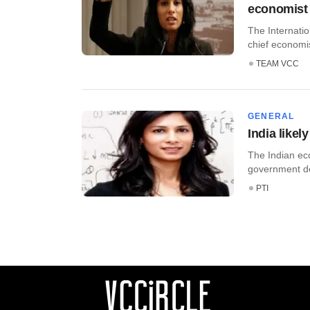
economist
The Internati
chief economis
TEAM VCC
GENERAL
India likel
The Indian eco
government del
PTI