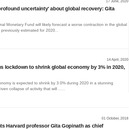
17 June, 2020
profound uncertainty' about global recovery: Gita
nal Monetary Fund will likely forecast a worse contraction in the global
previously estimated for 2020...
14 April, 2020
s lockdown to shrink global economy by 3% in 2020,
onomy is expected to shrink by 3.0% during 2020 in a stunning
ven collapse of activity that will ......
01 October, 2018
ts Harvard professor Gita Gopinath as chief