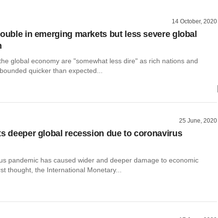
14 October, 2020
rouble in emerging markets but less severe global
n
 the global economy are "somewhat less dire" as rich nations and
bounded quicker than expected...
25 June, 2020
ts deeper global recession due to coronavirus
rus pandemic has caused wider and deeper damage to economic
irst thought, the International Monetary...