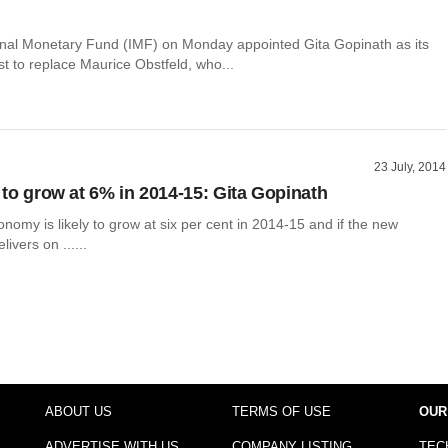
onal Monetary Fund (IMF) on Monday appointed Gita Gopinath as its
t to replace Maurice Obstfeld, who...
23 July, 2014
y to grow at 6% in 2014-15: Gita Gopinath
nomy is likely to grow at six per cent in 2014-15 and if the new
ivers on ......
ABOUT US
TERMS OF USE
OUR
ADVERTISE WITH US
COMPANY LISTING
TEC