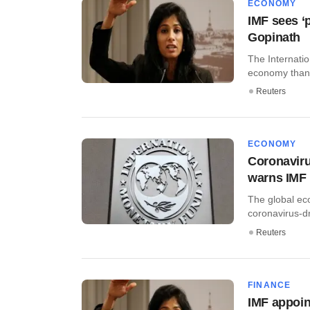
ECONOMY
IMF sees ‘
Gopinath
The Internatio
economy than 
Reuters
ECONOMY
Coronaviru
warns IMF
The global ec
coronavirus-dri
Reuters
FINANCE
IMF appoin