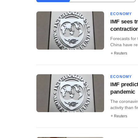
ECONOMY
IMF sees t
contractio
Forecasts for
China have re
Reuters
ECONOMY
IMF predic
pandemic
The coronavi
activity than f
Reuters