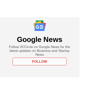
Google News
Follow VCCircle on Google News for the
latest updates on Business and Startup
News
FOLLOW