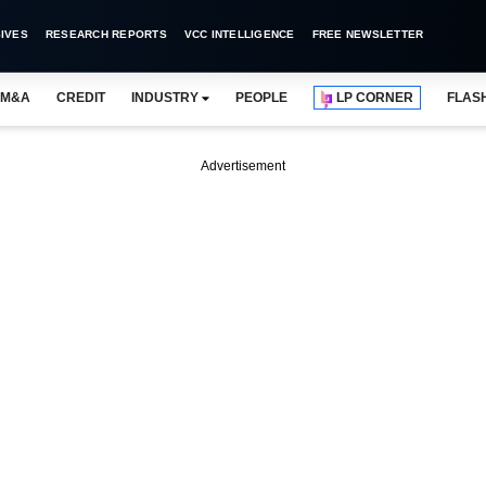
IVES
RESEARCH REPORTS
VCC INTELLIGENCE
FREE NEWSLETTER
M&A
CREDIT
INDUSTRY
PEOPLE
LP CORNER
FLAS
Advertisement