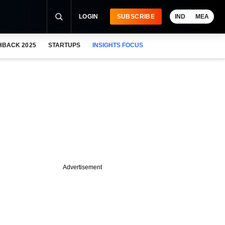
LOGIN
SUBSCRIBE
IND
MEA
HBACK 2025
STARTUPS
INSIGHTS FOCUS
Advertisement