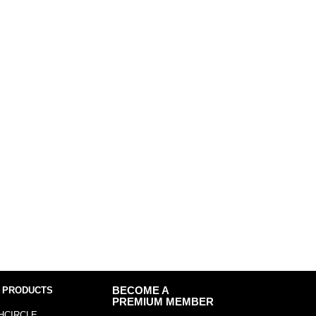
 PRODUCTS
BECOME A
PREMIUM MEMBER
HCIRCLE