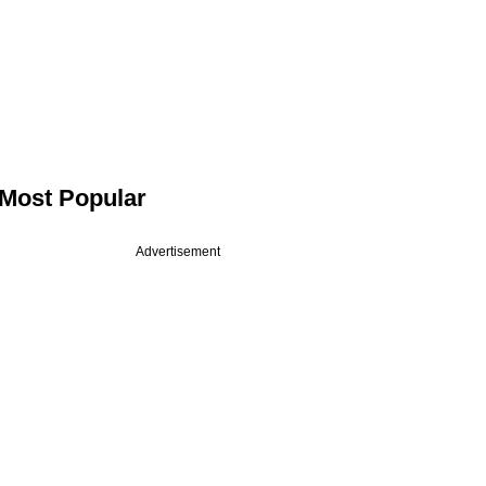
Most Popular
Advertisement