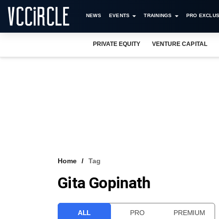
NEWS
EVENTS
TRAININGS
PRO EXCLUS
PRIVATE EQUITY
VENTURE CAPITAL
Home
Tag
Gita Gopinath
ALL
PRO
PREMIUM