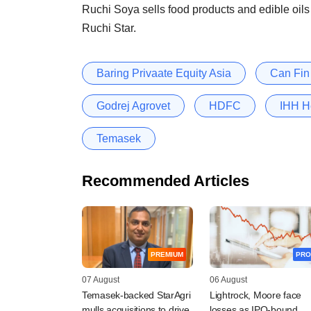
Ruchi Soya sells food products and edible oil
Ruchi Star.
Baring Privaate Equity Asia
Can Fi
Godrej Agrovet
HDFC
IHH H
Temasek
Recommended Articles
PREMIUM
PRO
07 August
06 August
Temasek-backed StarAgri
Lightrock, Moore face
mulls acquisitions to drive
losses as IPO-bound