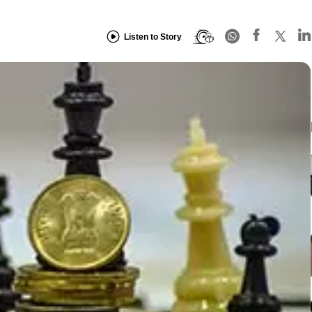
Listen to Story