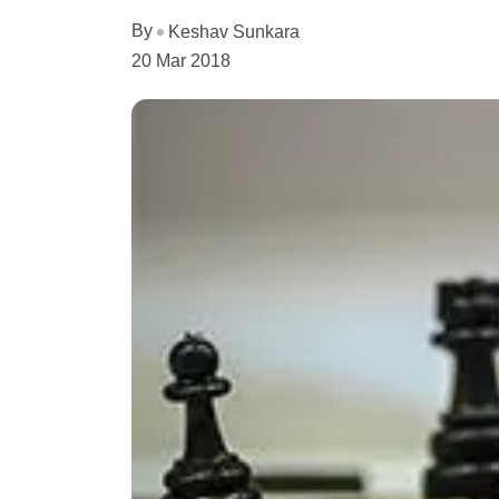
By
Keshav Sunkara
20 Mar 2018