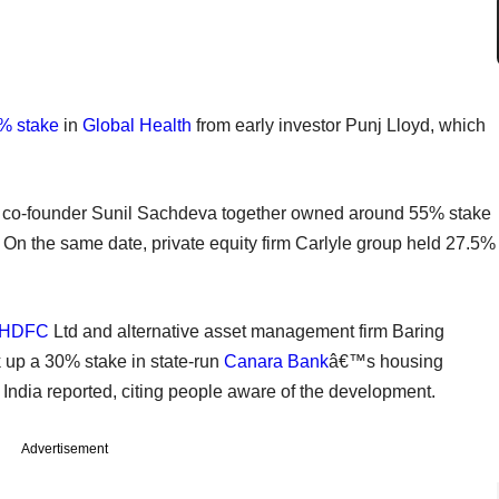
% stake
in
Global Health
from early investor Punj Lloyd, which
 co-founder Sunil Sachdeva together owned around 55% stake
On the same date, private equity firm Carlyle group held 27.5%
HDFC
Ltd and alternative asset management firm Baring
ck up a 30% stake in state-run
Canara Bank
â€™s housing
 India reported, citing people aware of the development.
Advertisement