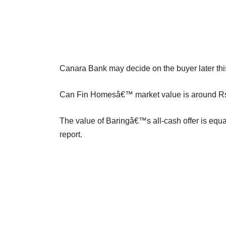
Canara Bank may decide on the buyer later thi
Can Fin Homesâ€™ market value is around Rs 7
The value of Baringâ€™s all-cash offer is eq
report.