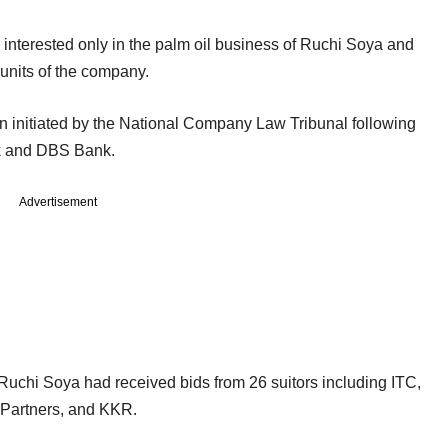
s interested only in the palm oil business of Ruchi Soya and
 units of the company.
n initiated by the National Company Law Tribunal following
nk and DBS Bank.
Advertisement
Ruchi Soya had received bids from 26 suitors including ITC,
 Partners, and KKR.