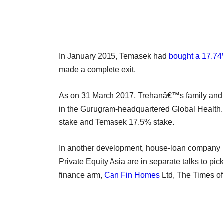
In January 2015, Temasek had
bought a 17.74
made a complete exit.
As on 31 March 2017, Trehanâ€™s family and
in the Gurugram-headquartered Global Health. 
stake and Temasek 17.5% stake.
In another development, house-loan company
Private Equity Asia are in separate talks to pi
finance arm,
Can Fin Homes
Ltd, The Times of