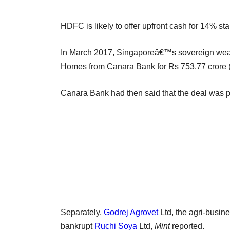
HDFC is likely to offer upfront cash for 14% s
In March 2017, Singaporeâ€™s sovereign wealt
Homes from Canara Bank for Rs 753.77 crore (
Canara Bank had then said that the deal was par
Separately,
Godrej Agrovet
Ltd, the agri-busine
bankrupt
Ruchi Soya
Ltd,
Mint
reported.