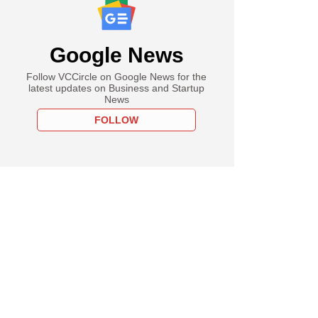
Google News
Follow VCCircle on Google News for the
latest updates on Business and Startup
News
FOLLOW