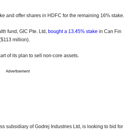
take and offer shares in HDFC for the remaining 16% stake.
h fund, GIC Pte. Ltd,
bought a 13.45% stake
in Can Fin
$113 million).
t of its plan to sell non-core assets.
Advertisement
ss subsidiary of Godrej Industries Ltd, is looking to bid for