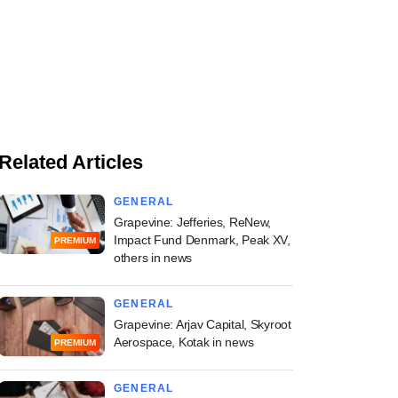
Related Articles
GENERAL
Grapevine: Jefferies, ReNew,
Impact Fund Denmark, Peak XV,
PREMIUM
others in news
GENERAL
Grapevine: Arjav Capital, Skyroot
Aerospace, Kotak in news
PREMIUM
GENERAL