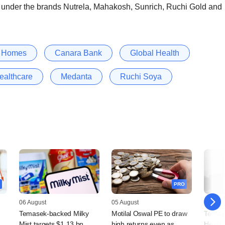
s under the brands Nutrela, Mahakosh, Sunrich, Ruchi Gold and
n Homes
Canara Bank
Global Health
ealthcare
Medanta
Ruchi Soya
PRO
06 August
05 August
05 Augu
Temasek-backed Milky
Motilal Oswal PE to draw
Temas
Mist targets $1.13 bn
high returns even as
Health