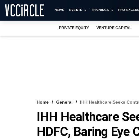
NEWS
EVENTS
TRAININGS
PRO EXCLUS
PRIVATE EQUITY
VENTURE CAPITAL
Home
General
IHH Healthcare Seeks Cont
IHH Healthcare Se
HDFC, Baring Eye 