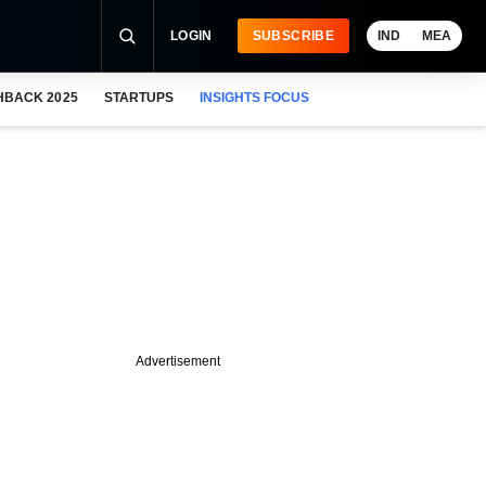
LOGIN
SUBSCRIBE
IND
MEA
HBACK 2025
STARTUPS
INSIGHTS FOCUS
Advertisement