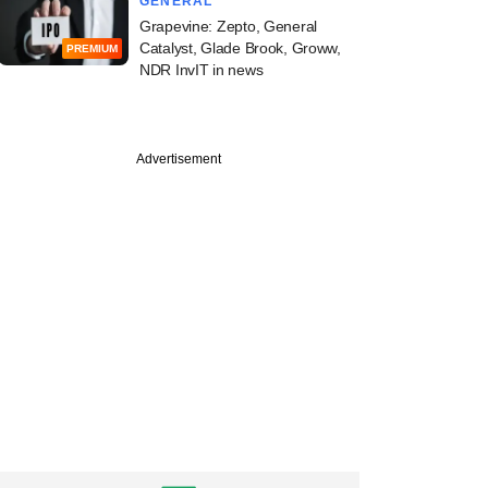
GENERAL
Grapevine: Zepto, General
Catalyst, Glade Brook, Groww,
PREMIUM
NDR InvIT in news
Advertisement