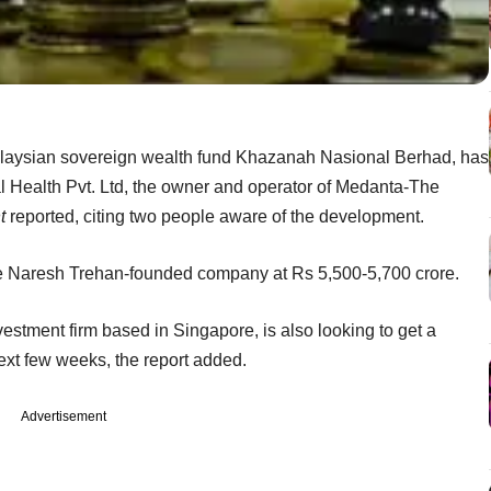
laysian sovereign wealth fund Khazanah Nasional Berhad, has
bal Health Pvt. Ltd, the owner and operator of Medanta-The
t
reported, citing two people aware of the development.
 the Naresh Trehan-founded company at Rs 5,500-5,700 crore.
vestment firm based in Singapore, is also looking to get a
next few weeks, the report added.
Advertisement