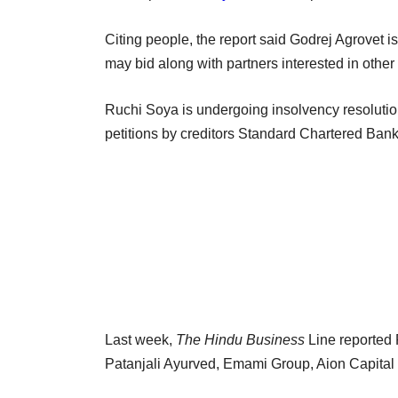
Citing people, the report said Godrej Agrovet i
may bid along with partners interested in other
Ruchi Soya is undergoing insolvency resolutio
petitions by creditors Standard Chartered Ba
Last week,
The Hindu Business
Line reported 
Patanjali Ayurved, Emami Group, Aion Capital