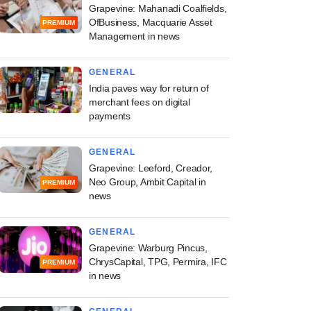
Grapevine: Mahanadi Coalfields,
OfBusiness, Macquarie Asset
PREMIUM
Management in news
GENERAL
India paves way for return of
merchant fees on digital
payments
GENERAL
Grapevine: Leeford, Creador,
Neo Group, Ambit Capital in
PREMIUM
news
GENERAL
Grapevine: Warburg Pincus,
ChrysCapital, TPG, Permira, IFC
PREMIUM
in news