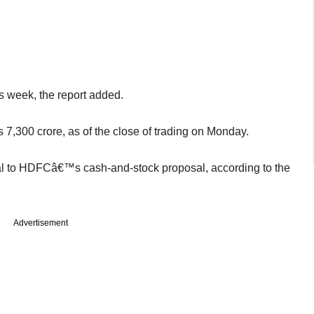
s week, the report added.
,300 crore, as of the close of trading on Monday.
ual to HDFCâ€™s cash-and-stock proposal, according to the
Advertisement