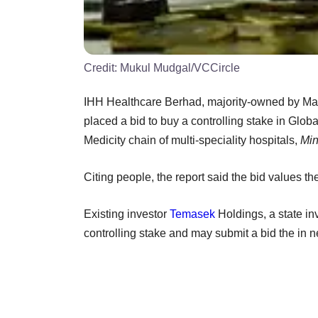
Credit:
Mukul Mudgal/VCCircle
IHH Healthcare Berhad, majority-owned by Ma
placed a bid to buy a controlling stake in Glo
Medicity chain of multi-speciality hospitals,
Min
Citing people, the report said the bid values
Existing investor
Temasek
Holdings, a state in
controlling stake and may submit a bid the in 