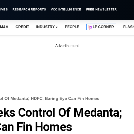
IVES
RESEARCH REPORTS
VCC INTELLIGENCE
FREE NEWSLETTER
M&A
CREDIT
INDUSTRY
PEOPLE
LP CORNER
FLAS
Advertisement
rol Of Medanta; HDFC, Baring Eye Can Fin Homes
eks Control Of Medanta;
Can Fin Homes