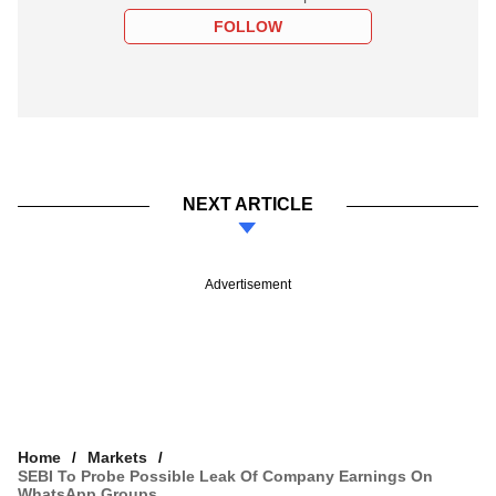
FOLLOW
NEXT ARTICLE
Advertisement
Home
Markets
SEBI To Probe Possible Leak Of Company Earnings On
WhatsApp Groups