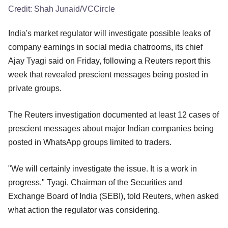
Credit:
Shah Junaid/VCCircle
India's market regulator will investigate possible leaks of
company earnings in social media chatrooms, its chief
Ajay Tyagi said on Friday, following a Reuters report this
week that revealed prescient messages being posted in
private groups.
The Reuters investigation documented at least 12 cases of
prescient messages about major Indian companies being
posted in WhatsApp groups limited to traders.
"We will certainly investigate the issue. It is a work in
progress," Tyagi, Chairman of the Securities and
Exchange Board of India (SEBI), told Reuters, when asked
what action the regulator was considering.