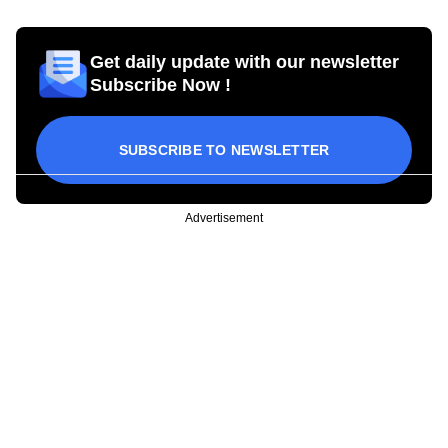
Get daily update with our newsletter
Subscribe Now !
SUBSCRIBE TO NEWSLETTER
Advertisement