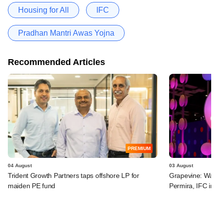
Housing for All
IFC
Pradhan Mantri Awas Yojna
Recommended Articles
PREMIUM
04 August
03 August
Trident Growth Partners taps offshore LP for
Grapevine: Warb
maiden PE fund
Permira, IFC in 