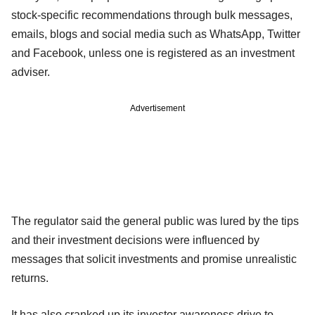
stock-specific recommendations through bulk messages,
emails, blogs and social media such as WhatsApp, Twitter
and Facebook, unless one is registered as an investment
adviser.
Advertisement
The regulator said the general public was lured by the tips
and their investment decisions were influenced by
messages that solicit investments and promise unrealistic
returns.
It has also cranked up its investor awareness drive to