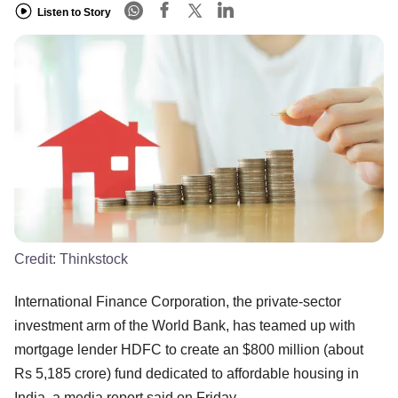
Listen to Story
Credit:
Thinkstock
International Finance Corporation, the private-sector
investment arm of the World Bank, has teamed up with
mortgage lender HDFC to create an $800 million (about
Rs 5,185 crore) fund dedicated to affordable housing in
India, a media report said on Friday.