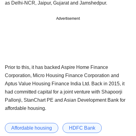
as Delhi-NCR, Jaipur, Gujarat and Jamshedpur.
Advertisement
Prior to this, it has backed Aspire Home Finance
Corporation, Micro Housing Finance Corporation and
Aptus Value Housing Finance India Ltd. Back in 2015, it
had committed capital for a joint venture with Shapoorji
Pallonji, StanChart PE and Asian Development Bank for
affordable housing.
Affordable housing
HDFC Bank