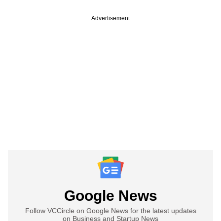
Advertisement
Google News
Follow VCCircle on Google News for the latest updates
on Business and Startup News