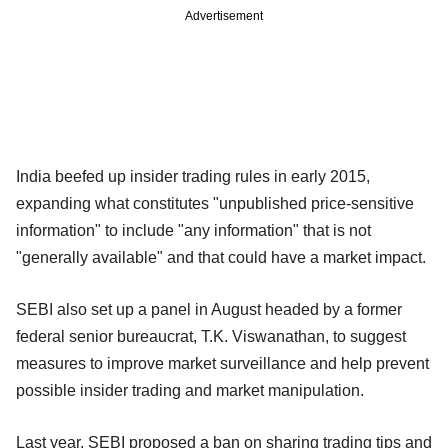
Advertisement
India beefed up insider trading rules in early 2015,
expanding what constitutes "unpublished price-sensitive
information" to include "any information" that is not
"generally available" and that could have a market impact.
SEBI also set up a panel in August headed by a former
federal senior bureaucrat, T.K. Viswanathan, to suggest
measures to improve market surveillance and help prevent
possible insider trading and market manipulation.
Last year, SEBI proposed a ban on sharing trading tips and