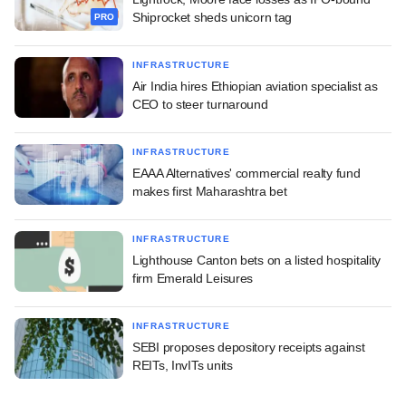
Shiprocket sheds unicorn tag
PRO
INFRASTRUCTURE
Air India hires Ethiopian aviation specialist as
CEO to steer turnaround
INFRASTRUCTURE
EAAA Alternatives' commercial realty fund
makes first Maharashtra bet
INFRASTRUCTURE
Lighthouse Canton bets on a listed hospitality
firm Emerald Leisures
INFRASTRUCTURE
SEBI proposes depository receipts against
REITs, InvITs units