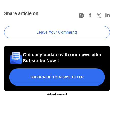
Share article on
Leave Your Comments
Get daily update with our newsletter
Subscribe Now !
SUBSCRIBE TO NEWSLETTER
Advertisement