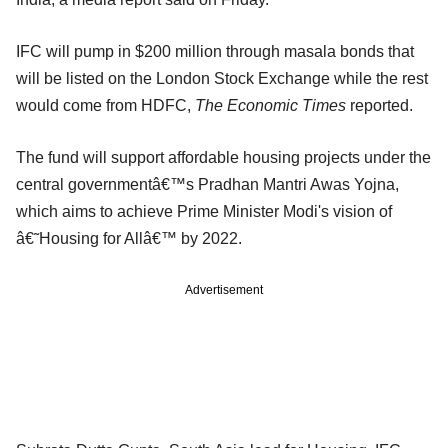
IFC will pump in $200 million through masala bonds that
will be listed on the London Stock Exchange while the rest
would come from HDFC,
The Economic Times
reported.
The fund will support affordable housing projects under the
central governmentâ€™s Pradhan Mantri Awas Yojna,
which aims to achieve Prime Minister Modi's vision of
â€˜Housing for Allâ€™ by 2022.
Advertisement