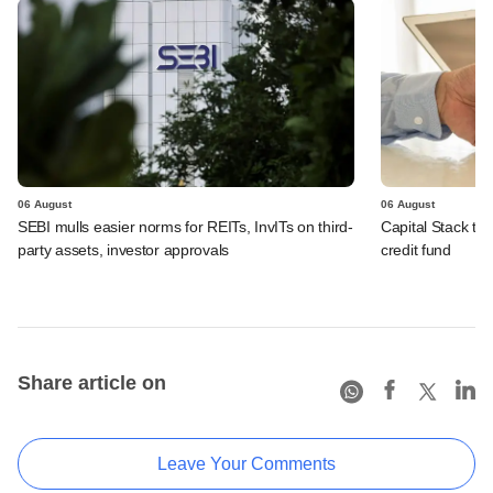
06 August
06 August
SEBI mulls easier norms for REITs, InvITs on third-
Capital Stack to a
party assets, investor approvals
credit fund
Share article on
Leave Your Comments