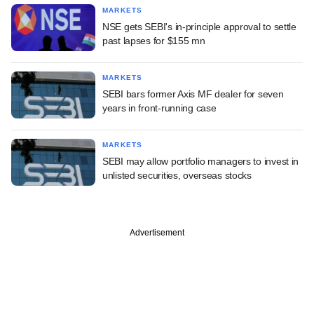
MARKETS
NSE gets SEBI's in-principle approval to settle
past lapses for $155 mn
MARKETS
SEBI bars former Axis MF dealer for seven
years in front-running case
MARKETS
SEBI may allow portfolio managers to invest in
unlisted securities, overseas stocks
Advertisement