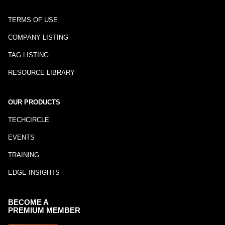
TERMS OF USE
COMPANY LISTING
TAG LISTING
RESOURCE LIBRARY
OUR PRODUCTS
TECHCIRCLE
EVENTS
TRAINING
EDGE INSIGHTS
BECOME A
PREMIUM MEMBER