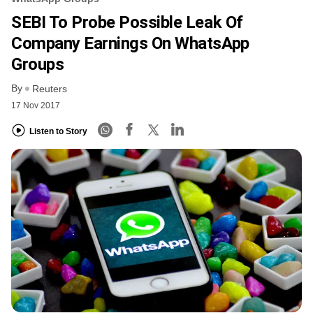
SEBI To Probe Possible Leak Of
Company Earnings On WhatsApp
Groups
By
Reuters
17 Nov 2017
Listen to Story