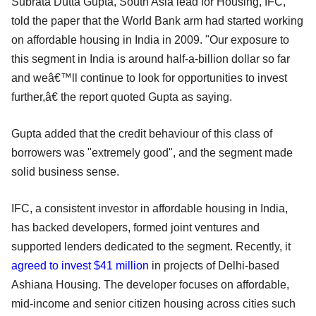
Subrata Dutta Gupta, South Asia lead for Housing, IFC,
told the paper that the World Bank arm had started working
on affordable housing in India in 2009. "Our exposure to
this segment in India is around half-a-billion dollar so far
and weâ€™ll continue to look for opportunities to invest
further,â€ the report quoted Gupta as saying.
Gupta added that the credit behaviour of this class of
borrowers was "extremely good", and the segment made
solid business sense.
IFC, a consistent investor in affordable housing in India,
has backed developers, formed joint ventures and
supported lenders dedicated to the segment. Recently, it
agreed to invest $41 million
in projects of Delhi-based
Ashiana Housing. The developer focuses on affordable,
mid-income and senior citizen housing across cities such