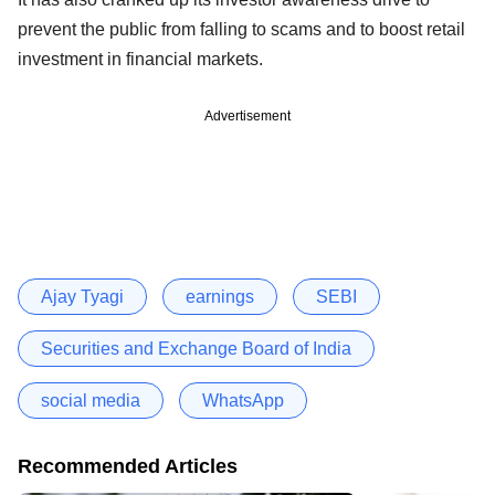
prevent the public from falling to scams and to boost retail
investment in financial markets.
Advertisement
Ajay Tyagi
earnings
SEBI
Securities and Exchange Board of India
social media
WhatsApp
Recommended Articles