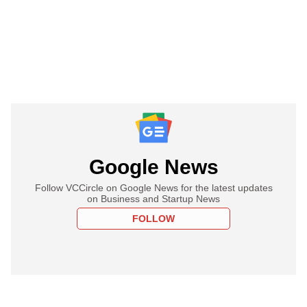
Google News
Follow VCCircle on Google News for the latest updates
on Business and Startup News
FOLLOW