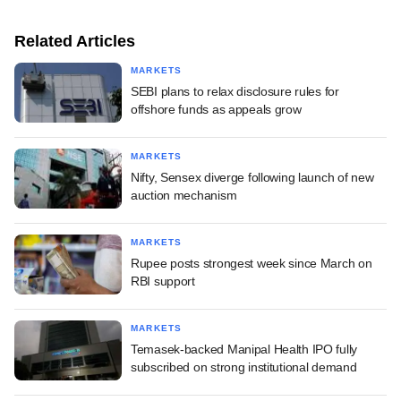
Related Articles
MARKETS
SEBI plans to relax disclosure rules for
offshore funds as appeals grow
MARKETS
Nifty, Sensex diverge following launch of new
auction mechanism
MARKETS
Rupee posts strongest week since March on
RBI support
MARKETS
Temasek-backed Manipal Health IPO fully
subscribed on strong institutional demand