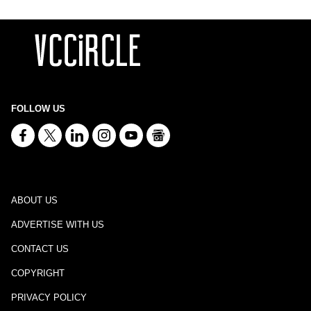
FOLLOW US
ABOUT US
ADVERTISE WITH US
CONTACT US
COPYRIGHT
PRIVACY POLICY