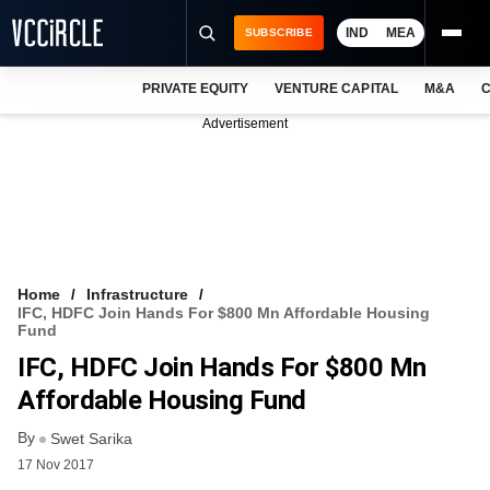
IND
MEA
SUBSCRIBE
PRIVATE EQUITY
VENTURE CAPITAL
M&A
C
NEWS
Advertisement
EVENTS
TRAININGS
PRO EXCLUSIVES
RESEARCH REPORTS
Home
Infrastructure
IFC, HDFC Join Hands For $800 Mn Affordable Housing
VCC INTELLIGENCE
Fund
IFC, HDFC Join Hands For $800 Mn
FREE NEWSLETTER
Affordable Housing Fund
LOGIN
By
Swet Sarika
17 Nov 2017