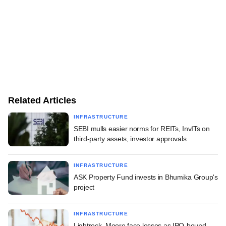
Related Articles
INFRASTRUCTURE
SEBI mulls easier norms for REITs, InvITs on
third-party assets, investor approvals
INFRASTRUCTURE
ASK Property Fund invests in Bhumika Group's
project
INFRASTRUCTURE
Lightrock, Moore face losses as IPO-bound