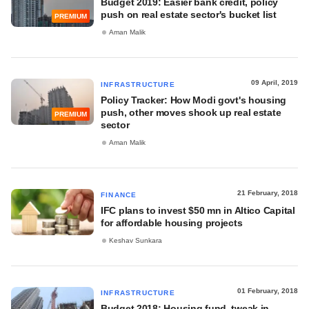
Budget 2019: Easier bank credit, policy
push on real estate sector's bucket list
PREMIUM
Aman Malik
09 April, 2019
INFRASTRUCTURE
Policy Tracker: How Modi govt's housing
push, other moves shook up real estate
PREMIUM
sector
Aman Malik
21 February, 2018
FINANCE
IFC plans to invest $50 mn in Altico Capital
for affordable housing projects
Keshav Sunkara
01 February, 2018
INFRASTRUCTURE
Budget 2018: Housing fund, tweak in