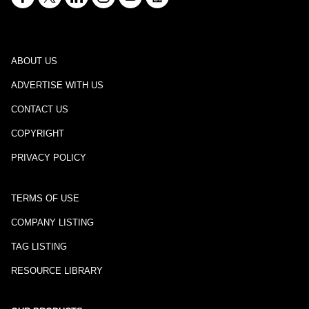
ABOUT US
ADVERTISE WITH US
CONTACT US
COPYRIGHT
PRIVACY POLICY
TERMS OF USE
COMPANY LISTING
TAG LISTING
RESOURCE LIBRARY