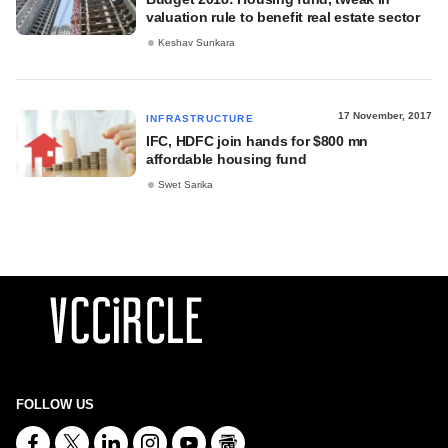
valuation rule to benefit real estate sector
Keshav Sunkara
17 November, 2017
INFRASTRUCTURE
IFC, HDFC join hands for $800 mn
affordable housing fund
Swet Sarika
FOLLOW US