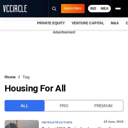
IND
MEA
SUBSCRIBE
PRIVATE EQUITY
VENTURE CAPITAL
M&A
C
NEWS
Advertisement
EVENTS
TRAININGS
PRO EXCLUSIVES
RESEARCH REPORTS
Home
Tag
Housing For All
VCC INTELLIGENCE
FREE NEWSLETTER
ALL
PRO
PREMIUM
LOGIN
19 June, 2019
INFRASTRUCTURE