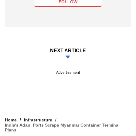
FOLLOW
NEXT ARTICLE
Advertisement
Home
Infrastructure
India's Adani Ports Scraps Myanmar Container Terminal
Plans