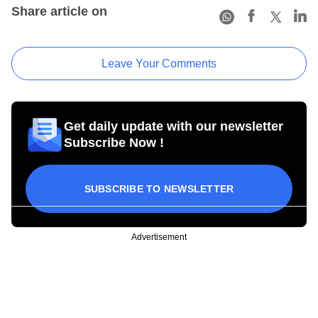
Share article on
Leave Your Comments
Get daily update with our newsletter
Subscribe Now !
SUBSCRIBE TO NEWSLETTER
Advertisement