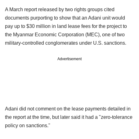
A March report released by two rights groups cited
documents purporting to show that an Adani unit would
pay up to $30 million in land lease fees for the project to
the Myanmar Economic Corporation (MEC), one of two
military-controlled conglomerates under U.S. sanctions.
Advertisement
Adani did not comment on the lease payments detailed in
the report at the time, but later said it had a "zero-tolerance
policy on sanctions."