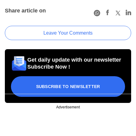
Share article on
Leave Your Comments
Get daily update with our newsletter
Subscribe Now !
SUBSCRIBE TO NEWSLETTER
Advertisement