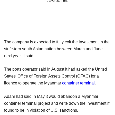
Advertisement
The company is expected to fully exit the investment in the
strife-torn south Asian nation between March and June
next year, it said.
The ports operator said in August it had asked the United
States' Office of Foreign Assets Control (OFAC) for a
licence to operate the Myanmar
container terminal
.
Adani had said in May it would abandon a Myanmar
container terminal project and write down the investment if
found to be in violation of U.S. sanctions.