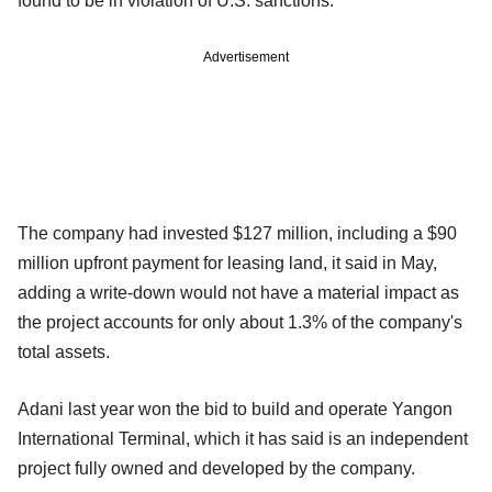
found to be in violation of U.S. sanctions.
Advertisement
The company had invested $127 million, including a $90
million upfront payment for leasing land, it said in May,
adding a write-down would not have a material impact as
the project accounts for only about 1.3% of the company's
total assets.
Adani last year won the bid to build and operate Yangon
International Terminal, which it has said is an independent
project fully owned and developed by the company.