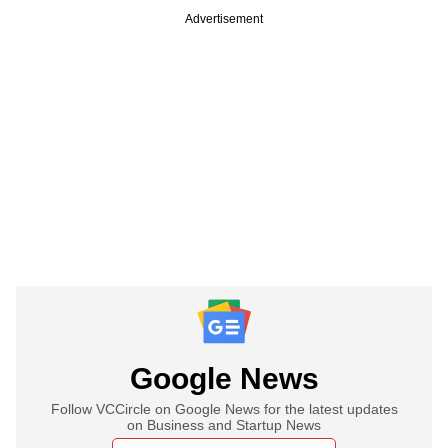
Advertisement
Google News
Follow VCCircle on Google News for the latest updates
on Business and Startup News