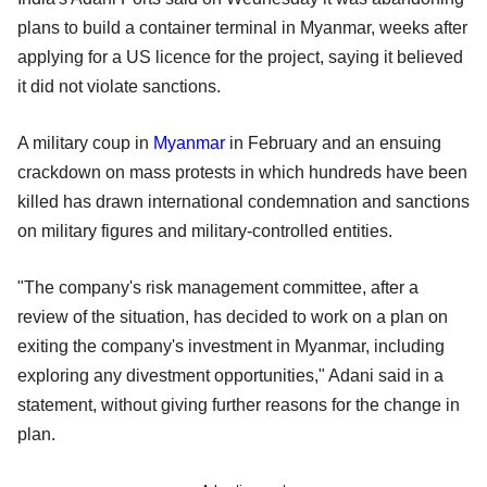
plans to build a container terminal in Myanmar, weeks after
applying for a US licence for the project, saying it believed
it did not violate sanctions.
A military coup in
Myanmar
in February and an ensuing
crackdown on mass protests in which hundreds have been
killed has drawn international condemnation and sanctions
on military figures and military-controlled entities.
"The company's risk management committee, after a
review of the situation, has decided to work on a plan on
exiting the company's investment in Myanmar, including
exploring any divestment opportunities," Adani said in a
statement, without giving further reasons for the change in
plan.