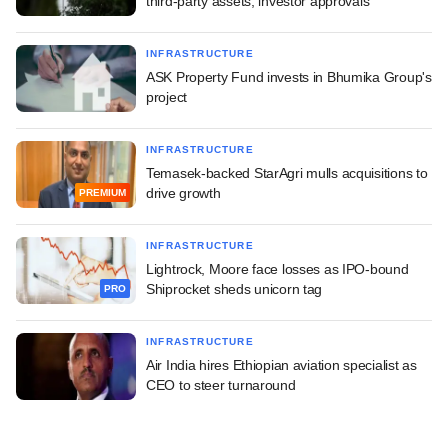
third-party assets, investor approvals
INFRASTRUCTURE
ASK Property Fund invests in Bhumika Group's
project
INFRASTRUCTURE
Temasek-backed StarAgri mulls acquisitions to
drive growth
PREMIUM
INFRASTRUCTURE
Lightrock, Moore face losses as IPO-bound
Shiprocket sheds unicorn tag
PRO
INFRASTRUCTURE
Air India hires Ethiopian aviation specialist as
CEO to steer turnaround