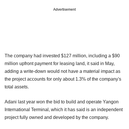
Advertisement
The company had invested $127 million, including a $90
million upfront payment for leasing land, it said in May,
adding a write-down would not have a material impact as
the project accounts for only about 1.3% of the company's
total assets.
Adani last year won the bid to build and operate Yangon
International Terminal, which it has said is an independent
project fully owned and developed by the company.