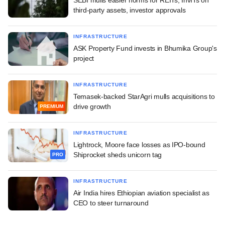
third-party assets, investor approvals
INFRASTRUCTURE
ASK Property Fund invests in Bhumika Group's
project
INFRASTRUCTURE
Temasek-backed StarAgri mulls acquisitions to
drive growth
PREMIUM
INFRASTRUCTURE
Lightrock, Moore face losses as IPO-bound
Shiprocket sheds unicorn tag
PRO
INFRASTRUCTURE
Air India hires Ethiopian aviation specialist as
CEO to steer turnaround