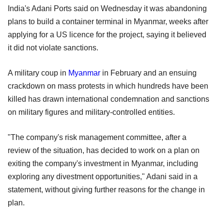
India's Adani Ports said on Wednesday it was abandoning
plans to build a container terminal in Myanmar, weeks after
applying for a US licence for the project, saying it believed
it did not violate sanctions.
A military coup in
Myanmar
in February and an ensuing
crackdown on mass protests in which hundreds have been
killed has drawn international condemnation and sanctions
on military figures and military-controlled entities.
"The company's risk management committee, after a
review of the situation, has decided to work on a plan on
exiting the company's investment in Myanmar, including
exploring any divestment opportunities," Adani said in a
statement, without giving further reasons for the change in
plan.