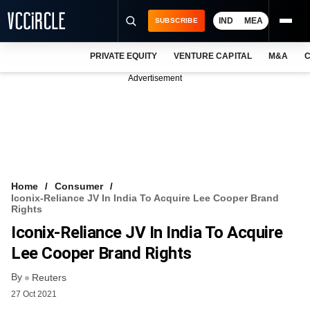
IND
MEA
SUBSCRIBE
PRIVATE EQUITY
VENTURE CAPITAL
M&A
C
NEWS
Advertisement
EVENTS
TRAININGS
PRO EXCLUSIVES
RESEARCH REPORTS
Home
Consumer
Iconix-Reliance JV In India To Acquire Lee Cooper Brand
VCC INTELLIGENCE
Rights
Iconix-Reliance JV In India To Acquire
FREE NEWSLETTER
Lee Cooper Brand Rights
LOGIN
By
Reuters
27 Oct 2021