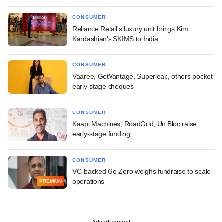
CONSUMER
Reliance Retail's luxury unit brings Kim
Kardashian's SKIMS to India
CONSUMER
Vaaree, GetVantage, Superleap, others pocket
early-stage cheques
CONSUMER
Kaapi Machines, RoadGrid, Un:Bloc raise
early-stage funding
CONSUMER
VC-backed Go Zero weighs fundraise to scale
operations
PREMIUM
Advertisement