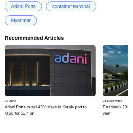
Adani Ports
container terminal
Myanmar
Recommended Articles
30 June
24 December
Adani Ports to sell 49% stake in Kerala port to
Flashback 2024: 
MSC for $1.4 bn
year