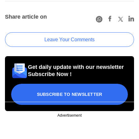
Share article on
Leave Your Comments
Get daily update with our newsletter
Subscribe Now !
SUBSCRIBE TO NEWSLETTER
Advertisement