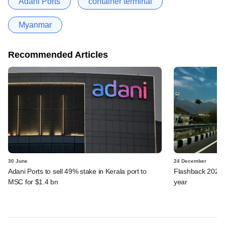
Adani Ports
container terminal
Myanmar
Recommended Articles
30 June
24 December
Adani Ports to sell 49% stake in Kerala port to
Flashback 2024: 
MSC for $1.4 bn
year