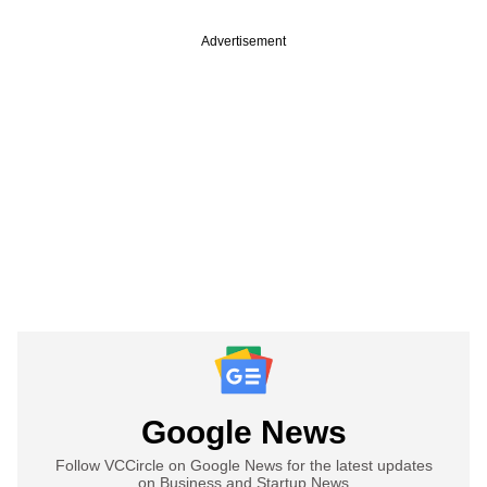
Advertisement
Google News
Follow VCCircle on Google News for the latest updates
on Business and Startup News