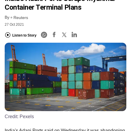
Container Terminal Plans
By
Reuters
27 Oct 2021
Listen to Story
Credit:
Pexels
India's Adani Ports said on Wednesday it was abandoning