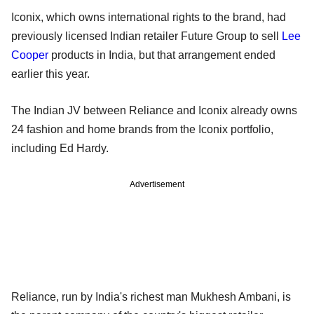
Iconix, which owns international rights to the brand, had
previously licensed Indian retailer Future Group to sell
Lee
Cooper
products in India, but that arrangement ended
earlier this year.
The Indian JV between Reliance and Iconix already owns
24 fashion and home brands from the Iconix portfolio,
including Ed Hardy.
Advertisement
Reliance, run by India's richest man Mukhesh Ambani, is