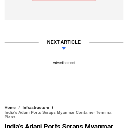
NEXT ARTICLE
Advertisement
Home
Infrastructure
India's Adani Ports Scraps Myanmar Container Terminal
Plans
India's Adani Ports Scraps Myanmar