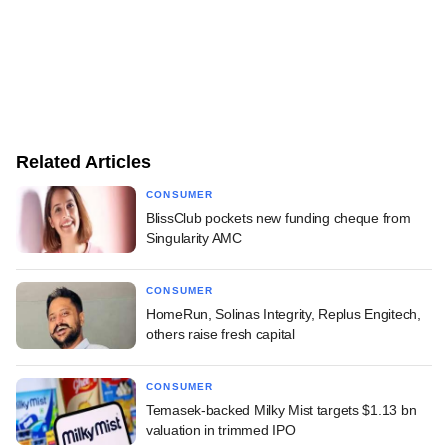
Related Articles
CONSUMER
BlissClub pockets new funding cheque from
Singularity AMC
CONSUMER
HomeRun, Solinas Integrity, Replus Engitech,
others raise fresh capital
CONSUMER
Temasek-backed Milky Mist targets $1.13 bn
valuation in trimmed IPO