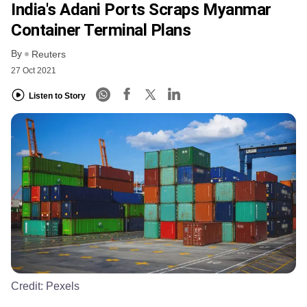
India's Adani Ports Scraps Myanmar
Container Terminal Plans
By
Reuters
27 Oct 2021
Listen to Story
Credit:
Pexels