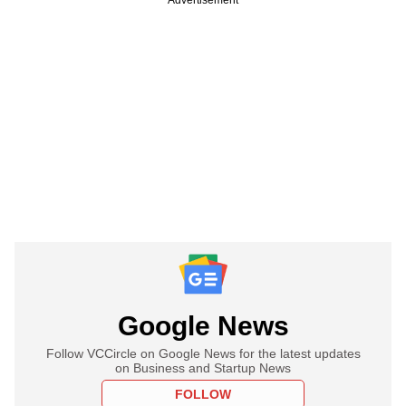
Google News
Follow VCCircle on Google News for the latest updates
on Business and Startup News
FOLLOW