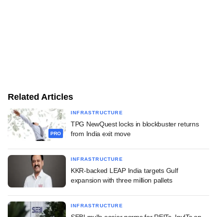
Related Articles
INFRASTRUCTURE
TPG NewQuest locks in blockbuster returns
from India exit move
PRO
INFRASTRUCTURE
KKR-backed LEAP India targets Gulf
expansion with three million pallets
INFRASTRUCTURE
SEBI mulls easier norms for REITs, InvITs on