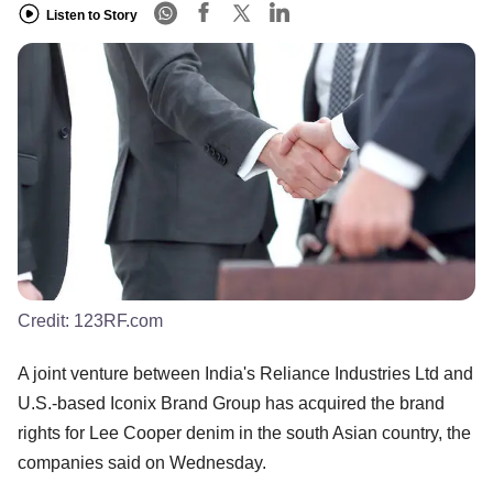
Listen to Story
Credit:
123RF.com
A joint venture between India's Reliance Industries Ltd and
U.S.-based Iconix Brand Group has acquired the brand
rights for Lee Cooper denim in the south Asian country, the
companies said on Wednesday.