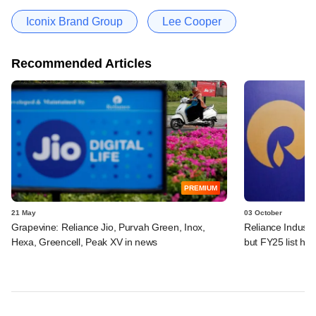
Iconix Brand Group
Lee Cooper
Recommended Articles
PREMIUM
21 May
03 October
Grapevine: Reliance Jio, Purvah Green, Inox,
Reliance Industri
Hexa, Greencell, Peak XV in news
but FY25 list ha