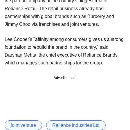
the parent company of the country's biggest retailer
Reliance Retail. The retail business already has
partnerships with global brands such as Burberry and
Jimmy Choo via franchises and joint ventures.
Lee Cooper's "affinity among consumers gives us a strong
foundation to rebuild the brand in the country," said
Darshan Mehta, the chief executive of Reliance Brands,
which manages such partnerships for the group.
Advertisement
joint venture
Reliance Industries Ltd