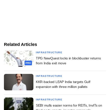
Related Articles
INFRASTRUCTURE
TPG NewQuest locks in blockbuster returns
from India exit move
PRO
INFRASTRUCTURE
KKR-backed LEAP India targets Gulf
expansion with three million pallets
INFRASTRUCTURE
SEBI mulls easier norms for REITs, InvITs on