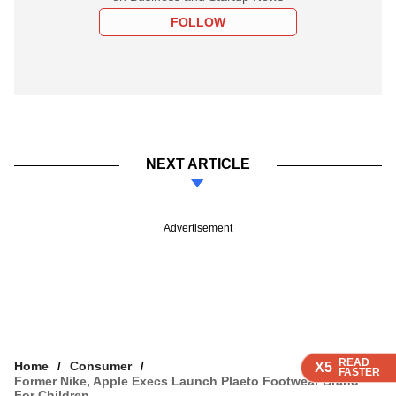
FOLLOW
NEXT ARTICLE
Advertisement
READ
READ
READ
READ
Home
Consumer
X5
X5
X5
X5
FASTER
FASTER
FASTER
FASTER
Former Nike, Apple Execs Launch Plaeto Footwear Brand
For Children