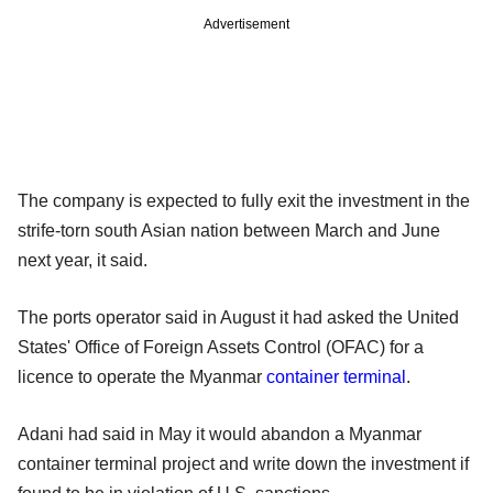
Advertisement
The company is expected to fully exit the investment in the
strife-torn south Asian nation between March and June
next year, it said.
The ports operator said in August it had asked the United
States' Office of Foreign Assets Control (OFAC) for a
licence to operate the Myanmar
container terminal
.
Adani had said in May it would abandon a Myanmar
container terminal project and write down the investment if