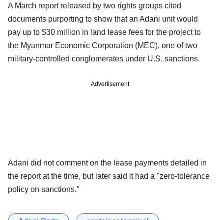
A March report released by two rights groups cited
documents purporting to show that an Adani unit would
pay up to $30 million in land lease fees for the project to
the Myanmar Economic Corporation (MEC), one of two
military-controlled conglomerates under U.S. sanctions.
Advertisement
Adani did not comment on the lease payments detailed in
the report at the time, but later said it had a "zero-tolerance
policy on sanctions."