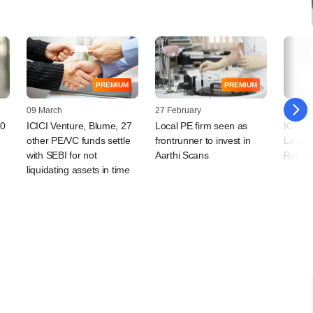
PREMIUM
PREMIUM
09 March
27 February
20 Jan
20
ICICI Venture, Blume, 27
Local PE firm seen as
ICICI 
other PE/VC funds settle
frontrunner to invest in
Labs c
with SEBI for not
Aarthi Scans
Roboti
liquidating assets in time