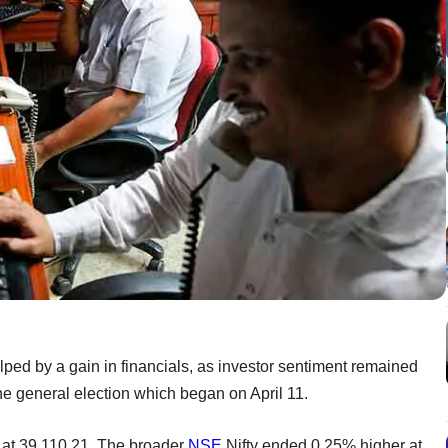
ed by a gain in financials, as investor sentiment remained
he general election which began on April 11.
at 39,110.21. The broader
NSE
Nifty ended 0.25% higher at