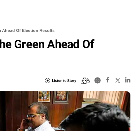
 Ahead Of Election Results
The Green Ahead Of
Listen to Story