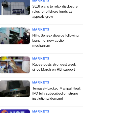
MARKETS
SEBI plans to relax disclosure
rules for offshore funds as
appeals grow
MARKETS
Nifty, Sensex diverge following
launch of new auction
mechanism
MARKETS
Rupee posts strongest week
since March on RBI support
MARKETS
Temasek-backed Manipal Health
IPO fully subscribed on strong
institutional demand
MARKETS