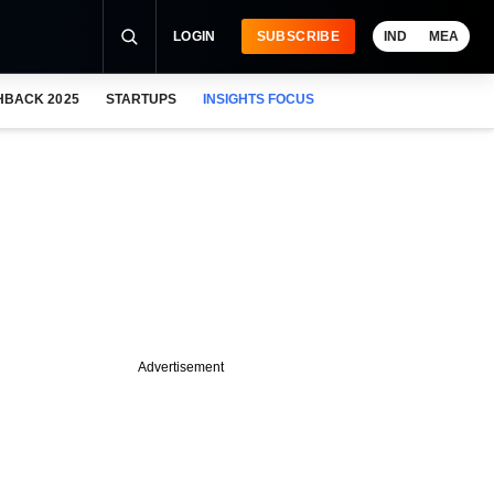
LOGIN
SUBSCRIBE
IND
MEA
HBACK 2025
STARTUPS
INSIGHTS FOCUS
Advertisement