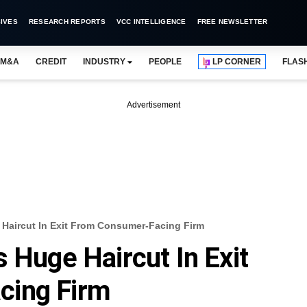
IVES
RESEARCH REPORTS
VCC INTELLIGENCE
FREE NEWSLETTER
M&A
CREDIT
INDUSTRY
PEOPLE
LP CORNER
FLAS
Advertisement
 Haircut In Exit From Consumer-Facing Firm
 Huge Haircut In Exit
cing Firm