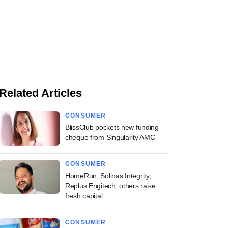
Related Articles
CONSUMER
BlissClub pockets new funding
cheque from Singularity AMC
CONSUMER
HomeRun, Solinas Integrity,
Replus Engitech, others raise
fresh capital
CONSUMER