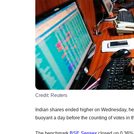
Credit:
Reuters
Indian shares ended higher on Wednesday, help
buoyant a day before the counting of votes in t
The benchmark
BSE
Sensex
closed up 0.36% 