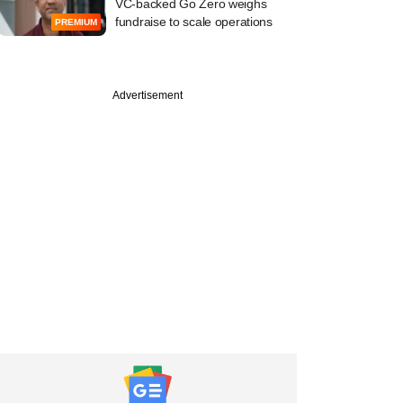
VC-backed Go Zero weighs
fundraise to scale operations
PREMIUM
Advertisement
uary
Venture, Redstart
o-lead Unbox
cs' Series B round