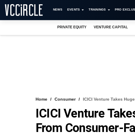
NEWS
EVENTS
TRAININGS
PRO EXCLUS
PRIVATE EQUITY
VENTURE CAPITAL
Home
Consumer
ICICI Venture Takes Huge
ICICI Venture Takes
From Consumer-Fa