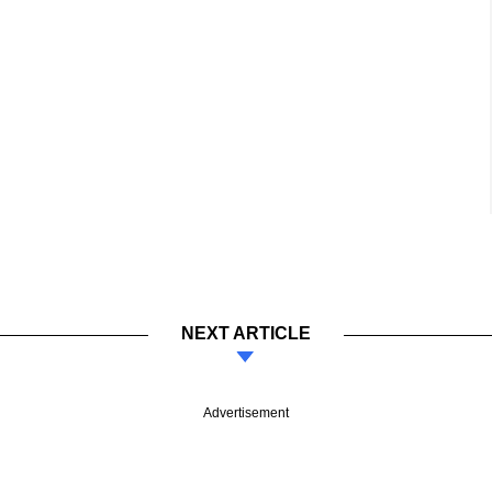
NEXT ARTICLE
Advertisement