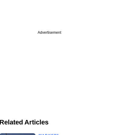
Advertisement
Related Articles