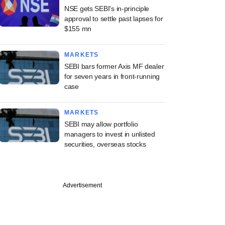
NSE gets SEBI's in-principle
approval to settle past lapses for
$155 mn
MARKETS
SEBI bars former Axis MF dealer
for seven years in front-running
case
MARKETS
SEBI may allow portfolio
managers to invest in unlisted
securities, overseas stocks
Advertisement