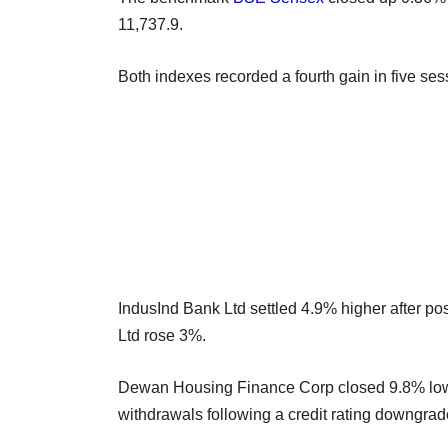
11,737.9.
Both indexes recorded a fourth gain in five ses
IndusInd Bank Ltd settled 4.9% higher after pos
Ltd rose 3%.
Dewan Housing Finance Corp closed 9.8% lower
withdrawals following a credit rating downgrad