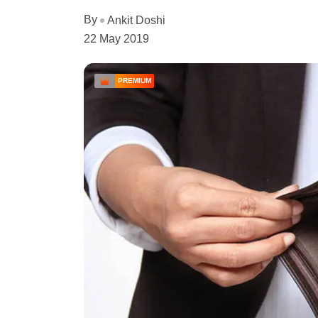
By
Ankit Doshi
22 May 2019
PREMIUM