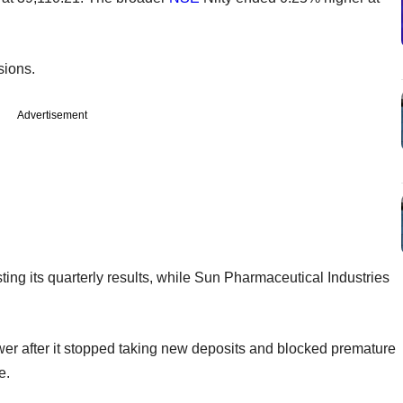
sions.
Advertisement
ting its quarterly results, while Sun Pharmaceutical Industries
 after it stopped taking new deposits and blocked premature
e.