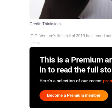
Credit:
Thinkstock
ICICI Venture’s first exit of 2019 has turned o
taking...
This is a Premium art
in to read the full sto
Here's a selection of our recent
pre
Become a Premium member