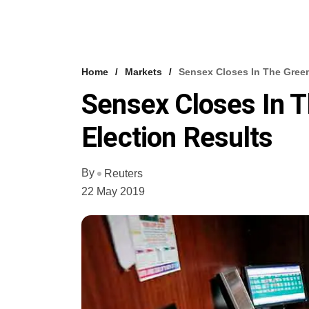
Home
Markets
Sensex Closes In The Green
Sensex Closes In 
Election Results
By
Reuters
22 May 2019