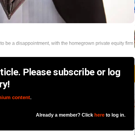
ut to be a disappointment, with the homegrown private equity firm
icle. Please subscribe or log
ry!
mium content
.
Already a member? Click
here
to log in.