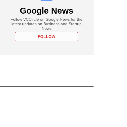
Google News
Follow VCCircle on Google News for the
latest updates on Business and Startup
News
FOLLOW