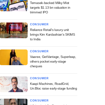
Temasek-backed Milky Mist
targets $1.13 bn valuation in
trimmed IPO
CONSUMER
Reliance Retail's luxury unit
brings Kim Kardashian's SKIMS
to India
CONSUMER
Vaaree, GetVantage, Superleap,
others pocket early-stage
cheques
CONSUMER
Kaapi Machines, RoadGrid,
Un:Bloc raise early-stage funding
CONSUMER