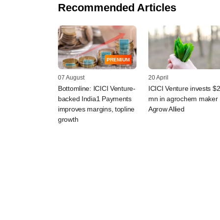
Recommended Articles
PREMIUM
07 August
20 April
Bottomline: ICICI Venture-
ICICI Venture invests $
backed India1 Payments
mn in agrochem maker
improves margins, topline
Agrow Allied
growth