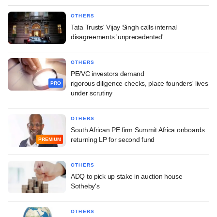
OTHERS
Tata Trusts' Vijay Singh calls internal
disagreements 'unprecedented'
OTHERS
PE/VC investors demand
rigorous diligence checks, place founders' lives
PRO
under scrutiny
OTHERS
South African PE firm Summit Africa onboards
returning LP for second fund
PREMIUM
OTHERS
ADQ to pick up stake in auction house
Sotheby's
OTHERS