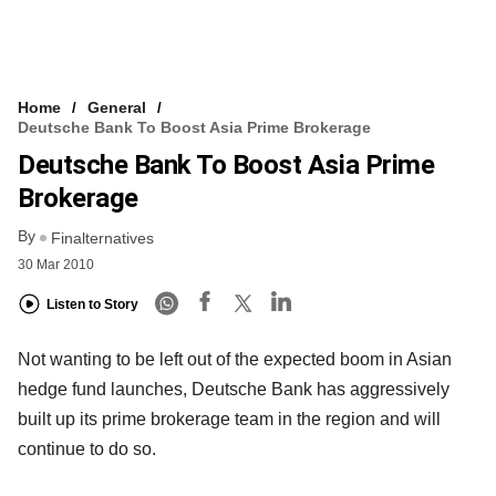
Home
General
Deutsche Bank To Boost Asia Prime Brokerage
Deutsche Bank To Boost Asia Prime
Brokerage
By
Finalternatives
30 Mar 2010
Listen to Story
Not wanting to be left out of the expected boom in Asian
hedge fund launches, Deutsche Bank has aggressively
built up its prime brokerage team in the region and will
continue to do so.