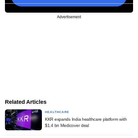
Advertisement
Related Articles
HEALTHCARE
KKR expands India healthcare platform with
$1.4 bn Medicover deal