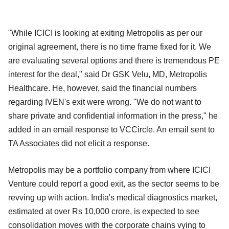
"While ICICI is looking at exiting Metropolis as per our
original agreement, there is no time frame fixed for it. We
are evaluating several options and there is tremendous PE
interest for the deal," said Dr GSK Velu, MD, Metropolis
Healthcare. He, however, said the financial numbers
regarding IVEN's exit were wrong. "We do not want to
share private and confidential information in the press," he
added in an email response to VCCircle. An email sent to
TA Associates did not elicit a response.
Metropolis may be a portfolio company from where ICICI
Venture could report a good exit, as the sector seems to be
revving up with action. India's medical diagnostics market,
estimated at over Rs 10,000 crore, is expected to see
consolidation moves with the corporate chains vying to