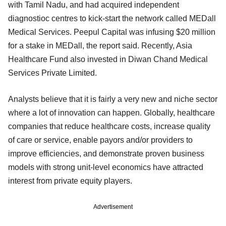
with Tamil Nadu, and had acquired independent
diagnostioc centres to kick-start the network called MEDall
Medical Services. Peepul Capital was infusing $20 million
for a stake in MEDall, the report said. Recently, Asia
Healthcare Fund also invested in Diwan Chand Medical
Services Private Limited.
Analysts believe that it is fairly a very new and niche sector
where a lot of innovation can happen. Globally, healthcare
companies that reduce healthcare costs, increase quality
of care or service, enable payors and/or providers to
improve efficiencies, and demonstrate proven business
models with strong unit-level economics have attracted
interest from private equity players.
Advertisement