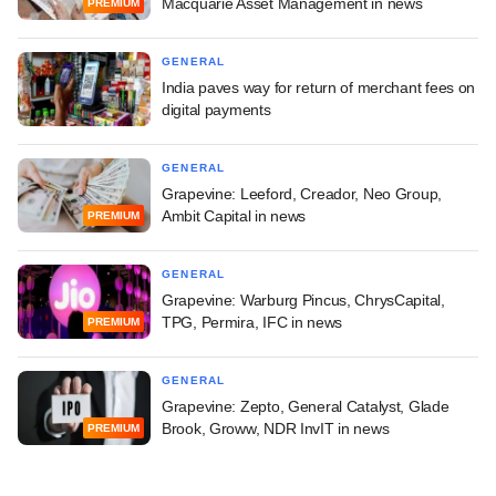
Macquarie Asset Management in news
PREMIUM
GENERAL
India paves way for return of merchant fees on
digital payments
GENERAL
Grapevine: Leeford, Creador, Neo Group,
Ambit Capital in news
PREMIUM
GENERAL
Grapevine: Warburg Pincus, ChrysCapital,
TPG, Permira, IFC in news
PREMIUM
GENERAL
Grapevine: Zepto, General Catalyst, Glade
Brook, Groww, NDR InvIT in news
PREMIUM