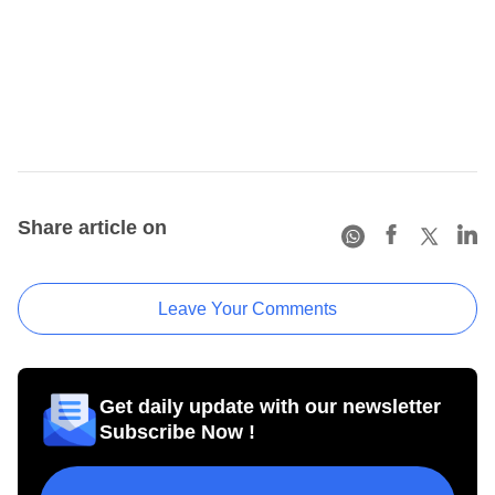
Share article on
Leave Your Comments
Get daily update with our newsletter
Subscribe Now !