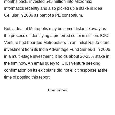
months back, invested $45 million into Micromax
Informatics recently and also picked up a stake in Idea
Cellular in 2006 as part of a PE consortium.
But, a deal at Metropolis may be some distance away as
the process of identifying a preferred suitor is still on. ICICI
Venture had boarded Metropolis with an initial Rs 35-crore
investment from its India Advantage Fund Series-1 in 2006
in a multi-stage investment. It holds about 20-25% stake in
the firm now. An email query to ICICI Venture seeking
confirmation on its exit plans did not elicit response at the
time of posting this report.
Advertisement