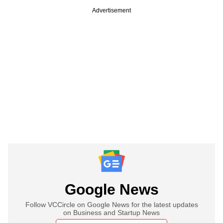
Advertisement
Google News
Follow VCCircle on Google News for the latest updates
on Business and Startup News