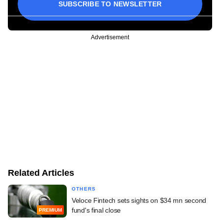
SUBSCRIBE TO NEWSLETTER
Advertisement
Related Articles
OTHERS
Veloce Fintech sets sights on $34 mn second
fund's final close
PREMIUM