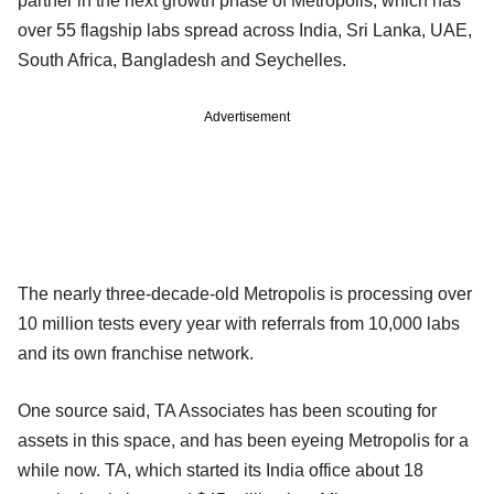
partner in the next growth phase of Metropolis, which has
over 55 flagship labs spread across India, Sri Lanka, UAE,
South Africa, Bangladesh and Seychelles.
Advertisement
The nearly three-decade-old Metropolis is processing over
10 million tests every year with referrals from 10,000 labs
and its own franchise network.
One source said, TA Associates has been scouting for
assets in this space, and has been eyeing Metropolis for a
while now. TA, which started its India office about 18