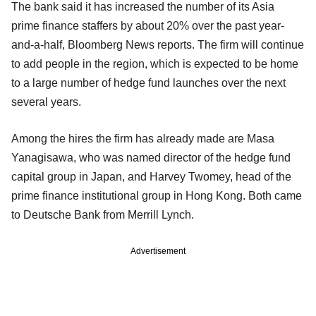
The bank said it has increased the number of its Asia
prime finance staffers by about 20% over the past year-
and-a-half, Bloomberg News reports. The firm will continue
to add people in the region, which is expected to be home
to a large number of hedge fund launches over the next
several years.
Among the hires the firm has already made are Masa
Yanagisawa, who was named director of the hedge fund
capital group in Japan, and Harvey Twomey, head of the
prime finance institutional group in Hong Kong. Both came
to Deutsche Bank from Merrill Lynch.
Advertisement