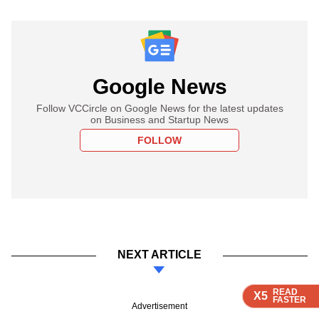
Google News
Follow VCCircle on Google News for the latest updates
on Business and Startup News
FOLLOW
NEXT ARTICLE
READ
READ
READ
READ
X5
X5
X5
X5
FASTER
FASTER
FASTER
FASTER
Advertisement