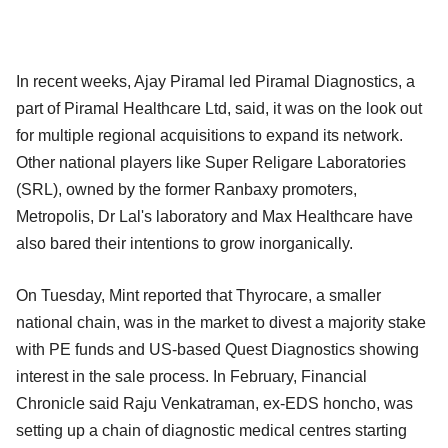
In recent weeks, Ajay Piramal led Piramal Diagnostics, a
part of Piramal Healthcare Ltd, said, it was on the look out
for multiple regional acquisitions to expand its network.
Other national players like Super Religare Laboratories
(SRL), owned by the former Ranbaxy promoters,
Metropolis, Dr Lal's laboratory and Max Healthcare have
also bared their intentions to grow inorganically.
On Tuesday, Mint reported that Thyrocare, a smaller
national chain, was in the market to divest a majority stake
with PE funds and US-based Quest Diagnostics showing
interest in the sale process. In February, Financial
Chronicle said Raju Venkatraman, ex-EDS honcho, was
setting up a chain of diagnostic medical centres starting