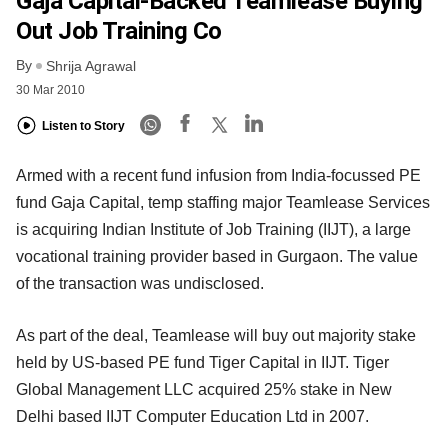
Gaja Capital-Backed Teamlease Buying
Out Job Training Co
By
Shrija Agrawal
30 Mar 2010
Listen to Story
Armed with a recent fund infusion from India-focussed PE
fund Gaja Capital, temp staffing major Teamlease Services
is acquiring Indian Institute of Job Training (IIJT), a large
vocational training provider based in Gurgaon. The value
of the transaction was undisclosed.
As part of the deal, Teamlease will buy out majority stake
held by US-based PE fund Tiger Capital in IIJT. Tiger
Global Management LLC acquired 25% stake in New
Delhi based IIJT Computer Education Ltd in 2007.