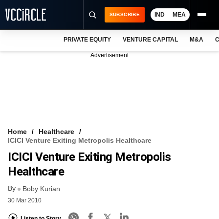
IND
MEA
SUBSCRIBE
PRIVATE EQUITY
VENTURE CAPITAL
M&A
C
NEWS
Advertisement
EVENTS
TRAININGS
PRO EXCLUSIVES
RESEARCH REPORTS
Home
Healthcare
ICICI Venture Exiting Metropolis Healthcare
VCC INTELLIGENCE
ICICI Venture Exiting Metropolis
FREE NEWSLETTER
Healthcare
By
LOGIN
Boby Kurian
30 Mar 2010
Listen to Story