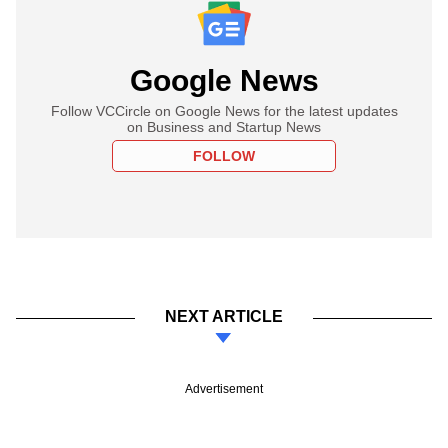
Google News
Follow VCCircle on Google News for the latest updates
on Business and Startup News
FOLLOW
NEXT ARTICLE
Advertisement