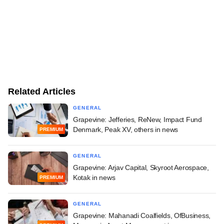
Related Articles
GENERAL
Grapevine: Jefferies, ReNew, Impact Fund
Denmark, Peak XV, others in news
PREMIUM
GENERAL
Grapevine: Arjav Capital, Skyroot Aerospace,
Kotak in news
PREMIUM
GENERAL
Grapevine: Mahanadi Coalfields, OfBusiness,