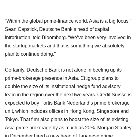
“Within the global prime-finance world, Asia is a big focus,”
Sean Capstick, Deutsche Bank’s head of capital
introduction, told Bloomberg. “We’ve been very involved in
the startup markets and that is something we absolutely
plan to continue doing.”
Certainly, Deutsche Bank is not alone in beefing up its
prime-brokerage presence in Asia. Citigroup plans to
double the size of its institutional hedge fund advisory
team in the region over the next two years. Credit Suisse is
expected to buy Fortis Bank Nederland’s prime brokerage
unit, which includes offices in Hong Kong, Singapore and
Tokyo. That firm also plans to boost the size of its existing
Asia prime brokerage by as much as 20%. Morgan Stanley
in December hired a new head of Japanese prime