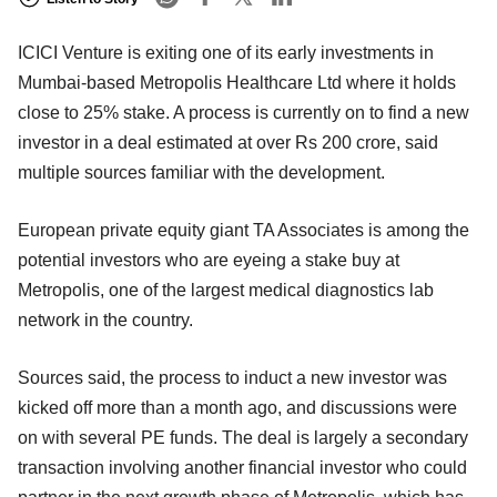
ICICI Venture is exiting one of its early investments in
Mumbai-based Metropolis Healthcare Ltd where it holds
close to 25% stake. A process is currently on to find a new
investor in a deal estimated at over Rs 200 crore, said
multiple sources familiar with the development.
European private equity giant TA Associates is among the
potential investors who are eyeing a stake buy at
Metropolis, one of the largest medical diagnostics lab
network in the country.
Sources said, the process to induct a new investor was
kicked off more than a month ago, and discussions were
on with several PE funds. The deal is largely a secondary
transaction involving another financial investor who could