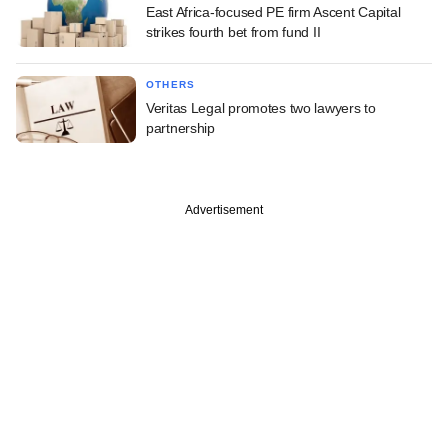
East Africa-focused PE firm Ascent Capital
strikes fourth bet from fund II
OTHERS
Veritas Legal promotes two lawyers to
partnership
Advertisement