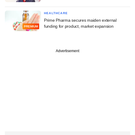
HEALTHCARE
Prime Pharma secures maiden external
funding for product, market expansion
PREMIUM
Advertisement