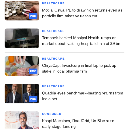
HEALTHCARE
Motilal Oswal PE to draw high returns even as
portfolio firm takes valuation cut
PRO
HEALTHCARE
Temasek-backed Manipal Health jumps on
market debut, valuing hospital chain at $9 bn
HEALTHCARE
ChrysCap, Investcorp in final lap to pick up
stake in local pharma firm
PRO
HEALTHCARE
Quadria eyes benchmark-beating returns from
India bet
PRO
CONSUMER
Kaapi Machines, RoadGrid, Un:Bloc raise
early-stage funding