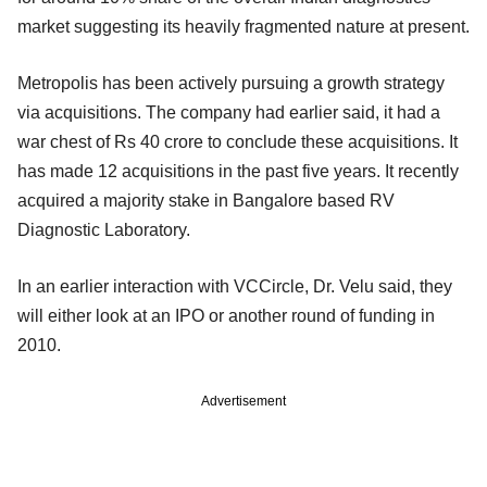
market suggesting its heavily fragmented nature at present.
Metropolis has been actively pursuing a growth strategy
via acquisitions. The company had earlier said, it had a
war chest of Rs 40 crore to conclude these acquisitions. It
has made 12 acquisitions in the past five years. It recently
acquired a majority stake in Bangalore based RV
Diagnostic Laboratory.
In an earlier interaction with VCCircle, Dr. Velu said, they
will either look at an IPO or another round of funding in
2010.
Advertisement