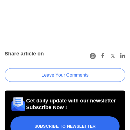
Share article on
Leave Your Comments
Get daily update with our newsletter
Subscribe Now !
SUBSCRIBE TO NEWSLETTER