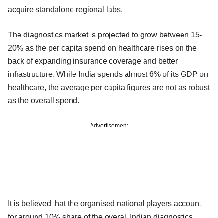
acquire standalone regional labs.
The diagnostics market is projected to grow between 15-
20% as the per capita spend on healthcare rises on the
back of expanding insurance coverage and better
infrastructure. While India spends almost 6% of its GDP on
healthcare, the average per capita figures are not as robust
as the overall spend.
Advertisement
It is believed that the organised national players account
for around 10% share of the overall Indian diagnostics