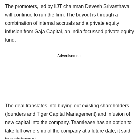
The promoters, led by IIJT chairman Devesh Srivasthava,
will continue to run the firm. The buyout is through a
combination of internal accruals and a private equity
infusion from Gaja Capital, an India focussed private equity
fund.
Advertisement
The deal translates into buying out existing shareholders
(founders and Tiger Capital Management) and infusion of
new capital into the company. Teamlease has an option to
take full ownership of the company at a future date, it said