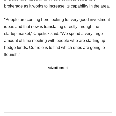
brokerage as it works to increase its capability in the area.
“People are coming here looking for very good investment
ideas and that now is translating directly through the
startup market,” Capstick said. “We spend a very large
amount of time meeting with people who are starting up
hedge funds. Our role is to find which ones are going to
flourish.”
Advertisement