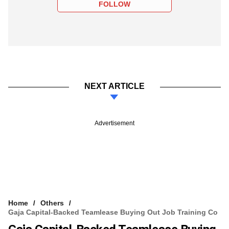
FOLLOW
NEXT ARTICLE
Advertisement
Home
Others
Gaja Capital-Backed Teamlease Buying Out Job Training Co