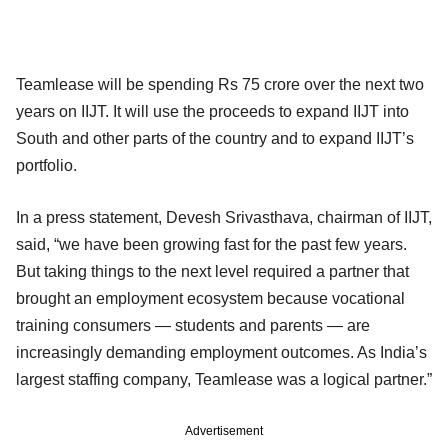
Teamlease will be spending Rs 75 crore over the next two
years on IIJT. It will use the proceeds to expand IIJT into
South and other parts of the country and to expand IIJT’s
portfolio.
In a press statement, Devesh Srivasthava, chairman of IIJT,
said, “we have been growing fast for the past few years.
But taking things to the next level required a partner that
brought an employment ecosystem because vocational
training consumers — students and parents — are
increasingly demanding employment outcomes. As India’s
largest staffing company, Teamlease was a logical partner.”
Advertisement