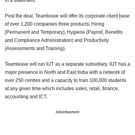
in a statement.
Post the deal, Teamlease will offer its corporate client base
of over 1,200 companies three products; Hiring
(Permanent and Temporary), Hygiene (Payroll, Benefits
and Compliance Administration) and Productivity
(Assessments and Training).
Teamlease will run IIJT as a separate subsidiary. IIJT has a
major presence in North and East India with a network of
over 250 centres and a capacity to train 100,000 students
at any given time which includes sales, retail, finance,
accounting and ICT.
Advertisement