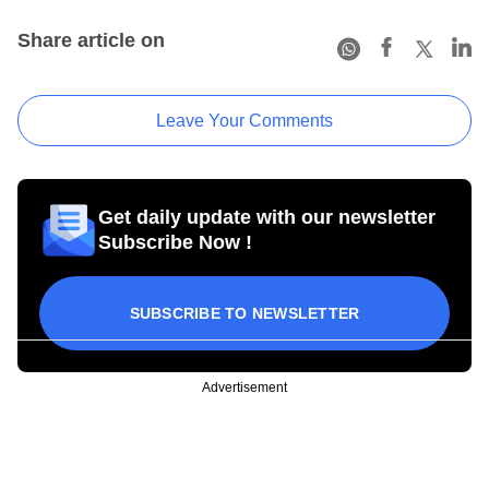
Share article on
Leave Your Comments
Get daily update with our newsletter
Subscribe Now !
SUBSCRIBE TO NEWSLETTER
Advertisement