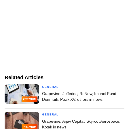
Related Articles
GENERAL
Grapevine: Jefferies, ReNew, Impact Fund
Denmark, Peak XV, others in news
PREMIUM
GENERAL
Grapevine: Arjav Capital, Skyroot Aerospace,
Kotak in news
PREMIUM