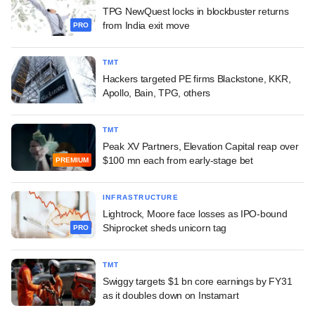
TPG NewQuest locks in blockbuster returns
from India exit move
PRO
TMT
Hackers targeted PE firms Blackstone, KKR,
Apollo, Bain, TPG, others
TMT
Peak XV Partners, Elevation Capital reap over
$100 mn each from early-stage bet
PREMIUM
INFRASTRUCTURE
Lightrock, Moore face losses as IPO-bound
Shiprocket sheds unicorn tag
PRO
TMT
Swiggy targets $1 bn core earnings by FY31
as it doubles down on Instamart