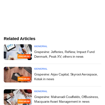
Related Articles
GENERAL
Grapevine: Jefferies, ReNew, Impact Fund
Denmark, Peak XV, others in news
PREMIUM
GENERAL
Grapevine: Arjav Capital, Skyroot Aerospace,
Kotak in news
PREMIUM
GENERAL
Grapevine: Mahanadi Coalfields, OfBusiness,
Macquarie Asset Management in news
PREMIUM