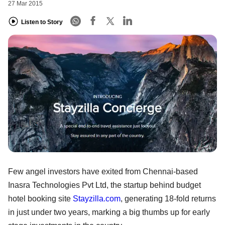
27 Mar 2015
Listen to Story
Few angel investors have exited from Chennai-based
Inasra Technologies Pvt Ltd, the startup behind budget
hotel booking site
Stayzilla.com
, generating 18-fold returns
in just under two years, marking a big thumbs up for early