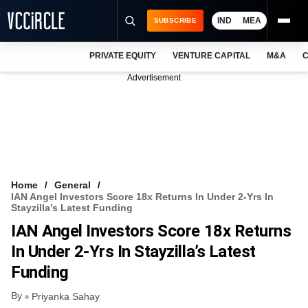
IND
MEA
SUBSCRIBE
PRIVATE EQUITY
VENTURE CAPITAL
M&A
C
NEWS
Advertisement
EVENTS
TRAININGS
PRO EXCLUSIVES
RESEARCH REPORTS
Home
General
IAN Angel Investors Score 18x Returns In Under 2-Yrs In
VCC INTELLIGENCE
Stayzilla’s Latest Funding
IAN Angel Investors Score 18x Returns
FREE NEWSLETTER
In Under 2-Yrs In Stayzilla’s Latest
LOGIN
Funding
By
Priyanka Sahay