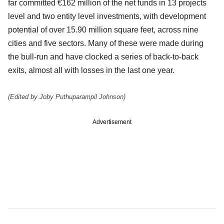
far committed €162 million of the net funds in 13 projects
level and two entity level investments, with development
potential of over 15.90 million square feet, across nine
cities and five sectors. Many of these were made during
the bull-run and have clocked a series of back-to-back
exits, almost all with losses in the last one year.
(Edited by Joby Puthuparampil Johnson)
Advertisement