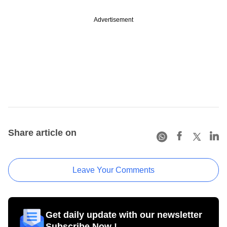
Advertisement
Share article on
Leave Your Comments
Get daily update with our newsletter
Subscribe Now !