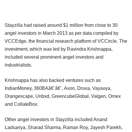
Stayzilla had raised around $1 million from close to 30
angel investors in March 2013 as per data compiled by
VCCEdge, the financial research platform of VCCircle. The
investment, which was led by Ravindra Krishnappa,
included several prominent angel investors and
industrialists.
Krishnappa has also backed ventures such as
IndianMoney, 360BAâ€¨â€¨, Axon, Druva, Vayavya,
Orangescape, Unbxd, GreencubeGlobal, Valgen, Ornex
and CollateBox.
Other angel investors in Stayzilla included Anand
Ladsariya, Sharad Sharma, Raman Roy, Jayesh Parekh,