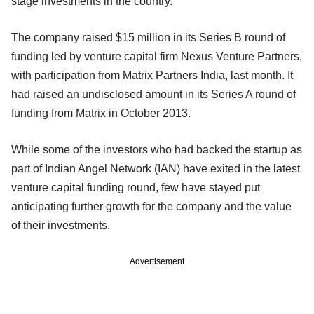
stage investments in the country.
The company raised $15 million in its Series B round of
funding led by venture capital firm Nexus Venture Partners,
with participation from Matrix Partners India, last month. It
had raised an undisclosed amount in its Series A round of
funding from Matrix in October 2013.
While some of the investors who had backed the startup as
part of Indian Angel Network (IAN) have exited in the latest
venture capital funding round, few have stayed put
anticipating further growth for the company and the value
of their investments.
Advertisement