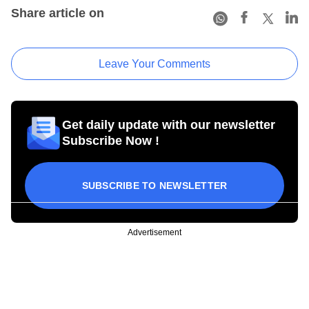
Share article on
Leave Your Comments
Get daily update with our newsletter
Subscribe Now !
SUBSCRIBE TO NEWSLETTER
Advertisement