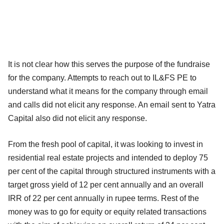
It is not clear how this serves the purpose of the fundraise
for the company. Attempts to reach out to IL&FS PE to
understand what it means for the company through email
and calls did not elicit any response. An email sent to Yatra
Capital also did not elicit any response.
From the fresh pool of capital, it was looking to invest in
residential real estate projects and intended to deploy 75
per cent of the capital through structured instruments with a
target gross yield of 12 per cent annually and an overall
IRR of 22 per cent annually in rupee terms. Rest of the
money was to go for equity or equity related transactions