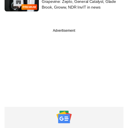
Grapevine: Zepto, General Catalyst, Glade
Brook, Groww, NDR InvIT in news
PREMIUM
Advertisement