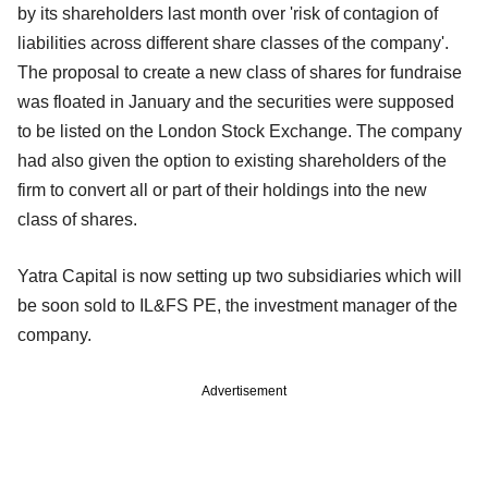
by its shareholders last month over 'risk of contagion of
liabilities across different share classes of the company'.
The proposal to create a new class of shares for fundraise
was floated in January and the securities were supposed
to be listed on the London Stock Exchange. The company
had also given the option to existing shareholders of the
firm to convert all or part of their holdings into the new
class of shares.
Yatra Capital is now setting up two subsidiaries which will
be soon sold to IL&FS PE, the investment manager of the
company.
Advertisement