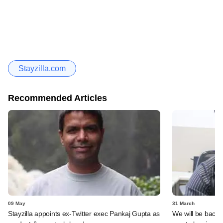
Stayzilla.com
Recommended Articles
09 May
31 March
Stayzilla appoints ex-Twitter exec Pankaj Gupta as
We will be back i