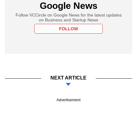
Google News
Follow VCCircle on Google News for the latest updates
on Business and Startup News
FOLLOW
NEXT ARTICLE
Advertisement