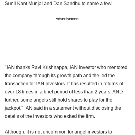
Sunil Kant Munjal and Dan Sandhu to name a few.
Advertisement
"IAN thanks Ravi Krishnappa, IAN Investor who mentored
the company through its growth path and the led the
transaction for IAN Investors. It has resulted in returns of
over 18 times in a brief period of less than 2 years. AND
further, some angels still hold shares to play for the
jackpot," IAN said in a statement without disclosing the
details of the investors who exited the firm.
Although, it is not uncommon for angel investors to