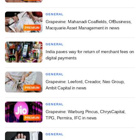
GENERAL
Grapevine: Mahanadi Coalfields, OfBusiness,
Macquarie Asset Management in news
PREMIUM
GENERAL
India paves way for return of merchant fees on
digital payments
GENERAL
Grapevine: Leeford, Creador, Neo Group,
Ambit Capital in news
PREMIUM
GENERAL
Grapevine: Warburg Pincus, ChrysCapital,
TPG, Permira, IFC in news
PREMIUM
GENERAL