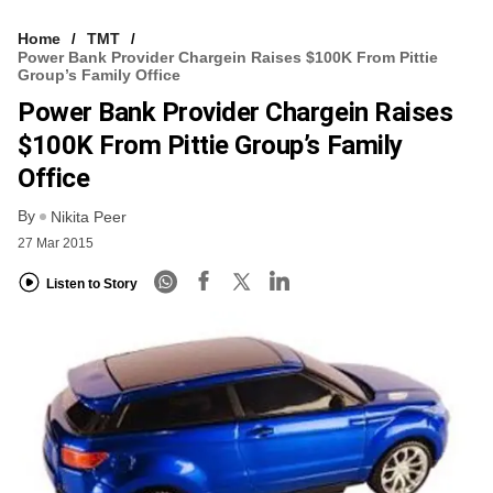
Home
TMT
Power Bank Provider Chargein Raises $100K From Pittie
Group’s Family Office
Power Bank Provider Chargein Raises
$100K From Pittie Group’s Family
Office
By
Nikita Peer
27 Mar 2015
Listen to Story