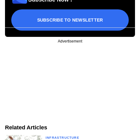
SUBSCRIBE TO NEWSLETTER
Advertisement
Related Articles
INFRASTRUCTURE