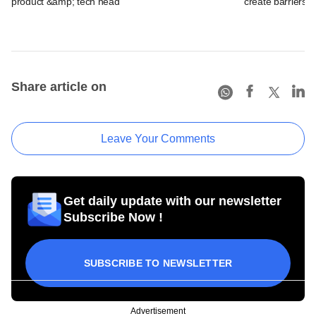
product &amp; tech head
create barriers to
Share article on
Leave Your Comments
Get daily update with our newsletter
Subscribe Now !
SUBSCRIBE TO NEWSLETTER
Advertisement