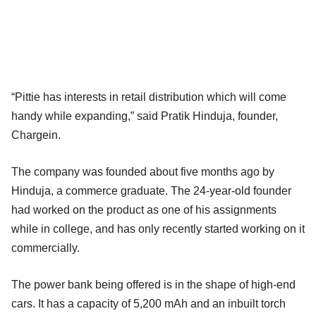
“Pittie has interests in retail distribution which will come
handy while expanding,” said Pratik Hinduja, founder,
Chargein.
The company was founded about five months ago by
Hinduja, a commerce graduate. The 24-year-old founder
had worked on the product as one of his assignments
while in college, and has only recently started working on it
commercially.
The power bank being offered is in the shape of high-end
cars. It has a capacity of 5,200 mAh and an inbuilt torch