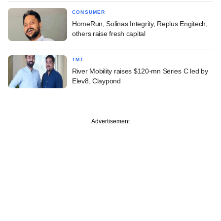
CONSUMER
HomeRun, Solinas Integrity, Replus Engitech,
others raise fresh capital
TMT
River Mobility raises $120-mn Series C led by
Elev8, Claypond
Advertisement