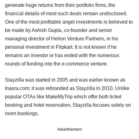
generate huge returns from their portfolio firms, the
financial details of most such deals remain undisclosed.
One of the most profitable angel investments is believed to
be made by Ashish Gupta, co-founder and senior
managing director of Helion Venture Partners, in his
personal investment in Flipkart. It is not known if he
remains an investor or has exited with the numerous
rounds of funding into the e-commerce venture.
Stayzilla was started in 2005 and was earlier known as
Inasra.com; it was rebranded as Stayzilla in 2010. Unlike
popular OTAs like MakeMyTrip which offer both ticket
booking and hotel reservation, Stayzilla focuses solely on
room bookings.
Advertisement