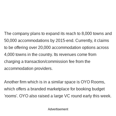
The company plans to expand its reach to 8,000 towns and
50,000 accommodations by 2015-end. Currently, it claims
to be offering over 20,000 accommodation options across
4,000 towns in the country. Its revenues come from
charging a transaction/commission fee from the
accommodation providers.
Another firm which is in a similar space is OYO Rooms,
which offers a branded marketplace for booking budget
'rooms'. OYO also raised a large VC round early this week.
Advertisement