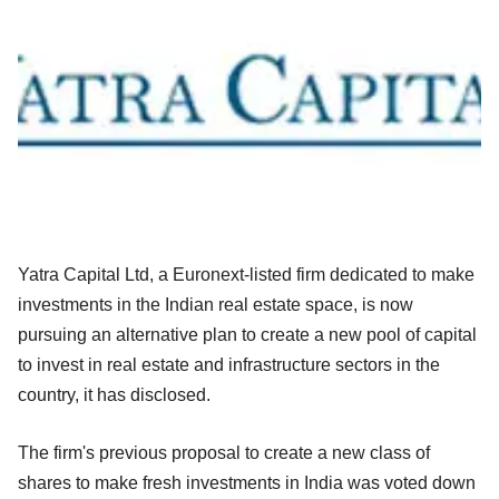
Yatra Capital Ltd, a Euronext-listed firm dedicated to make
investments in the Indian real estate space, is now
pursuing an alternative plan to create a new pool of capital
to invest in real estate and infrastructure sectors in the
country, it has disclosed.
The firm's previous proposal to create a new class of
shares to make fresh investments in India was voted down