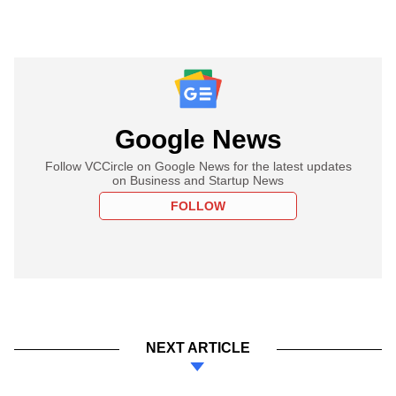
Google News
Follow VCCircle on Google News for the latest updates
on Business and Startup News
FOLLOW
NEXT ARTICLE