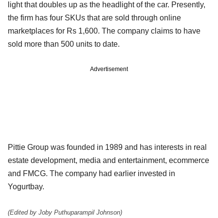
light that doubles up as the headlight of the car. Presently,
the firm has four SKUs that are sold through online
marketplaces for Rs 1,600. The company claims to have
sold more than 500 units to date.
Advertisement
Pittie Group was founded in 1989 and has interests in real
estate development, media and entertainment, ecommerce
and FMCG. The company had earlier invested in
Yogurtbay.
(Edited by Joby Puthuparampil Johnson)