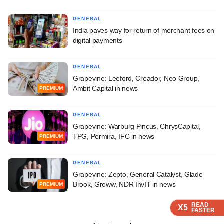
GENERAL
India paves way for return of merchant fees on
digital payments
GENERAL
Grapevine: Leeford, Creador, Neo Group,
Ambit Capital in news
PREMIUM
GENERAL
Grapevine: Warburg Pincus, ChrysCapital,
TPG, Permira, IFC in news
PREMIUM
GENERAL
Grapevine: Zepto, General Catalyst, Glade
Brook, Groww, NDR InvIT in news
PREMIUM
READ
READ
READ
READ
X5
X5
X5
X5
FASTER
FASTER
FASTER
FASTER