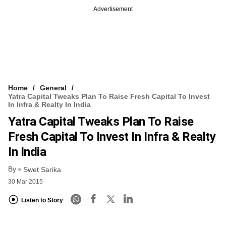
Advertisement
Home
General
Yatra Capital Tweaks Plan To Raise Fresh Capital To Invest
In Infra & Realty In India
Yatra Capital Tweaks Plan To Raise
Fresh Capital To Invest In Infra & Realty
In India
By
Swet Sarika
30 Mar 2015
Listen to Story