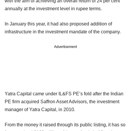
with the aim of achieving an overall return of 24 per cent
annually at the investment level in rupee terms.
In January this year, it had also proposed addition of
infrastructure in the investment mandate of the company.
Advertisement
Yatra Capital came under IL&FS PE’s fold after the Indian
PE firm acquired Saffron Asset Advisors, the investment
manager of Yatra Capital, in 2010.
From the money it raised through its public listing, it has so