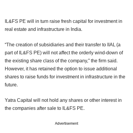
IL&FS PE will in turn raise fresh capital for investment in
real estate and infrastructure in India.
“The creation of subsidiaries and their transfer to IIAL (a
part of IL&FS PE) will not affect the orderly wind-down of
the existing share class of the company,” the firm said.
However, it has retained the option to issue additional
shares to raise funds for investment in infrastructure in the
future.
Yatra Capital will not hold any shares or other interest in
the companies after sale to IL&FS PE.
Advertisement