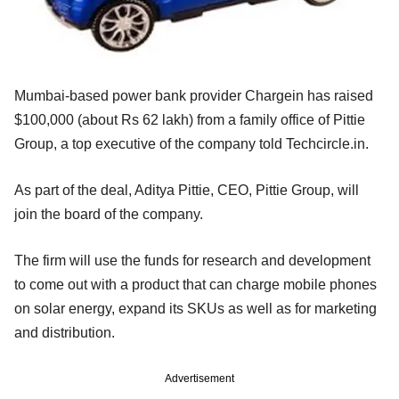
Mumbai-based power bank provider Chargein has raised
$100,000 (about Rs 62 lakh) from a family office of Pittie
Group, a top executive of the company told Techcircle.in.
As part of the deal, Aditya Pittie, CEO, Pittie Group, will
join the board of the company.
The firm will use the funds for research and development
to come out with a product that can charge mobile phones
on solar energy, expand its SKUs as well as for marketing
and distribution.
Advertisement