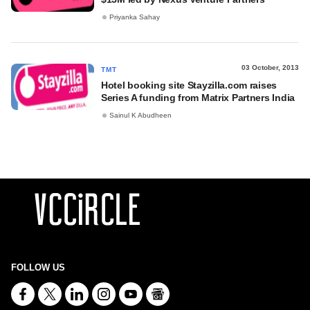
Priyanka Sahay
03 October, 2013
TMT
Hotel booking site Stayzilla.com raises
Series A funding from Matrix Partners India
Sainul K Abudheen
FOLLOW US