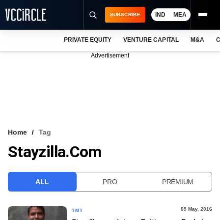
IND
MEA
SUBSCRIBE
PRIVATE EQUITY
VENTURE CAPITAL
M&A
C
NEWS
Advertisement
EVENTS
TRAININGS
PRO EXCLUSIVES
RESEARCH REPORTS
Home
Tag
Stayzilla.com
VCC INTELLIGENCE
FREE NEWSLETTER
ALL
PRO
PREMIUM
LOGIN
09 May, 2016
TMT