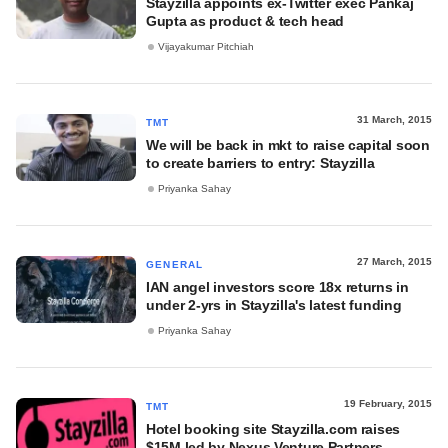
Stayzilla appoints ex-Twitter exec Pankaj
Gupta as product & tech head
Vijayakumar Pitchiah
31 March, 2015
TMT
We will be back in mkt to raise capital soon
to create barriers to entry: Stayzilla
Priyanka Sahay
27 March, 2015
GENERAL
IAN angel investors score 18x returns in
under 2-yrs in Stayzilla's latest funding
Priyanka Sahay
19 February, 2015
TMT
Hotel booking site Stayzilla.com raises
$15M led by Nexus Venture Partners