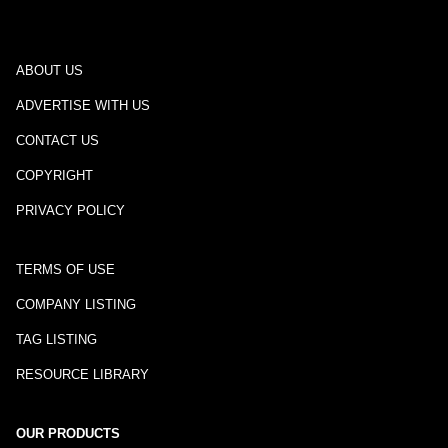
ABOUT US
ADVERTISE WITH US
CONTACT US
COPYRIGHT
PRIVACY POLICY
TERMS OF USE
COMPANY LISTING
TAG LISTING
RESOURCE LIBRARY
OUR PRODUCTS