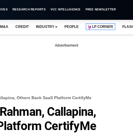
IVES
RESEARCH REPORTS
VCC INTELLIGENCE
FREE NEWSLETTER
M&A
CREDIT
INDUSTRY
PEOPLE
LP CORNER
FLAS
Advertisement
llapina, Others Back SaaS Platform CertifyMe
 Rahman, Callapina,
Platform CertifyMe