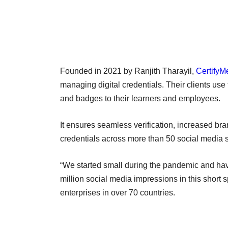
Founded in 2021 by Ranjith Tharayil,
CertifyM
managing digital credentials. Their clients use 
and badges to their learners and employees.
It ensures seamless verification, increased bra
credentials across more than 50 social media s
“We started small during the pandemic and ha
million social media impressions in this short 
enterprises in over 70 countries.