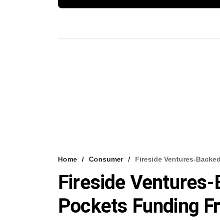
Home
Consumer
Fireside Ventures-Backe
Fireside Ventures-
Pockets Funding F