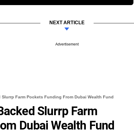
NEXT ARTICLE
Advertisement
d Slurrp Farm Pockets Funding From Dubai Wealth Fund
Backed Slurrp Farm
rom Dubai Wealth Fund