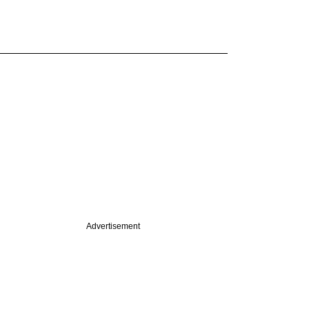
Advertisement