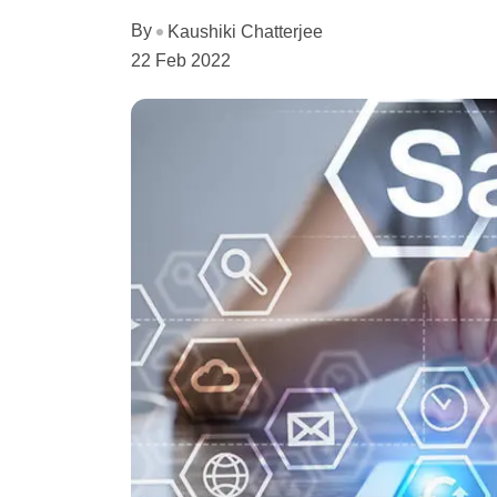
By
Kaushiki Chatterjee
22 Feb 2022