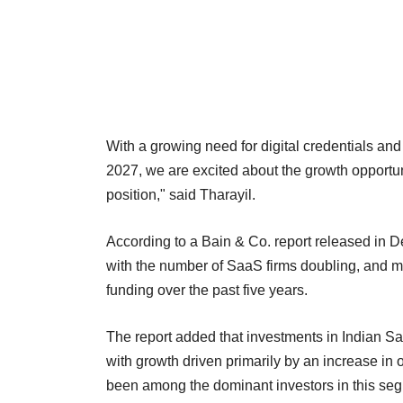
With a growing need for digital credentials and
2027, we are excited about the growth opportun
position," said Tharayil.
According to a Bain & Co. report released in 
with the number of SaaS firms doubling, and 
funding over the past five years.
The report added that investments in Indian Sa
with growth driven primarily by an increase in
been among the dominant investors in this se