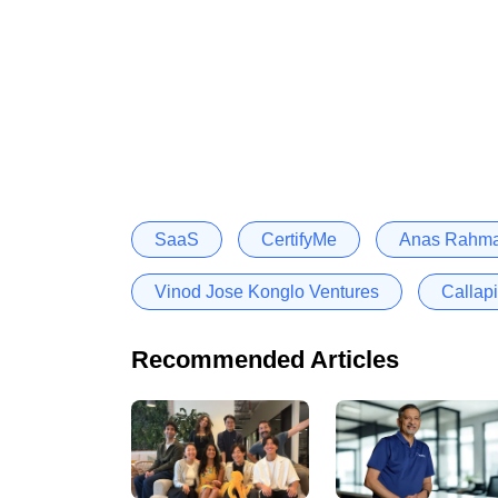
SaaS
CertifyMe
Anas Rahma
Vinod Jose Konglo Ventures
Callap
Recommended Articles