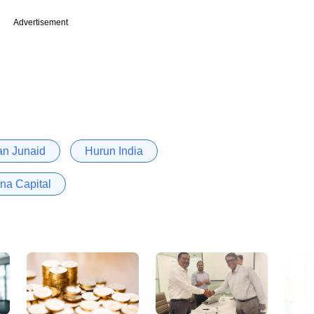
Advertisement
n Junaid
Hurun India
ina Capital