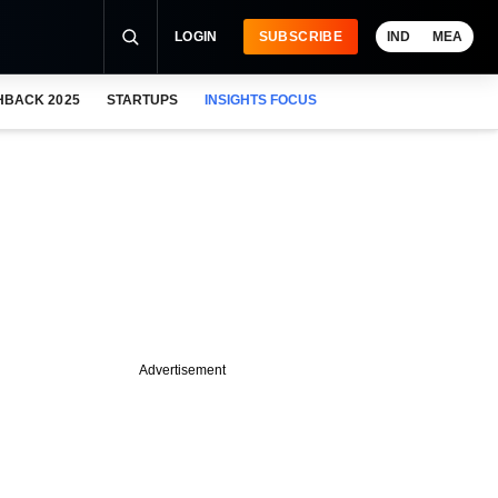
LOGIN
SUBSCRIBE
IND
MEA
HBACK 2025
STARTUPS
INSIGHTS FOCUS
Advertisement