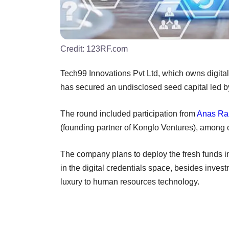
Credit:
123RF.com
Tech99 Innovations Pvt Ltd, which owns digita
has secured an undisclosed seed capital led b
The round included participation from
Anas Ra
(founding partner of Konglo Ventures), among 
The company plans to deploy the fresh funds in
in the digital credentials space, besides inve
luxury to human resources technology.