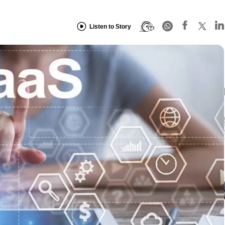
Listen to Story