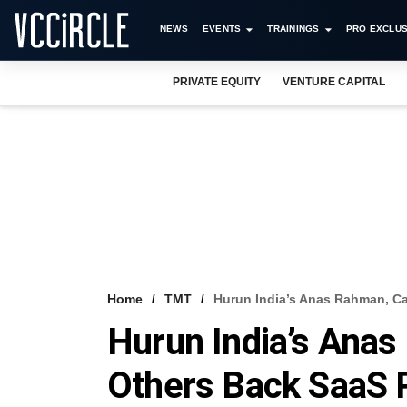
NEWS
EVENTS
TRAININGS
PRO EXCLUS
PRIVATE EQUITY
VENTURE CAPITAL
Home
TMT
Hurun India’s Anas Rahman, Ca
Hurun India’s Anas
Others Back SaaS 