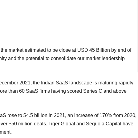
 the market estimated to be close at USD 45 Billion by end of
ity and the potential to consolidate our market leadership
December 2021, the Indian SaaS landscape is maturing rapidly,
more than 60 SaaS firms having scored Series C and above
aS rose to $4.5 billion in 2021, an increase of 170% from 2020,
 over $50 million deals. Tiger Global and Sequoia Capital have
gment.