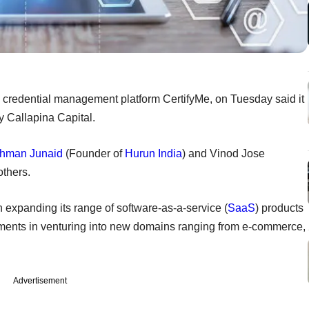
l credential management platform CertifyMe, on Tuesday said it
y Callapina Capital.
hman Junaid
(Founder of
Hurun India
) and Vinod Jose
others.
 expanding its range of software-as-a-service (
SaaS
) products
stments in venturing into new domains ranging from e-commerce,
Advertisement