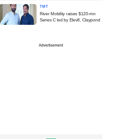
TMT
River Mobility raises $120-mn
Series C led by Elev8, Claypond
Advertisement