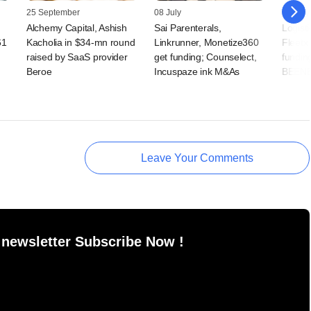
25 September
08 July
27 May
Alchemy Capital, Ashish
Sai Parenterals,
Logist
61
Kacholia in $34-mn round
Linkrunner, Monetize360
Fleetx
raised by SaaS provider
get funding; Counselect,
fundin
Beroe
Incuspaze ink M&As
BEEN
Leave Your Comments
 newsletter Subscribe Now !