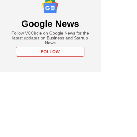
Google News
Follow VCCircle on Google News for the
latest updates on Business and Startup
News
FOLLOW