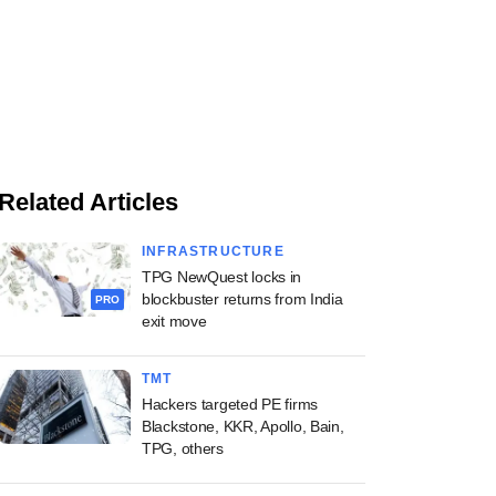
Related Articles
INFRASTRUCTURE
TPG NewQuest locks in
blockbuster returns from India
PRO
exit move
TMT
Hackers targeted PE firms
Blackstone, KKR, Apollo, Bain,
TPG, others