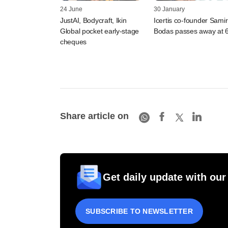
24 June
30 January
JustAI, Bodycraft, Ikin
Icertis co-founder Samir
Global pocket early-stage
Bodas passes away at 
cheques
Share article on
Get daily update with our
SUBSCRIBE TO NEWSLETTER