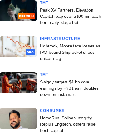
TMT
Peak XV Partners, Elevation
Capital reap over $100 mn each
PREMIUM
from early-stage bet
INFRASTRUCTURE
Lightrock, Moore face losses as
IPO-bound Shiprocket sheds
PRO
unicorn tag
TMT
Swiggy targets $1 bn core
earnings by FY31 as it doubles
down on Instamart
CONSUMER
HomeRun, Solinas Integrity,
Replus Engitech, others raise
fresh capital