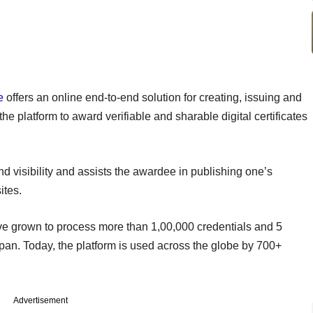
e
offers an online end-to-end solution for creating, issuing and
the platform to award verifiable and sharable digital certificates
nd visibility and assists the awardee in publishing one’s
ites.
ve grown to process more than 1,00,000 credentials and 5
span. Today, the platform is used across the globe by 700+
Advertisement