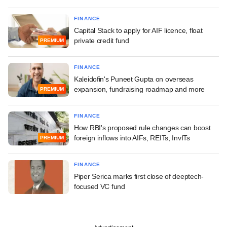
FINANCE
Capital Stack to apply for AIF licence, float
private credit fund
PREMIUM
FINANCE
Kaleidofin's Puneet Gupta on overseas
expansion, fundraising roadmap and more
PREMIUM
FINANCE
How RBI's proposed rule changes can boost
foreign inflows into AIFs, REITs, InvITs
PREMIUM
FINANCE
Piper Serica marks first close of deeptech-
focused VC fund