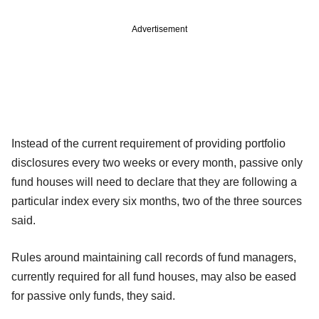
Advertisement
Instead of the current requirement of providing portfolio
disclosures every two weeks or every month, passive only
fund houses will need to declare that they are following a
particular index every six months, two of the three sources
said.
Rules around maintaining call records of fund managers,
currently required for all fund houses, may also be eased
for passive only funds, they said.