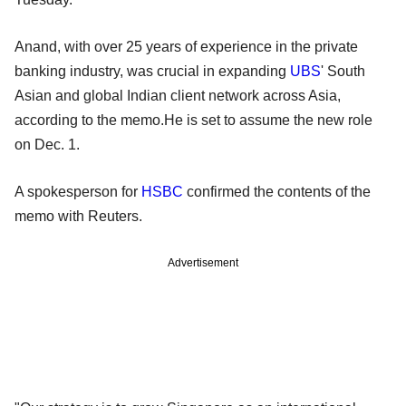
Anand, with over 25 years of experience in the private
banking industry, was crucial in expanding
UBS
' South
Asian and global Indian client network across Asia,
according to the memo.He is set to assume the new role
on Dec. 1.
A spokesperson for
HSBC
confirmed the contents of the
memo with Reuters.
Advertisement