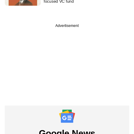
focused VC fund
Advertisement
Google News