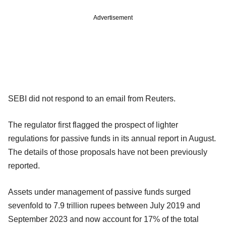
Advertisement
SEBI did not respond to an email from Reuters.
The regulator first flagged the prospect of lighter
regulations for passive funds in its annual report in August.
The details of those proposals have not been previously
reported.
Assets under management of passive funds surged
sevenfold to 7.9 trillion rupees between July 2019 and
September 2023 and now account for 17% of the total