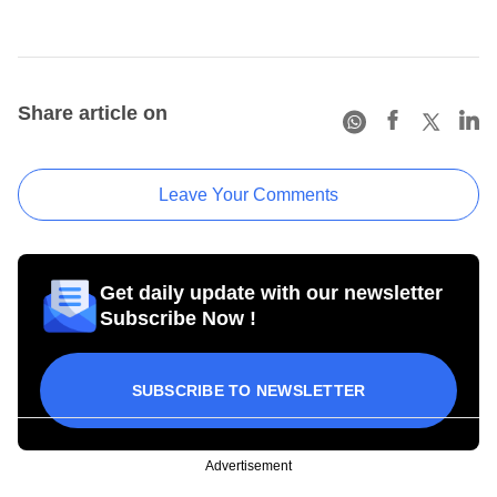
Share article on
Leave Your Comments
Get daily update with our newsletter
Subscribe Now !
SUBSCRIBE TO NEWSLETTER
Advertisement