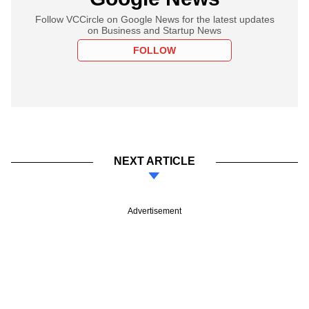
Follow VCCircle on Google News for the latest updates
on Business and Startup News
FOLLOW
NEXT ARTICLE
Advertisement