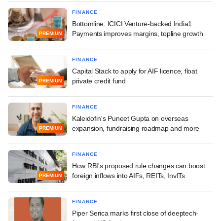
FINANCE
Bottomline: ICICI Venture-backed India1
Payments improves margins, topline growth
PREMIUM
FINANCE
Capital Stack to apply for AIF licence, float
private credit fund
PREMIUM
FINANCE
Kaleidofin's Puneet Gupta on overseas
expansion, fundraising roadmap and more
PREMIUM
FINANCE
How RBI's proposed rule changes can boost
foreign inflows into AIFs, REITs, InvITs
PREMIUM
FINANCE
Piper Serica marks first close of deeptech-