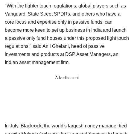
"With the lighter touch regulations, global players such as
Vanguard, State Street SPDRs, and others who have a
core focus and expertise only in passive funds, can
become more keen to set up business in India and launch
a passive only fund houses under this proposed light touch
regulations," said Anil Ghelani, head of passive
investments and products at DSP Asset Managers, an
Indian asset management firm.
Advertisement
In July, Blackrock, the world's largest money manager tied
up with Mukesh Ambani's Jio Financial Services to launch