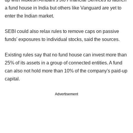
a fund house in India but others like Vanguard are yet to
enter the Indian market.
SEBI could also relax rules to remove caps on passive
funds' exposures to individual stocks, said the sources.
Existing rules say that no fund house can invest more than
25% of its assets in a group of connected entities. A fund
can also not hold more than 10% of the company's paid-up
capital.
Advertisement