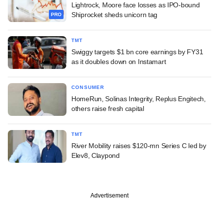
Lightrock, Moore face losses as IPO-bound
Shiprocket sheds unicorn tag
PRO
TMT
Swiggy targets $1 bn core earnings by FY31
as it doubles down on Instamart
CONSUMER
HomeRun, Solinas Integrity, Replus Engitech,
others raise fresh capital
TMT
River Mobility raises $120-mn Series C led by
Elev8, Claypond
Advertisement