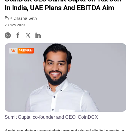
In India, UAE Plans And EBITDA Aim
By
Dilasha Seth
28 Nov 2023
PREMIUM
Sumit Gupta, co-founder and CEO, CoinDCX