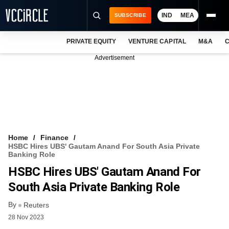
IND
MEA
SUBSCRIBE
PRIVATE EQUITY
VENTURE CAPITAL
M&A
C
NEWS
Advertisement
EVENTS
TRAININGS
PRO EXCLUSIVES
RESEARCH REPORTS
Home
Finance
HSBC Hires UBS' Gautam Anand For South Asia Private
VCC INTELLIGENCE
Banking Role
HSBC Hires UBS' Gautam Anand For
FREE NEWSLETTER
South Asia Private Banking Role
LOGIN
By
Reuters
28 Nov 2023