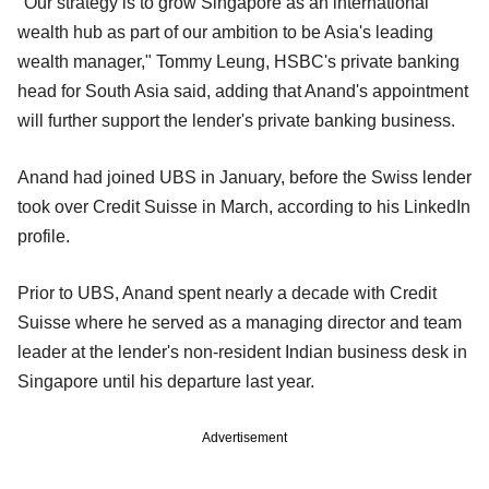
"Our strategy is to grow Singapore as an international
wealth hub as part of our ambition to be Asia's leading
wealth manager," Tommy Leung, HSBC's private banking
head for South Asia said, adding that Anand's appointment
will further support the lender's private banking business.
Anand had joined UBS in January, before the Swiss lender
took over Credit Suisse in March, according to his LinkedIn
profile.
Prior to UBS, Anand spent nearly a decade with Credit
Suisse where he served as a managing director and team
leader at the lender's non-resident Indian business desk in
Singapore until his departure last year.
Advertisement