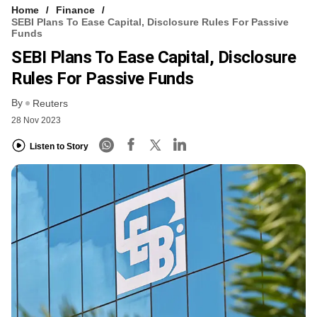
Home
Finance
SEBI Plans To Ease Capital, Disclosure Rules For Passive
Funds
SEBI Plans To Ease Capital, Disclosure
Rules For Passive Funds
By
Reuters
28 Nov 2023
Listen to Story