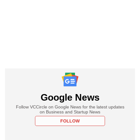
Google News
Follow VCCircle on Google News for the latest updates
on Business and Startup News
FOLLOW