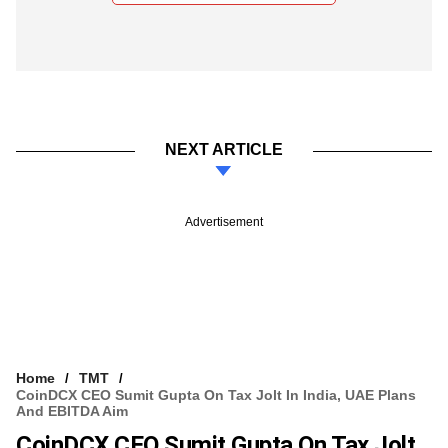
NEXT ARTICLE
Advertisement
Home
TMT
CoinDCX CEO Sumit Gupta On Tax Jolt In India, UAE Plans
And EBITDA Aim
CoinDCX CEO Sumit Gupta On Tax Jolt