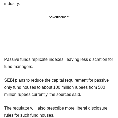
industry.
Advertisement
Passive funds replicate indexes, leaving less discretion for
fund managers.
SEBI plans to reduce the capital requirement for passive
only fund houses to about 100 million rupees from 500
million rupees currently, the sources said.
The regulator will also prescribe more liberal disclosure
rules for such fund houses.