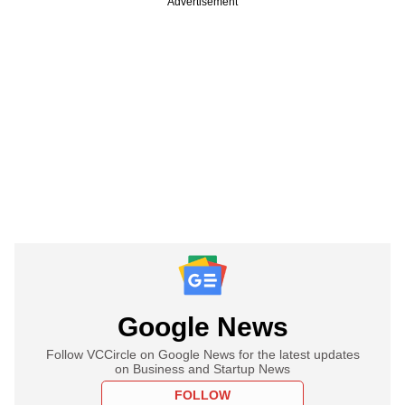
Advertisement
Google News
Follow VCCircle on Google News for the latest updates
on Business and Startup News
FOLLOW