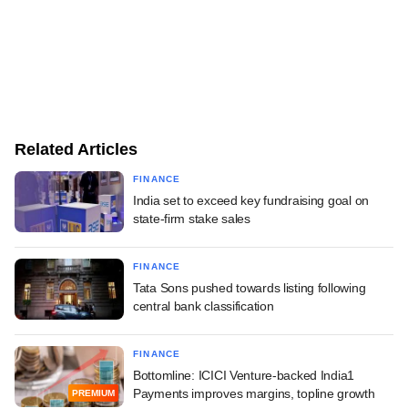
Related Articles
FINANCE
India set to exceed key fundraising goal on
state-firm stake sales
FINANCE
Tata Sons pushed towards listing following
central bank classification
FINANCE
Bottomline: ICICI Venture-backed India1
Payments improves margins, topline growth
PREMIUM