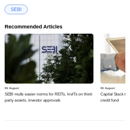
SEBI
Recommended Articles
06 August
06 August
SEBI mulls easier norms for REITs, InvITs on third-
Capital Stack to a
party assets, investor approvals
credit fund