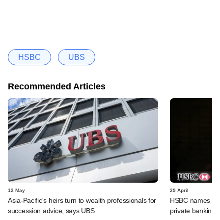
HSBC
UBS
Recommended Articles
12 May
29 April
Asia-Pacific's heirs turn to wealth professionals for
HSBC names Gaut
succession advice, says UBS
private banking u