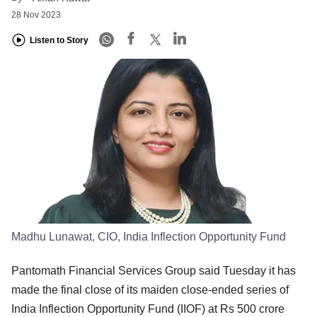
28 Nov 2023
Listen to Story
Madhu Lunawat, CIO, India Inflection Opportunity Fund
Pantomath Financial Services Group said Tuesday it has
made the final close of its maiden close-ended series of
India Inflection Opportunity Fund (IIOF) at Rs 500 crore