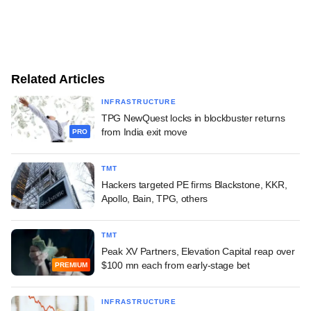
Related Articles
INFRASTRUCTURE
TPG NewQuest locks in blockbuster returns
from India exit move
PRO
TMT
Hackers targeted PE firms Blackstone, KKR,
Apollo, Bain, TPG, others
TMT
Peak XV Partners, Elevation Capital reap over
$100 mn each from early-stage bet
PREMIUM
INFRASTRUCTURE