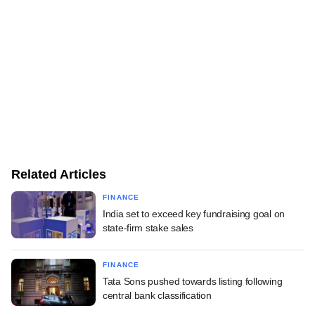
Related Articles
FINANCE
India set to exceed key fundraising goal on
state-firm stake sales
FINANCE
Tata Sons pushed towards listing following
central bank classification