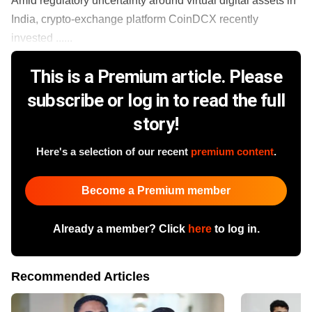
Amid regulatory uncertainty around virtual digital assets in
India, crypto-exchange platform CoinDCX recently
invested ......
This is a Premium article. Please
subscribe or log in to read the full
story!
Here's a selection of our recent
premium content
.
Become a Premium member
Already a member? Click
here
to log in.
Recommended Articles