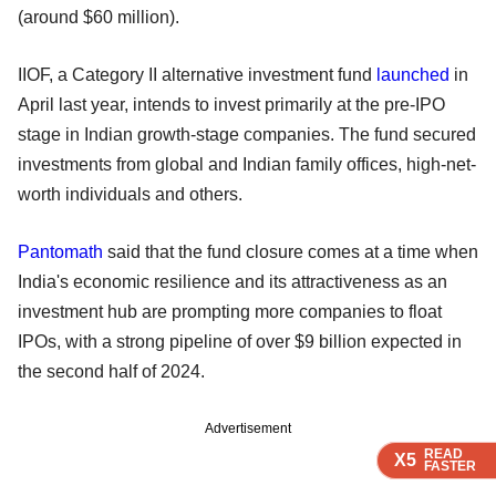
(around $60 million).
IIOF, a Category II alternative investment fund
launched
in
April last year, intends to invest primarily at the pre-IPO
stage in Indian growth-stage companies. The fund secured
investments from global and Indian family offices, high-net-
worth individuals and others.
Pantomath
said that the fund closure comes at a time when
India's economic resilience and its attractiveness as an
investment hub are prompting more companies to float
IPOs, with a strong pipeline of over $9 billion expected in
the second half of 2024.
Advertisement
READ
READ
READ
READ
X5
X5
X5
X5
FASTER
FASTER
FASTER
FASTER