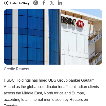
Listen to Story
Credit:
Reuters
HSBC Holdings has hired UBS Group banker Gautam
Anand as the global coordinator for affluent Indian clients
across the Middle East, North Africa and Europe,
according to an internal memo seen by Reuters on
Tuesday.