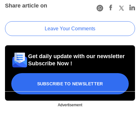
Share article on
Leave Your Comments
Get daily update with our newsletter
Subscribe Now !
SUBSCRIBE TO NEWSLETTER
Advertisement