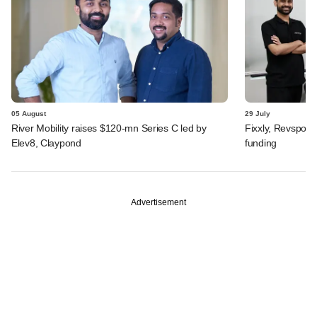
05 August
29 July
River Mobility raises $120-mn Series C led by
Fixxly, Revspot, 
Elev8, Claypond
funding
Advertisement