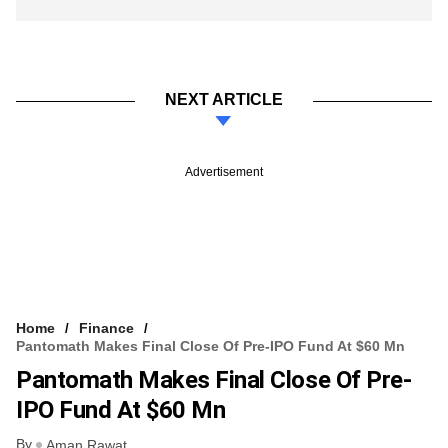
NEXT ARTICLE
Advertisement
Home
Finance
Pantomath Makes Final Close Of Pre-IPO Fund At $60 Mn
Pantomath Makes Final Close Of Pre-
IPO Fund At $60 Mn
By
Aman Rawat