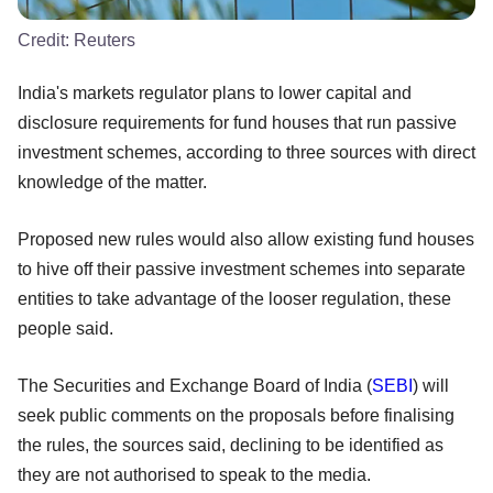
Credit:
Reuters
India's markets regulator plans to lower capital and
disclosure requirements for fund houses that run passive
investment schemes, according to three sources with direct
knowledge of the matter.
Proposed new rules would also allow existing fund houses
to hive off their passive investment schemes into separate
entities to take advantage of the looser regulation, these
people said.
The Securities and Exchange Board of India (
SEBI
) will
seek public comments on the proposals before finalising
the rules, the sources said, declining to be identified as
they are not authorised to speak to the media.