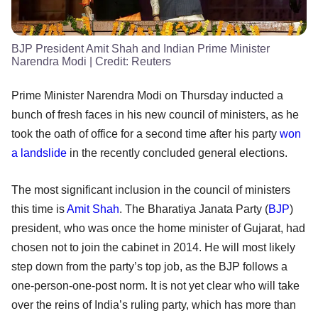
BJP President Amit Shah and Indian Prime Minister
Narendra Modi
| Credit:
Reuters
Prime Minister Narendra Modi on Thursday inducted a
bunch of fresh faces in his new council of ministers, as he
took the oath of office for a second time after his party
won
a landslide
in the recently concluded general elections.
The most significant inclusion in the council of ministers
this time is
Amit Shah
. The Bharatiya Janata Party (
BJP
)
president, who was once the home minister of Gujarat, had
chosen not to join the cabinet in 2014. He will most likely
step down from the party’s top job, as the BJP follows a
one-person-one-post norm. It is not yet clear who will take
over the reins of India’s ruling party, which has more than