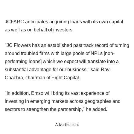
JCFARC anticipates acquiring loans with its own capital
as well as on behalf of investors.
"JC Flowers has an established past track record of turning
around troubled firms with large pools of NPLs [non-
performing loans] which we expect will translate into a
substantial advantage for our business," said Ravi
Chachra, chairman of Eight Capital.
"In addition, Emso will bring its vast experience of
investing in emerging markets across geographies and
sectors to strengthen the partnership," he added.
Advertisement