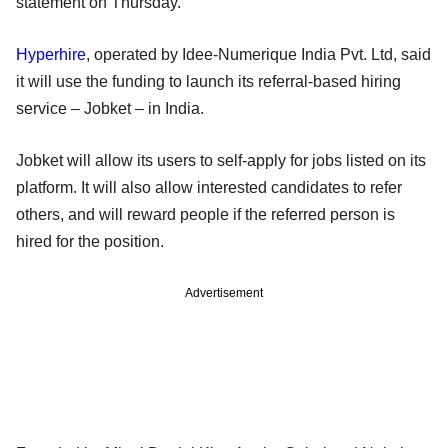
statement on Thursday.
Hyperhire
, operated by Idee-Numerique India Pvt. Ltd, said
it will use the funding to launch its referral-based hiring
service – Jobket – in India.
Jobket will allow its users to self-apply for jobs listed on its
platform. It will also allow interested candidates to refer
others, and will reward people if the referred person is
hired for the position.
Advertisement