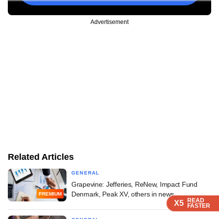
Advertisement
Related Articles
GENERAL
Grapevine: Jefferies, ReNew, Impact Fund
Denmark, Peak XV, others in news
PREMIUM
READ
READ
READ
READ
X5
X5
X5
X5
FASTER
FASTER
FASTER
FASTER