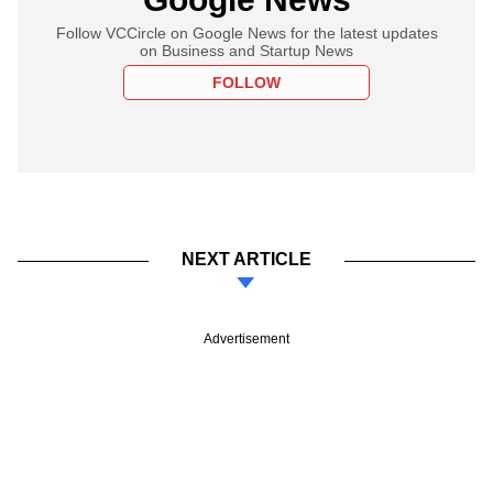
Follow VCCircle on Google News for the latest updates
on Business and Startup News
FOLLOW
NEXT ARTICLE
Advertisement