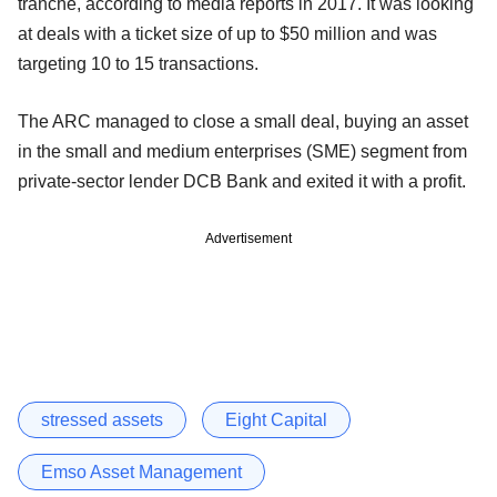
tranche, according to media reports in 2017. It was looking
at deals with a ticket size of up to $50 million and was
targeting 10 to 15 transactions.
The ARC managed to close a small deal, buying an asset
in the small and medium enterprises (SME) segment from
private-sector lender DCB Bank and exited it with a profit.
Advertisement
stressed assets
Eight Capital
Emso Asset Management