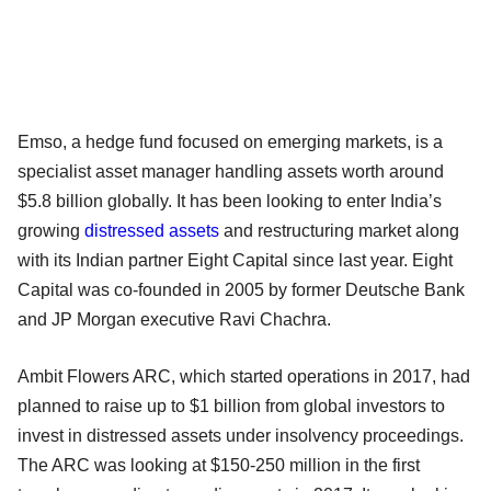
Emso, a hedge fund focused on emerging markets, is a
specialist asset manager handling assets worth around
$5.8 billion globally. It has been looking to enter India’s
growing
distressed assets
and restructuring market along
with its Indian partner Eight Capital since last year. Eight
Capital was co-founded in 2005 by former Deutsche Bank
and JP Morgan executive Ravi Chachra.
Ambit Flowers ARC, which started operations in 2017, had
planned to raise up to $1 billion from global investors to
invest in distressed assets under insolvency proceedings.
The ARC was looking at $150-250 million in the first