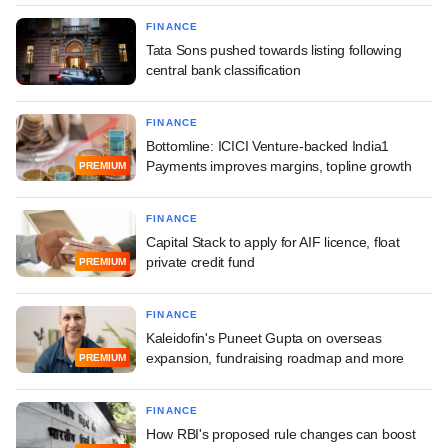
FINANCE
Tata Sons pushed towards listing following
central bank classification
FINANCE
Bottomline: ICICI Venture-backed India1
Payments improves margins, topline growth
PREMIUM
FINANCE
Capital Stack to apply for AIF licence, float
private credit fund
PREMIUM
FINANCE
Kaleidofin's Puneet Gupta on overseas
expansion, fundraising roadmap and more
PREMIUM
FINANCE
How RBI's proposed rule changes can boost