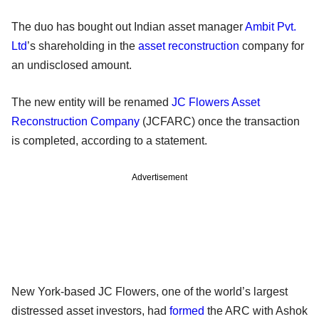
The duo has bought out Indian asset manager
Ambit Pvt.
Ltd
’s shareholding in the
asset reconstruction
company for
an undisclosed amount.
The new entity will be renamed
JC Flowers Asset
Reconstruction Company
(JCFARC) once the transaction
is completed, according to a statement.
Advertisement
New York-based JC Flowers, one of the world’s largest
distressed asset investors, had
formed
the ARC with Ashok