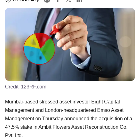
Credit:
123RF.com
Mumbai-based stressed asset investor Eight Capital
Management and London-headquartered Emso Asset
Management on Thursday announced the acquisition of a
47.5% stake in Ambit Flowers Asset Reconstruction Co.
Pvt. Ltd.