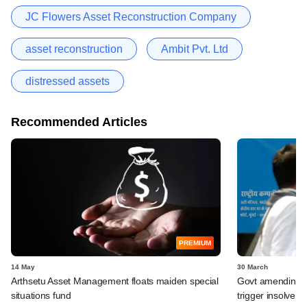
JC Flowers Asset Reconstruction Company
asset reconstruction
Ambit Pvt. Ltd
distressed assets
Recommended Articles
PREMIUM
14 May
30 March
Arthsetu Asset Management floats maiden special
Govt amending ba
situations fund
trigger insolven