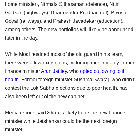
home minister), Nirmala Sitharaman (defence), Nitin
Gadkari (highways), Dharmendra Pradhan (oil), Piyush
Goyal (railways), and Prakash Javadekar (education),
among others. The new portfolios will likely be announced
later in the day.
While Modi retained most of the old guard in his team,
there were a few exceptions, including most notably former
finance minister
Arun Jaitley
, who
opted out owing to ill
health
. Former foreign minister Sushma Swaraj, who didn’t
contest the Lok Sabha elections due to poor health, has
also been left out of the new cabinet.
Media reports said Shah is likely to be the new finance
minister while Jaishankar could be the next foreign
minister.