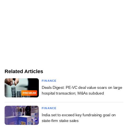
Related Articles
FINANCE
Deals Digest: PE-VC deal value soars on large
hospital transaction; M&As subdued
PREMIUM
FINANCE
India set to exceed key fundraising goal on
state-firm stake sales