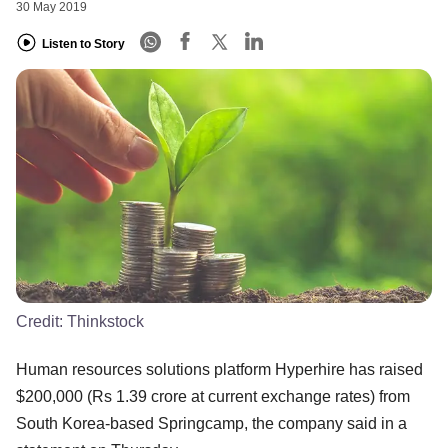
30 May 2019
Listen to Story
Credit:
Thinkstock
Human resources solutions platform Hyperhire has raised
$200,000 (Rs 1.39 crore at current exchange rates) from
South Korea-based Springcamp, the company said in a