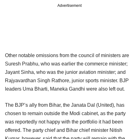
Advertisement
Other notable omissions from the council of ministers are
Suresh Prabhu, who was earlier the commerce minister;
Jayant Sinha, who was the junior aviation minister; and
Rajyavardhan Singh Rathore, junior sports minister. BJP
leaders Uma Bharti, Maneka Gandhi were also left out.
The BJP’s ally from Bihar, the Janata Dal (United), has
chosen to remain outside the Modi cabinet, as the party
was reportedly not happy with the portfolio it had been
offered. The party chief and Bihar chief minister Nitish
Kumar, however, said that the party will remain with the