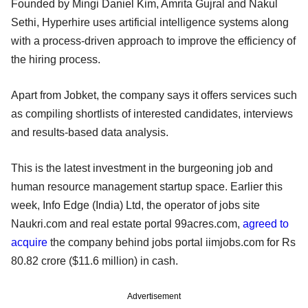
Founded by Mingi Daniel Kim, Amrita Gujral and Nakul
Sethi, Hyperhire uses artificial intelligence systems along
with a process-driven approach to improve the efficiency of
the hiring process.
Apart from Jobket, the company says it offers services such
as compiling shortlists of interested candidates, interviews
and results-based data analysis.
This is the latest investment in the burgeoning job and
human resource management startup space. Earlier this
week, Info Edge (India) Ltd, the operator of jobs site
Naukri.com and real estate portal 99acres.com,
agreed to
acquire
the company behind jobs portal iimjobs.com for Rs
80.82 crore ($11.6 million) in cash.
Advertisement