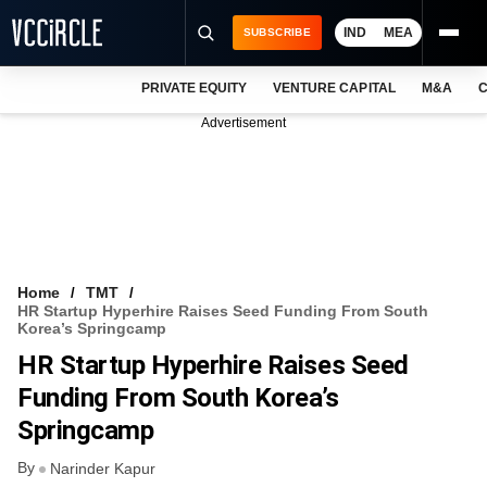
IND
MEA
SUBSCRIBE
PRIVATE EQUITY
VENTURE CAPITAL
M&A
C
NEWS
Advertisement
EVENTS
TRAININGS
PRO EXCLUSIVES
RESEARCH REPORTS
Home
TMT
HR Startup Hyperhire Raises Seed Funding From South
VCC INTELLIGENCE
Korea’s Springcamp
HR Startup Hyperhire Raises Seed
FREE NEWSLETTER
Funding From South Korea’s
LOGIN
Springcamp
By
Narinder Kapur