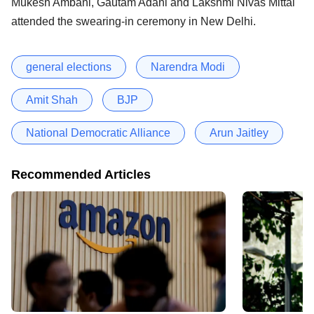
Mukesh Ambani, Gautam Adani and Lakshmi Nivas Mittal
attended the swearing-in ceremony in New Delhi.
general elections
Narendra Modi
Amit Shah
BJP
National Democratic Alliance
Arun Jaitley
Recommended Articles