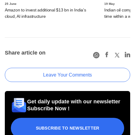
25 June
19 May
Amazon to invest additional $13 bn in India's
Indian oil compan
cloud, AI infrastructure
time within a we
Share article on
Leave Your Comments
Get daily update with our newsletter
Subscribe Now !
SUBSCRIBE TO NEWSLETTER