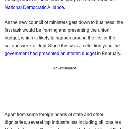
National Democratic Alliance
.
As the new council of ministers gets down to business, the
first task would be framing and presenting the union
budget, which is likely to happen around the first or the
second week of July. Since this was an election year, the
government had presented an interim budget
in February.
Advertisement
Apart from some foreign heads of state and other
dignitaries, several top industrialists including billionaires