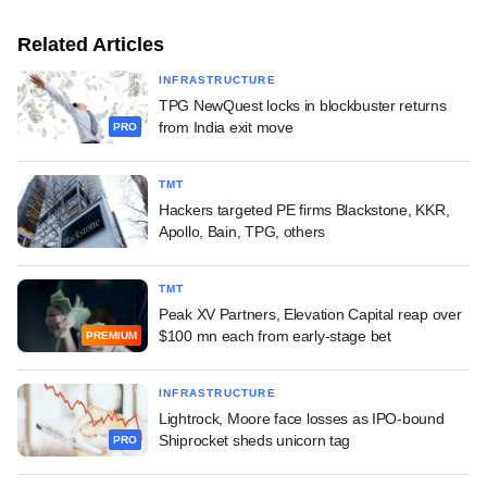
Related Articles
INFRASTRUCTURE
TPG NewQuest locks in blockbuster returns
from India exit move
PRO
TMT
Hackers targeted PE firms Blackstone, KKR,
Apollo, Bain, TPG, others
TMT
Peak XV Partners, Elevation Capital reap over
$100 mn each from early-stage bet
PREMIUM
INFRASTRUCTURE
Lightrock, Moore face losses as IPO-bound
Shiprocket sheds unicorn tag
PRO