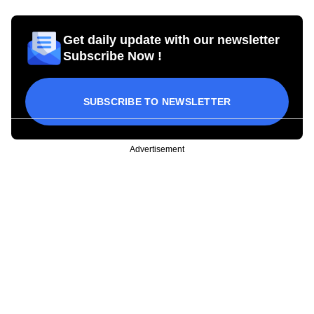
Get daily update with our newsletter
Subscribe Now !
SUBSCRIBE TO NEWSLETTER
Advertisement