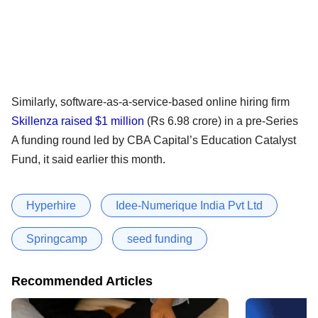
Similarly, software-as-a-service-based online hiring firm
Skillenza raised $1 million
(Rs 6.98 crore) in a pre-Series
A funding round led by CBA Capital’s Education Catalyst
Fund, it said earlier this month.
Hyperhire
Idee-Numerique India Pvt Ltd
Springcamp
seed funding
Recommended Articles