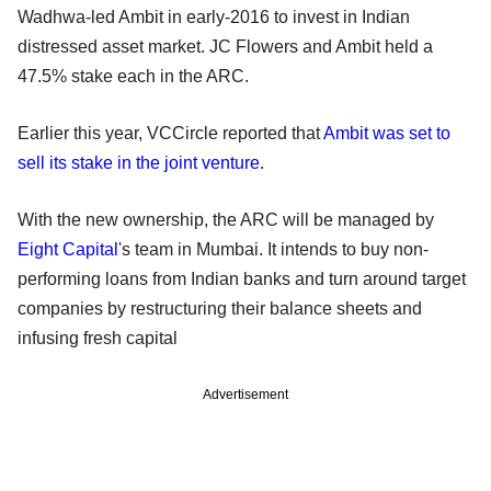
Wadhwa-led Ambit in early-2016 to invest in Indian
distressed asset market. JC Flowers and Ambit held a
47.5% stake each in the ARC.
Earlier this year, VCCircle reported that
Ambit was set to
sell its stake in the joint venture
.
With the new ownership, the ARC will be managed by
Eight Capital
's team in Mumbai. It intends to buy non-
performing loans from Indian banks and turn around target
companies by restructuring their balance sheets and
infusing fresh capital
Advertisement