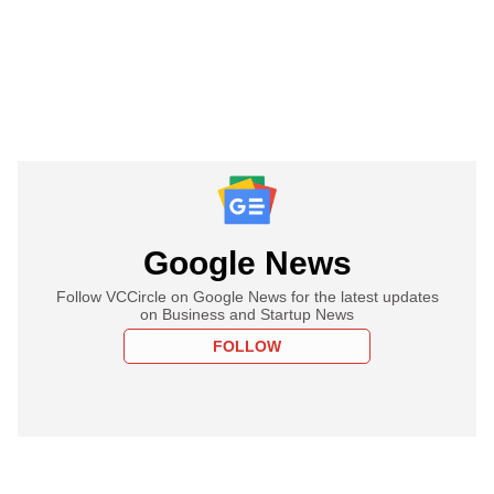
Google News
Follow VCCircle on Google News for the latest updates
on Business and Startup News
FOLLOW