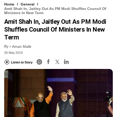
Home
General
Amit Shah In, Jaitley Out As PM Modi Shuffles Council Of
Ministers In New Term
Amit Shah In, Jaitley Out As PM Modi
Shuffles Council Of Ministers In New
Term
By
Aman Malik
30 May 2019
Listen to Story