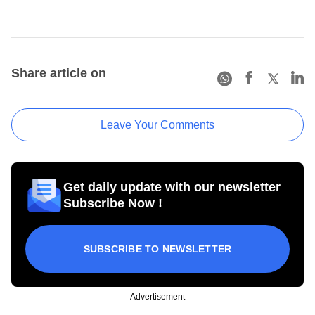
Share article on
Leave Your Comments
Get daily update with our newsletter
Subscribe Now !
SUBSCRIBE TO NEWSLETTER
Advertisement