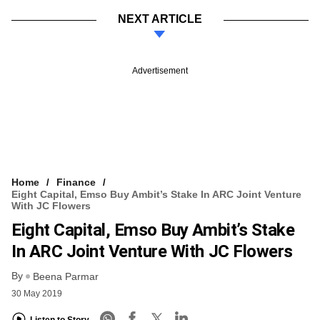
NEXT ARTICLE
Advertisement
Home
Finance
Eight Capital, Emso Buy Ambit’s Stake In ARC Joint Venture
With JC Flowers
Eight Capital, Emso Buy Ambit’s Stake
In ARC Joint Venture With JC Flowers
By
Beena Parmar
30 May 2019
Listen to Story