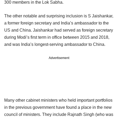
300 members in the Lok Sabha.
The other notable and surprising inclusion is S Jaishankar,
a former foreign secretary and India’s ambassador to the
US and China. Jaishankar had served as foreign secretary
during Modi’s first term in office between 2015 and 2018,
and was India’s longest-serving ambassador to China.
Advertisement
Many other cabinet ministers who held important portfolios
in the previous government have found a place in the new
council of ministers. They include Rajnath Singh (who was