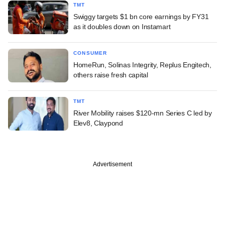
TMT
Swiggy targets $1 bn core earnings by FY31
as it doubles down on Instamart
CONSUMER
HomeRun, Solinas Integrity, Replus Engitech,
others raise fresh capital
TMT
River Mobility raises $120-mn Series C led by
Elev8, Claypond
Advertisement