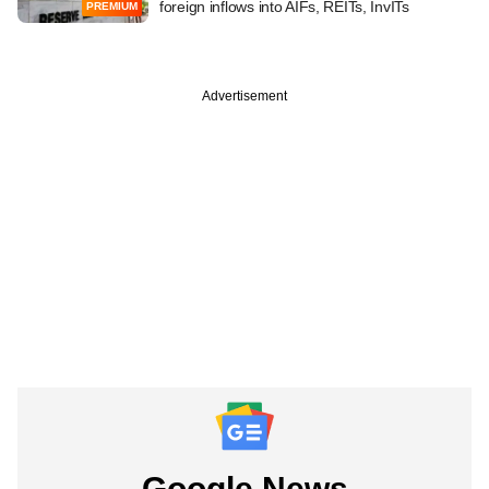
foreign inflows into AIFs, REITs, InvITs
PREMIUM
Advertisement
Google News