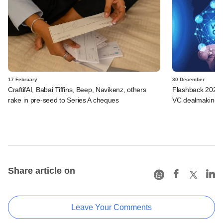
17 February
30 December
CraftifAI, Babai Tiffins, Beep, Navikenz, others
Flashback 2025: 
rake in pre-seed to Series A cheques
VC dealmaking fa
Share article on
Leave Your Comments