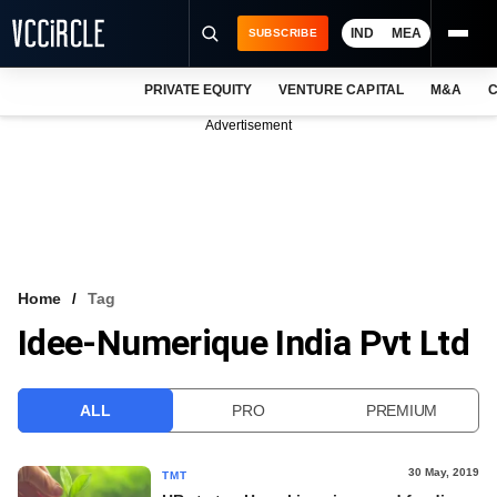
IND
MEA
SUBSCRIBE
PRIVATE EQUITY
VENTURE CAPITAL
M&A
C
NEWS
Advertisement
EVENTS
TRAININGS
PRO EXCLUSIVES
RESEARCH REPORTS
Home
Tag
Idee-Numerique India Pvt Ltd
VCC INTELLIGENCE
FREE NEWSLETTER
ALL
PRO
PREMIUM
LOGIN
30 May, 2019
TMT