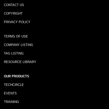
CONTACT US
COPYRIGHT
PRIVACY POLICY
TERMS OF USE
COMPANY LISTING
TAG LISTING
RESOURCE LIBRARY
OUR PRODUCTS
TECHCIRCLE
EVENTS
TRAINING