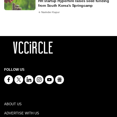
HR startup Hyperhire raises seed funding
from South Korea's Springcamp
Narinder Kapur
FOLLOW US
ABOUT US
ADVERTISE WITH US