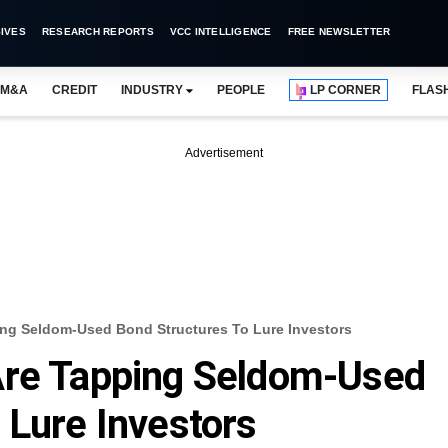
IVES
RESEARCH REPORTS
VCC INTELLIGENCE
FREE NEWSLETTER
M&A
CREDIT
INDUSTRY
PEOPLE
LP CORNER
FLAS
Advertisement
ing Seldom-Used Bond Structures To Lure Investors
Are Tapping Seldom-Used
 Lure Investors