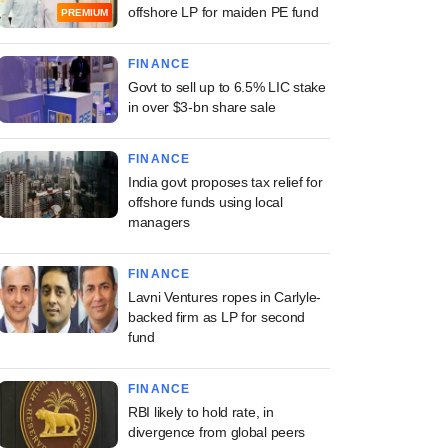
offshore LP for maiden PE fund
PREMIUM
FINANCE
Govt to sell up to 6.5% LIC stake
in over $3-bn share sale
FINANCE
India govt proposes tax relief for
offshore funds using local
managers
FINANCE
Lavni Ventures ropes in Carlyle-
backed firm as LP for second
fund
FINANCE
RBI likely to hold rate, in
divergence from global peers