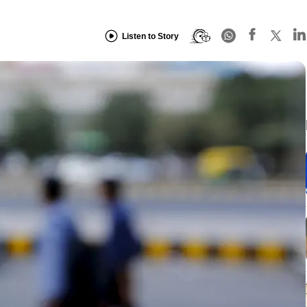
Listen to Story