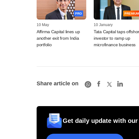
PRO
PREMIUM
10 May
10 January
Affirma Capital lines up
Tata Capital taps offsho
another exit from India
investor to ramp up
portfolio
microfinance business
Share article on
Get daily update with our