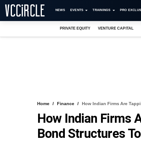
NEWS
EVENTS
TRAININGS
PRO EXCLUS
PRIVATE EQUITY
VENTURE CAPITAL
Home
Finance
How Indian Firms Are Tapp
How Indian Firms 
Bond Structures To