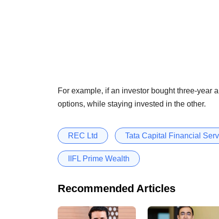
For example, if an investor bought three-year 
options, while staying invested in the other.
REC Ltd
Tata Capital Financial Serv
IIFL Prime Wealth
Recommended Articles