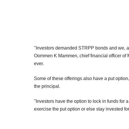
"Investors demanded STRPP bonds and we, as a
Oommen K Mammen, chief financial officer of M
ever.
Some of these offerings also have a put option
the principal.
"Investors have the option to lock in funds for a
exercise the put option or else stay invested f