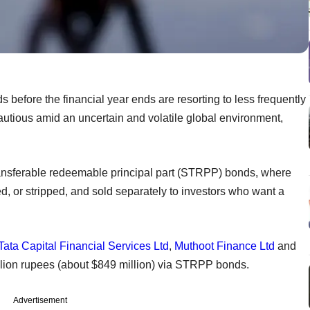
 before the financial year ends are resorting to less frequently
autious amid an uncertain and volatile global environment,
ansferable redeemable principal part (STRPP) bonds, where
, or stripped, and sold separately to investors who want a
Tata Capital Financial Services Ltd
,
Muthoot Finance Ltd
and
lion rupees (about $849 million) via STRPP bonds.
Advertisement