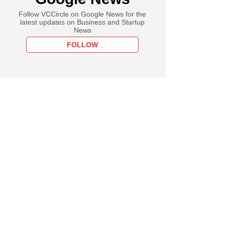
Follow VCCircle on Google News for the
latest updates on Business and Startup
News
FOLLOW