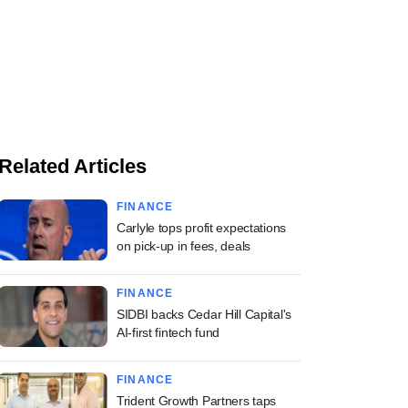
Related Articles
FINANCE
Carlyle tops profit expectations
on pick-up in fees, deals
FINANCE
SIDBI backs Cedar Hill Capital's
AI-first fintech fund
FINANCE
Trident Growth Partners taps