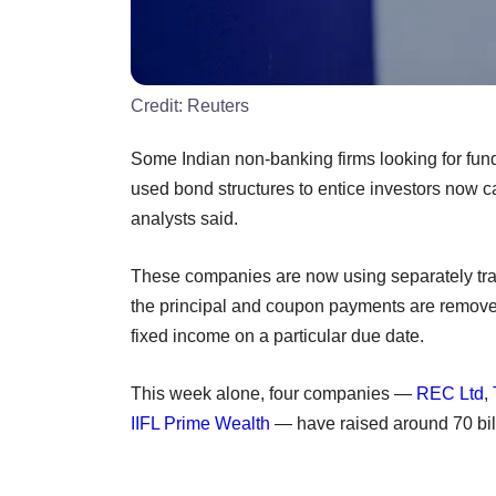
Credit:
Reuters
Some Indian non-banking firms looking for funds
used bond structures to entice investors now c
analysts said.
These companies are now using separately tr
the principal and coupon payments are removed
fixed income on a particular due date.
This week alone, four companies —
REC Ltd
,
IIFL Prime Wealth
— have raised around 70 bil