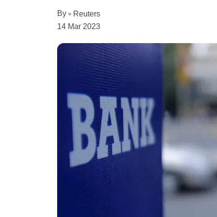
By
Reuters
14 Mar 2023