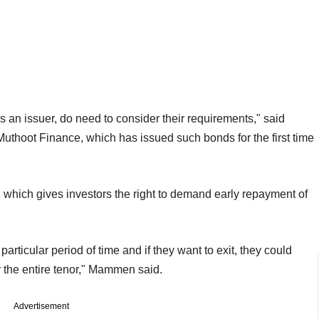
n issuer, do need to consider their requirements," said
uthoot Finance, which has issued such bonds for the first time
, which gives investors the right to demand early repayment of
 particular period of time and if they want to exit, they could
or the entire tenor," Mammen said.
Advertisement