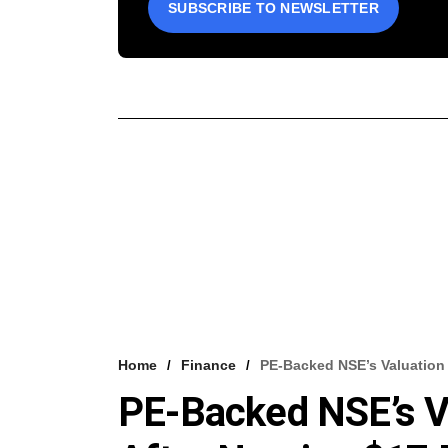
SUBSCRIBE TO NEWSLETTER
Home
Finance
PE-Backed NSE’s Valuation 
PE-Backed NSE’s V