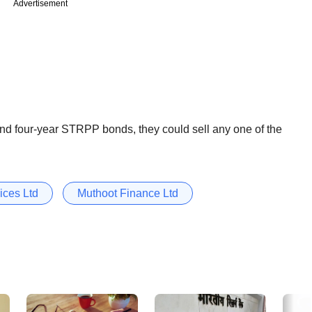
Advertisement
and four-year STRPP bonds, they could sell any one of the
ices Ltd
Muthoot Finance Ltd