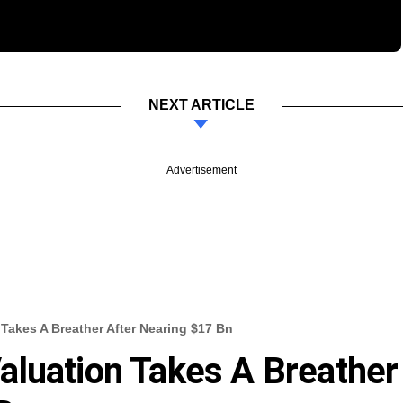
NEXT ARTICLE
Advertisement
Takes A Breather After Nearing $17 Bn
aluation Takes A Breather