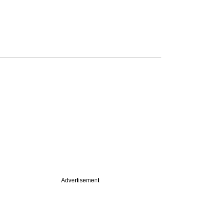
Advertisement