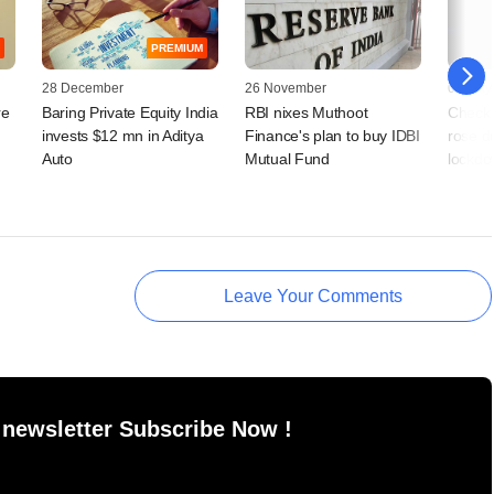
PREMIUM
28 December
26 November
04 May
re
Baring Private Equity India
RBI nixes Muthoot
Check 
invests $12 mn in Aditya
Finance's plan to buy IDBI
rose du
Auto
Mutual Fund
lockdo
Leave Your Comments
 newsletter Subscribe Now !