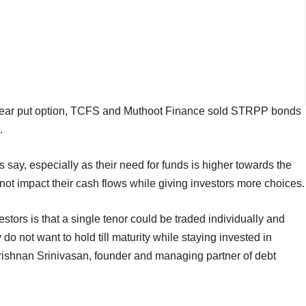
-year put option, TCFS and Muthoot Finance sold STRPP bonds
.
s say, especially as their need for funds is higher towards the
 not impact their cash flows while giving investors more choices.
ors is that a single tenor could be traded individually and
 do not want to hold till maturity while staying invested in
krishnan Srinivasan, founder and managing partner of debt