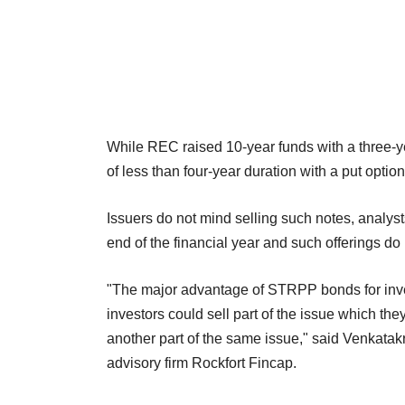
While REC raised 10-year funds with a three
of less than four-year duration with a put option
Issuers do not mind selling such notes, analyst
end of the financial year and such offerings do
"The major advantage of STRPP bonds for invest
investors could sell part of the issue which they
another part of the same issue," said Venkata
advisory firm Rockfort Fincap.