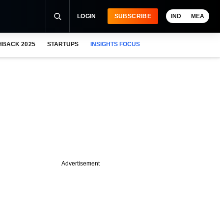
LOGIN
SUBSCRIBE
IND
MEA
HBACK 2025
STARTUPS
INSIGHTS FOCUS
Advertisement