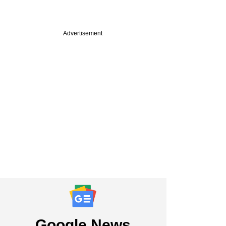
Advertisement
Google News