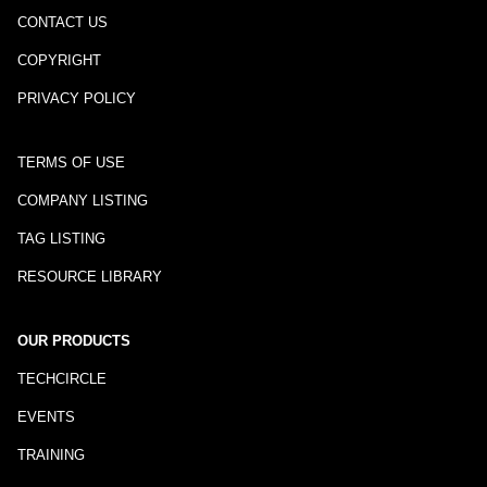
CONTACT US
COPYRIGHT
PRIVACY POLICY
TERMS OF USE
COMPANY LISTING
TAG LISTING
RESOURCE LIBRARY
OUR PRODUCTS
TECHCIRCLE
EVENTS
TRAINING