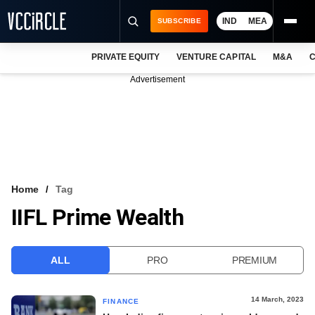
IND
MEA
SUBSCRIBE
PRIVATE EQUITY
VENTURE CAPITAL
M&A
C
NEWS
Advertisement
EVENTS
TRAININGS
PRO EXCLUSIVES
RESEARCH REPORTS
Home
Tag
IIFL Prime Wealth
VCC INTELLIGENCE
FREE NEWSLETTER
ALL
PRO
PREMIUM
LOGIN
14 March, 2023
FINANCE