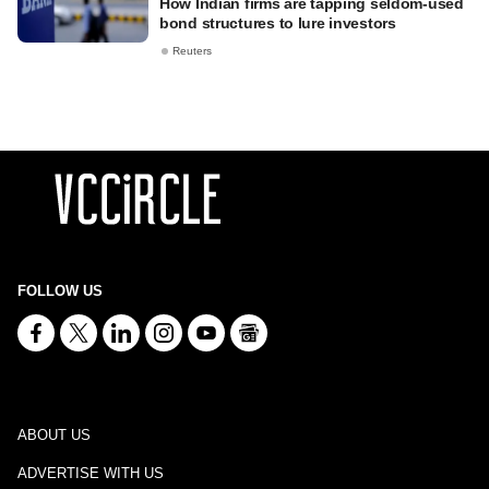
How Indian firms are tapping seldom-used
bond structures to lure investors
Reuters
FOLLOW US
ABOUT US
ADVERTISE WITH US