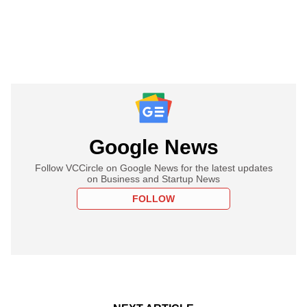
Google News
Follow VCCircle on Google News for the latest updates
on Business and Startup News
FOLLOW