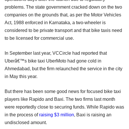
problems. The state government cracked down on the two
companies on the grounds that, as per the Motor Vehicles
Act, 1988 enforced in Karnataka, a two-wheeler is
considered to be private transport and that bike taxis need
to be licensed for commercial use.
In September last year, VCCircle had reported that
Uberâ€™s bike taxi UberMoto had gone cold in
Ahmedabad, but the firm relaunched the service in the city
in May this year.
But there has been some good news for focused bike taxi
players like Rapido and Baxi. The two firms last month
were reportedly close to securing funds. While Rapido was
in the process of
raising $3 million
, Baxi is raising an
undisclosed amount.