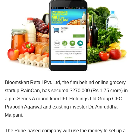
Bloomskart Retail Pvt. Ltd, the firm behind online grocery
startup RainCan, has secured $270,000 (Rs 1.75 crore) in
a pre-Series A round from IIFL Holdings Ltd Group CFO
Prabodh Agarwal and existing investor Dr. Aniruddha
Malpani.
The Pune-based company will use the money to set up a