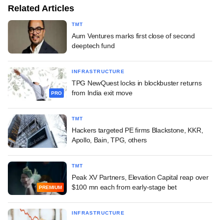
Related Articles
TMT
Aum Ventures marks first close of second
deeptech fund
INFRASTRUCTURE
TPG NewQuest locks in blockbuster returns
from India exit move
PRO
TMT
Hackers targeted PE firms Blackstone, KKR,
Apollo, Bain, TPG, others
TMT
Peak XV Partners, Elevation Capital reap over
$100 mn each from early-stage bet
PREMIUM
INFRASTRUCTURE