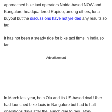
approached bike taxi operators Noida-based NOW and
Bangalore-headquartered Rapido, among others, for a
buyout but the
discussions have not yielded
any results so
far.
It has not been a steady ride for bike taxi firms in India so
far.
Advertisement
In March last year, both Ola and its US-based rival Uber
had launched bike taxis in Bangalore but had to halt
operations days after the launch due to regulatory