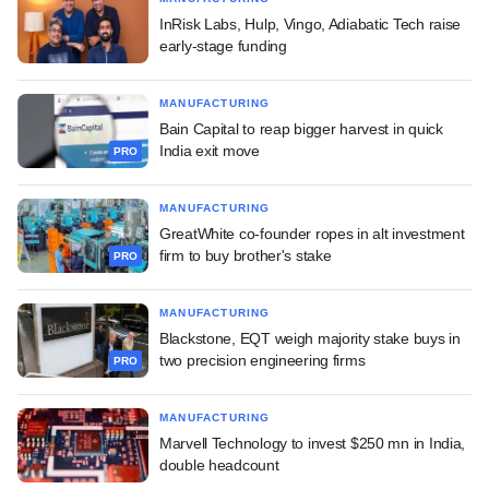
InRisk Labs, Hulp, Vingo, Adiabatic Tech raise
early-stage funding
MANUFACTURING
Bain Capital to reap bigger harvest in quick
India exit move
PRO
MANUFACTURING
GreatWhite co-founder ropes in alt investment
firm to buy brother's stake
PRO
MANUFACTURING
Blackstone, EQT weigh majority stake buys in
two precision engineering firms
PRO
MANUFACTURING
Marvell Technology to invest $250 mn in India,
double headcount