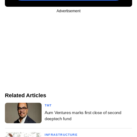
Advertisement
Related Articles
TMT
Aum Ventures marks first close of second
deeptech fund
INFRASTRUCTURE