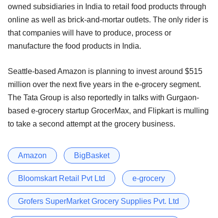
owned subsidiaries in India to retail food products through
online as well as brick-and-mortar outlets. The only rider is
that companies will have to produce, process or
manufacture the food products in India.
Seattle-based Amazon is planning to invest around $515
million over the next five years in the e-grocery segment.
The Tata Group is also reportedly in talks with Gurgaon-
based e-grocery startup GrocerMax, and Flipkart is mulling
to take a second attempt at the grocery business.
Amazon
BigBasket
Bloomskart Retail Pvt Ltd
e-grocery
Grofers SuperMarket Grocery Supplies Pvt. Ltd