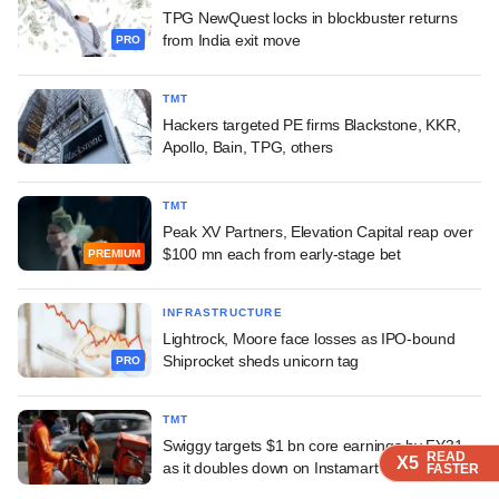
TPG NewQuest locks in blockbuster returns
from India exit move
PRO
TMT
Hackers targeted PE firms Blackstone, KKR,
Apollo, Bain, TPG, others
TMT
Peak XV Partners, Elevation Capital reap over
$100 mn each from early-stage bet
PREMIUM
INFRASTRUCTURE
Lightrock, Moore face losses as IPO-bound
Shiprocket sheds unicorn tag
PRO
TMT
Swiggy targets $1 bn core earnings by FY31
READ
READ
READ
X5
X5
X5
as it doubles down on Instamart
FASTER
FASTER
FASTER