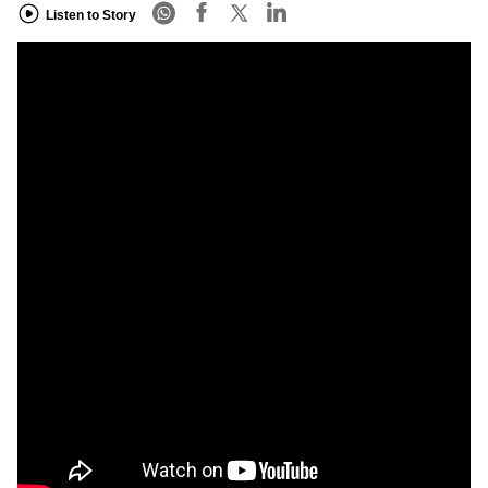
Listen to Story