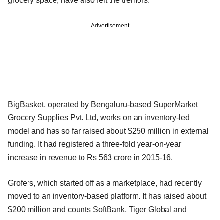
grocery space, have also felt the tremors.
Advertisement
BigBasket, operated by Bengaluru-based SuperMarket
Grocery Supplies Pvt. Ltd, works on an inventory-led
model and has so far raised about $250 million in external
funding. It had registered a three-fold year-on-year
increase in revenue to Rs 563 crore in 2015-16.
Grofers, which started off as a marketplace, had recently
moved to an inventory-based platform. It has raised about
$200 million and counts SoftBank, Tiger Global and