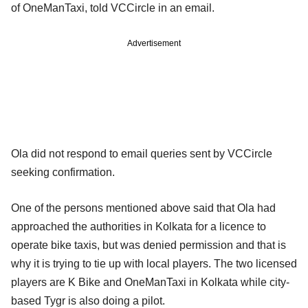
of OneManTaxi, told VCCircle in an email.
Advertisement
Ola did not respond to email queries sent by VCCircle
seeking confirmation.
One of the persons mentioned above said that Ola had
approached the authorities in Kolkata for a licence to
operate bike taxis, but was denied permission and that is
why it is trying to tie up with local players. The two licensed
players are K Bike and OneManTaxi in Kolkata while city-
based Tygr is also doing a pilot.