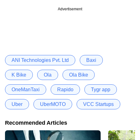
Advertisement
ANI Technologies Pvt. Ltd
Baxi
K Bike
Ola
Ola Bike
OneManTaxi
Rapido
Tygr app
Uber
UberMOTO
VCC Startups
Recommended Articles