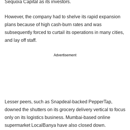
Sequoia Capital as its investors.
However, the company had to shelve its rapid expansion
plans because of high cash-burn rates and was
subsequently forced to curtail its operations in many cities,
and lay off staff.
Advertisement
Lesser peers, such as Snapdeal-backed PepperTap,
downed the shutters on its grocery delivery vertical to focus
only on its logistics business. Mumbai-based online
supermarket LocalBanya have also closed down.