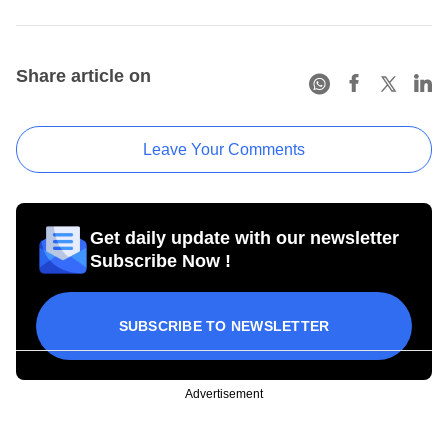
Share article on
Leave Your Comments
Get daily update with our newsletter
Subscribe Now !
SUBSCRIBE TO NEWSLETTER
Advertisement