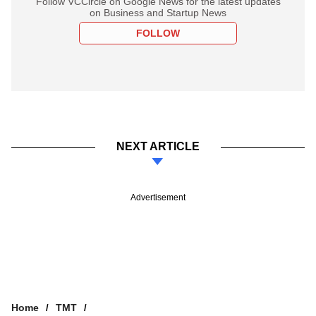
Follow VCCircle on Google News for the latest updates
on Business and Startup News
FOLLOW
NEXT ARTICLE
Advertisement
Home
TMT