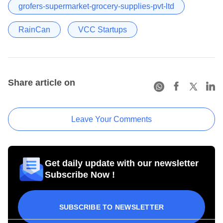
grofers-supermarket-grocery-supplies-pvt-ltd
RainCan
VCC Startups
Share article on
Leave Your Comments
Get daily update with our newsletter
Subscribe Now !
SUBSCRIBE TO NEWSLETTER