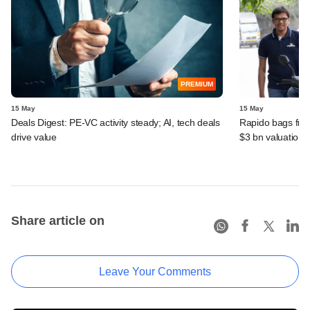
PREMIUM
15 May
15 May
Deals Digest: PE‑VC activity steady; AI, tech deals
Rapido bags fres
drive value
$3 bn valuation
Share article on
Leave Your Comments