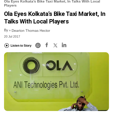
Ola Eyes Kolkata’s Bike Taxi Market, In Talks With Local
Players
Ola Eyes Kolkata’s Bike Taxi Market, In
Talks With Local Players
By
Dearton Thomas Hector
20 Jul 2017
Listen to Story