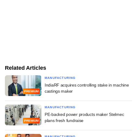
Related Articles
MANUFACTURING
IndiaRF acquires controlling stake in machine
castings maker
PREMIUM
MANUFACTURING
PE-backed power products maker Stelmec
plans fresh fundraise
PREMIUM
MANUFACTURING