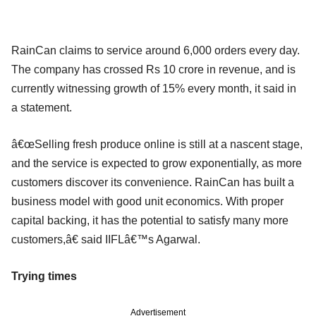
RainCan claims to service around 6,000 orders every day.
The company has crossed Rs 10 crore in revenue, and is
currently witnessing growth of 15% every month, it said in
a statement.
â€œSelling fresh produce online is still at a nascent stage,
and the service is expected to grow exponentially, as more
customers discover its convenience. RainCan has built a
business model with good unit economics. With proper
capital backing, it has the potential to satisfy many more
customers,â€ said IIFLâ€™s Agarwal.
Trying times
Advertisement