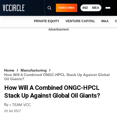
IND
MEA
SUBSCRIBE
PRIVATE EQUITY
VENTURE CAPITAL
M&A
C
NEWS
Advertisement
EVENTS
TRAININGS
PRO EXCLUSIVES
RESEARCH REPORTS
Home
Manufacturing
How Will A Combined ONGC-HPCL Stack Up Against Global
VCC INTELLIGENCE
Oil Giants?
How Will A Combined ONGC-HPCL
FREE NEWSLETTER
Stack Up Against Global Oil Giants?
LOGIN
By
TEAM VCC
20 Jul 2017