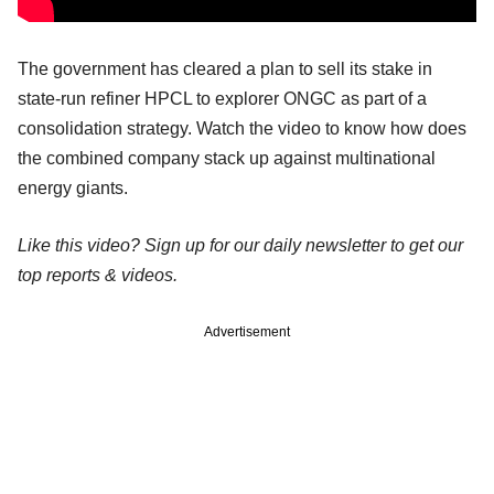
The government has cleared a plan to sell its stake in
state-run refiner HPCL to explorer ONGC as part of a
consolidation strategy. Watch the video to know how does
the combined company stack up against multinational
energy giants.
Like this video? Sign up for our daily newsletter to get our
top reports & videos.
Advertisement