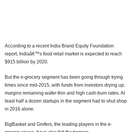
According to a recent India Brand Equity Foundation
report, Indiaâ€™s food retail market is expected to reach
$915 billion by 2020.
But the e-grocery segment has been going through trying
times since mid-2015, with funds from investors drying up,
margins remaining wafer-thin and high cash-burn rates. At
least half a dozen startups in the segment had to shut shop
in 2016 alone.
BigBasket and Grofers, the leading players in the e-