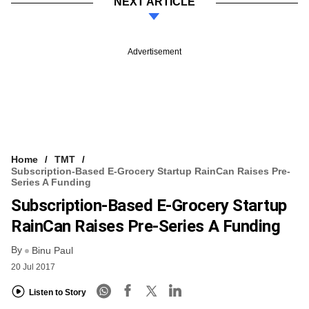
NEXT ARTICLE
Advertisement
Home
TMT
Subscription-Based E-Grocery Startup RainCan Raises Pre-
Series A Funding
Subscription-Based E-Grocery Startup
RainCan Raises Pre-Series A Funding
By
Binu Paul
20 Jul 2017
Listen to Story