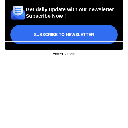
Get daily update with our newsletter
Subscribe Now !
SUBSCRIBE TO NEWSLETTER
Advertisement