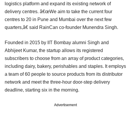
logistics platform and expand its existing network of
delivery centres. â€œWe aim to take the current four
centres to 20 in Pune and Mumbai over the next few
quarters,â€ said RainCan co-founder Munendra Singh.
Founded in 2015 by IIT Bombay alumni Singh and
Abhijeet Kumar, the startup allows its registered
subscribers to choose from an array of product categories,
including dairy, bakery, perishables and staples. It employs
a team of 60 people to source products from its distributor
network and meet the three-hour door-step delivery
deadline, starting six in the morning.
Advertisement