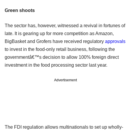
Green shoots
The sector has, however, witnessed a revival in fortunes of
late. It is gearing up for more competition as Amazon,
BigBasket and Grofers have received regulatory
approvals
to invest in the food-only retail business, following the
governmentâ€™s decision to allow 100% foreign direct
investment in the food processing sector last year.
Advertisement
The FDI regulation allows multinationals to set up wholly-