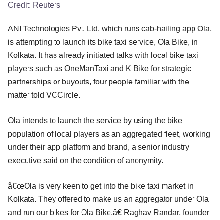
Credit:
Reuters
ANI Technologies Pvt. Ltd, which runs cab-hailing app Ola,
is attempting to launch its bike taxi service, Ola Bike, in
Kolkata. It has already initiated talks with local bike taxi
players such as OneManTaxi and K Bike for strategic
partnerships or buyouts, four people familiar with the
matter told VCCircle.
Ola intends to launch the service by using the bike
population of local players as an aggregated fleet, working
under their app platform and brand, a senior industry
executive said on the condition of anonymity.
â€œOla is very keen to get into the bike taxi market in
Kolkata. They offered to make us an aggregator under Ola
and run our bikes for Ola Bike,â€ Raghav Randar, founder