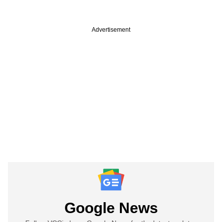
Advertisement
Google News