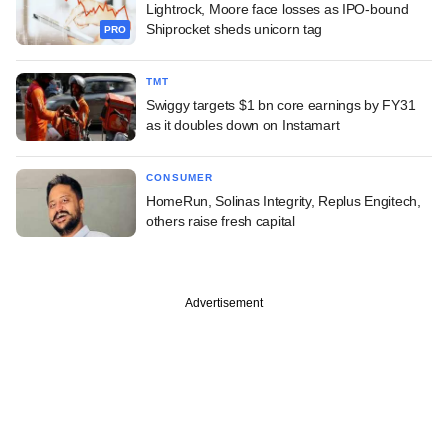
Lightrock, Moore face losses as IPO-bound
Shiprocket sheds unicorn tag
PRO
TMT
Swiggy targets $1 bn core earnings by FY31
as it doubles down on Instamart
CONSUMER
HomeRun, Solinas Integrity, Replus Engitech,
others raise fresh capital
Advertisement