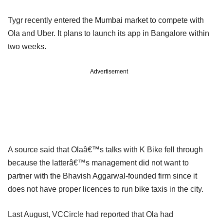
Tygr recently entered the Mumbai market to compete with
Ola and Uber. It plans to launch its app in Bangalore within
two weeks.
Advertisement
A source said that Olaâ€™s talks with K Bike fell through
because the latterâ€™s management did not want to
partner with the Bhavish Aggarwal-founded firm since it
does not have proper licences to run bike taxis in the city.
Last August, VCCircle had reported that Ola had