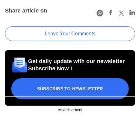
Share article on
Leave Your Comments
Get daily update with our newsletter
Subscribe Now !
SUBSCRIBE TO NEWSLETTER
Advertisement