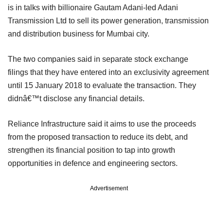
is in talks with billionaire Gautam Adani-led Adani
Transmission Ltd to sell its power generation, transmission
and distribution business for Mumbai city.
The two companies said in separate stock exchange
filings that they have entered into an exclusivity agreement
until 15 January 2018 to evaluate the transaction. They
didnâ€™t disclose any financial details.
Reliance Infrastructure said it aims to use the proceeds
from the proposed transaction to reduce its debt, and
strengthen its financial position to tap into growth
opportunities in defence and engineering sectors.
Advertisement