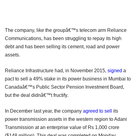
The company, like the groupâ€™s telecom arm Reliance
Communications, has been struggling to repay its high
debt and has been selling its cement, road and power
assets.
Reliance Infrastructure had, in November 2015,
signed
a
pact to sell a 49% stake in its power business in Mumbai to
Canadaâ€™s Public Sector Pension Investment Board,
but the deal didnâ€™t fructify.
In December last year, the company
agreed to sell
its
power transmission assets in the western region to Adani
Transmission at an enterprise value of Rs 1,000 crore
($148 million). This deal was completed on Monday.