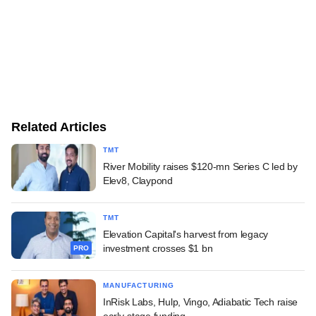
Related Articles
TMT
River Mobility raises $120-mn Series C led by
Elev8, Claypond
TMT
Elevation Capital's harvest from legacy
investment crosses $1 bn
PRO
MANUFACTURING
InRisk Labs, Hulp, Vingo, Adiabatic Tech raise
early-stage funding