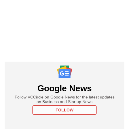
Google News
Follow VCCircle on Google News for the latest updates
on Business and Startup News
FOLLOW