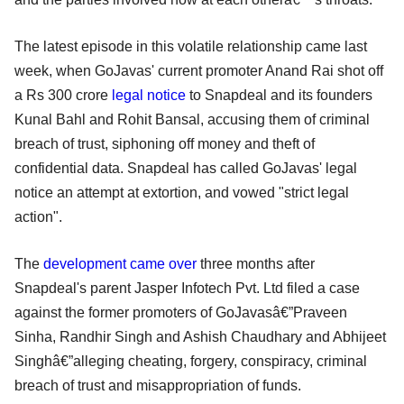
The latest episode in this volatile relationship came last
week, when GoJavas' current promoter Anand Rai shot off
a Rs 300 crore
legal notice
to Snapdeal and its founders
Kunal Bahl and Rohit Bansal, accusing them of criminal
breach of trust, siphoning off money and theft of
confidential data. Snapdeal has called GoJavas' legal
notice an attempt at extortion, and vowed "strict legal
action".
The
development came over
three months after
Snapdeal's parent Jasper Infotech Pvt. Ltd filed a case
against the former promoters of GoJavasâ€”Praveen
Sinha, Randhir Singh and Ashish Chaudhary and Abhijeet
Singhâ€”alleging cheating, forgery, conspiracy, criminal
breach of trust and misappropriation of funds.