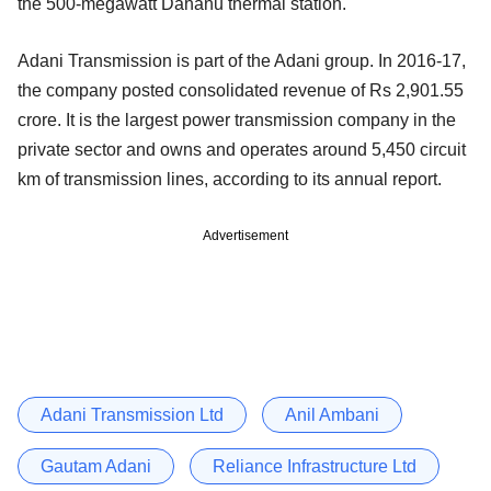
the 500-megawatt Dahanu thermal station.
Adani Transmission is part of the Adani group. In 2016-17,
the company posted consolidated revenue of Rs 2,901.55
crore. It is the largest power transmission company in the
private sector and owns and operates around 5,450 circuit
km of transmission lines, according to its annual report.
Advertisement
Adani Transmission Ltd
Anil Ambani
Gautam Adani
Reliance Infrastructure Ltd