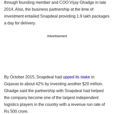
through founding member and COO Vijay Ghadge in late
2014. Also, the business partnership at the time of
investment entailed Snapdeal providing 1.9 lakh packages
a day for delivery.
Advertisement
By October 2015, Snapdeal had
upped its stake
in
Gojavas to about 42% by investing another $20 million.
Ghadge said the partnership with Snapdeal had helped
the company become one of the largest independent
logistics players in the country with a revenue run rate of
Rs 500 crore.