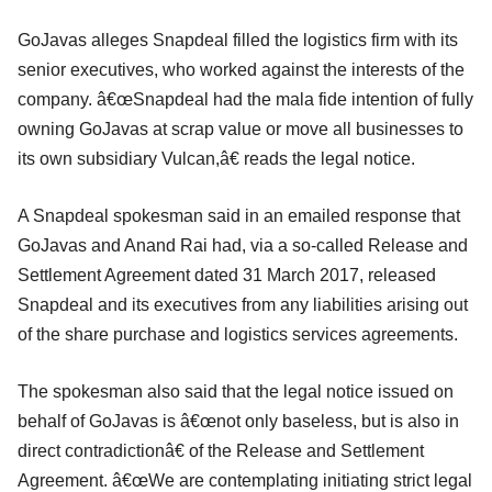
GoJavas alleges Snapdeal filled the logistics firm with its
senior executives, who worked against the interests of the
company. â€œSnapdeal had the mala fide intention of fully
owning GoJavas at scrap value or move all businesses to
its own subsidiary Vulcan,â€ reads the legal notice.
A Snapdeal spokesman said in an emailed response that
GoJavas and Anand Rai had, via a so-called Release and
Settlement Agreement dated 31 March 2017, released
Snapdeal and its executives from any liabilities arising out
of the share purchase and logistics services agreements.
The spokesman also said that the legal notice issued on
behalf of GoJavas is â€œnot only baseless, but is also in
direct contradictionâ€ of the Release and Settlement
Agreement. â€œWe are contemplating initiating strict legal