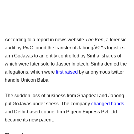
According to a report in news website
The Ken
, a forensic
audit by PwC found the transfer of Jabongâ€™s logistics
arm GoJavas to an entity controlled by Sinha, shares of
which were later sold to Jasper Infotech. Sinha denied the
allegations, which were
first raised
by anonymous twitter
handle Unicon Baba.
The sudden loss of business from Snapdeal and Jabong
put GoJavas under stress. The company
changed hands
,
and Delhi-based courier firm Pigeon Express Pvt. Ltd
became its new parent.