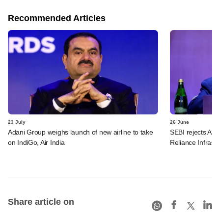
Recommended Articles
23 July
26 June
Adani Group weighs launch of new airline to take
SEBI rejects Ani
on IndiGo, Air India
Reliance Infrastr
Share article on