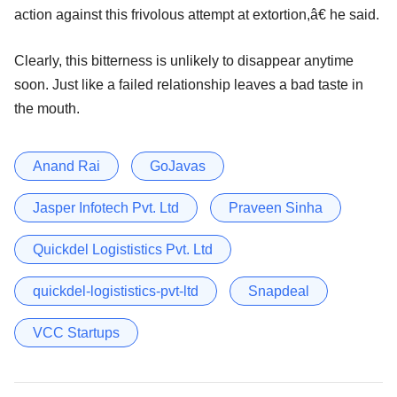
action against this frivolous attempt at extortion,â€ he said.
Clearly, this bitterness is unlikely to disappear anytime
soon. Just like a failed relationship leaves a bad taste in
the mouth.
Anand Rai
GoJavas
Jasper Infotech Pvt. Ltd
Praveen Sinha
Quickdel Logististics Pvt. Ltd
quickdel-logististics-pvt-ltd
Snapdeal
VCC Startups