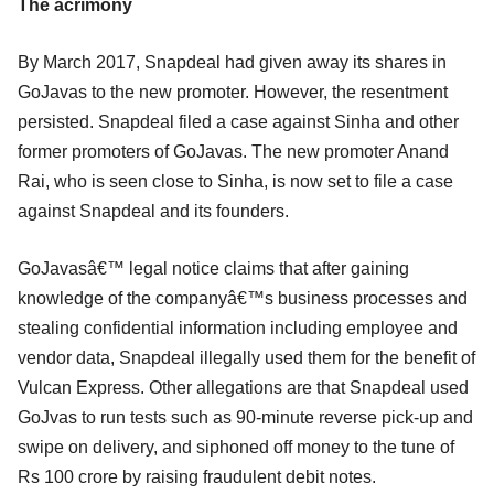
The acrimony
By March 2017, Snapdeal had given away its shares in
GoJavas to the new promoter. However, the resentment
persisted. Snapdeal filed a case against Sinha and other
former promoters of GoJavas. The new promoter Anand
Rai, who is seen close to Sinha, is now set to file a case
against Snapdeal and its founders.
GoJavasâ€™ legal notice claims that after gaining
knowledge of the companyâ€™s business processes and
stealing confidential information including employee and
vendor data, Snapdeal illegally used them for the benefit of
Vulcan Express. Other allegations are that Snapdeal used
GoJvas to run tests such as 90-minute reverse pick-up and
swipe on delivery, and siphoned off money to the tune of
Rs 100 crore by raising fraudulent debit notes.