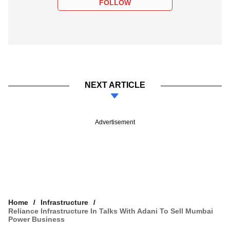
FOLLOW
NEXT ARTICLE
Advertisement
Home
Infrastructure
Reliance Infrastructure In Talks With Adani To Sell Mumbai
Power Business