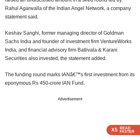
Rahul Agarwalla of the Indian Angel Network, a company
statement said.
Keshav Sanghi, former managing director of Goldman
Sachs India and founder of investment firm VentureWorks
India, and financial advisory firm Batlivala & Karani
Securities also invested, the statement added.
The funding round marks IANâ€™s first investment from its
eponymous Rs 450-crore IAN Fund.
Advertisement
READ
READ
READ
X5
X5
X5
FASTER
FASTER
FASTER