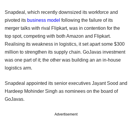
Snapdeal, which recently downsized its workforce and
pivoted its
business model
following the failure of its
merger talks with rival Flipkart, was in contention for the
top spot, competing with both Amazon and Flipkart.
Realising its weakness in logistics, it set apart some $300
million to strengthen its supply chain. GoJavas investment
was one part of it; the other was building an an in-house
logistics arm.
Snapdeal appointed its senior executives Jayant Sood and
Hardeep Mohinder Singh as nominees on the board of
GoJavas.
Advertisement