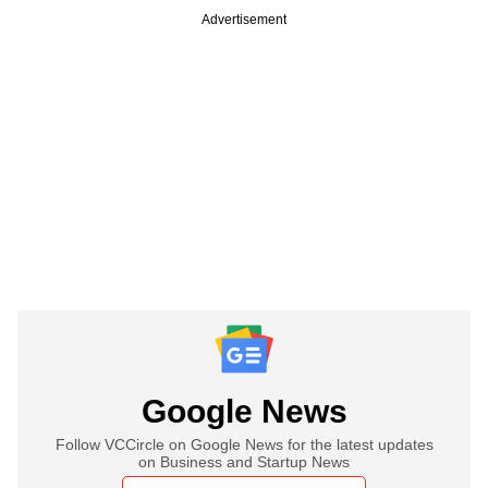
Advertisement
Google News
Follow VCCircle on Google News for the latest updates
on Business and Startup News