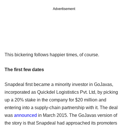
Advertisement
This bickering follows happier times, of course.
The first few dates
Snapdeal first became a minority investor in GoJavas,
incorporated as Quickdel Logististics Pvt. Ltd, by picking
up a 20% stake in the company for $20 million and
entering into a supply-chain partnership with it. The deal
was
announced
in March 2015. The GoJavas version of
the story is that Snapdeal had approached its promoters