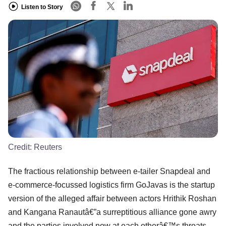
Listen to Story
Credit:
Reuters
The fractious relationship between e-tailer Snapdeal and
e-commerce-focussed logistics firm GoJavas is the startup
version of the alleged affair between actors Hrithik Roshan
and Kangana Ranautâ€”a surreptitious alliance gone awry
and the parties involved now at each otherâ€™s throats.