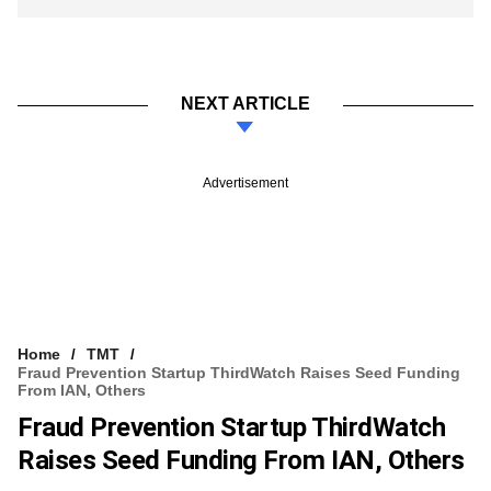
NEXT ARTICLE
Advertisement
Home
TMT
Fraud Prevention Startup ThirdWatch Raises Seed Funding
From IAN, Others
Fraud Prevention Startup ThirdWatch
Raises Seed Funding From IAN, Others