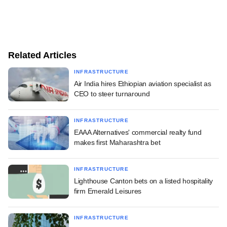
Related Articles
INFRASTRUCTURE
Air India hires Ethiopian aviation specialist as
CEO to steer turnaround
INFRASTRUCTURE
EAAA Alternatives' commercial realty fund
makes first Maharashtra bet
INFRASTRUCTURE
Lighthouse Canton bets on a listed hospitality
firm Emerald Leisures
INFRASTRUCTURE