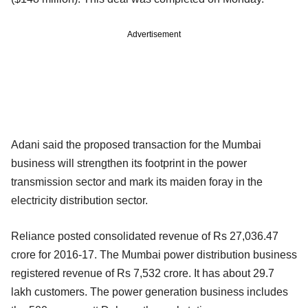
Advertisement
Adani said the proposed transaction for the Mumbai
business will strengthen its footprint in the power
transmission sector and mark its maiden foray in the
electricity distribution sector.
Reliance posted consolidated revenue of Rs 27,036.47
crore for 2016-17. The Mumbai power distribution business
registered revenue of Rs 7,532 crore. It has about 29.7
lakh customers. The power generation business includes