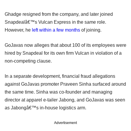
Ghadge resigned from the company, and later joined
Snapdealâ€™s Vulcan Express in the same role.
However, he
left within a few months
of joining.
GoJavas now alleges that about 100 of its employees were
hired by Snapdeal for its own firm Vulcan in violation of a
non-competing clause.
In a separate development, financial fraud allegations
against GoJavas promoter Praveen Sinha surfaced around
the same time. Sinha was co-founder and managing
director at apparel e-tailer Jabong, and GoJavas was seen
as Jabongâ€™s in-house logistics arm.
Advertisement