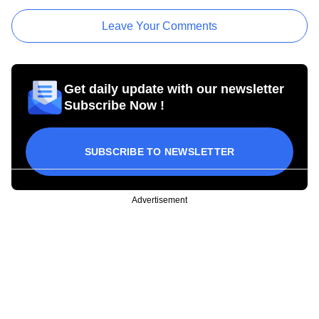
Leave Your Comments
Get daily update with our newsletter
Subscribe Now !
SUBSCRIBE TO NEWSLETTER
Advertisement