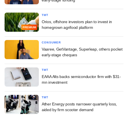
TMT
Orios, offshore investors plan to invest in
homegrown agrifood platform
PREMIUM
CONSUMER
Vaaree, GetVantage, Superleap, others pocket
early-stage cheques
TMT
EAAA Alts backs semiconductor firm with $31-
mn investment
TMT
Ather Energy posts narrower quarterly loss,
aided by firm scooter demand