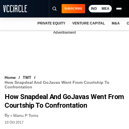
IND
MEA
SUBSCRIBE
PRIVATE EQUITY
VENTURE CAPITAL
M&A
C
NEWS
Advertisement
EVENTS
TRAININGS
PRO EXCLUSIVES
RESEARCH REPORTS
Home
TMT
How Snapdeal And GoJavas Went From Courtship To
VCC INTELLIGENCE
Confrontation
How Snapdeal And GoJavas Went From
FREE NEWSLETTER
Courtship To Confrontation
LOGIN
By
Manu P Toms
10 Oct 2017