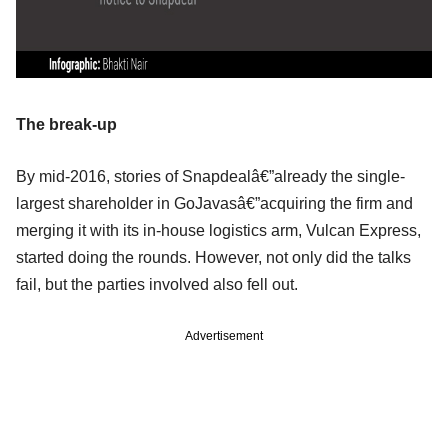
The break-up
By mid-2016, stories of Snapdealâ€”already the single-
largest shareholder in GoJavasâ€”acquiring the firm and
merging it with its in-house logistics arm, Vulcan Express,
started doing the rounds. However, not only did the talks
fail, but the parties involved also fell out.
Advertisement