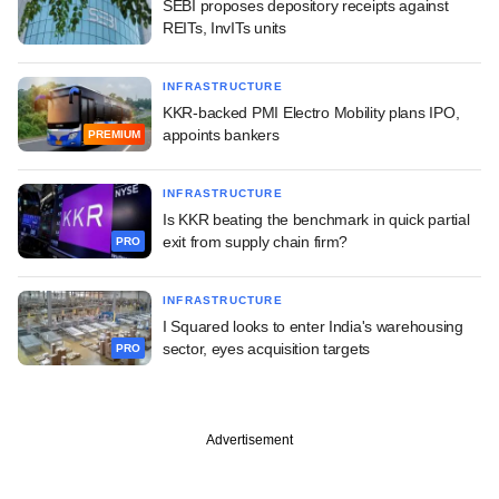
SEBI proposes depository receipts against
REITs, InvITs units
INFRASTRUCTURE
KKR-backed PMI Electro Mobility plans IPO,
appoints bankers
PREMIUM
INFRASTRUCTURE
Is KKR beating the benchmark in quick partial
exit from supply chain firm?
PRO
INFRASTRUCTURE
I Squared looks to enter India's warehousing
sector, eyes acquisition targets
PRO
Advertisement