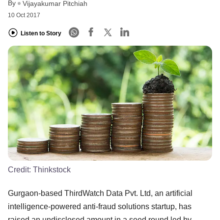
By
Vijayakumar Pitchiah
10 Oct 2017
Listen to Story
Credit:
Thinkstock
Gurgaon-based ThirdWatch Data Pvt. Ltd, an artificial
intelligence-powered anti-fraud solutions startup, has
raised an undisclosed amount in a seed round led by