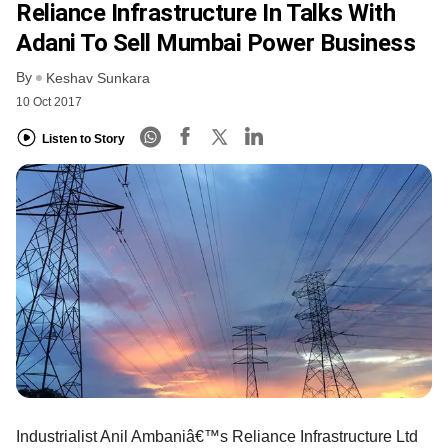
Reliance Infrastructure In Talks With
Adani To Sell Mumbai Power Business
By
Keshav Sunkara
10 Oct 2017
Listen to Story
Industrialist Anil Ambaniâ€™s Reliance Infrastructure Ltd