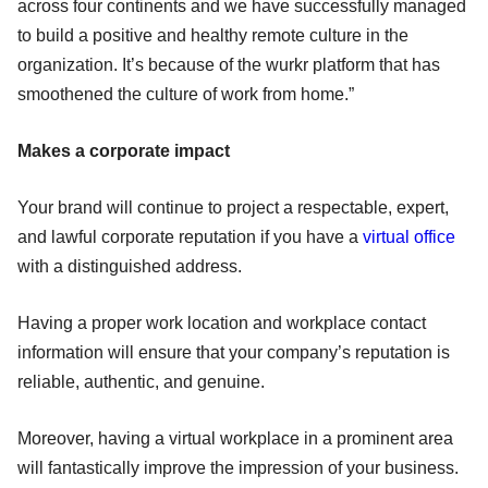
across four continents and we have successfully managed
to build a positive and healthy remote culture in the
organization. It’s because of the wurkr platform that has
smoothened the culture of work from home.”
Makes a corporate impact
Your brand will continue to project a respectable, expert,
and lawful corporate reputation if you have a
virtual office
with a distinguished address.
Having a proper work location and workplace contact
information will ensure that your company’s reputation is
reliable, authentic, and genuine.
Moreover, having a virtual workplace in a prominent area
will fantastically improve the impression of your business.