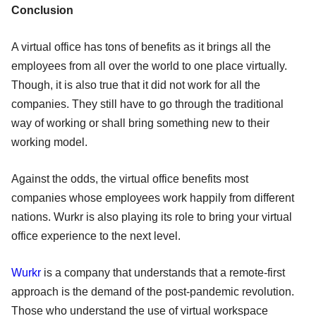
Conclusion
A virtual office has tons of benefits as it brings all the
employees from all over the world to one place virtually.
Though, it is also true that it did not work for all the
companies. They still have to go through the traditional
way of working or shall bring something new to their
working model.
Against the odds, the virtual office benefits most
companies whose employees work happily from different
nations. Wurkr is also playing its role to bring your virtual
office experience to the next level.
Wurkr
is a company that understands that a remote-first
approach is the demand of the post-pandemic revolution.
Those who understand the use of virtual workspace