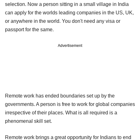
selection. Now a person sitting in a small village in India
can apply for the worlds leading companies in the US, UK,
or anywhere in the world. You don't need any visa or
passport for the same.
Advertisement
Remote work has ended boundaries set up by the
governments. A person is free to work for global companies
irrespective of their places. What is all required is a
phenomenal skill set.
Remote work brings a great opportunity for Indians to end