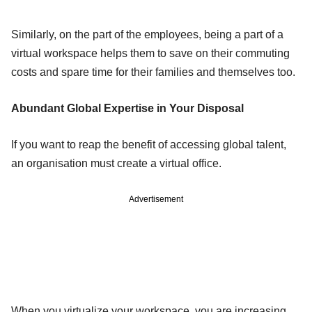
Similarly, on the part of the employees, being a part of a
virtual workspace helps them to save on their commuting
costs and spare time for their families and themselves too.
Abundant Global Expertise in Your Disposal
If you want to reap the benefit of accessing global talent,
an organisation must create a virtual office.
Advertisement
When you virtualize your workspace, you are increasing