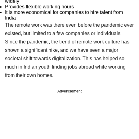
widely
Provides flexible working hours
It is more economical for companies to hire talent from
India
The remote work was there even before the pandemic ever
existed, but limited to a few companies or individuals.
Since the pandemic, the trend of remote work culture has
shown a significant hike, and we have seen a major
societal shift towards digitalization. This has helped so
much in Indian youth finding jobs abroad while working
from their own homes.
Advertisement