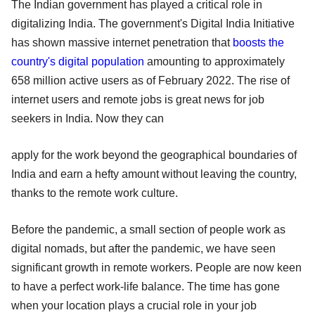
The Indian government has played a critical role in
digitalizing India. The government's Digital India Initiative
has shown massive internet penetration that
boosts the
country's digital population
amounting to approximately
658 million active users as of February 2022. The rise of
internet users and remote jobs is great news for job
seekers in India. Now they can
apply for the work beyond the geographical boundaries of
India and earn a hefty amount without leaving the country,
thanks to the remote work culture.
Before the pandemic, a small section of people work as
digital nomads, but after the pandemic, we have seen
significant growth in remote workers. People are now keen
to have a perfect work-life balance. The time has gone
when your location plays a crucial role in your job