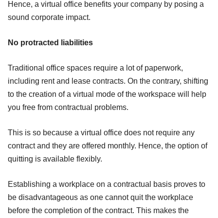
Hence, a virtual office benefits your company by posing a
sound corporate impact.
No protracted liabilities
Traditional office spaces require a lot of paperwork,
including rent and lease contracts. On the contrary, shifting
to the creation of a virtual mode of the workspace will help
you free from contractual problems.
This is so because a virtual office does not require any
contract and they are offered monthly. Hence, the option of
quitting is available flexibly.
Establishing a workplace on a contractual basis proves to
be disadvantageous as one cannot quit the workplace
before the completion of the contract. This makes the