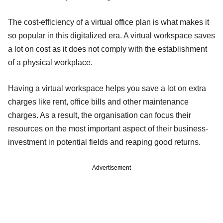
The cost-efficiency of a virtual office plan is what makes it
so popular in this digitalized era. A virtual workspace saves
a lot on cost as it does not comply with the establishment
of a physical workplace.
Having a virtual workspace helps you save a lot on extra
charges like rent, office bills and other maintenance
charges. As a result, the organisation can focus their
resources on the most important aspect of their business-
investment in potential fields and reaping good returns.
Advertisement