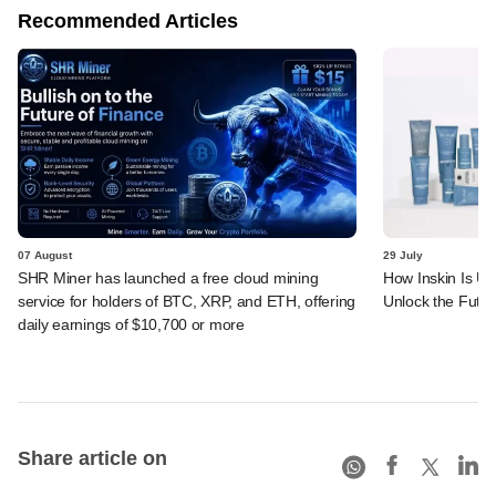
Recommended Articles
07 August
29 July
SHR Miner has launched a free cloud mining
How Inskin Is Us
service for holders of BTC, XRP, and ETH, offering
Unlock the Futur
daily earnings of $10,700 or more
Share article on