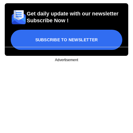
Get daily update with our newsletter
Subscribe Now !
SUBSCRIBE TO NEWSLETTER
Advertisement