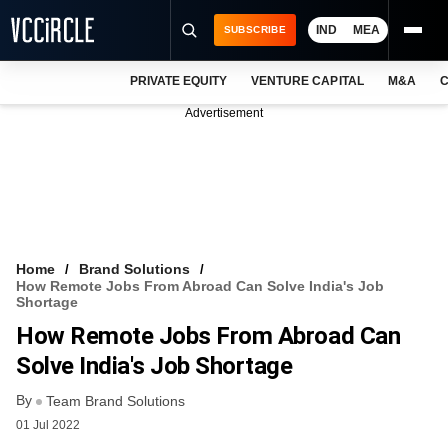
IND
MEA
SUBSCRIBE
PRIVATE EQUITY
VENTURE CAPITAL
M&A
C
NEWS
Advertisement
EVENTS
TRAININGS
PRO EXCLUSIVES
RESEARCH REPORTS
Home
Brand Solutions
How Remote Jobs From Abroad Can Solve India's Job
VCC INTELLIGENCE
Shortage
How Remote Jobs From Abroad Can
FREE NEWSLETTER
Solve India's Job Shortage
LOGIN
By
Team Brand Solutions
01 Jul 2022