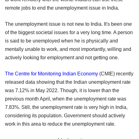
remote jobs to end the unemployment issue in India.
The unemployment issue is not new to India. It's been one
of the biggest societal issues for a very long time. A person
is said to be unemployed when he is physically and
mentally unable to work, and most importantly, willing and
actively looking for employment and not getting one.
The Centre for Monitoring Indian Economy
(CMIE) recently
released data showing that the Indian unemployment rate
was 7.12% in May 2022. Though, it is lower than the
previous month April, when the unemployment rate was
7.83%. Still, the unemployment rate is very high in India,
considering its population. Government should actively
work in this area to reduce the unemployment rate.