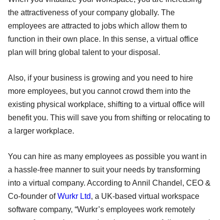
the attractiveness of your company globally. The
employees are attracted to jobs which allow them to
function in their own place. In this sense, a virtual office
plan will bring global talent to your disposal.
Also, if your business is growing and you need to hire
more employees, but you cannot crowd them into the
existing physical workplace, shifting to a virtual office will
benefit you. This will save you from shifting or relocating to
a larger workplace.
You can hire as many employees as possible you want in
a hassle-free manner to suit your needs by transforming
into a virtual company. According to Annil Chandel, CEO &
Co-founder of
Wurkr Ltd
, a UK-based virtual workspace
software company, “Wurkr’s employees work remotely