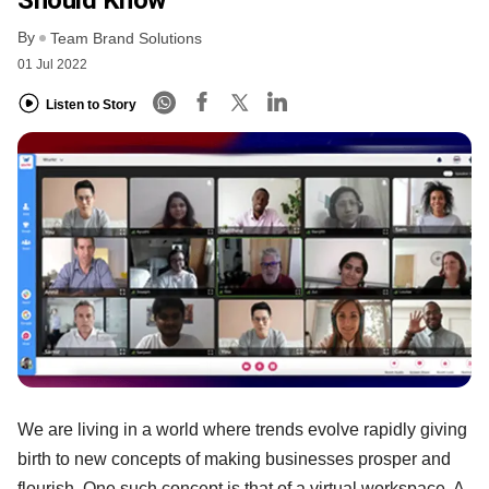
By
Team Brand Solutions
01 Jul 2022
Listen to Story
We are living in a world where trends evolve rapidly giving
birth to new concepts of making businesses prosper and
flourish. One such concept is that of a virtual workspace. A