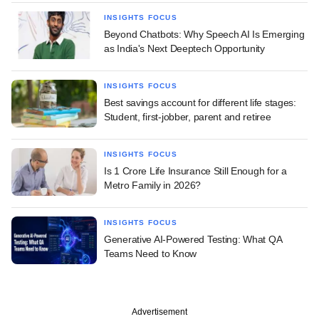
INSIGHTS FOCUS
Beyond Chatbots: Why Speech AI Is Emerging
as India's Next Deeptech Opportunity
INSIGHTS FOCUS
Best savings account for different life stages:
Student, first-jobber, parent and retiree
INSIGHTS FOCUS
Is 1 Crore Life Insurance Still Enough for a
Metro Family in 2026?
INSIGHTS FOCUS
Generative AI-Powered Testing: What QA
Teams Need to Know
Advertisement