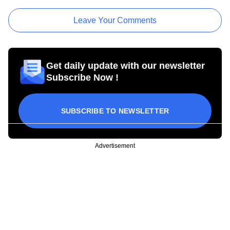
Leave Your Comments
Get daily update with our newsletter
Subscribe Now !
SUBSCRIBE TO NEWSLETTER
Advertisement