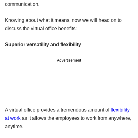
communication.
Knowing about what it means, now we will head on to
discuss the virtual office benefits:
Superior versatility and flexibility
Advertisement
A virtual office provides a tremendous amount of
flexibility
at work
as it allows the employees to work from anywhere,
anytime.