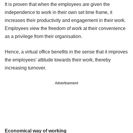
It is proven that when the employees are given the
independence to work in their own set time frame, it
increases their productivity and engagement in their work.
Employees view the freedom of work at their convenience
as a privilege from their organisation.
Hence, a virtual office benefits in the sense that it improves
the employees’ attitude towards their work, thereby
increasing turnover.
Advertisement
Economical way of working