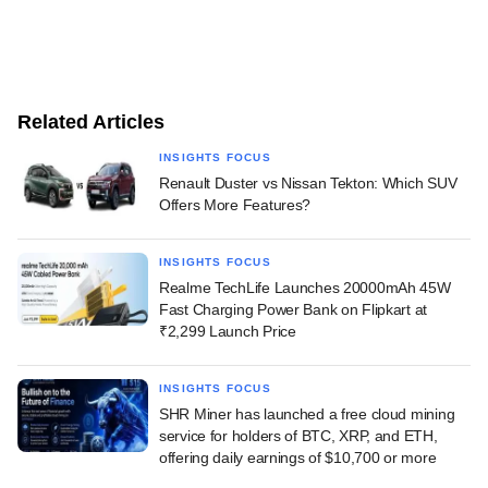
Related Articles
INSIGHTS FOCUS
Renault Duster vs Nissan Tekton: Which SUV
Offers More Features?
INSIGHTS FOCUS
Realme TechLife Launches 20000mAh 45W
Fast Charging Power Bank on Flipkart at
₹2,299 Launch Price
INSIGHTS FOCUS
SHR Miner has launched a free cloud mining
service for holders of BTC, XRP, and ETH,
offering daily earnings of $10,700 or more