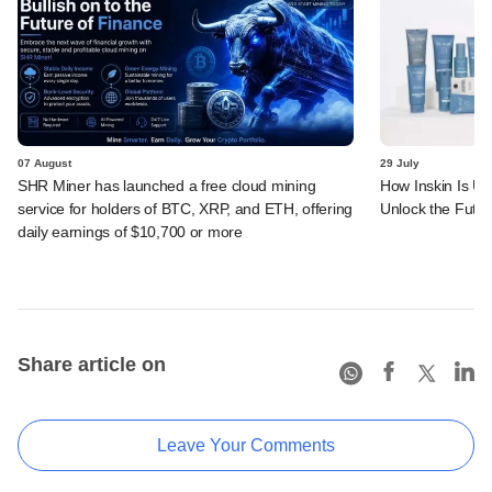
07 August
29 July
SHR Miner has launched a free cloud mining
How Inskin Is Us
service for holders of BTC, XRP, and ETH, offering
Unlock the Futur
daily earnings of $10,700 or more
Share article on
Leave Your Comments