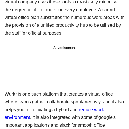
virtual company uses these tools to drastically minimise
the degree of office hours for every employee. A sound
virtual office plan substitutes the numerous work areas with
the provision of a unified productivity hub to be utilised by
the staff for official purposes.
Advertisement
Wurkr is one such platform that creates a virtual office
where teams gather, collaborate spontaneously, and it also
helps you in cultivating a hybrid and
remote work
environment
. It is also integrated with some of google's
important applications and slack for smooth office