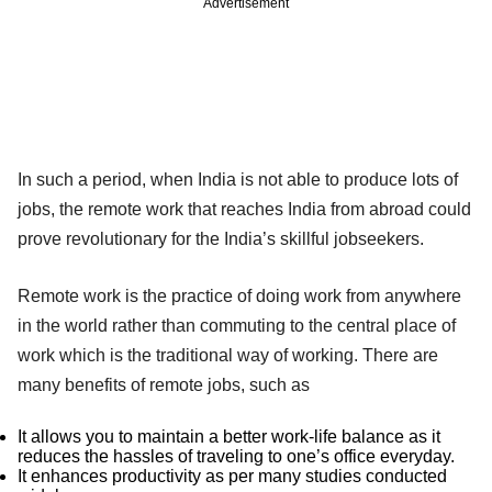
Advertisement
In such a period, when India is not able to produce lots of
jobs, the remote work that reaches India from abroad could
prove revolutionary for the India’s skillful jobseekers.
Remote work is the practice of doing work from anywhere
in the world rather than commuting to the central place of
work which is the traditional way of working. There are
many benefits of remote jobs, such as
It allows you to maintain a better work-life balance as it
reduces the hassles of traveling to one’s office everyday.
It enhances productivity as per many studies conducted