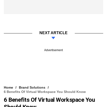
NEXT ARTICLE
Advertisement
Home
Brand Solutions
6 Benefits Of Virtual Workspace You Should Know
6 Benefits Of Virtual Workspace You
Should Know