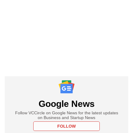
Google News
Follow VCCircle on Google News for the latest updates
on Business and Startup News
FOLLOW