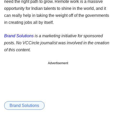
need the right path to grow. Remote work is a massive
opportunity for Indian talents to shine in the world, and it
can really help in taking the weight off of the governments
in creating jobs all by itself.
Brand Solutions
is a marketing initiative for sponsored
posts. No VCCircle journalist was involved in the creation
of this content.
Advertisement
Brand Solutions