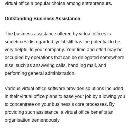
virtual office a popular choice among entrepreneurs.
Outstanding Business Assistance
The business assistance offered by virtual offices is
sometimes disregarded, yet it still has the potential to be
very helpful to your company. Your time and effort may be
occupied by operations that can be delegated somewhere
else, such as answering calls, handling mail, and
performing general administration.
Various virtual office software provides solutions included
in their virtual office plans to ease your job by allowing you
to concentrate on your business’s core processes. By
providing such assistance, a virtual office benefits an
organisation tremendously.