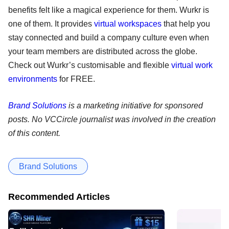
benefits felt like a magical experience for them. Wurkr is
one of them. It provides
virtual workspaces
that help you
stay connected and build a company culture even when
your team members are distributed across the globe.
Check out Wurkr’s customisable and flexible
virtual work
environments
for FREE.
Brand Solutions
is a marketing initiative for sponsored
posts. No VCCircle journalist was involved in the creation
of this content.
Brand Solutions
Recommended Articles