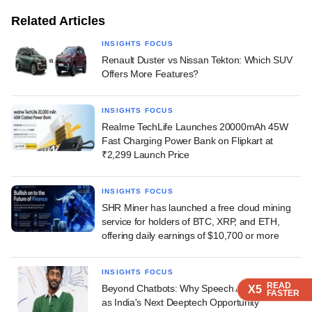
Related Articles
INSIGHTS FOCUS
Renault Duster vs Nissan Tekton: Which SUV
Offers More Features?
INSIGHTS FOCUS
Realme TechLife Launches 20000mAh 45W
Fast Charging Power Bank on Flipkart at
₹2,299 Launch Price
INSIGHTS FOCUS
SHR Miner has launched a free cloud mining
service for holders of BTC, XRP, and ETH,
offering daily earnings of $10,700 or more
INSIGHTS FOCUS
READ
READ
READ
Beyond Chatbots: Why Speech AI Is Emerging
X5
X5
X5
FASTER
FASTER
FASTER
as India's Next Deeptech Opportunity