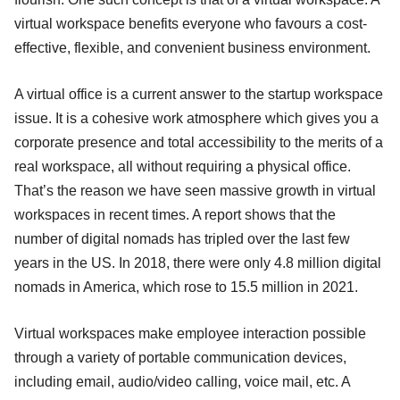
virtual workspace benefits everyone who favours a cost-
effective, flexible, and convenient business environment.
A virtual office is a current answer to the startup workspace
issue. It is a cohesive work atmosphere which gives you a
corporate presence and total accessibility to the merits of a
real workspace, all without requiring a physical office.
That’s the reason we have seen massive growth in virtual
workspaces in recent times. A report shows that the
number of digital nomads has tripled over the last few
years in the US. In 2018, there were only 4.8 million digital
nomads in America, which rose to 15.5 million in 2021.
Virtual workspaces make employee interaction possible
through a variety of portable communication devices,
including email, audio/video calling, voice mail, etc. A