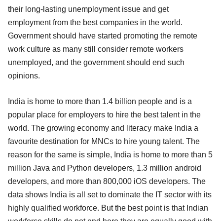
their long-lasting unemployment issue and get
employment from the best companies in the world.
Government should have started promoting the remote
work culture as many still consider remote workers
unemployed, and the government should end such
opinions.
India is home to more than 1.4 billion people and is a
popular place for employers to hire the best talent in the
world. The growing economy and literacy make India a
favourite destination for MNCs to hire young talent. The
reason for the same is simple, India is home to more than 5
million Java and Python developers, 1.3 million android
developers, and more than 800,000 iOS developers. The
data shows India is all set to dominate the IT sector with its
highly qualified workforce. But the best point is that Indian