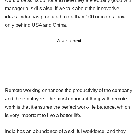
workforce skills do not end here they are equally good with
managerial skills also. If we talk about the innovative
ideas, India has produced more than 100 unicorns, now
only behind USA and China.
Advertisement
Remote working enhances the productivity of the company
and the employee. The most important thing with remote
work is that it ensures the perfect work-life balance, which
is very important to live a better life.
India has an abundance of a skillful workforce, and they