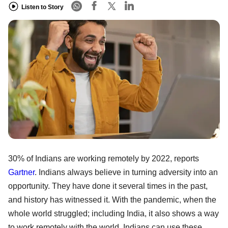
Listen to Story
30% of Indians are working remotely by 2022, reports
Gartner
. Indians always believe in turning adversity into an
opportunity. They have done it several times in the past,
and history has witnessed it. With the pandemic, when the
whole world struggled; including India, it also shows a way
to work remotely with the world. Indians can use these