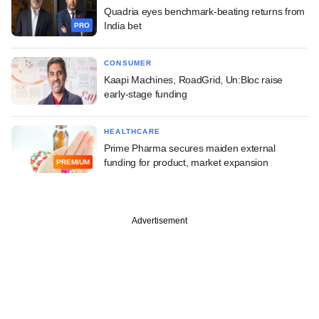
Quadria eyes benchmark-beating returns from
India bet
PRO
CONSUMER
Kaapi Machines, RoadGrid, Un:Bloc raise
early-stage funding
HEALTHCARE
Prime Pharma secures maiden external
funding for product, market expansion
PREMIUM
Advertisement