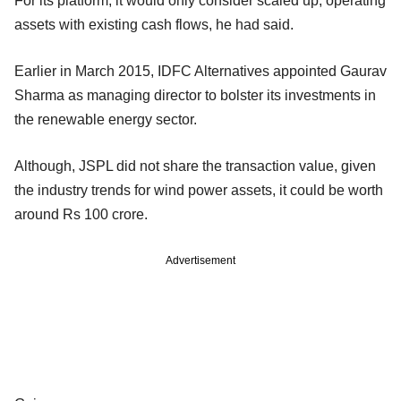
For its platform, it would only consider scaled up, operating
assets with existing cash flows, he had said.
Earlier in March 2015, IDFC Alternatives appointed Gaurav
Sharma as managing director to bolster its investments in
the renewable energy sector.
Although, JSPL did not share the transaction value, given
the industry trends for wind power assets, it could be worth
around Rs 100 crore.
Advertisement