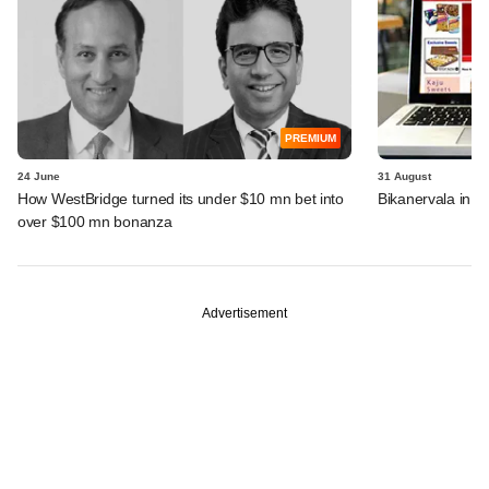
PREMIUM
24 June
31 August
How WestBridge turned its under $10 mn bet into
Bikanervala in t
over $100 mn bonanza
Advertisement