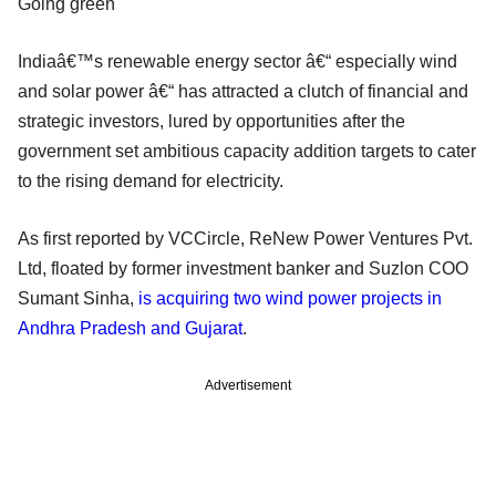
Going green
Indiaâ€™s renewable energy sector â€“ especially wind
and solar power â€“ has attracted a clutch of financial and
strategic investors, lured by opportunities after the
government set ambitious capacity addition targets to cater
to the rising demand for electricity.
As first reported by VCCircle, ReNew Power Ventures Pvt.
Ltd, floated by former investment banker and Suzlon COO
Sumant Sinha,
is acquiring two wind power projects in
Andhra Pradesh and Gujarat
.
Advertisement