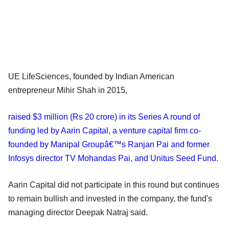
UE LifeSciences, founded by Indian American
entrepreneur Mihir Shah in 2015,
raised $3 million (Rs 20 crore) in its Series A round of
funding led by Aarin Capital, a venture capital firm co-
founded by Manipal Groupâ€™s Ranjan Pai and former
Infosys director TV Mohandas Pai, and Unitus Seed Fund
.
Aarin Capital did not participate in this round but continues
to remain bullish and invested in the company, the fund's
managing director Deepak Natraj said.