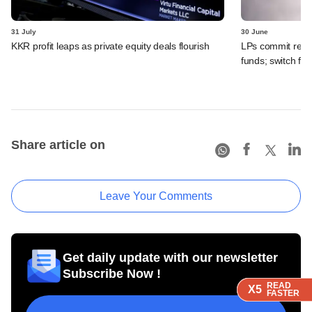
31 July
30 June
KKR profit leaps as private equity deals flourish
LPs commit recor
funds; switch fr
Share article on
Leave Your Comments
Get daily update with our newsletter
Subscribe Now !
READ
READ
READ
READ
X5
X5
X5
X5
FASTER
FASTER
FASTER
FASTER