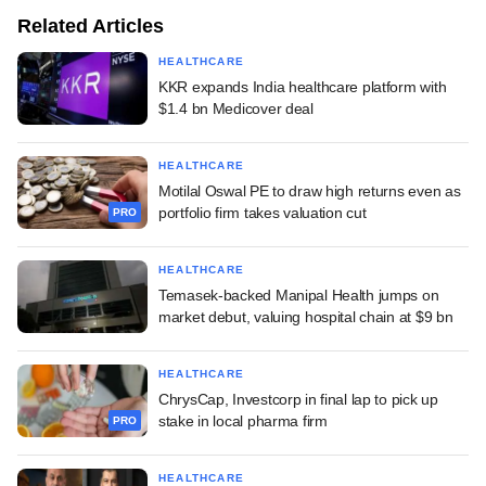
Related Articles
HEALTHCARE
KKR expands India healthcare platform with
$1.4 bn Medicover deal
HEALTHCARE
Motilal Oswal PE to draw high returns even as
portfolio firm takes valuation cut
PRO
HEALTHCARE
Temasek-backed Manipal Health jumps on
market debut, valuing hospital chain at $9 bn
HEALTHCARE
ChrysCap, Investcorp in final lap to pick up
stake in local pharma firm
PRO
HEALTHCARE