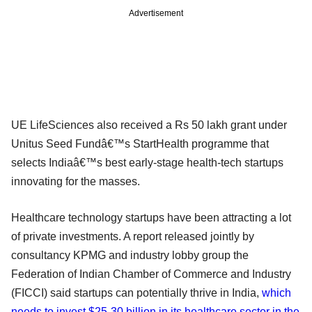
Advertisement
UE LifeSciences also received a Rs 50 lakh grant under
Unitus Seed Fundâ€™s StartHealth programme that
selects Indiaâ€™s best early-stage health-tech startups
innovating for the masses.
Healthcare technology startups have been attracting a lot
of private investments. A report released jointly by
consultancy KPMG and industry lobby group the
Federation of Indian Chamber of Commerce and Industry
(FICCI) said startups can potentially thrive in India,
which
needs to invest $25-30 billion in its healthcare sector in the