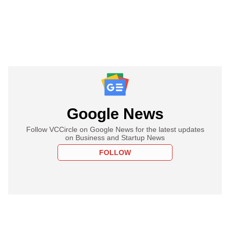
Google News
Follow VCCircle on Google News for the latest updates
on Business and Startup News
FOLLOW