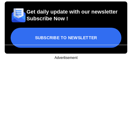
Get daily update with our newsletter
Subscribe Now !
SUBSCRIBE TO NEWSLETTER
Advertisement