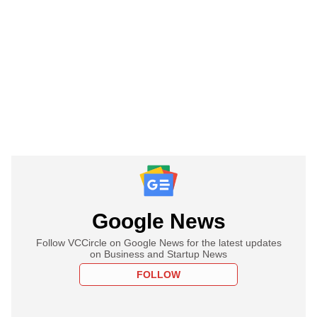
Google News
Follow VCCircle on Google News for the latest updates
on Business and Startup News
FOLLOW