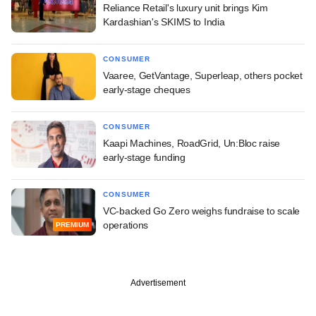
Reliance Retail's luxury unit brings Kim
Kardashian's SKIMS to India
CONSUMER
Vaaree, GetVantage, Superleap, others pocket
early-stage cheques
CONSUMER
Kaapi Machines, RoadGrid, Un:Bloc raise
early-stage funding
CONSUMER
VC-backed Go Zero weighs fundraise to scale
operations
PREMIUM
Advertisement