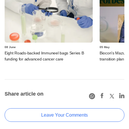
08 June
05 May
Eight Roads-backed Immuneel bags Series B
Biocon's Mazumd
funding for advanced cancer care
transition plan,
Share article on
Leave Your Comments