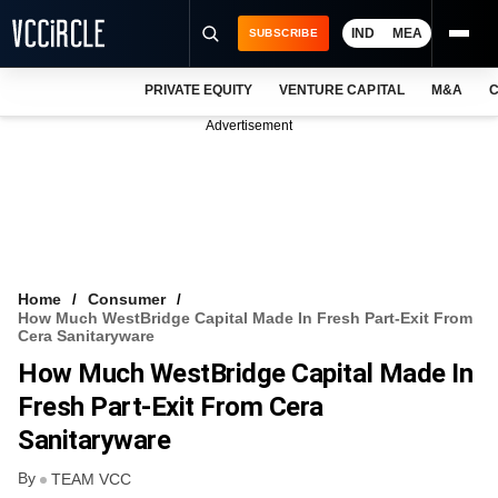
IND
MEA
SUBSCRIBE
PRIVATE EQUITY
VENTURE CAPITAL
M&A
C
NEWS
Advertisement
EVENTS
TRAININGS
PRO EXCLUSIVES
RESEARCH REPORTS
Home
Consumer
How Much WestBridge Capital Made In Fresh Part-Exit From
VCC INTELLIGENCE
Cera Sanitaryware
How Much WestBridge Capital Made In
FREE NEWSLETTER
Fresh Part-Exit From Cera
LOGIN
Sanitaryware
By
TEAM VCC