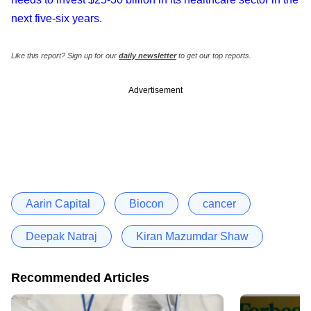
next five-six years
.
Like this report? Sign up for our
daily newsletter
to get our top reports.
Advertisement
Aarin Capital
Biocon
cancer
Deepak Natraj
Kiran Mazumdar Shaw
Recommended Articles