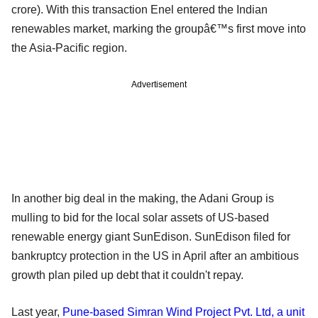
crore). With this transaction Enel entered the Indian
renewables market, marking the groupâ€™s first move into
the Asia-Pacific region.
Advertisement
In another big deal in the making, the Adani Group is
mulling to bid for the local solar assets of US-based
renewable energy giant SunEdison. SunEdison filed for
bankruptcy protection in the US in April after an ambitious
growth plan piled up debt that it couldn't repay.
Last year,
Pune-based Simran Wind Project Pvt. Ltd
, a unit