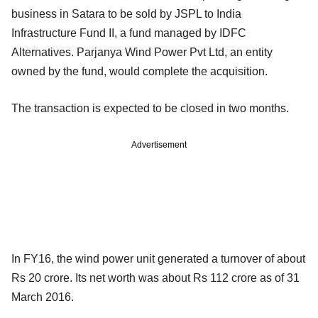
business in Satara to be sold by JSPL to India
Infrastructure Fund II, a fund managed by IDFC
Alternatives. Parjanya Wind Power Pvt Ltd, an entity
owned by the fund, would complete the acquisition.
The transaction is expected to be closed in two months.
Advertisement
In FY16, the wind power unit generated a turnover of about
Rs 20 crore. Its net worth was about Rs 112 crore as of 31
March 2016.