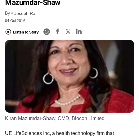
Mazumdar-Shaw
By
Joseph Rai
04 Oct 2016
Listen to Story
Kiran Mazumdar-Shaw, CMD, Biocon Limited
UE LifeSciences Inc, a health technology firm that