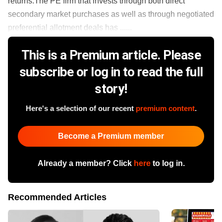
returns.The PE firm that invests through both direct
secondary market purchases as well as through negotiated
preferential allotment deals has ......
This is a Premium article. Please
subscribe or log in to read the full
story!
Here's a selection of our recent
premium content
.
Become a Premium member
Already a member? Click
here
to log in.
Recommended Articles