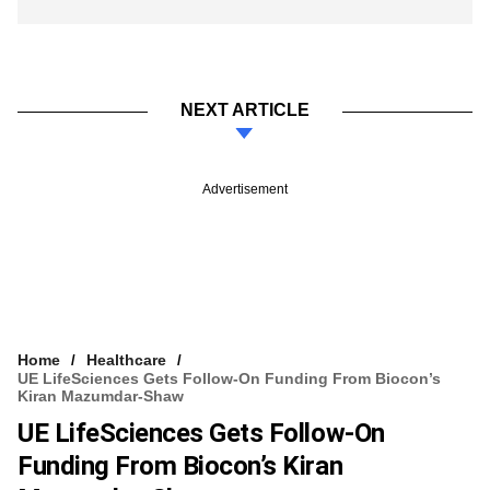
NEXT ARTICLE
Advertisement
Home
Healthcare
UE LifeSciences Gets Follow-On Funding From Biocon’s
Kiran Mazumdar-Shaw
UE LifeSciences Gets Follow-On
Funding From Biocon’s Kiran