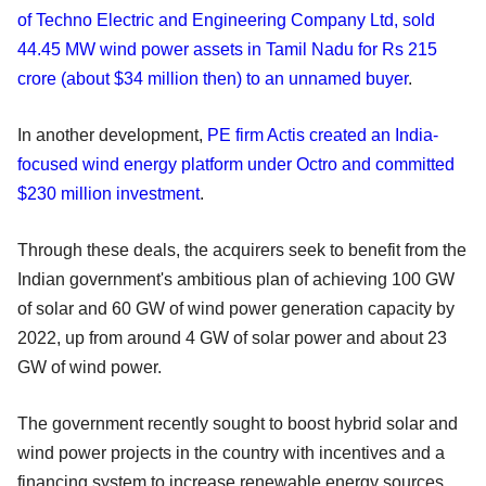
of Techno Electric and Engineering Company Ltd, sold
44.45 MW wind power assets in Tamil Nadu for Rs 215
crore (about $34 million then) to an unnamed buyer
.
In another development,
PE firm Actis created an India-
focused wind energy platform under Octro and committed
$230 million investment
.
Through these deals, the acquirers seek to benefit from the
Indian government's ambitious plan of achieving 100 GW
of solar and 60 GW of wind power generation capacity by
2022, up from around 4 GW of solar power and about 23
GW of wind power.
The government recently sought to boost hybrid solar and
wind power projects in the country with incentives and a
financing system to increase renewable energy sources