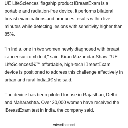
UE LifeSciences' flagship product iBreastExam is a
portable and radiation-free device. It performs bilateral
breast examinations and produces results within five
minutes while detecting lesions with sensitivity higher than
85%.
"In India, one in two women newly diagnosed with breast
cancer succumb to it," said Kiran Mazumdar-Shaw. "UE
LifeSciencesâ€™ affordable, high-tech iBreastExam
device is positioned to address this challenge effectively in
urban and rural India,â€ she said.
The device has been piloted for use in Rajasthan, Delhi
and Maharashtra. Over 20,000 women have received the
iBreastExam test in India, the company said.
Advertisement