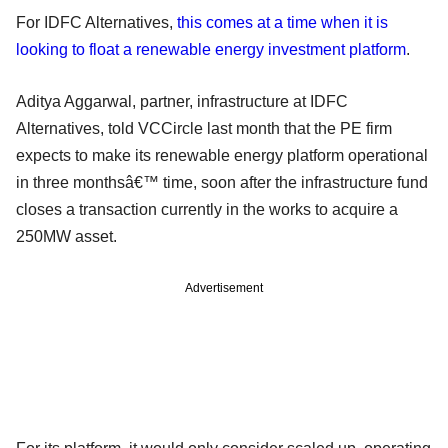
For IDFC Alternatives,
this comes at a time when it is
looking to float a renewable energy investment platform
.
Aditya Aggarwal, partner, infrastructure at IDFC
Alternatives, told VCCircle last month that the PE firm
expects to make its renewable energy platform operational
in three monthsâ€™ time, soon after the infrastructure fund
closes a transaction currently in the works to acquire a
250MW asset.
Advertisement