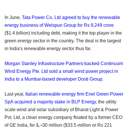
In June,
Tata Power Co. Ltd agreed to buy the renewable
energy business of Welspun Group for Rs 9,249 crore
($1.4 billion) including debt, making it the top player in the
green energy sector in the country. The deal is the largest
in India's renewable energy sector thus far.
Morgan Stanley Infrastructure Partners-backed Continuum
Wind Energy Pte. Ltd sold a small wind power project in
India to a Mumbai-based developer Dosti Group
.
Last year,
Italian renewable energy firm Enel Green Power
SpA acquired a majority stake in BLP Energy
, the utility
scale wind and solar subsidiary of Bharat Light & Power
Pvt. Ltd, a clean energy company floated by a former CEO
of GE India, for â‚¬30 million ($33.5 million or Rs 221