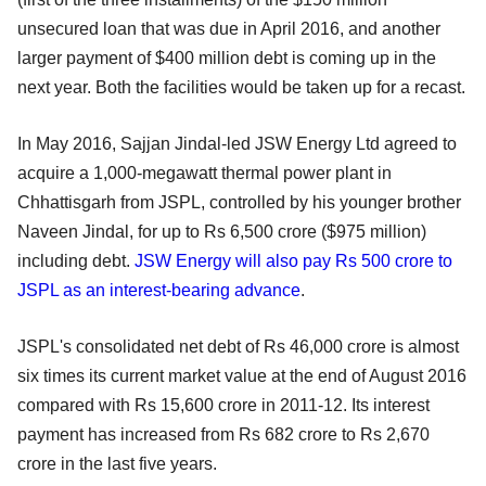
unsecured loan that was due in April 2016, and another
larger payment of $400 million debt is coming up in the
next year. Both the facilities would be taken up for a recast.
In May 2016, Sajjan Jindal-led JSW Energy Ltd agreed to
acquire a 1,000-megawatt thermal power plant in
Chhattisgarh from JSPL, controlled by his younger brother
Naveen Jindal, for up to Rs 6,500 crore ($975 million)
including debt.
JSW Energy will also pay Rs 500 crore to
JSPL as an interest-bearing advance
.
JSPL's consolidated net debt of Rs 46,000 crore is almost
six times its current market value at the end of August 2016
compared with Rs 15,600 crore in 2011-12. Its interest
payment has increased from Rs 682 crore to Rs 2,670
crore in the last five years.