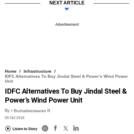
NEXT ARTICLE
Advertisement
Home
Infrastructure
IDFC Alternatives To Buy Jindal Steel & Power’s Wind Power
Unit
IDFC Alternatives To Buy Jindal Steel &
Power’s Wind Power Unit
By
Bruhadeeswaran R
05 Oct 2016
Listen to Story