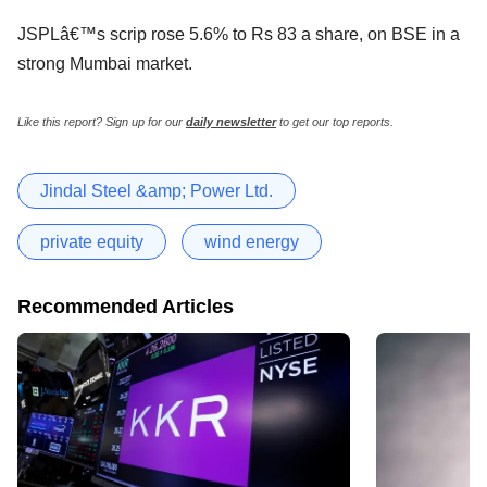
JSPLâ€™s scrip rose 5.6% to Rs 83 a share, on BSE in a
strong Mumbai market.
Like this report? Sign up for our
daily newsletter
to get our top reports.
Jindal Steel &amp; Power Ltd.
private equity
wind energy
Recommended Articles