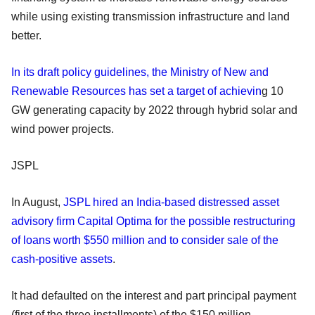
while using existing transmission infrastructure and land
better.
In its draft policy guidelines, the Ministry of New and
Renewable Resources has set a target of achievin
g 10
GW generating capacity by 2022 through hybrid solar and
wind power projects.
JSPL
In August,
JSPL hired an India-based distressed asset
advisory firm Capital Optima for the possible restructuring
of loans worth $550 million and to consider sale of the
cash-positive assets
.
It had defaulted on the interest and part principal payment
(first of the three installments) of the $150 million