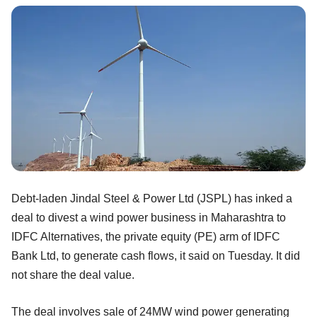
Debt-laden Jindal Steel & Power Ltd (JSPL) has inked a
deal to divest a wind power business in Maharashtra to
IDFC Alternatives, the private equity (PE) arm of IDFC
Bank Ltd, to generate cash flows, it said on Tuesday. It did
not share the deal value.
The deal involves sale of 24MW wind power generating