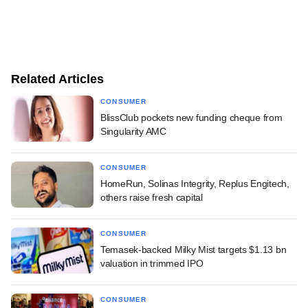
Related Articles
CONSUMER
BlissClub pockets new funding cheque from
Singularity AMC
CONSUMER
HomeRun, Solinas Integrity, Replus Engitech,
others raise fresh capital
CONSUMER
Temasek-backed Milky Mist targets $1.13 bn
valuation in trimmed IPO
CONSUMER