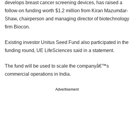
develops breast cancer screening devices, has raised a
follow-on funding worth $1.2 million from Kiran Mazumdar-
Shaw, chairperson and managing director of biotechnology
firm Biocon.
Existing investor Unitus Seed Fund also participated in the
funding round, UE LifeSciences said in a statement.
The fund will be used to scale the companyâ€™s
commercial operations in India.
Advertisement