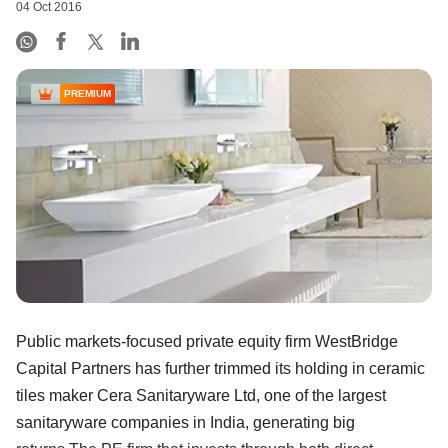
04 Oct 2016
PREMIUM
Public markets-focused private equity firm WestBridge
Capital Partners has further trimmed its holding in ceramic
tiles maker Cera Sanitaryware Ltd, one of the largest
sanitaryware companies in India, generating big