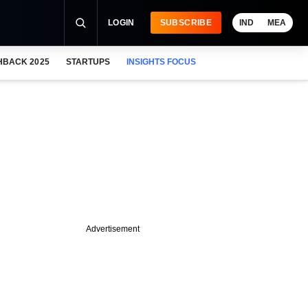
LOGIN
SUBSCRIBE
IND
MEA
HBACK 2025
STARTUPS
INSIGHTS FOCUS
Advertisement