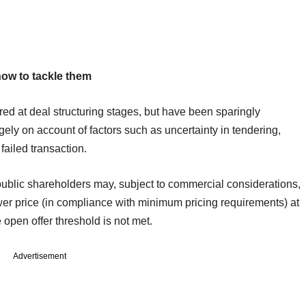
how to tackle them
ed at deal structuring stages, but have been sparingly
gely on account of factors such as uncertainty in tendering,
 failed transaction.
public shareholders may, subject to commercial considerations,
wer price (in compliance with minimum pricing requirements) at
open offer threshold is not met.
Advertisement