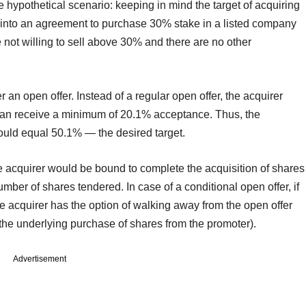
e hypothetical scenario: keeping in mind the target of acquiring
 into an agreement to purchase 30% stake in a listed company
 not willing to sell above 30% and there are no other
an open offer. Instead of a regular open offer, the acquirer
 can receive a minimum of 20.1% acceptance. Thus, the
ould equal 50.1% — the desired target.
he acquirer would be bound to complete the acquisition of shares
number of shares tendered. In case of a conditional open offer, if
 acquirer has the option of walking away from the open offer
 the underlying purchase of shares from the promoter).
Advertisement