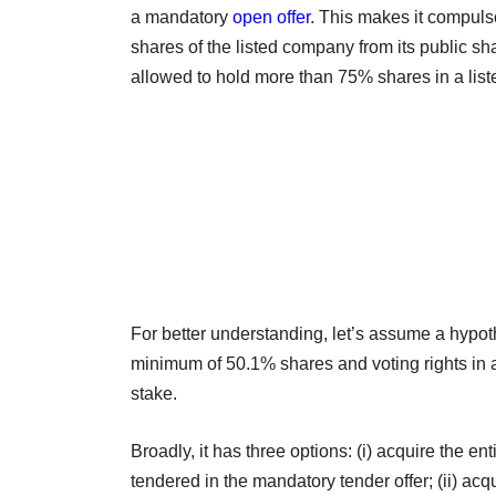
a mandatory
open offer
. This makes it compuls
shares of the listed company from its public sha
allowed to hold more than 75% shares in a lis
For better understanding, let’s assume a hypot
minimum of 50.1% shares and voting rights in
stake.
Broadly, it has three options: (i) acquire the e
tendered in the mandatory tender offer; (ii) ac