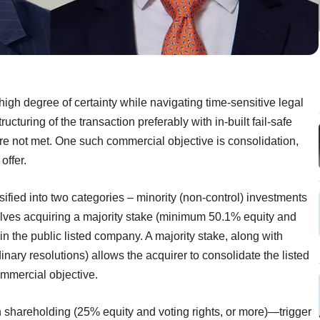
igh degree of certainty while navigating time-sensitive legal
cturing of the transaction preferably with in-built fail-safe
re not met. One such commercial objective is consolidation,
offer.
ified into two categories – minority (non-control) investments
volves acquiring a majority stake (minimum 50.1% equity and
 in the public listed company. A majority stake, along with
dinary resolutions) allows the acquirer to consolidate the listed
ommercial objective.
 shareholding (25% equity and voting rights, or more)—trigger