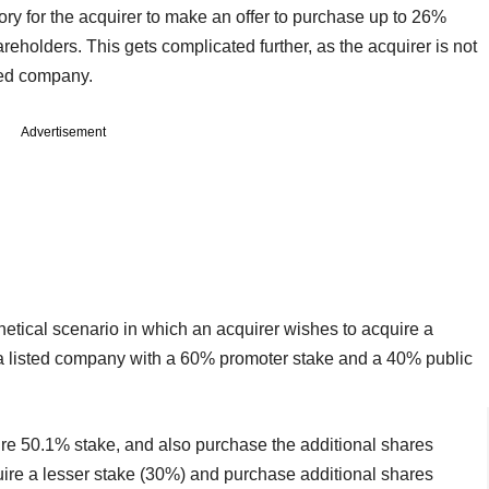
ory for the acquirer to make an offer to purchase up to 26%
reholders. This gets complicated further, as the acquirer is not
ted company.
Advertisement
hetical scenario in which an acquirer wishes to acquire a
 a listed company with a 60% promoter stake and a 40% public
ntire 50.1% stake, and also purchase the additional shares
quire a lesser stake (30%) and purchase additional shares