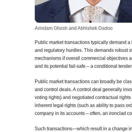
Arindam Ghosh and Abhishek Dadoo
Public market transactions typically demand a h
and regulatory hurdles. This demands robust stru
mechanisms if overall commercial objectives a
and its potential fail-safe – a conditional tender 
Public market transactions can broadly be class
and control deals. A control deal generally in
voting rights) and negotiated contractual rights
inherent legal rights (such as ability to pass or
company in its accounts – often, an ironclad c
Such transactions—which result in a change in