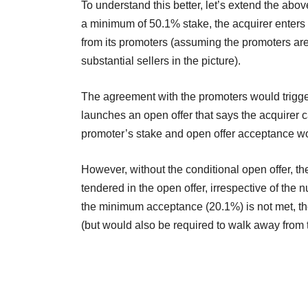
To understand this better, let’s extend the abov
a minimum of 50.1% stake, the acquirer enters
from its promoters (assuming the promoters are
substantial sellers in the picture).
The agreement with the promoters would trigger 
launches an open offer that says the acquirer
promoter’s stake and open offer acceptance w
However, without the conditional open offer, t
tendered in the open offer, irrespective of the 
the minimum acceptance (20.1%) is not met, the
(but would also be required to walk away from