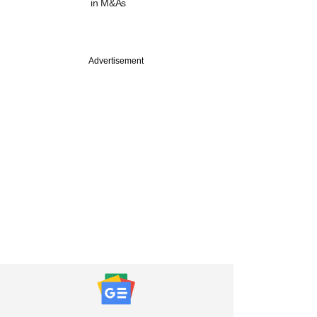
in M&As
Advertisement