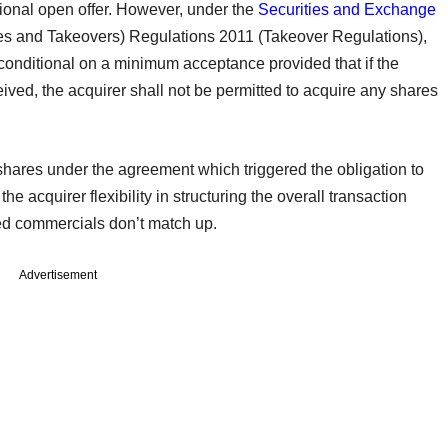
tional open offer. However, under the
Securities and Exchange
res and Takeovers) Regulations 2011 (Takeover Regulations),
 conditional on a minimum acceptance provided that if the
eived, the acquirer shall not be permitted to acquire any shares
shares under the agreement which triggered the obligation to
he acquirer flexibility in structuring the overall transaction
sired commercials don’t match up.
Advertisement