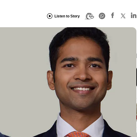
Listen to Story