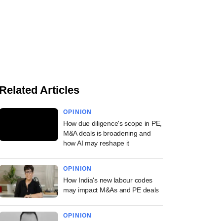
Related Articles
OPINION
How due diligence's scope in PE,
M&A deals is broadening and
how AI may reshape it
OPINION
How India's new labour codes
may impact M&As and PE deals
OPINION