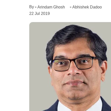
By
Arindam Ghosh
Abhishek Dadoo
22 Jul 2019