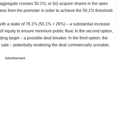
 aggregate crosses 50.1%; or (iii) acquire shares in the open
shares from the promoter in order to achieve the 50.1% threshold.
p with a stake of 76.1% (50.1% + 26%) – a substantial increase
sell equity to ensure minimum public float. In the second option,
ing target – a possible deal breaker. In the third option, the
ke sale – potentially rendering the deal commercially unviable.
Advertisement