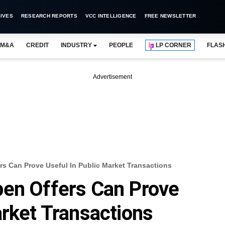
IVES
RESEARCH REPORTS
VCC INTELLIGENCE
FREE NEWSLETTER
M&A
CREDIT
INDUSTRY
PEOPLE
LP CORNER
FLAS
Advertisement
s Can Prove Useful In Public Market Transactions
pen Offers Can Prove
arket Transactions