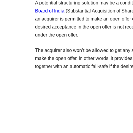
A potential structuring solution may be a condi
Board of India
(Substantial Acquisition of Sha
an acquirer is permitted to make an open offer
desired acceptance in the open offer is not rec
under the open offer.
The acquirer also won’t be allowed to get any 
make the open offer. In other words, it provides t
together with an automatic fail-safe if the de