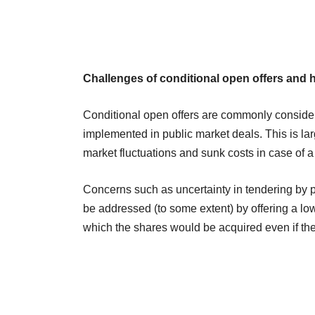
Challenges of conditional open offers and 
Conditional open offers are commonly consider
implemented in public market deals. This is lar
market fluctuations and sunk costs in case of a
Concerns such as uncertainty in tendering by 
be addressed (to some extent) by offering a lo
which the shares would be acquired even if the 