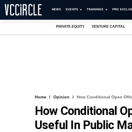
NEWS
EVENTS
TRAININGS
PRO EXCLUS
PRIVATE EQUITY
VENTURE CAPITAL
Home
Opinion
How Conditional Open Offer
How Conditional O
Useful In Public M