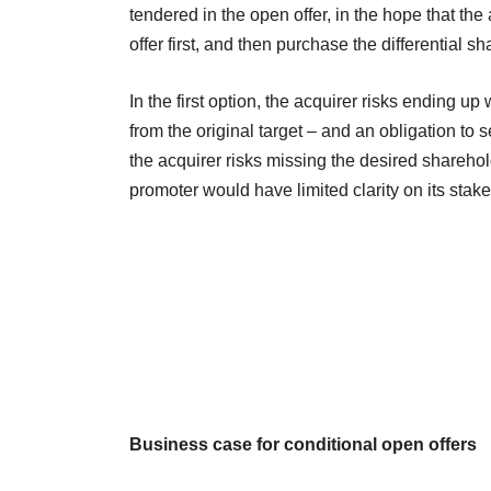
tendered in the open offer, in the hope that the
offer first, and then purchase the differential 
In the first option, the acquirer risks ending u
from the original target – and an obligation to 
the acquirer risks missing the desired sharehold
promoter would have limited clarity on its sta
Business case for conditional open offers