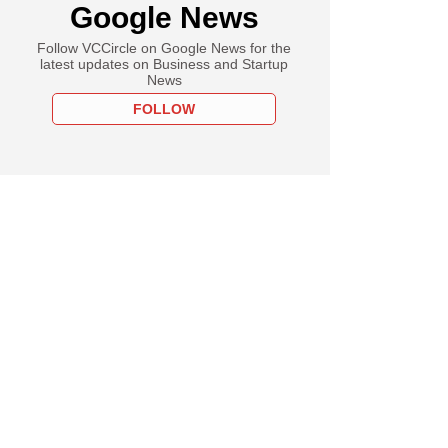
Google News
Follow VCCircle on Google News for the
latest updates on Business and Startup
News
FOLLOW