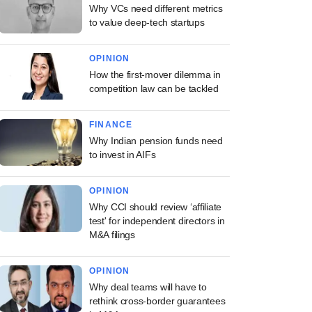
Why VCs need different metrics
to value deep-tech startups
OPINION
How the first-mover dilemma in
competition law can be tackled
FINANCE
Why Indian pension funds need
to invest in AIFs
OPINION
Why CCI should review ‘affiliate
test' for independent directors in
M&A filings
OPINION
Why deal teams will have to
rethink cross-border guarantees