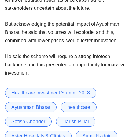
stakeholders uncertain about the future.
But acknowledging the potential impact of Ayushman
Bharat, he said that volumes will explode, and this,
combined with lower prices, would foster innovation.
He said the scheme will require a strong infotech
backbone and this presented an opportunity for massive
investment.
Healthcare Investment Summit 2018
Ayushman Bharat
healthcare
Satish Chander
Harish Pillai
Aster Hospitals & Clinics
Sumit Nadgir