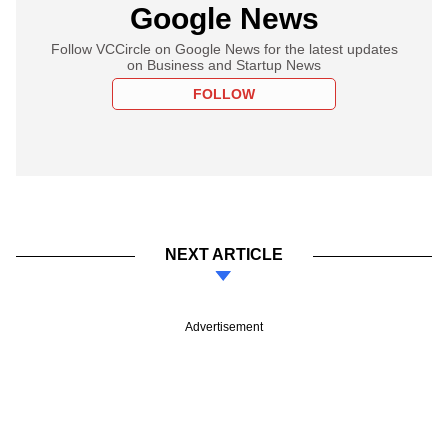
Google News
Follow VCCircle on Google News for the latest updates
on Business and Startup News
FOLLOW
NEXT ARTICLE
Advertisement