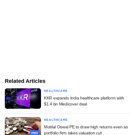
Related Articles
HEALTHCARE
KKR expands India healthcare platform with
$1.4 bn Medicover deal
HEALTHCARE
Motilal Oswal PE to draw high returns even as
portfolio firm takes valuation cut
PRO