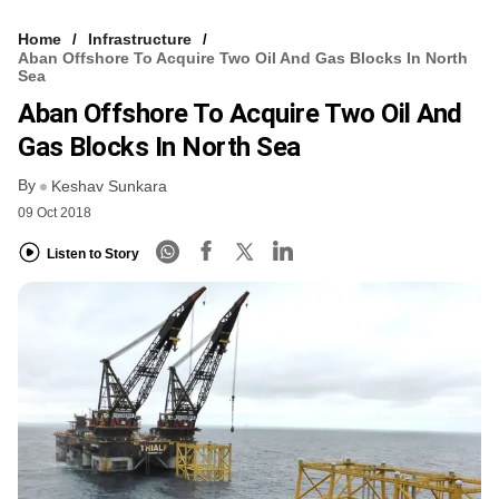
Home
Infrastructure
Aban Offshore To Acquire Two Oil And Gas Blocks In North
Sea
Aban Offshore To Acquire Two Oil And
Gas Blocks In North Sea
By
Keshav Sunkara
09 Oct 2018
Listen to Story