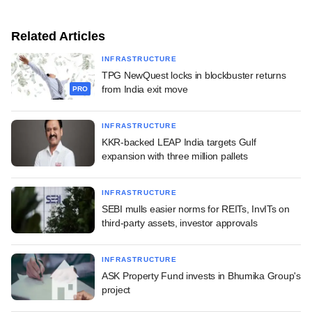
Related Articles
INFRASTRUCTURE
TPG NewQuest locks in blockbuster returns
from India exit move
PRO
INFRASTRUCTURE
KKR-backed LEAP India targets Gulf
expansion with three million pallets
INFRASTRUCTURE
SEBI mulls easier norms for REITs, InvITs on
third-party assets, investor approvals
INFRASTRUCTURE
ASK Property Fund invests in Bhumika Group's
project