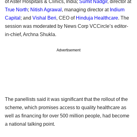
of Aster Hospitals & Clinics, India;
Sumit Nadgir
, director at
True North
;
Nitish Agrawal
, managing director at
Indium
Capital
; and
Vishal Beri
, CEO of
Hinduja Healthcare
. The
session was moderated by News Corp VCCircle’s editor-
in-chief, Archna Shukla.
Advertisement
The panellists said it was significant that the rollout of the
scheme, which promises access to quality healthcare as
well as financing for over 500 million people, had become
a national talking point.