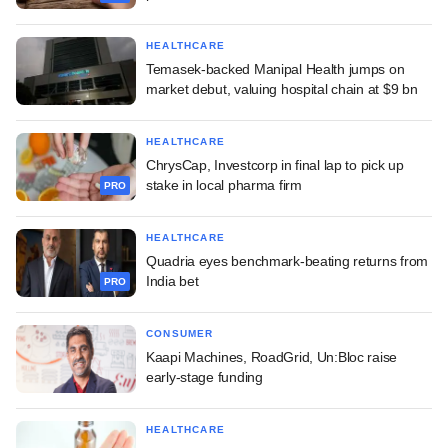
HEALTHCARE
Temasek-backed Manipal Health jumps on
market debut, valuing hospital chain at $9 bn
HEALTHCARE
ChrysCap, Investcorp in final lap to pick up
stake in local pharma firm
PRO
HEALTHCARE
Quadria eyes benchmark-beating returns from
India bet
PRO
CONSUMER
Kaapi Machines, RoadGrid, Un:Bloc raise
early-stage funding
HEALTHCARE