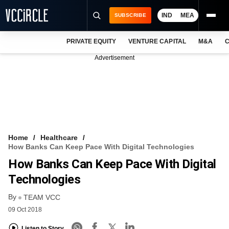
IND
MEA
SUBSCRIBE
PRIVATE EQUITY
VENTURE CAPITAL
M&A
C
NEWS
Advertisement
EVENTS
TRAININGS
PRO EXCLUSIVES
RESEARCH REPORTS
Home
Healthcare
How Banks Can Keep Pace With Digital Technologies
VCC INTELLIGENCE
How Banks Can Keep Pace With Digital
FREE NEWSLETTER
Technologies
By
LOGIN
TEAM VCC
09 Oct 2018
Listen to Story