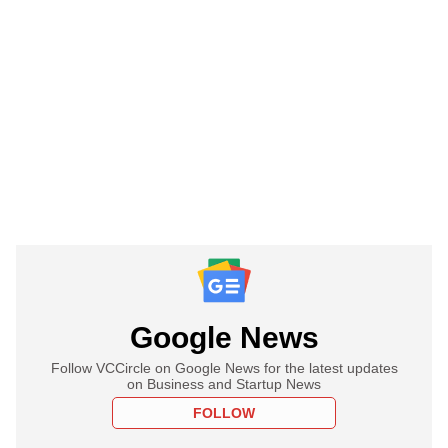
Google News
Follow VCCircle on Google News for the latest updates
on Business and Startup News
FOLLOW