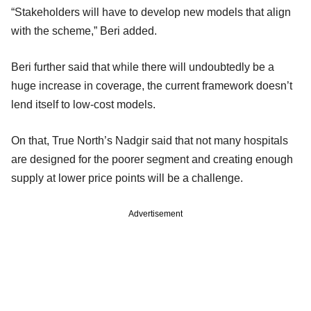
“Stakeholders will have to develop new models that align
with the scheme,” Beri added.
Beri further said that while there will undoubtedly be a
huge increase in coverage, the current framework doesn’t
lend itself to low-cost models.
On that, True North’s Nadgir said that not many hospitals
are designed for the poorer segment and creating enough
supply at lower price points will be a challenge.
Advertisement