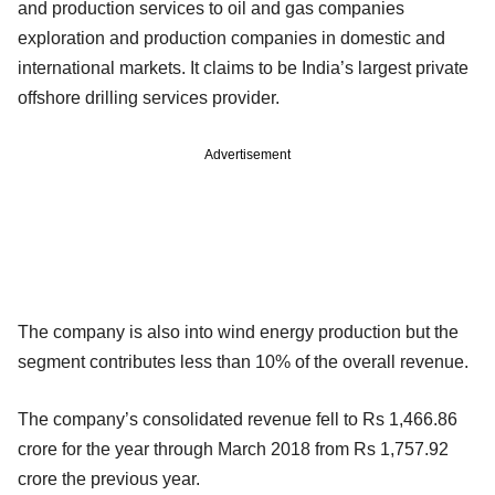
and production services to oil and gas companies
exploration and production companies in domestic and
international markets. It claims to be India’s largest private
offshore drilling services provider.
Advertisement
The company is also into wind energy production but the
segment contributes less than 10% of the overall revenue.
The company’s consolidated revenue fell to Rs 1,466.86
crore for the year through March 2018 from Rs 1,757.92
crore the previous year.