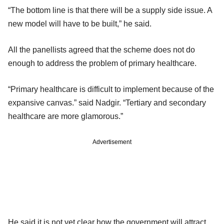
“The bottom line is that there will be a supply side issue. A
new model will have to be built,” he said.
All the panellists agreed that the scheme does not do
enough to address the problem of primary healthcare.
“Primary healthcare is difficult to implement because of the
expansive canvas.” said Nadgir. “Tertiary and secondary
healthcare are more glamorous.”
Advertisement
He said it is not yet clear how the government will attract