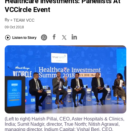
Healthcare Investments: Panellists At
VCCircle Event
By
TEAM VCC
09 Oct 2018
Listen to Story
(Left to right) Harish Pillai, CEO, Aster Hospitals & Clinics,
India; Sumit Nadgir, director, True North; Nitish Agrawal,
managing director, Indium Capital; Vishal Beri, CEO,