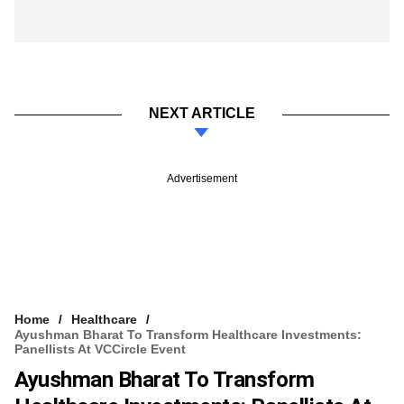
NEXT ARTICLE
Advertisement
Home
Healthcare
Ayushman Bharat To Transform Healthcare Investments:
Panellists At VCCircle Event
Ayushman Bharat To Transform