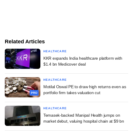
Related Articles
HEALTHCARE
KKR expands India healthcare platform with
$1.4 bn Medicover deal
HEALTHCARE
Motilal Oswal PE to draw high returns even as
portfolio firm takes valuation cut
PRO
HEALTHCARE
Temasek-backed Manipal Health jumps on
market debut, valuing hospital chain at $9 bn