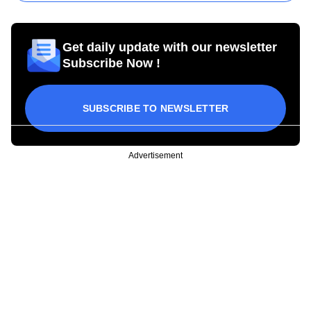
Get daily update with our newsletter
Subscribe Now !
SUBSCRIBE TO NEWSLETTER
Advertisement