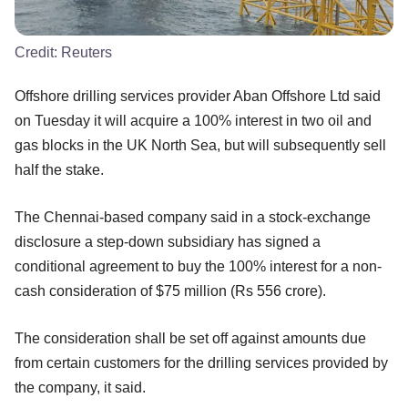
Credit:
Reuters
Offshore drilling services provider Aban Offshore Ltd said
on Tuesday it will acquire a 100% interest in two oil and
gas blocks in the UK North Sea, but will subsequently sell
half the stake.
The Chennai-based company said in a stock-exchange
disclosure a step-down subsidiary has signed a
conditional agreement to buy the 100% interest for a non-
cash consideration of $75 million (Rs 556 crore).
The consideration shall be set off against amounts due
from certain customers for the drilling services provided by
the company, it said.