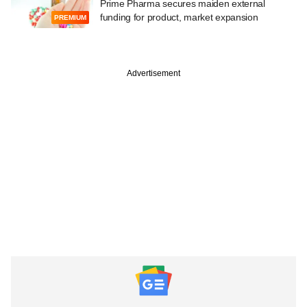
Prime Pharma secures maiden external
funding for product, market expansion
PREMIUM
Advertisement