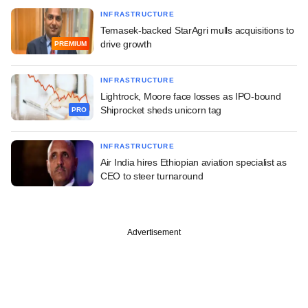
INFRASTRUCTURE
Temasek-backed StarAgri mulls acquisitions to
drive growth
PREMIUM
INFRASTRUCTURE
Lightrock, Moore face losses as IPO-bound
Shiprocket sheds unicorn tag
PRO
INFRASTRUCTURE
Air India hires Ethiopian aviation specialist as
CEO to steer turnaround
Advertisement