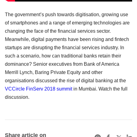
The government’s push towards digitisation, growing use
of smartphones and a range of emerging technologies are
changing the face of the financial services sector.
Meanwhile, digital payments have been rising and fintech
startups are disrupting the financial services industry. In
such a scenario, how can traditional banks retain their
dominance? Senior executives from Bank of America
Merrill Lynch, Baring Private Equity and other
organisations discussed the rise of digital banking at the
VCCircle FinServ 2018 summit
in Mumbai. Watch the full
discussion.
Share article on