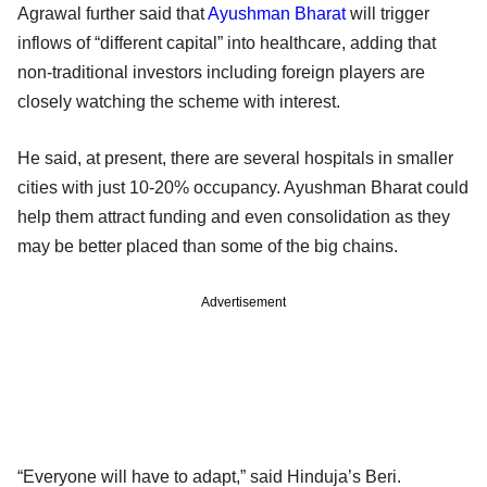
Agrawal further said that
Ayushman Bharat
will trigger
inflows of “different capital” into healthcare, adding that
non-traditional investors including foreign players are
closely watching the scheme with interest.
He said, at present, there are several hospitals in smaller
cities with just 10-20% occupancy. Ayushman Bharat could
help them attract funding and even consolidation as they
may be better placed than some of the big chains.
Advertisement
“Everyone will have to adapt,” said Hinduja’s Beri.