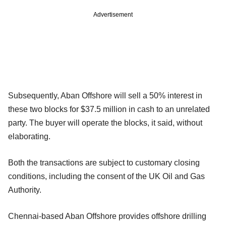
Advertisement
Subsequently, Aban Offshore will sell a 50% interest in
these two blocks for $37.5 million in cash to an unrelated
party. The buyer will operate the blocks, it said, without
elaborating.
Both the transactions are subject to customary closing
conditions, including the consent of the UK Oil and Gas
Authority.
Chennai-based Aban Offshore provides offshore drilling