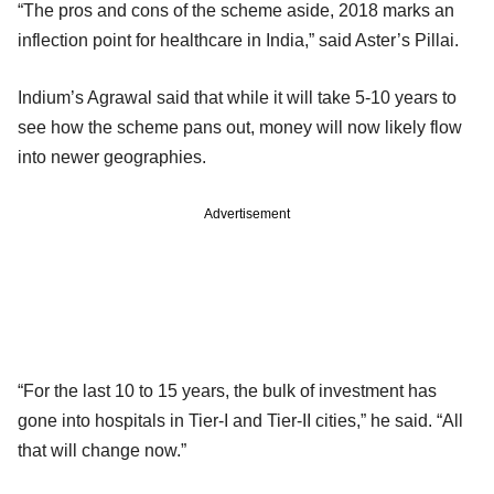
“The pros and cons of the scheme aside, 2018 marks an
inflection point for healthcare in India,” said Aster’s Pillai.
Indium’s Agrawal said that while it will take 5-10 years to
see how the scheme pans out, money will now likely flow
into newer geographies.
Advertisement
“For the last 10 to 15 years, the bulk of investment has
gone into hospitals in Tier-I and Tier-II cities,” he said. “All
that will change now.”