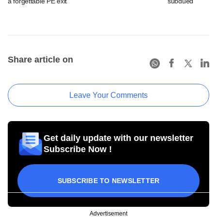
a forgettable PE exit
subdued
Share article on
Leave Your Comments
Get daily update with our newsletter
Subscribe Now !
SUBSCRIBE TO NEWSLETTER
Advertisement