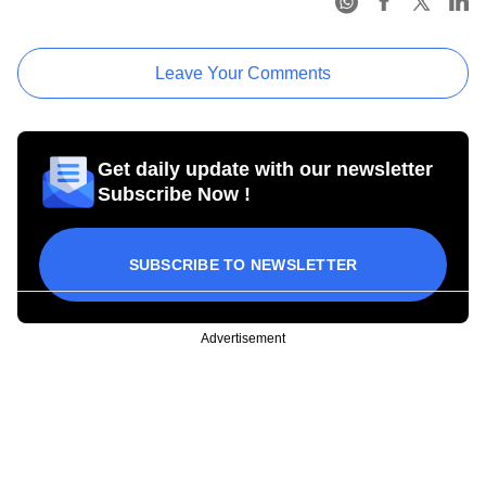
Leave Your Comments
Get daily update with our newsletter
Subscribe Now !
SUBSCRIBE TO NEWSLETTER
Advertisement