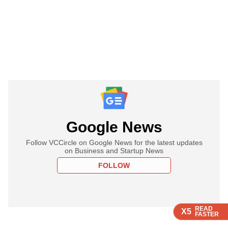
Google News
Follow VCCircle on Google News for the latest updates
on Business and Startup News
FOLLOW
READ
READ
READ
READ
X5
X5
X5
X5
FASTER
FASTER
FASTER
FASTER