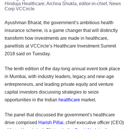
Hinduja Healthcare; Archna Shukla, editor-in-chief, News
Corp VCCircle
Ayushman Bharat, the government’s ambitious health
insurance scheme, is a game changer that will distinctly
transform how investments are made in healthcare,
panellists at VCCircle’s Healthcare Investment Summit
2018 said on Tuesday.
The tenth edition of the day-long annual event took place
in Mumbai, with industry leaders, legacy and new-age
entrepreneurs, and leading private equity and venture
capital investors discussing strategies to seize
opportunities in the Indian
healthcare
market.
The panel that discussed the government’s healthcare
drive comprised
Harish Pillai
, chief executive officer (CEO)