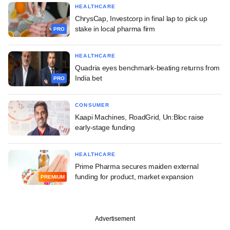
HEALTHCARE
ChrysCap, Investcorp in final lap to pick up
stake in local pharma firm
PRO
HEALTHCARE
Quadria eyes benchmark-beating returns from
India bet
PRO
CONSUMER
Kaapi Machines, RoadGrid, Un:Bloc raise
early-stage funding
HEALTHCARE
Prime Pharma secures maiden external
funding for product, market expansion
PREMIUM
Advertisement