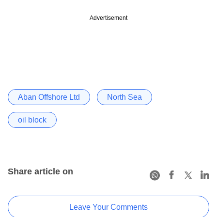
Advertisement
Aban Offshore Ltd
North Sea
oil block
Share article on
Leave Your Comments