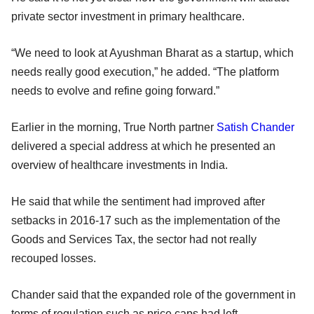
private sector investment in primary healthcare.
“We need to look at Ayushman Bharat as a startup, which
needs really good execution,” he added. “The platform
needs to evolve and refine going forward.”
Earlier in the morning, True North partner
Satish Chander
delivered a special address at which he presented an
overview of healthcare investments in India.
He said that while the sentiment had improved after
setbacks in 2016-17 such as the implementation of the
Goods and Services Tax, the sector had not really
recouped losses.
Chander said that the expanded role of the government in
terms of regulation such as price caps had left