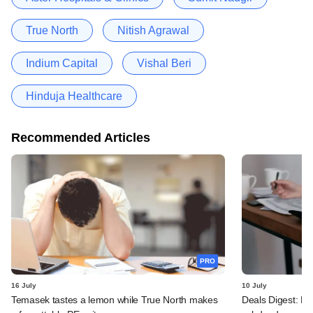
True North
Nitish Agrawal
Indium Capital
Vishal Beri
Hinduja Healthcare
Recommended Articles
PRO
16 July
10 July
Temasek tastes a lemon while True North makes
Deals Digest: PE