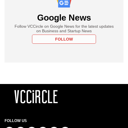
Google News
Follow VCCircle on Google News for the latest updates
on Business and Startup News
FOLLOW
FOLLOW US