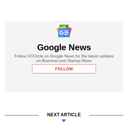
Google News
Follow VCCircle on Google News for the latest updates
on Business and Startup News
FOLLOW
NEXT ARTICLE