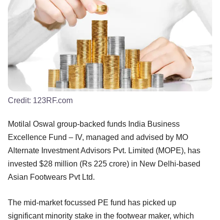
Credit:
123RF.com
Motilal Oswal group-backed funds India Business
Excellence Fund – IV, managed and advised by MO
Alternate Investment Advisors Pvt. Limited (MOPE), has
invested $28 million (Rs 225 crore) in New Delhi-based
Asian Footwears Pvt Ltd.
The mid-market focussed PE fund has picked up
significant minority stake in the footwear maker, which