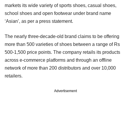
markets its wide variety of sports shoes, casual shoes,
school shoes and open footwear under brand name
‘Asian’, as per a press statement.
The nearly three-decade-old brand claims to be offering
more than 500 varieties of shoes between a range of Rs
500-1,500 price points. The company retails its products
across e-commerce platforms and through an offline
network of more than 200 distributors and over 10,000
retailers.
Advertisement