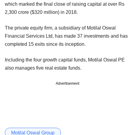
which marked the final close of raising capital at over Rs
2,300 crore ($320 million) in 2018.
The private equity firm, a subsidiary of Motilal Oswal
Financial Services Ltd, has made 37 investments and has
completed 15 exits since its inception.
Including the four growth capital funds, Motilal Oswal PE
also manages five real estate funds.
Advertisement
Motilal Oswal Group