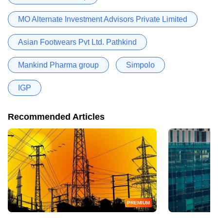
MO Alternate Investment Advisors Private Limited
Asian Footwears Pvt Ltd. Pathkind
Mankind Pharma group
Simpolo
IGP
Recommended Articles
PREMIUM