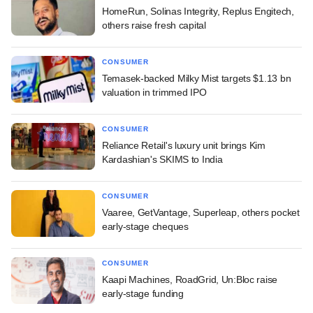
HomeRun, Solinas Integrity, Replus Engitech,
others raise fresh capital
CONSUMER
Temasek-backed Milky Mist targets $1.13 bn
valuation in trimmed IPO
CONSUMER
Reliance Retail's luxury unit brings Kim
Kardashian's SKIMS to India
CONSUMER
Vaaree, GetVantage, Superleap, others pocket
early-stage cheques
CONSUMER
Kaapi Machines, RoadGrid, Un:Bloc raise
early-stage funding