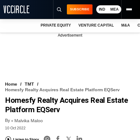
IND
MEA
SUBSCRIBE
PRIVATE EQUITY
VENTURE CAPITAL
M&A
C
NEWS
Advertisement
EVENTS
TRAININGS
PRO EXCLUSIVES
RESEARCH REPORTS
Home
TMT
Homesfy Realty Acquires Real Estate Platform EQServ
VCC INTELLIGENCE
Homesfy Realty Acquires Real Estate
FREE NEWSLETTER
Platform EQServ
By
LOGIN
Malvika Maloo
10 Oct 2022
Listen to Story