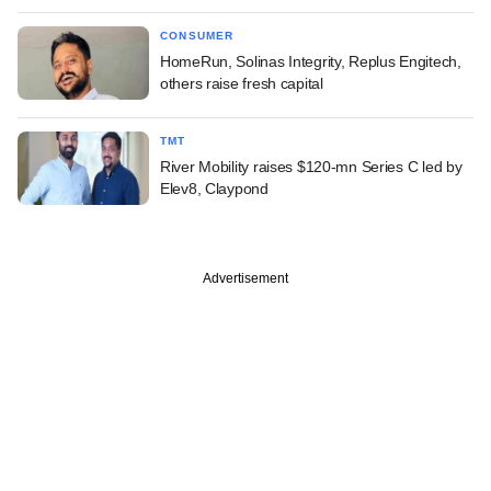
CONSUMER
HomeRun, Solinas Integrity, Replus Engitech,
others raise fresh capital
TMT
River Mobility raises $120-mn Series C led by
Elev8, Claypond
Advertisement