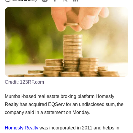
Credit:
123RF.com
Mumbai-based real estate broking platform Homesfy
Realty has acquired EQServ for an undisclosed sum, the
company said in a statement on Monday.
Homesfy
Realty
was incorporated in 2011 and helps in