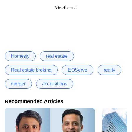
Advertisement
Homesfy
real estate
Real estate broking
EQServe
realty
merger
acquisitions
Recommended Articles