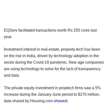
EQServ facilitated transactions worth Rs 250 crore last
year.
Investment interest in real-estate, property-tech has been
on the rise in India, driven by technology adoption in the
sector during the Covid-19 pandemic. New age companies
are using technology to solve for the lack of transparency
and data.
The private equity investment in proptech firms saw a 5%
increase during the January-June period to $270 million,
data shared by Housing.com
showed
.