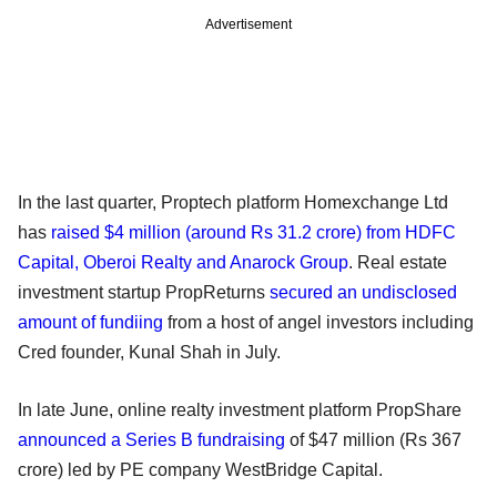
Advertisement
In the last quarter, Proptech platform Homexchange Ltd
has
raised $4 million (around Rs 31.2 crore) from HDFC
Capital, Oberoi Realty and Anarock Group
. Real estate
investment startup PropReturns
secured an undisclosed
amount of fundiing
from a host of angel investors including
Cred founder, Kunal Shah in July.
In late June, online realty investment platform PropShare
announced a Series B fundraising
of $47 million (Rs 367
crore) led by PE company WestBridge Capital.