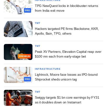
INFRASTRUCTURE
TPG NewQuest locks in blockbuster returns
from India exit move
PRO
TMT
Hackers targeted PE firms Blackstone, KKR,
Apollo, Bain, TPG, others
TMT
Peak XV Partners, Elevation Capital reap over
$100 mn each from early-stage bet
PREMIUM
INFRASTRUCTURE
Lightrock, Moore face losses as IPO-bound
Shiprocket sheds unicorn tag
PRO
TMT
Swiggy targets $1 bn core earnings by FY31
as it doubles down on Instamart