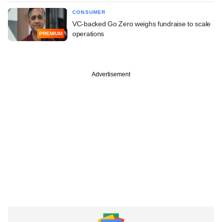
CONSUMER
VC-backed Go Zero weighs fundraise to scale
operations
PREMIUM
Advertisement