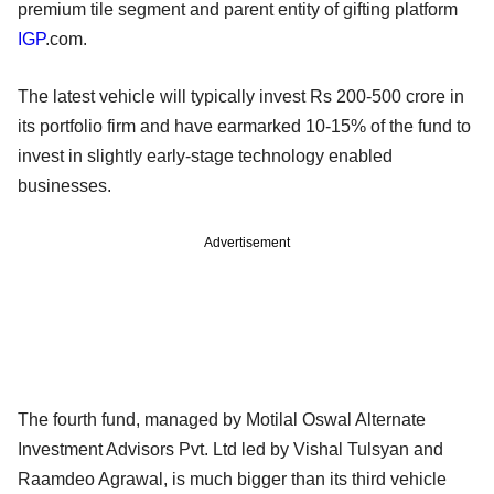
premium tile segment and parent entity of gifting platform
IGP
.com.
The latest vehicle will typically invest Rs 200-500 crore in
its portfolio firm and have earmarked 10-15% of the fund to
invest in slightly early-stage technology enabled
businesses.
Advertisement
The fourth fund, managed by Motilal Oswal Alternate
Investment Advisors Pvt. Ltd led by Vishal Tulsyan and
Raamdeo Agrawal, is much bigger than its third vehicle