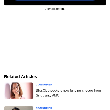
Advertisement
Related Articles
CONSUMER
BlissClub pockets new funding cheque from
Singularity AMC
CONSUMER