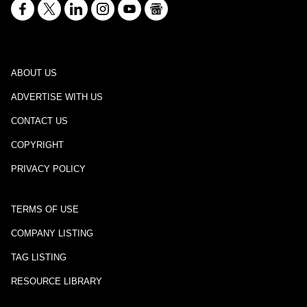
ABOUT US
ADVERTISE WITH US
CONTACT US
COPYRIGHT
PRIVACY POLICY
TERMS OF USE
COMPANY LISTING
TAG LISTING
RESOURCE LIBRARY