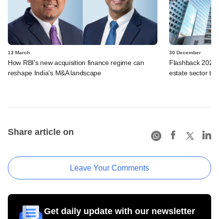
13 March
30 December
How RBI's new acquisition finance regime can
Flashback 2025: 
reshape India's M&A landscape
estate sector thi
Share article on
Leave Your Comments
Get daily update with our newsletter