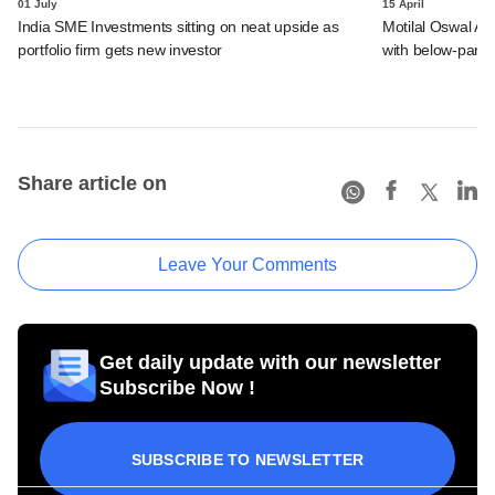
01 July
15 April
India SME Investments sitting on neat upside as
Motilal Oswal Alt
portfolio firm gets new investor
with below-par r
Share article on
Leave Your Comments
Get daily update with our newsletter
Subscribe Now !
SUBSCRIBE TO NEWSLETTER