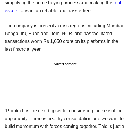
simplifying the home buying process and making the
real
estate
transaction reliable and hassle-free.
The company is present across regions including Mumbai,
Bengaluru, Pune and Delhi NCR, and has facilitated
transactions worth Rs 1,650 crore on its platforms in the
last financial year.
Advertisement
“Proptech is the next big sector considering the size of the
opportunity. There is healthy consolidation and we want to
build momentum with forces coming together. This is just a