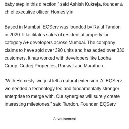
baby step in this direction,” said Ashish Kukreja, founder &
chief executive officer, Homesfy.in.
Based in Mumbai, EQServ was founded by Rajul Tandon
in 2020. It facilitates sales of residential property for
category A+ developers across Mumbai. The company
claims to have sold over 390 units and has added over 330
customers. It has worked with developers like Lodha
Group, Godrej Properties, Runwal and Marathon.
“With Homesfy, we just felt a natural extension. At EQServ,
we needed a technology-led and fundamentally stronger
enterprise to merge with. Our synergies will surely create
interesting milestones,” said Tandon, Founder, EQServ.
Advertisement