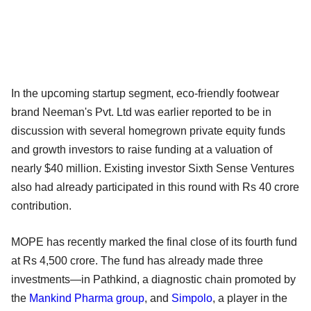
In the upcoming startup segment, eco-friendly footwear
brand Neeman's Pvt. Ltd was earlier reported to be in
discussion with several homegrown private equity funds
and growth investors to raise funding at a valuation of
nearly $40 million. Existing investor Sixth Sense Ventures
also had already participated in this round with Rs 40 crore
contribution.
MOPE has recently marked the final close of its fourth fund
at Rs 4,500 crore. The fund has already made three
investments—in Pathkind, a diagnostic chain promoted by
the
Mankind Pharma group
, and
Simpolo
, a player in the