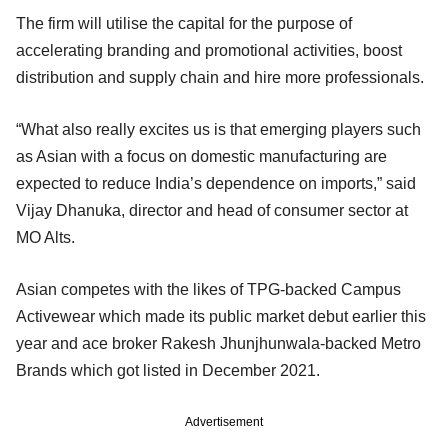
The firm will utilise the capital for the purpose of
accelerating branding and promotional activities, boost
distribution and supply chain and hire more professionals.
“What also really excites us is that emerging players such
as Asian with a focus on domestic manufacturing are
expected to reduce India’s dependence on imports,” said
Vijay Dhanuka, director and head of consumer sector at
MO Alts.
Asian competes with the likes of TPG-backed Campus
Activewear which made its public market debut earlier this
year and ace broker Rakesh Jhunjhunwala-backed Metro
Brands which got listed in December 2021.
Advertisement