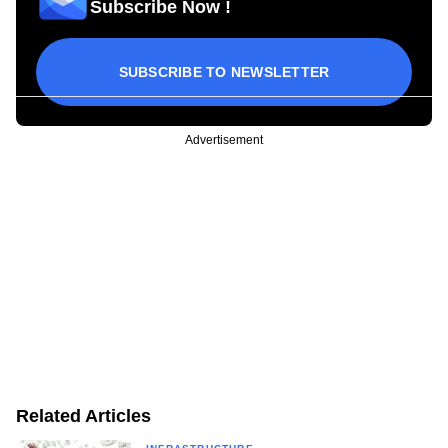
Subscribe Now !
SUBSCRIBE TO NEWSLETTER
Advertisement
Related Articles