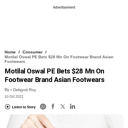
Advertisement
Home
Consumer
Motilal Oswal PE Bets $28 Mn On Footwear Brand Asian
Footwears
Motilal Oswal PE Bets $28 Mn On
Footwear Brand Asian Footwears
By
Debjyoti Roy
10 Oct 2022
Listen to Story