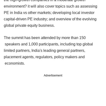
environment? it will also cover topics such as assessing
PE in India vs other markets; developing local investor
capital-driven PE industry; and overview of the evolving
global private equity business.
The summit has been attended by more than 150
speakers and 1,000 participants, including top global
limited partners, India's leading general partners,
placement agents, regulators, policy makers and
economists.
Advertisement