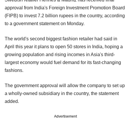
approval from India's Foreign Investment Promotion Board
(FIPB) to invest 7.2 billion rupees in the country, according
to a government statement on Monday.
The world's second biggest fashion retailer had said in
April this year it plans to open 50 stores in India, hoping a
growing population and rising incomes in Asia's third-
largest economy would fuel demand for its fast-changing
fashions.
The government approval will allow the company to set up
a wholly-owned subsidiary in the country, the statement
added.
Advertisement