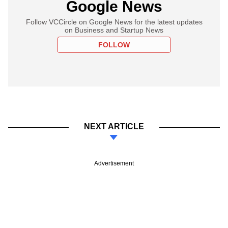
Google News
Follow VCCircle on Google News for the latest updates
on Business and Startup News
FOLLOW
NEXT ARTICLE
Advertisement