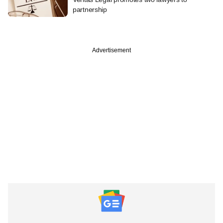
partnership
Advertisement