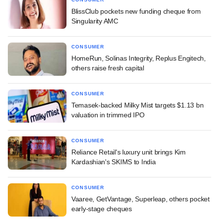
BlissClub pockets new funding cheque from
Singularity AMC
CONSUMER
HomeRun, Solinas Integrity, Replus Engitech,
others raise fresh capital
CONSUMER
Temasek-backed Milky Mist targets $1.13 bn
valuation in trimmed IPO
CONSUMER
Reliance Retail's luxury unit brings Kim
Kardashian's SKIMS to India
CONSUMER
Vaaree, GetVantage, Superleap, others pocket
early-stage cheques