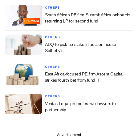
OTHERS
South African PE firm Summit Africa onboards
returning LP for second fund
PREMIUM
OTHERS
ADQ to pick up stake in auction house
Sotheby's
OTHERS
East Africa-focused PE firm Ascent Capital
strikes fourth bet from fund II
OTHERS
Veritas Legal promotes two lawyers to
partnership
Advertisement