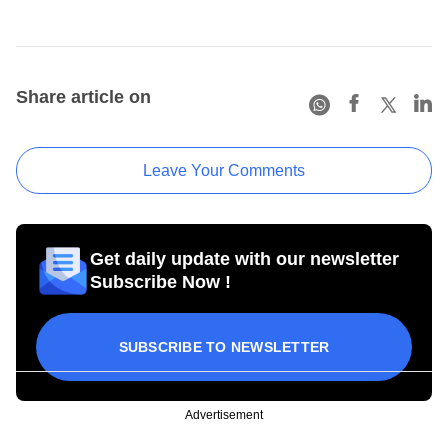
Share article on
Leave Your Comments
Get daily update with our newsletter
Subscribe Now !
SUBSCRIBE TO NEWSLETTER
Advertisement