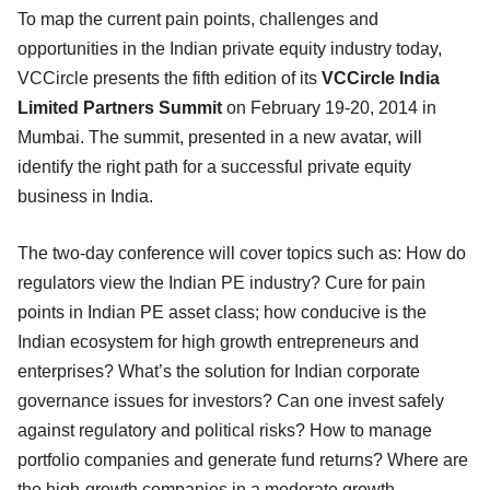
To map the current pain points, challenges and
opportunities in the Indian private equity industry today,
VCCircle presents the fifth edition of its
VCCircle India
Limited Partners Summit
on February 19-20, 2014 in
Mumbai. The summit, presented in a new avatar, will
identify the right path for a successful private equity
business in India.
The two-day conference will cover topics such as: How do
regulators view the Indian PE industry? Cure for pain
points in Indian PE asset class; how conducive is the
Indian ecosystem for high growth entrepreneurs and
enterprises? What’s the solution for Indian corporate
governance issues for investors? Can one invest safely
against regulatory and political risks? How to manage
portfolio companies and generate fund returns? Where are
the high-growth companies in a moderate growth