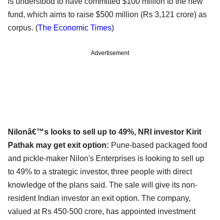
is understood to have committed $100 million to the new
fund, which aims to raise $500 million (Rs 3,121 crore) as
corpus. (
The Economic Times
)
Advertisement
Nilonâ€™s looks to sell up to 49%, NRI investor Kirit
Pathak may get exit option:
Pune-based packaged food
and pickle-maker Nilon's Enterprises is looking to sell up
to 49% to a strategic investor, three people with direct
knowledge of the plans said. The sale will give its non-
resident Indian investor an exit option. The company,
valued at Rs 450-500 crore, has appointed investment