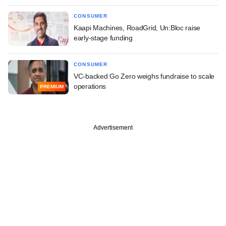
CONSUMER
Kaapi Machines, RoadGrid, Un:Bloc raise
early-stage funding
CONSUMER
VC-backed Go Zero weighs fundraise to scale
operations
PREMIUM
Advertisement