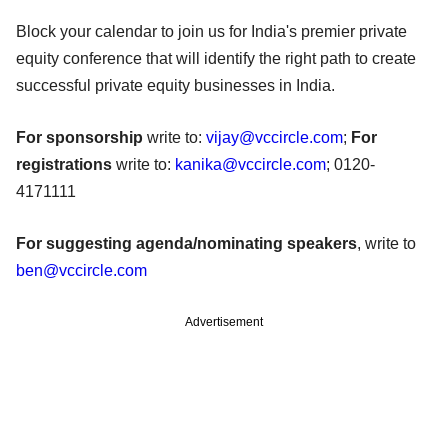
Block your calendar to join us for India's premier private
equity conference that will identify the right path to create
successful private equity businesses in India.
For sponsorship
write to:
vijay@vccircle.com
;
For
registrations
write to:
kanika@vccircle.com
; 0120-
4171111
For suggesting agenda/nominating speakers
, write to
ben@vccircle.com
Advertisement