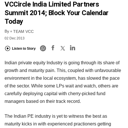
VCCircle India Limited Partners
Summit 2014; Block Your Calendar
Today
By
TEAM VCC
02 Dec 2013
Listen to Story
Indian private equity Industry is going through its share of
growth and maturity pain. This, coupled with unfavourable
environment in the local ecosystem, has slowed the pace
of the sector. While some LPs wait and watch, others are
carefully deploying capital with cherry-picked fund
managers based on their track record.
The Indian PE industry is yet to witness the best as
maturity kicks in with experienced practioners getting