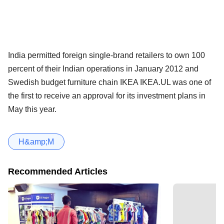
India permitted foreign single-brand retailers to own 100
percent of their Indian operations in January 2012 and
Swedish budget furniture chain IKEA IKEA.UL was one of
the first to receive an approval for its investment plans in
May this year.
H&amp;M
Recommended Articles