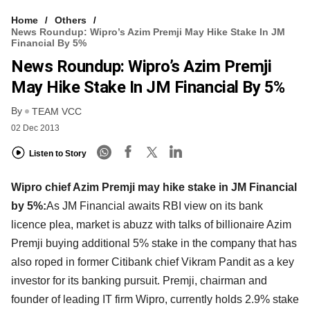
Home
Others
News Roundup: Wipro’s Azim Premji May Hike Stake In JM
Financial By 5%
News Roundup: Wipro’s Azim Premji
May Hike Stake In JM Financial By 5%
By
TEAM VCC
02 Dec 2013
Listen to Story
Wipro chief Azim Premji may hike stake in JM Financial
by 5%:
As JM Financial awaits RBI view on its bank
licence plea, market is abuzz with talks of billionaire Azim
Premji buying additional 5% stake in the company that has
also roped in former Citibank chief Vikram Pandit as a key
investor for its banking pursuit. Premji, chairman and
founder of leading IT firm Wipro, currently holds 2.9% stake