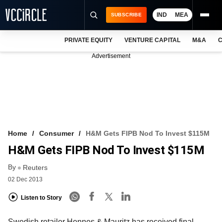
IND
MEA
SUBSCRIBE
PRIVATE EQUITY
VENTURE CAPITAL
M&A
C
NEWS
Advertisement
EVENTS
TRAININGS
PRO EXCLUSIVES
RESEARCH REPORTS
Home
Consumer
H&M Gets FIPB Nod To Invest $115M
H&M Gets FIPB Nod To Invest $115M
VCC INTELLIGENCE
By
Reuters
FREE NEWSLETTER
02 Dec 2013
LOGIN
Listen to Story
Swedish retailer Hennes & Mauritz has received final