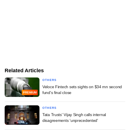
Related Articles
OTHERS
Veloce Fintech sets sights on $34 mn second
fund's final close
PREMIUM
OTHERS
Tata Trusts' Vijay Singh calls internal
disagreements 'unprecedented'