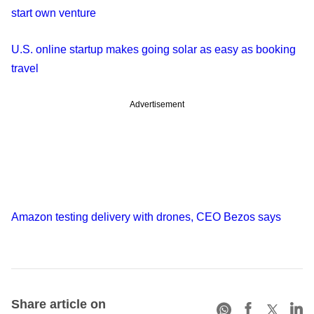
start own venture
U.S. online startup makes going solar as easy as booking
travel
Advertisement
Amazon testing delivery with drones, CEO Bezos says
Share article on