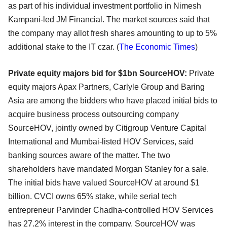
as part of his individual investment portfolio in Nimesh
Kampani-led JM Financial. The market sources said that
the company may allot fresh shares amounting to up to 5%
additional stake to the IT czar. (
The Economic Times
)
Private equity majors bid for $1bn SourceHOV:
Private
equity majors Apax Partners, Carlyle Group and Baring
Asia are among the bidders who have placed initial bids to
acquire business process outsourcing company
SourceHOV, jointly owned by Citigroup Venture Capital
International and Mumbai-listed HOV Services, said
banking sources aware of the matter. The two
shareholders have mandated Morgan Stanley for a sale.
The initial bids have valued SourceHOV at around $1
billion. CVCI owns 65% stake, while serial tech
entrepreneur Parvinder Chadha-controlled HOV Services
has 27.2% interest in the company. SourceHOV was