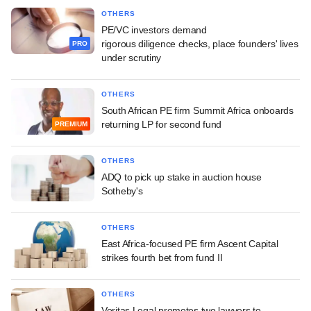
OTHERS
PE/VC investors demand
rigorous diligence checks, place founders' lives
PRO
under scrutiny
OTHERS
South African PE firm Summit Africa onboards
returning LP for second fund
PREMIUM
OTHERS
ADQ to pick up stake in auction house
Sotheby's
OTHERS
East Africa-focused PE firm Ascent Capital
strikes fourth bet from fund II
OTHERS
Veritas Legal promotes two lawyers to