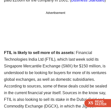
paid £208m for the company in 2001. (
Business Standard
)
Advertisement
FTIL is likely to sell more of its assets:
Financial
Technologies India Ltd (FTIL), which last week sold its
Singapore Mercantile Exchange (SMX) for $150 million, is
understood to be looking for buyers for more of its ventures
global exchanges, as well as domestic subsidiaries.
According to sources, some of these deals could be sealed
in the current financial year itself. Sources in the know say,
FTIL is also looking to sell its stake in the Dubai Gold and
READ
READ
READ
READ
X5
X5
X5
X5
FASTER
FASTER
FASTER
FASTER
Commodity Exchange (DGCX), in which the Jignesh