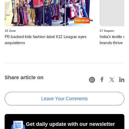
PREMIUM
15 June
17 August
PE-backed kids fashion label 612 League eyes
India's textile se
acquisitions
brands thrive
Share article on
Leave Your Comments
Get daily update with our newsletter