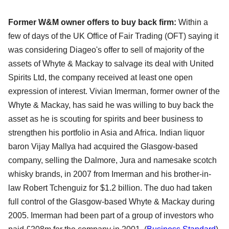
Former W&M owner offers to buy back firm:
Within a
few of days of the UK Office of Fair Trading (OFT) saying it
was considering Diageo's offer to sell of majority of the
assets of Whyte & Mackay to salvage its deal with United
Spirits Ltd, the company received at least one open
expression of interest. Vivian Imerman, former owner of the
Whyte & Mackay, has said he was willing to buy back the
asset as he is scouting for spirits and beer business to
strengthen his portfolio in Asia and Africa. Indian liquor
baron Vijay Mallya had acquired the Glasgow-based
company, selling the Dalmore, Jura and namesake scotch
whisky brands, in 2007 from Imerman and his brother-in-
law Robert Tchenguiz for $1.2 billion. The duo had taken
full control of the Glasgow-based Whyte & Mackay during
2005. Imerman had been part of a group of investors who