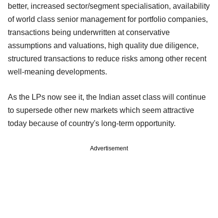
better, increased sector/segment specialisation, availability
of world class senior management for portfolio companies,
transactions being underwritten at conservative
assumptions and valuations, high quality due diligence,
structured transactions to reduce risks among other recent
well-meaning developments.
As the LPs now see it, the Indian asset class will continue
to supersede other new markets which seem attractive
today because of country's long-term opportunity.
Advertisement