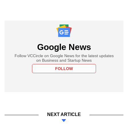
Google News
Follow VCCircle on Google News for the latest updates
on Business and Startup News
FOLLOW
NEXT ARTICLE