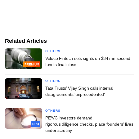
Related Articles
OTHERS
Veloce Fintech sets sights on $34 mn second
fund's final close
PREMIUM
OTHERS
Tata Trusts' Vijay Singh calls internal
disagreements 'unprecedented'
OTHERS
PE/VC investors demand
rigorous diligence checks, place founders' lives
PRO
under scrutiny