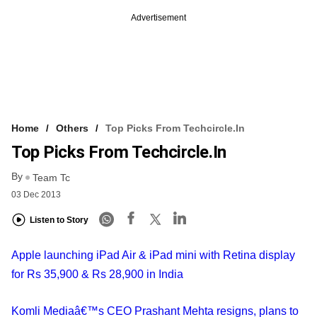
Advertisement
Home
Others
Top Picks From Techcircle.in
Top Picks From Techcircle.in
By
Team Tc
03 Dec 2013
Listen to Story
Apple launching iPad Air & iPad mini with Retina display
for Rs 35,900 & Rs 28,900 in India
Komli Mediaâ€™s CEO Prashant Mehta resigns, plans to