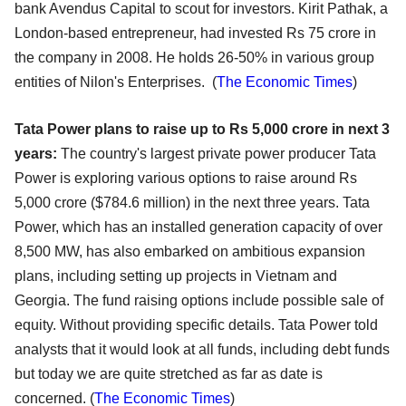
bank Avendus Capital to scout for investors. Kirit Pathak, a
London-based entrepreneur, had invested Rs 75 crore in
the company in 2008. He holds 26-50% in various group
entities of Nilon's Enterprises. (
The Economic Times
)
Tata Power plans to raise up to Rs 5,000 crore in next 3
years:
The country's largest private power producer Tata
Power is exploring various options to raise around Rs
5,000 crore ($784.6 million) in the next three years. Tata
Power, which has an installed generation capacity of over
8,500 MW, has also embarked on ambitious expansion
plans, including setting up projects in Vietnam and
Georgia. The fund raising options include possible sale of
equity. Without providing specific details. Tata Power told
analysts that it would look at all funds, including debt funds
but today we are quite stretched as far as date is
concerned. (
The Economic Times
)