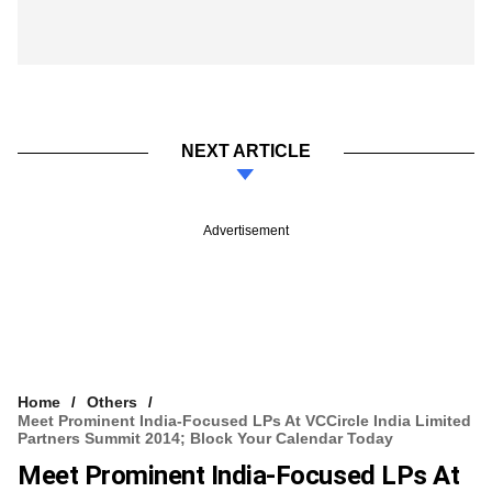
NEXT ARTICLE
Advertisement
Home
Others
Meet Prominent India-Focused LPs At VCCircle India Limited
Partners Summit 2014; Block Your Calendar Today
Meet Prominent India-Focused LPs At