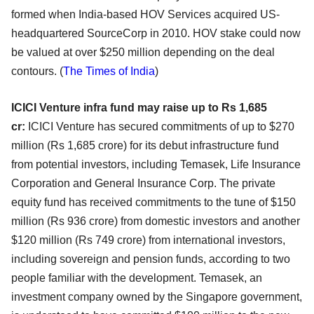
formed when India-based HOV Services acquired US-
headquartered SourceCorp in 2010. HOV stake could now
be valued at over $250 million depending on the deal
contours.
(
The Times of India
)
ICICI Venture infra fund may raise up to Rs 1,685
cr:
ICICI Venture has secured commitments of up to $270
million (Rs 1,685 crore) for its debut infrastructure fund
from potential investors, including Temasek, Life Insurance
Corporation and General Insurance Corp. The private
equity fund has received commitments to the tune of $150
million (Rs 936 crore) from domestic investors and another
$120 million (Rs 749 crore) from international investors,
including sovereign and pension funds, according to two
people familiar with the development. Temasek, an
investment company owned by the Singapore government,