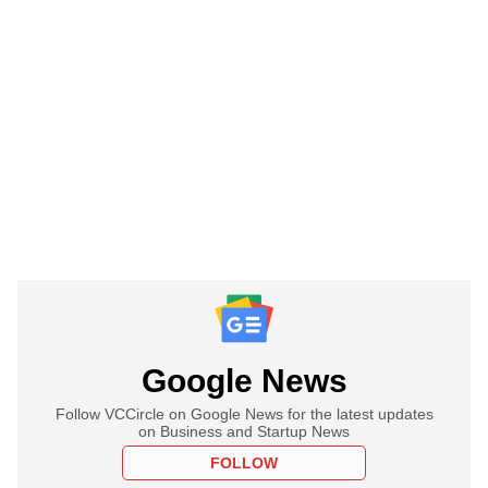
Google News
Follow VCCircle on Google News for the latest updates
on Business and Startup News
FOLLOW