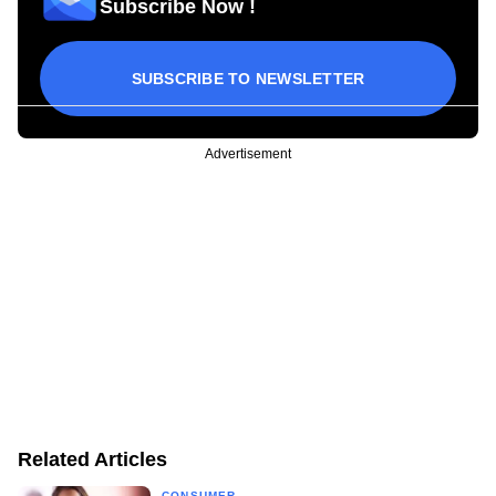
Subscribe Now !
SUBSCRIBE TO NEWSLETTER
Advertisement
Related Articles
CONSUMER