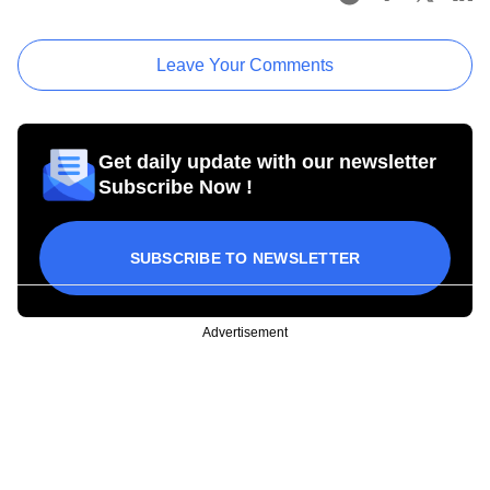
Leave Your Comments
Get daily update with our newsletter
Subscribe Now !
SUBSCRIBE TO NEWSLETTER
Advertisement