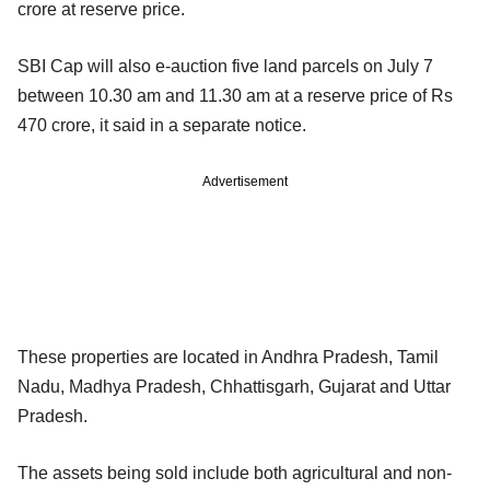
crore at reserve price.
SBI Cap will also e-auction five land parcels on July 7
between 10.30 am and 11.30 am at a reserve price of Rs
470 crore, it said in a separate notice.
Advertisement
These properties are located in Andhra Pradesh, Tamil
Nadu, Madhya Pradesh, Chhattisgarh, Gujarat and Uttar
Pradesh.
The assets being sold include both agricultural and non-