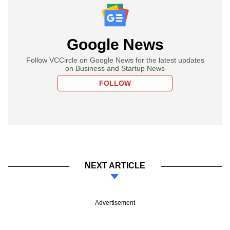
Google News
Follow VCCircle on Google News for the latest updates
on Business and Startup News
FOLLOW
NEXT ARTICLE
Advertisement