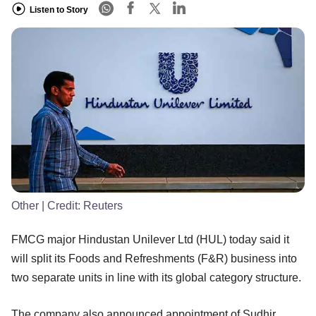
Listen to Story
Other
| Credit:
Reuters
FMCG major Hindustan Unilever Ltd (HUL) today said it
will split its Foods and Refreshments (F&R) business into
two separate units in line with its global category structure.
The company also announced appointment of Sudhir