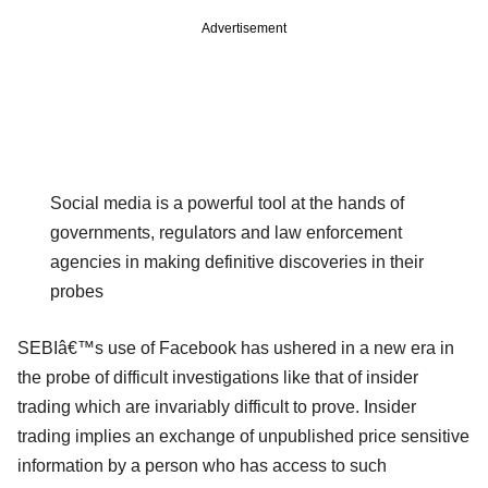
Advertisement
Social media is a powerful tool at the hands of
governments, regulators and law enforcement
agencies in making definitive discoveries in their
probes
SEBIâ€™s use of Facebook has ushered in a new era in
the probe of difficult investigations like that of insider
trading which are invariably difficult to prove. Insider
trading implies an exchange of unpublished price sensitive
information by a person who has access to such