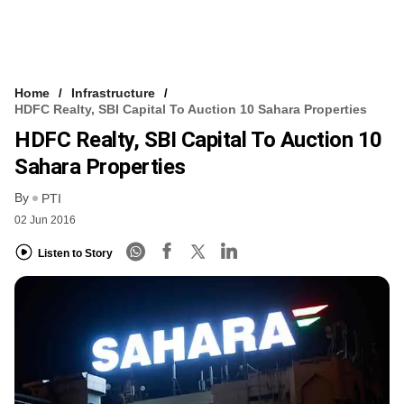
Home
Infrastructure
HDFC Realty, SBI Capital To Auction 10 Sahara Properties
HDFC Realty, SBI Capital To Auction 10
Sahara Properties
By
PTI
02 Jun 2016
Listen to Story