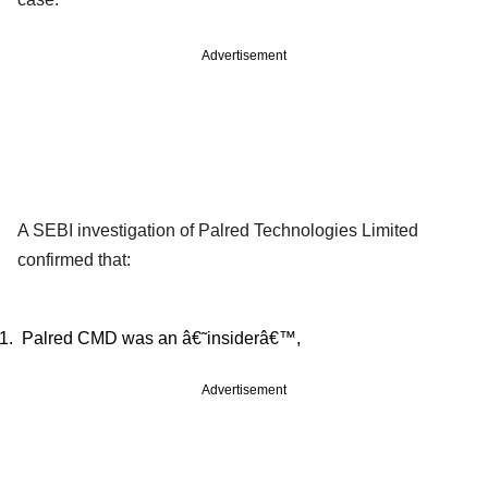
Advertisement
A SEBI investigation of Palred Technologies Limited
confirmed that:
Palred CMD was an â€˜insiderâ€™,
Advertisement