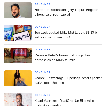
CONSUMER
HomeRun, Solinas Integrity, Replus Engitech,
others raise fresh capital
CONSUMER
Temasek-backed Milky Mist targets $1.13 bn
valuation in trimmed IPO
CONSUMER
Reliance Retail's luxury unit brings Kim
Kardashian's SKIMS to India
CONSUMER
Vaaree, GetVantage, Superleap, others pocket
early-stage cheques
CONSUMER
Kaapi Machines, RoadGrid, Un:Bloc raise
early-stage funding