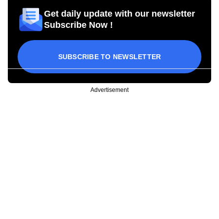
Get daily update with our newsletter
Subscribe Now !
SUBSCRIBE TO NEWSLETTER
Advertisement