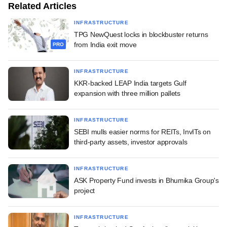
Related Articles
INFRASTRUCTURE
TPG NewQuest locks in blockbuster returns
from India exit move
PRO
INFRASTRUCTURE
KKR-backed LEAP India targets Gulf
expansion with three million pallets
INFRASTRUCTURE
SEBI mulls easier norms for REITs, InvITs on
third-party assets, investor approvals
INFRASTRUCTURE
ASK Property Fund invests in Bhumika Group's
project
INFRASTRUCTURE