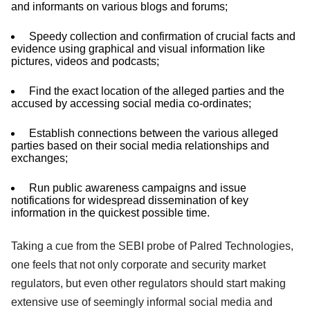
and informants on various blogs and forums;
Speedy collection and confirmation of crucial facts and
evidence using graphical and visual information like
pictures, videos and podcasts;
Find the exact location of the alleged parties and the
accused by accessing social media co-ordinates;
Establish connections between the various alleged
parties based on their social media relationships and
exchanges;
Run public awareness campaigns and issue
notifications for widespread dissemination of key
information in the quickest possible time.
Taking a cue from the SEBI probe of Palred Technologies,
one feels that not only corporate and security market
regulators, but even other regulators should start making
extensive use of seemingly informal social media and