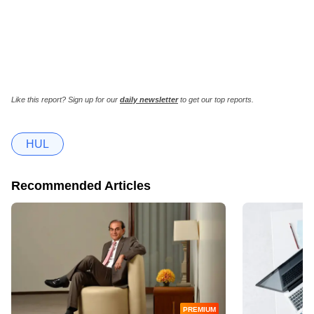
Like this report? Sign up for our
daily newsletter
to get our top reports.
HUL
Recommended Articles
PREMIUM