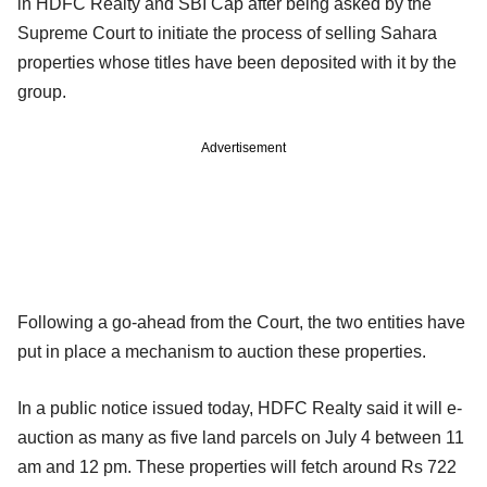
in HDFC Realty and SBI Cap after being asked by the
Supreme Court to initiate the process of selling Sahara
properties whose titles have been deposited with it by the
group.
Advertisement
Following a go-ahead from the Court, the two entities have
put in place a mechanism to auction these properties.
In a public notice issued today, HDFC Realty said it will e-
auction as many as five land parcels on July 4 between 11
am and 12 pm. These properties will fetch around Rs 722