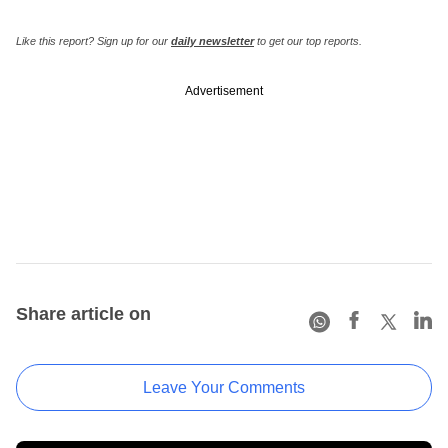
Like this report? Sign up for our
daily newsletter
to get our top reports.
Advertisement
Share article on
Leave Your Comments