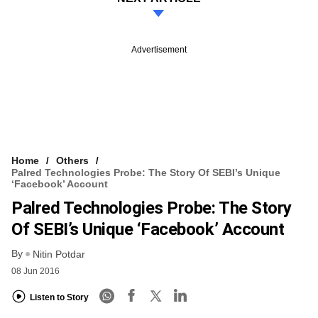
Advertisement
Home
Others
Palred Technologies Probe: The Story Of SEBI’s Unique
‘Facebook’ Account
Palred Technologies Probe: The Story
Of SEBI’s Unique ‘Facebook’ Account
By
Nitin Potdar
08 Jun 2016
Listen to Story