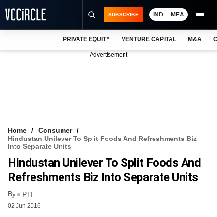
IND
MEA
SUBSCRIBE
PRIVATE EQUITY
VENTURE CAPITAL
M&A
C
NEWS
Advertisement
EVENTS
TRAININGS
PRO EXCLUSIVES
RESEARCH REPORTS
Home
Consumer
Hindustan Unilever To Split Foods And Refreshments Biz
VCC INTELLIGENCE
Into Separate Units
Hindustan Unilever To Split Foods And
FREE NEWSLETTER
Refreshments Biz Into Separate Units
LOGIN
By
PTI
02 Jun 2016