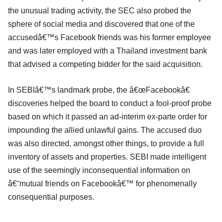
the unusual trading activity, the SEC also probed the
sphere of social media and discovered that one of the
accusedâ€™s Facebook friends was his former employee
and was later employed with a Thailand investment bank
that advised a competing bidder for the said acquisition.
In SEBIâ€™s landmark probe, the â€œFacebookâ€
discoveries helped the board to conduct a fool-proof probe
based on which it passed an ad-interim ex-parte order for
impounding the allied unlawful gains. The accused duo
was also directed, amongst other things, to provide a full
inventory of assets and properties. SEBI made intelligent
use of the seemingly inconsequential information on
â€˜mutual friends on Facebookâ€™ for phenomenally
consequential purposes.