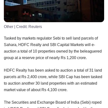
Other
| Credit:
Reuters
Tasked by markets regulator Sebi to sell land parcels of
Sahara, HDFC Realty and SBI Capital Markets will e-
auction a total of 10 properties owned by the beleaguered
group at a reserve price of nearly Rs 1,200 crore.
HDFC Realty has been asked to auction a total of 31 land
parcels at Rs 2,400 crore, while SBI Cap has been tasked
to auction another 30 land properties with an estimated
market value of about Rs 4,100 crore.
The Securities and Exchange Board of India (Sebi) roped