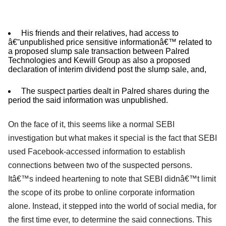
His friends and their relatives, had access to
â€˜unpublished price sensitive informationâ€™ related to
a proposed slump sale transaction between Palred
Technologies and Kewill Group as also a proposed
declaration of interim dividend post the slump sale, and,
The suspect parties dealt in Palred shares during the
period the said information was unpublished.
On the face of it, this seems like a normal SEBI
investigation but what makes it special is the fact that SEBI
used Facebook-accessed information to establish
connections between two of the suspected persons.
Itâ€™s indeed heartening to note that SEBI didnâ€™t limit
the scope of its probe to online corporate information
alone. Instead, it stepped into the world of social media, for
the first time ever, to determine the said connections. This