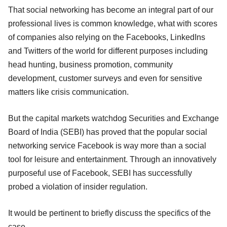
That social networking has become an integral part of our
professional lives is common knowledge, what with scores
of companies also relying on the Facebooks, LinkedIns
and Twitters of the world for different purposes including
head hunting, business promotion, community
development, customer surveys and even for sensitive
matters like crisis communication.
But the capital markets watchdog Securities and Exchange
Board of India (SEBI) has proved that the popular social
networking service Facebook is way more than a social
tool for leisure and entertainment. Through an innovatively
purposeful use of Facebook, SEBI has successfully
probed a violation of insider regulation.
It would be pertinent to briefly discuss the specifics of the
case.