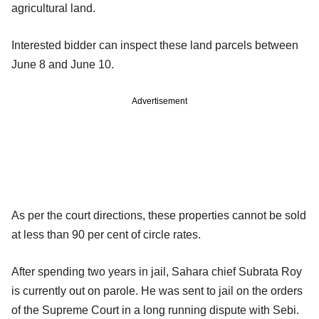
agricultural land.
Interested bidder can inspect these land parcels between
June 8 and June 10.
Advertisement
As per the court directions, these properties cannot be sold
at less than 90 per cent of circle rates.
After spending two years in jail, Sahara chief Subrata Roy
is currently out on parole. He was sent to jail on the orders
of the Supreme Court in a long running dispute with Sebi.