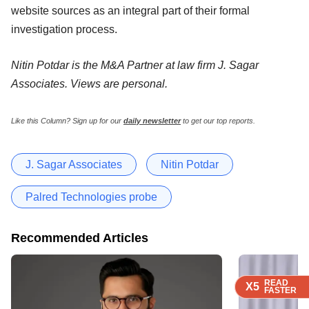
website sources as an integral part of their formal
investigation process.
Nitin Potdar is the M&A Partner at law firm J. Sagar
Associates. Views are personal.
Like this Column?
Sign up for our
daily newsletter
to get our top reports.
J. Sagar Associates
Nitin Potdar
Palred Technologies probe
Recommended Articles
READ
READ
READ
X5
X5
X5
FASTER
FASTER
FASTER