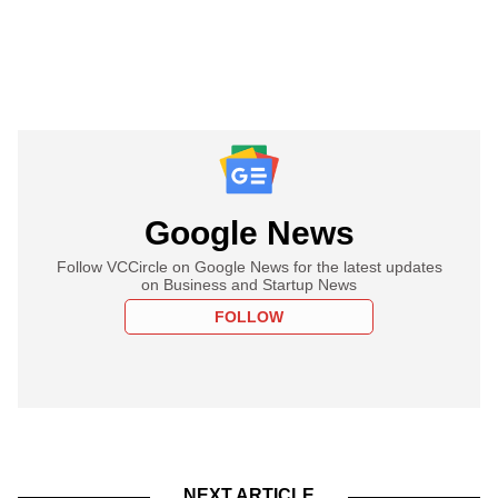
Google News
Follow VCCircle on Google News for the latest updates
on Business and Startup News
FOLLOW
NEXT ARTICLE