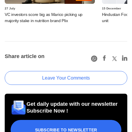
27 July
15 December
VC investors score big as Marico picking up
Hindustan Foods
majority stake in nutrition brand Plix
unit
Share article on
Leave Your Comments
Get daily update with our newsletter
Subscribe Now !
SUBSCRIBE TO NEWSLETTER