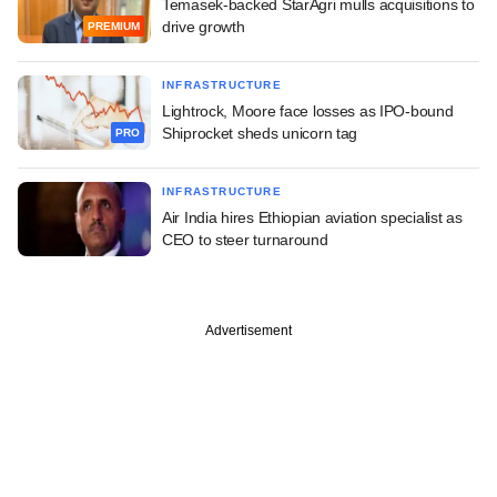
Temasek-backed StarAgri mulls acquisitions to
drive growth
PREMIUM
INFRASTRUCTURE
Lightrock, Moore face losses as IPO-bound
Shiprocket sheds unicorn tag
PRO
INFRASTRUCTURE
Air India hires Ethiopian aviation specialist as
CEO to steer turnaround
Advertisement