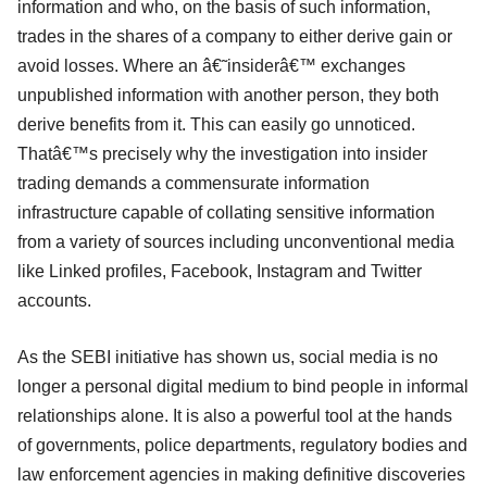
information and who, on the basis of such information,
trades in the shares of a company to either derive gain or
avoid losses. Where an â€˜insiderâ€™ exchanges
unpublished information with another person, they both
derive benefits from it. This can easily go unnoticed.
Thatâ€™s precisely why the investigation into insider
trading demands a commensurate information
infrastructure capable of collating sensitive information
from a variety of sources including unconventional media
like Linked profiles, Facebook, Instagram and Twitter
accounts.
As the SEBI initiative has shown us, social media is no
longer a personal digital medium to bind people in informal
relationships alone. It is also a powerful tool at the hands
of governments, police departments, regulatory bodies and
law enforcement agencies in making definitive discoveries