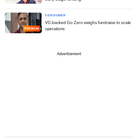
CONSUMER
VC-backed Go Zero weighs fundraise to scale
operations
PREMIUM
Advertisement