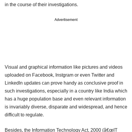
in the course of their investigations.
Advertisement
Visual and graphical information like pictures and videos
uploaded on Facebook, Instgram or even Twitter and
LinkedIn updates can prove handy as conclusive proof in
such investigations, especially in a country like India which
has a huge population base and even relevant information
is invariably diverse, disparate and widespread, and hence
difficult to regulate.
Besides, the Information Technology Act, 2000 (â€œIT