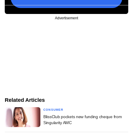
Advertisement
Related Articles
CONSUMER
BlissClub pockets new funding cheque from
Singularity AMC