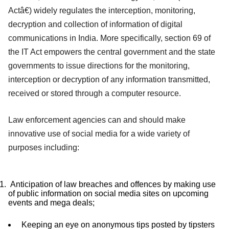
Actâ€) widely regulates the interception, monitoring,
decryption and collection of information of digital
communications in India. More specifically, section 69 of
the IT Act empowers the central government and the state
governments to issue directions for the monitoring,
interception or decryption of any information transmitted,
received or stored through a computer resource.
Law enforcement agencies can and should make
innovative use of social media for a wide variety of
purposes including:
Anticipation of law breaches and offences by making use
of public information on social media sites on upcoming
events and mega deals;
Keeping an eye on anonymous tips posted by tipsters