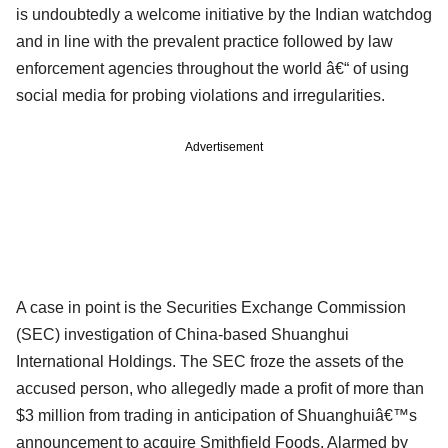
is undoubtedly a welcome initiative by the Indian watchdog
and in line with the prevalent practice followed by law
enforcement agencies throughout the world â€“ of using
social media for probing violations and irregularities.
Advertisement
A case in point is the Securities Exchange Commission
(SEC) investigation of China-based Shuanghui
International Holdings. The SEC froze the assets of the
accused person, who allegedly made a profit of more than
$3 million from trading in anticipation of Shuanghuiâ€™s
announcement to acquire Smithfield Foods. Alarmed by