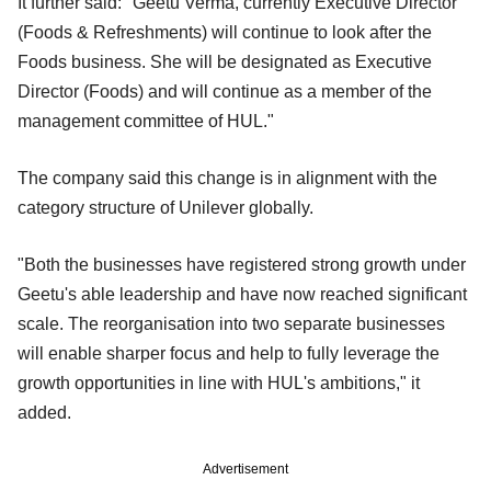
It further said: "Geetu Verma, currently Executive Director
(Foods & Refreshments) will continue to look after the
Foods business. She will be designated as Executive
Director (Foods) and will continue as a member of the
management committee of HUL."
The company said this change is in alignment with the
category structure of Unilever globally.
"Both the businesses have registered strong growth under
Geetu's able leadership and have now reached significant
scale. The reorganisation into two separate businesses
will enable sharper focus and help to fully leverage the
growth opportunities in line with HUL's ambitions," it
added.
Advertisement