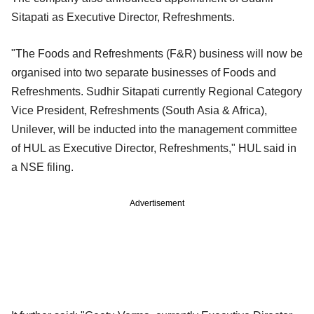
Sitapati as Executive Director, Refreshments.
"The Foods and Refreshments (F&R) business will now be
organised into two separate businesses of Foods and
Refreshments. Sudhir Sitapati currently Regional Category
Vice President, Refreshments (South Asia & Africa),
Unilever, will be inducted into the management committee
of HUL as Executive Director, Refreshments," HUL said in
a NSE filing.
Advertisement