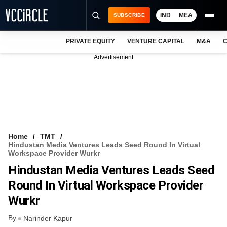
IND
MEA
SUBSCRIBE
PRIVATE EQUITY
VENTURE CAPITAL
M&A
C
NEWS
Advertisement
EVENTS
TRAININGS
PRO EXCLUSIVES
RESEARCH REPORTS
Home
TMT
Hindustan Media Ventures Leads Seed Round In Virtual
VCC INTELLIGENCE
Workspace Provider Wurkr
Hindustan Media Ventures Leads Seed
FREE NEWSLETTER
Round In Virtual Workspace Provider
LOGIN
Wurkr
By
Narinder Kapur