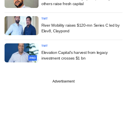
others raise fresh capital
TMT
River Mobility raises $120-mn Series C led by
Elev8, Claypond
TMT
Elevation Capital's harvest from legacy
investment crosses $1 bn
PRO
Advertisement