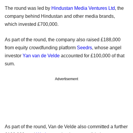
The round was led by
Hindustan Media Ventures Ltd
, the
company behind Hindustan and other media brands,
which invested £700,000.
As part of the round, the company also raised £188,000
from equity crowdfunding platform
Seedrs
, whose angel
investor
Yan van de Velde
accounted for £100,000 of that
sum.
Advertisement
As part of the round, Van de Velde also committed a further