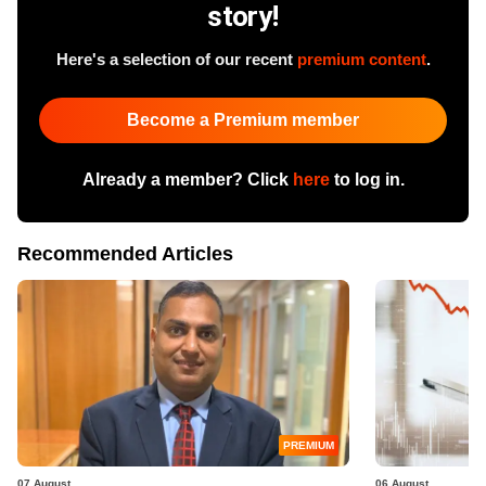
story!
Here's a selection of our recent
premium content
.
Become a Premium member
Already a member? Click
here
to log in.
Recommended Articles
PREMIUM
07 August
06 August