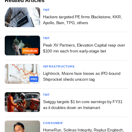
Related Articles
TMT
Hackers targeted PE firms Blackstone, KKR,
Apollo, Bain, TPG, others
TMT
Peak XV Partners, Elevation Capital reap over
$100 mn each from early-stage bet
PREMIUM
INFRASTRUCTURE
Lightrock, Moore face losses as IPO-bound
Shiprocket sheds unicorn tag
PRO
TMT
Swiggy targets $1 bn core earnings by FY31
as it doubles down on Instamart
CONSUMER
HomeRun, Solinas Integrity, Replus Engitech,