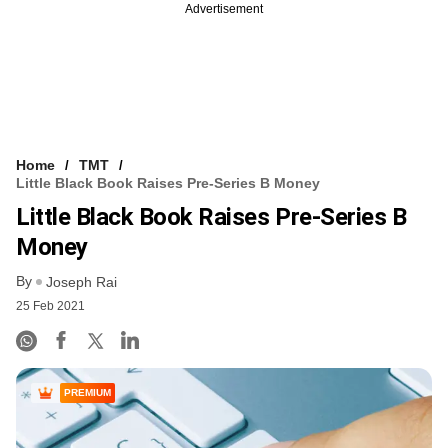
Advertisement
Home
TMT
Little Black Book Raises Pre-Series B Money
Little Black Book Raises Pre-Series B
Money
By
Joseph Rai
25 Feb 2021
PREMIUM