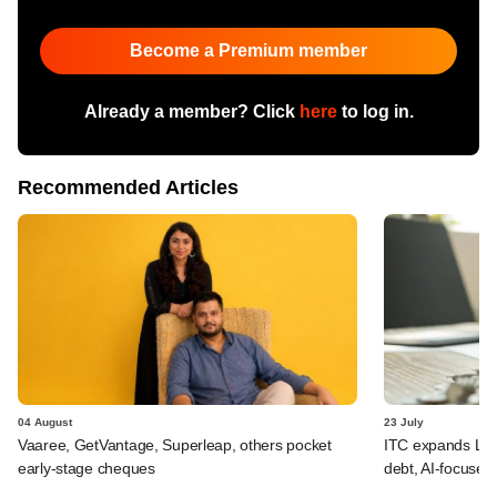
Become a Premium member
Already a member? Click
here
to log in.
Recommended Articles
04 August
23 July
Vaaree, GetVantage, Superleap, others pocket
ITC expands LP p
early-stage cheques
debt, AI-focused