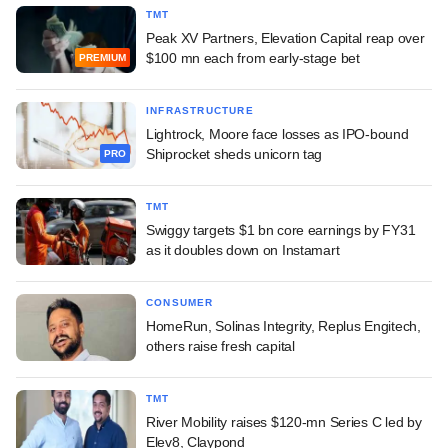
TMT
Peak XV Partners, Elevation Capital reap over
$100 mn each from early-stage bet
PREMIUM
INFRASTRUCTURE
Lightrock, Moore face losses as IPO-bound
Shiprocket sheds unicorn tag
PRO
TMT
Swiggy targets $1 bn core earnings by FY31
as it doubles down on Instamart
CONSUMER
HomeRun, Solinas Integrity, Replus Engitech,
others raise fresh capital
TMT
River Mobility raises $120-mn Series C led by
Elev8, Claypond