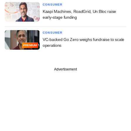
CONSUMER
Kaapi Machines, RoadGrid, Un:Bloc raise
early-stage funding
CONSUMER
VC-backed Go Zero weighs fundraise to scale
operations
PREMIUM
Advertisement