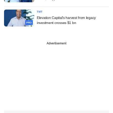
TMT
Elevation Capital's harvest from legacy
investment crosses $1 bn
PRO
Advertisement