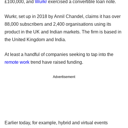
£100,000, and
Wurkr
exercised a convertible loan note.
Wurkr, set up in 2018 by Annil Chandel, claims it has over
88,000 subscribers and 2,400 organisations using its
product in the UK and Indian markets. The firm is based in
the United Kingdom and India.
At least a handful of companies seeking to tap into the
remote work
trend have raised funding.
Advertisement
Earlier today, for example, hybrid and virtual events