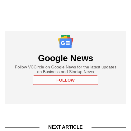
Google News
Follow VCCircle on Google News for the latest updates
on Business and Startup News
FOLLOW
NEXT ARTICLE