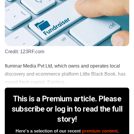
Credit:
123RF.com
Iluminar Media Pvt Ltd, which owns and operates local
discovery and ecommerce platform Little Black Book, has
raised fresh capital. Existing...
This is a Premium article. Please
subscribe or log in to read the full
story!
Here's a selection of our recent
premium content
.