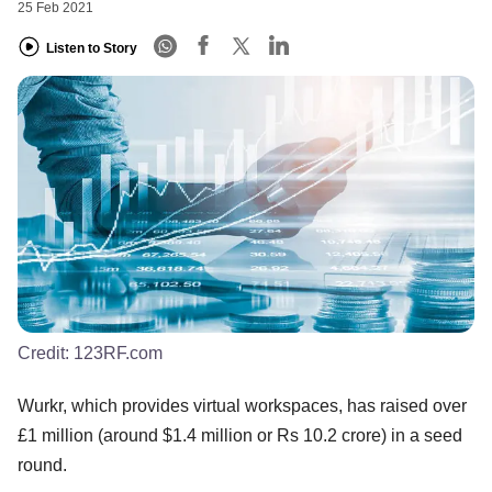
25 Feb 2021
Listen to Story
Credit:
123RF.com
Wurkr, which provides virtual workspaces, has raised over
£1 million (around $1.4 million or Rs 10.2 crore) in a seed
round.