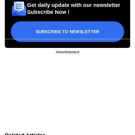
Get daily update with our newsletter
Subscribe Now !
SUBSCRIBE TO NEWSLETTER
Advertisement