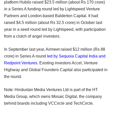
platform Hubilo raised $23.5 million (about Rs 170 crore)
in a Series A funding round led by Lightspeed Venture
Partners and London-based Balderton Capital. It had
raised $4.5 million (about Rs 32.5 crore) in October last
year in a seed round led by Lightspeed, with participation
from a clutch of angel investors.
In September last year, Airmeet raised $12 million (Rs 88
crore) in Series A round
led by Sequoia Capital India and
Redpoint Ventures
. Existing investors Accel, Venture
Highway and Global Founders Capital also participated in
the round.
Note: Hindustan Media Ventures Ltd is part of the HT
Media Group, which owns Mosaic Digital, the company
behind brands including VCCircle and TechCircle.