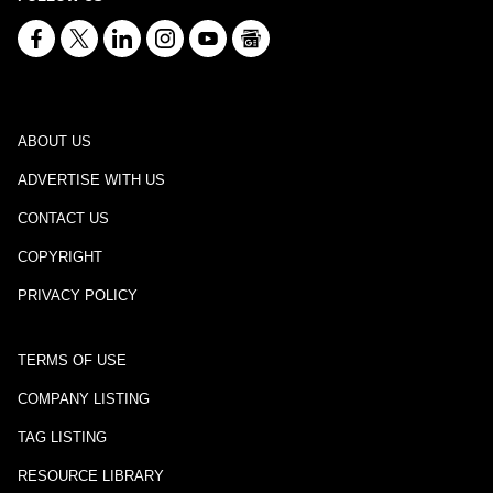
ABOUT US
ADVERTISE WITH US
CONTACT US
COPYRIGHT
PRIVACY POLICY
TERMS OF USE
COMPANY LISTING
TAG LISTING
RESOURCE LIBRARY