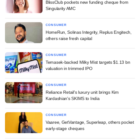
BlissClub pockets new funding cheque from
Singularity AMC
CONSUMER
HomeRun, Solinas Integrity, Replus Engitech,
others raise fresh capital
CONSUMER
Temasek-backed Milky Mist targets $1.13 bn
valuation in trimmed IPO
CONSUMER
Reliance Retail's luxury unit brings Kim
Kardashian's SKIMS to India
CONSUMER
Vaaree, GetVantage, Superleap, others pocket
early-stage cheques