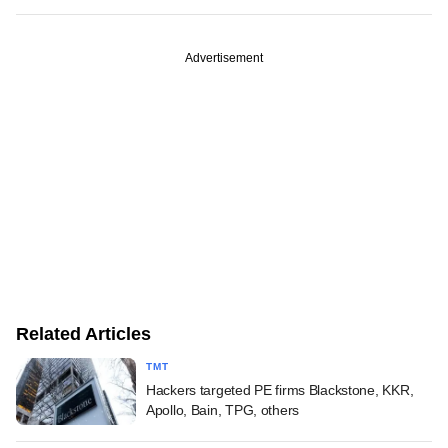
Advertisement
Related Articles
TMT
Hackers targeted PE firms Blackstone, KKR,
Apollo, Bain, TPG, others