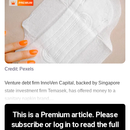
PREMIUM
Credit:
Pexels
Venture debt firm InnoVen Capital, backed by Singapore
state investment firm Temasek, has offered money to a
sanitary napkin brand,...
This is a Premium article. Please
subscribe or log in to read the full