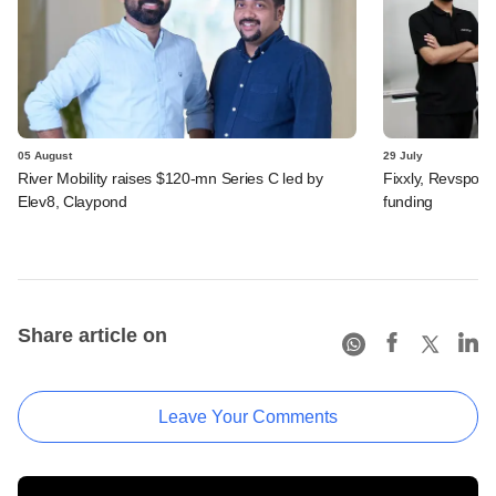
05 August
29 July
River Mobility raises $120-mn Series C led by
Fixxly, Revspot, 
Elev8, Claypond
funding
Share article on
Leave Your Comments