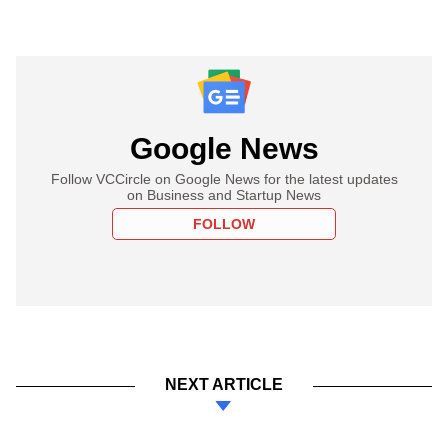
Google News
Follow VCCircle on Google News for the latest updates
on Business and Startup News
FOLLOW
NEXT ARTICLE