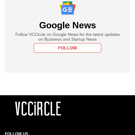
Google News
Follow VCCircle on Google News for the latest updates
on Business and Startup News
FOLLOW
FOLLOW US