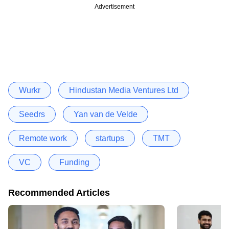
Advertisement
Wurkr
Hindustan Media Ventures Ltd
Seedrs
Yan van de Velde
Remote work
startups
TMT
VC
Funding
Recommended Articles