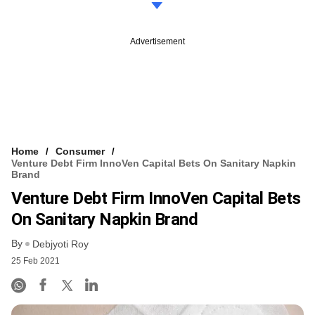
Advertisement
Home
Consumer
Venture Debt Firm InnoVen Capital Bets On Sanitary Napkin
Brand
Venture Debt Firm InnoVen Capital Bets
On Sanitary Napkin Brand
By
Debjyoti Roy
25 Feb 2021