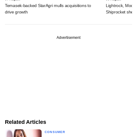
Temasek-backed StarAgri mulls acquisitions to
Lightrock, Moor
drive growth
Shiprocket sheds
Advertisement
Related Articles
CONSUMER