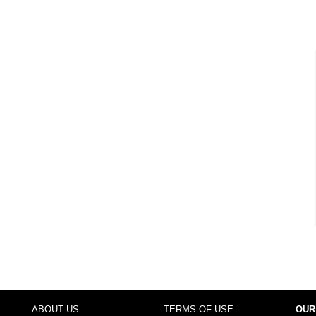
ABOUT US
TERMS OF USE
OUR