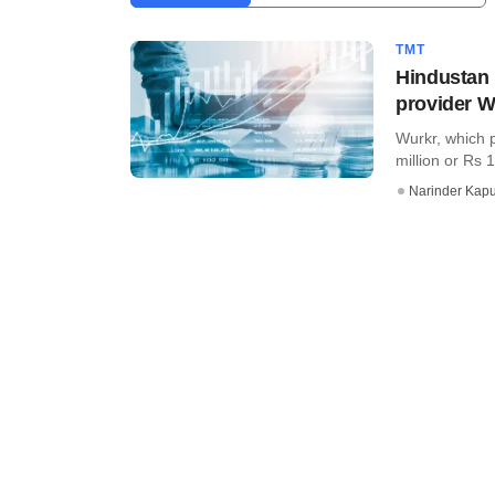
TMT
Hindustan 
provider W
Wurkr, which p
million or Rs 1
Narinder Kapu