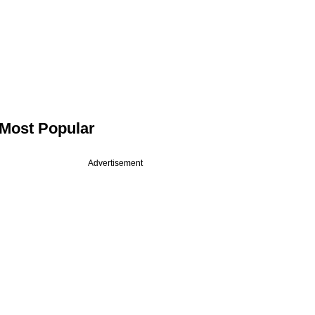
Most Popular
Advertisement