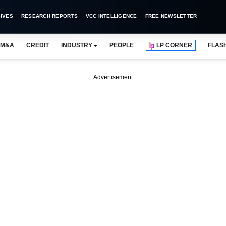
IVES
RESEARCH REPORTS
VCC INTELLIGENCE
FREE NEWSLETTER
M&A
CREDIT
INDUSTRY
PEOPLE
LP CORNER
FLAS
Advertisement