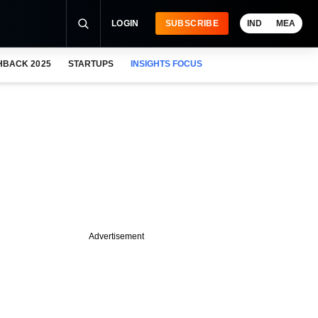
LOGIN
SUBSCRIBE
IND
MEA
HBACK 2025
STARTUPS
INSIGHTS FOCUS
Advertisement