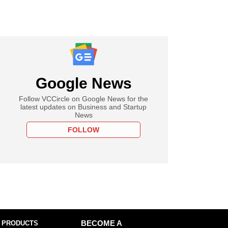
Google News
Follow VCCircle on Google News for the
latest updates on Business and Startup
News
FOLLOW
 PRODUCTS
BECOME A