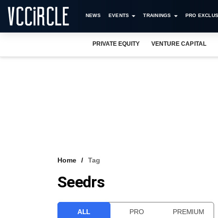
NEWS
EVENTS
TRAININGS
PRO EXCLUS
PRIVATE EQUITY
VENTURE CAPITAL
Home
Tag
Seedrs
ALL
PRO
PREMIUM