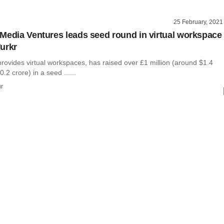
25 February, 2021
Media Ventures leads seed round in virtual workspace
urkr
rovides virtual workspaces, has raised over £1 million (around $1.4
0.2 crore) in a seed ......
r