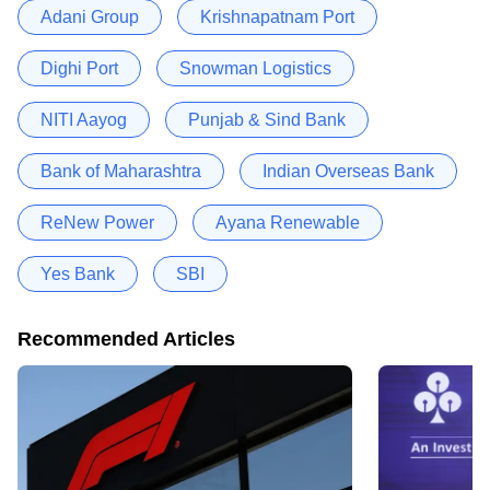
Adani Group
Krishnapatnam Port
Dighi Port
Snowman Logistics
NITI Aayog
Punjab & Sind Bank
Bank of Maharashtra
Indian Overseas Bank
ReNew Power
Ayana Renewable
Yes Bank
SBI
Recommended Articles