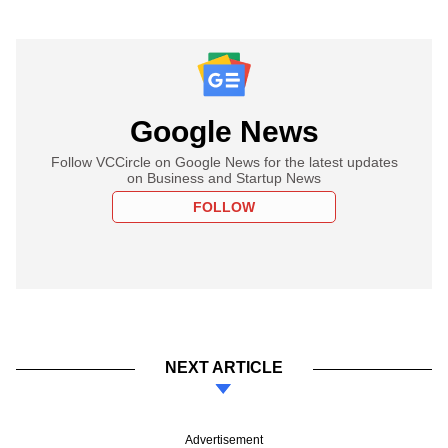
Google News
Follow VCCircle on Google News for the latest updates
on Business and Startup News
FOLLOW
NEXT ARTICLE
Advertisement