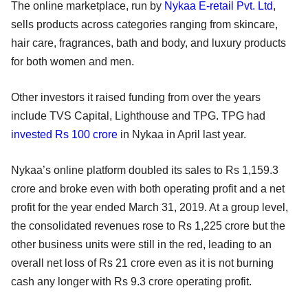
The online marketplace, run by
Nykaa E-retail Pvt. Ltd
,
sells products across categories ranging from skincare,
hair care, fragrances, bath and body, and luxury products
for both women and men.
Other investors it raised funding from over the years
include TVS Capital, Lighthouse and TPG. TPG had
invested Rs 100 crore
in Nykaa in April last year.
Nykaa’s online platform doubled its sales to Rs 1,159.3
crore and broke even with both operating profit and a net
profit for the year ended March 31, 2019. At a group level,
the consolidated revenues rose to Rs 1,225 crore but the
other business units were still in the red, leading to an
overall net loss of Rs 21 crore even as it is not burning
cash any longer with Rs 9.3 crore operating profit.