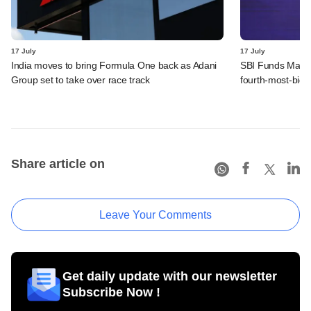
17 July
17 July
India moves to bring Formula One back as Adani
SBI Funds Manag
Group set to take over race track
fourth-most-bid 
Share article on
Leave Your Comments
Get daily update with our newsletter
Subscribe Now !