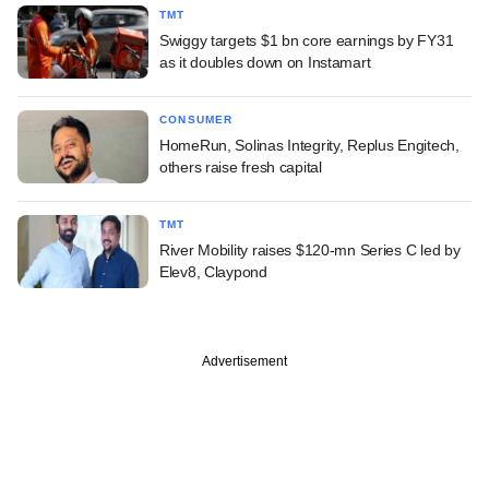
TMT
Swiggy targets $1 bn core earnings by FY31
as it doubles down on Instamart
CONSUMER
HomeRun, Solinas Integrity, Replus Engitech,
others raise fresh capital
TMT
River Mobility raises $120-mn Series C led by
Elev8, Claypond
Advertisement