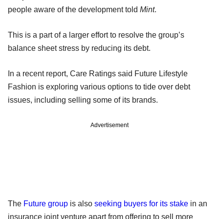
people aware of the development told
Mint
.
This is a part of a larger effort to resolve the group’s
balance sheet stress by reducing its debt.
In a recent report, Care Ratings said Future Lifestyle
Fashion is exploring various options to tide over debt
issues, including selling some of its brands.
Advertisement
The
Future group
is also
seeking buyers for its stake
in an
insurance joint venture apart from offering to sell more