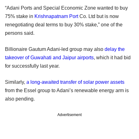
“Adani Ports and Special Economic Zone wanted to buy
75% stake in
Krishnapatnam Port
Co. Ltd but is now
renegotiating deal terms to buy 30% stake,” one of the
persons said.
Billionaire Gautum Adani-led group may also
delay the
takeover of Guwahati and Jaipur airports
, which it had bid
for successfully last year.
Similarly,
a long-awaited transfer of solar power assets
from the Essel group to Adani’s renewable energy arm is
also pending.
Advertisement