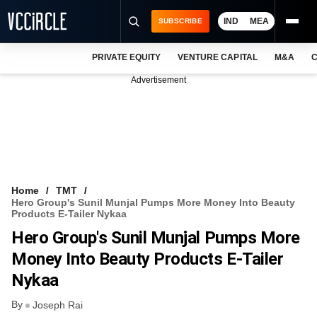
IND
MEA
SUBSCRIBE
PRIVATE EQUITY
VENTURE CAPITAL
M&A
C
NEWS
Advertisement
EVENTS
TRAININGS
PRO EXCLUSIVES
RESEARCH REPORTS
Home
TMT
Hero Group's Sunil Munjal Pumps More Money Into Beauty
VCC INTELLIGENCE
Products E-Tailer Nykaa
Hero Group's Sunil Munjal Pumps More
FREE NEWSLETTER
Money Into Beauty Products E-Tailer
LOGIN
Nykaa
By
Joseph Rai