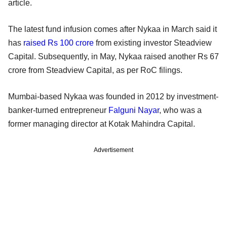
article.
The latest fund infusion comes after Nykaa in March said it
has
raised Rs 100 crore
from existing investor Steadview
Capital. Subsequently, in May, Nykaa raised another Rs 67
crore from Steadview Capital, as per RoC filings.
Mumbai-based Nykaa was founded in 2012 by investment-
banker-turned entrepreneur
Falguni Nayar
, who was a
former managing director at Kotak Mahindra Capital.
Advertisement