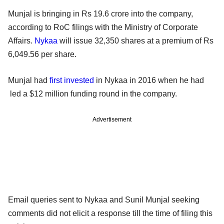
Munjal is bringing in Rs 19.6 crore into the company,
according to RoC filings with the Ministry of Corporate
Affairs.
Nykaa
will issue 32,350 shares at a premium of Rs
6,049.56 per share.
Munjal had
first invested
in Nykaa in 2016 when he had
led a $12 million funding round in the company.
Advertisement
Email queries sent to Nykaa and Sunil Munjal seeking
comments did not elicit a response till the time of filing this