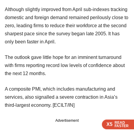
Although slightly improved from April sub-indexes tracking
domestic and foreign demand remained perilously close to
zero, leading firms to reduce their workforce at the second
sharpest pace since the survey began late 2005. It has
only been faster in April.
The outlook gave little hope for an imminent turnaround
with firms reporting record low levels of confidence about
the next 12 months.
A composite PMI, which includes manufacturing and
services, also signalled a severe contraction in Asia’s
third-largest economy. [ECILT/IN]
Advertisement
READ
READ
READ
READ
X5
X5
X5
X5
FASTER
FASTER
FASTER
FASTER