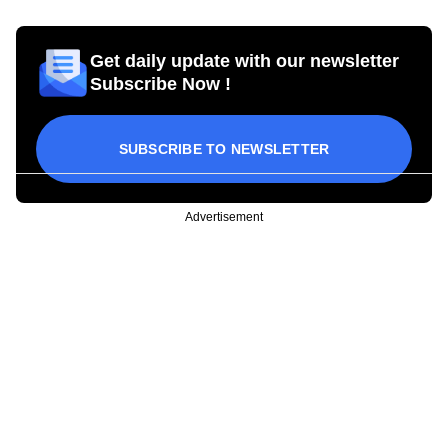
Get daily update with our newsletter
Subscribe Now !
SUBSCRIBE TO NEWSLETTER
Advertisement