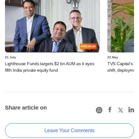
PREMIUM
21 July
22 May
Lighthouse Funds targets $2 bn AUM as it eyes
TVS Capital's R
fifth India private equity fund
shift, deployment
Share article on
Leave Your Comments