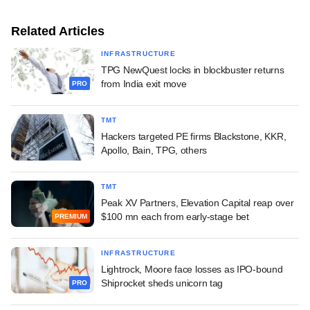
Related Articles
INFRASTRUCTURE
TPG NewQuest locks in blockbuster returns
from India exit move
PRO
TMT
Hackers targeted PE firms Blackstone, KKR,
Apollo, Bain, TPG, others
TMT
Peak XV Partners, Elevation Capital reap over
$100 mn each from early-stage bet
PREMIUM
INFRASTRUCTURE
Lightrock, Moore face losses as IPO-bound
Shiprocket sheds unicorn tag
PRO