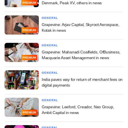
Denmark, Peak XV, others in news
PREMIUM
GENERAL
Grapevine: Arjav Capital, Skyroot Aerospace,
Kotak in news
PREMIUM
GENERAL
Grapevine: Mahanadi Coalfields, OfBusiness,
Macquarie Asset Management in news
PREMIUM
GENERAL
India paves way for return of merchant fees on
digital payments
GENERAL
Grapevine: Leeford, Creador, Neo Group,
Ambit Capital in news
PREMIUM
GENERAL