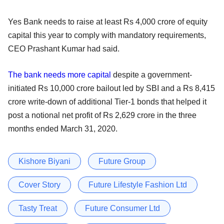
Yes Bank needs to raise at least Rs 4,000 crore of equity
capital this year to comply with mandatory requirements,
CEO Prashant Kumar had said.
The bank needs more capital
despite a government-
initiated Rs 10,000 crore bailout led by SBI and a Rs 8,415
crore write-down of additional Tier-1 bonds that helped it
post a notional net profit of Rs 2,629 crore in the three
months ended March 31, 2020.
Kishore Biyani
Future Group
Cover Story
Future Lifestyle Fashion Ltd
Tasty Treat
Future Consumer Ltd