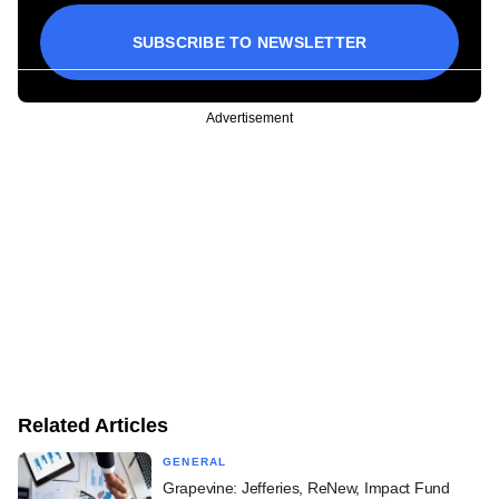
SUBSCRIBE TO NEWSLETTER
Advertisement
Related Articles
GENERAL
Grapevine: Jefferies, ReNew, Impact Fund