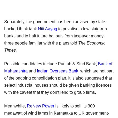
Separately, the government has been advised by state-
backed think tank
Niti Aayog
to privatise a few state-run
banks and to halt future bailouts from taxpayer money,
three people familiar with the plans told
The Economic
Times.
Possible candidates include Punjab & Sind Bank,
Bank of
Maharashtra
and
Indian Overseas Bank
, which are not part
of the ongoing consolidation plan. It is also suggested that
select industrial houses should be given banking licences
with the caveat that they don’t lend to group firms.
Meanwhile,
ReNew Power
is likely to sell its 300
megawatt of wind farms in Karnataka to UK government-