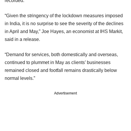
recorded.
“Given the stringency of the lockdown measures imposed
in India, it is no surprise to see the severity of the declines
in April and May,” Joe Hayes, an economist at IHS Markit,
said in a release.
“Demand for services, both domestically and overseas,
continued to plummet in May as clients’ businesses
remained closed and footfall remains drastically below
normal levels.”
Advertisement