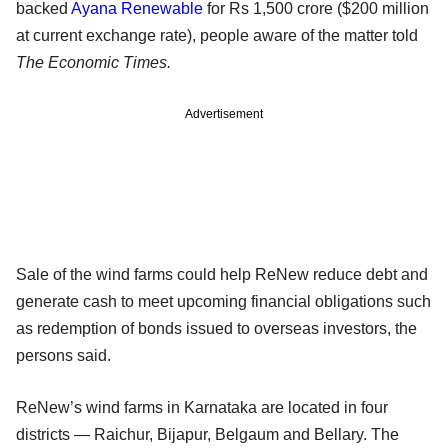
backed
Ayana Renewable
for Rs 1,500 crore ($200 million
at current exchange rate), people aware of the matter told
The Economic Times.
Advertisement
Sale of the wind farms could help ReNew reduce debt and
generate cash to meet upcoming financial obligations such
as redemption of bonds issued to overseas investors, the
persons said.
ReNew’s wind farms in Karnataka are located in four
districts — Raichur, Bijapur, Belgaum and Bellary. The