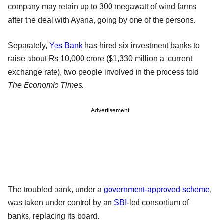
company may retain up to 300 megawatt of wind farms
after the deal with Ayana, going by one of the persons.
Separately,
Yes Bank
has hired six investment banks to
raise about Rs 10,000 crore ($1,330 million at current
exchange rate), two people involved in the process told
The Economic Times.
Advertisement
The troubled bank, under a
government-approved scheme
,
was taken under control by an
SBI
-led consortium of
banks, replacing its board.