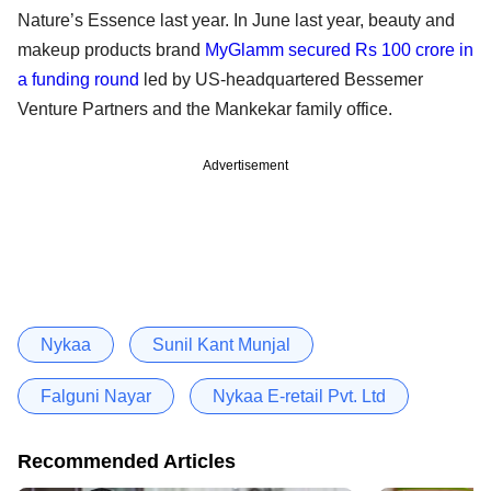
Nature’s Essence last year. In June last year, beauty and
makeup products brand
MyGlamm secured Rs 100 crore in
a funding round
led by US-headquartered Bessemer
Venture Partners and the Mankekar family office.
Advertisement
Nykaa
Sunil Kant Munjal
Falguni Nayar
Nykaa E-retail Pvt. Ltd
Recommended Articles