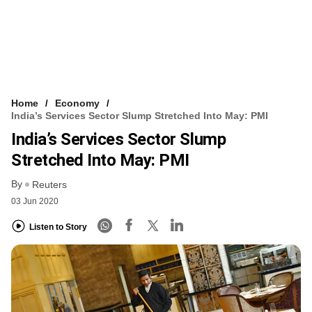
Home
Economy
India’s Services Sector Slump Stretched Into May: PMI
India’s Services Sector Slump
Stretched Into May: PMI
By
Reuters
03 Jun 2020
Listen to Story