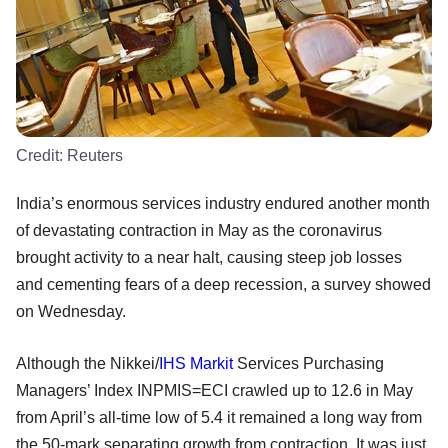
Credit:
Reuters
India’s enormous services industry endured another month
of devastating contraction in May as the coronavirus
brought activity to a near halt, causing steep job losses
and cementing fears of a deep recession, a survey showed
on Wednesday.
Although the Nikkei/
IHS Markit
Services Purchasing
Managers’ Index INPMIS=ECI crawled up to 12.6 in May
from April’s all-time low of 5.4 it remained a long way from
the 50-mark separating growth from contraction. It was just