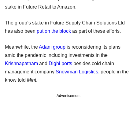
stake in Future Retail to Amazon.
The group’s stake in Future Supply Chain Solutions Ltd
has also been
put on the block
as part of these efforts.
Meanwhile, the
Adani group
is reconsidering its plans
amid the pandemic including investments in the
Krishnapatnam
and
Dighi ports
besides cold chain
management company
Snowman Logistics
, people in the
know told
Mint
.
Advertisement