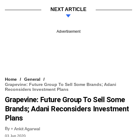
NEXT ARTICLE
Advertisement
Home
General
Grapevine: Future Group To Sell Some Brands; Adani
Reconsiders Investment Plans
Grapevine: Future Group To Sell Some
Brands; Adani Reconsiders Investment
Plans
By
Ankit Agarwal
03 Jun 2020