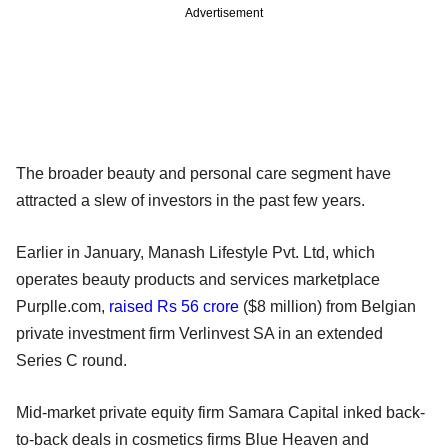
Advertisement
The broader beauty and personal care segment have
attracted a slew of investors in the past few years.
Earlier in January, Manash Lifestyle Pvt. Ltd, which
operates beauty products and services marketplace
Purplle.com,
raised Rs 56 crore
($8 million) from Belgian
private investment firm Verlinvest SA in an extended
Series C round.
Mid-market private equity firm Samara Capital inked back-
to-back deals in cosmetics firms Blue Heaven and