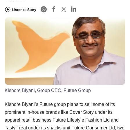
Listen to Story
Kishore Biyani, Group CEO, Future Group
Kishore Biyani’s Future group plans to sell some of its
prominent in-house brands like Cover Story under its
apparel retail business Future Lifestyle Fashion Ltd and
Tasty Treat under its snacks unit Future Consumer Ltd, two