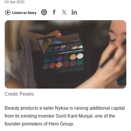
03 Jun 2020
Listen to Story
Credit:
Pexels
Beauty products e-tailer Nykaa is raising additional capital
from its existing investor Sunil Kant Munjal, one of the
founder promoters of Hero Group.