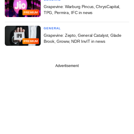
Grapevine: Warburg Pincus, ChrysCapital,
TPG, Permira, IFC in news
PREMIUM
GENERAL
Grapevine: Zepto, General Catalyst, Glade
Brook, Groww, NDR InvIT in news
PREMIUM
Advertisement