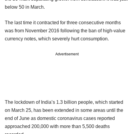
below 50 in March.
The last time it contracted for three consecutive months
was from November 2016 following the ban of high-value
currency notes, which severely hurt consumption.
Advertisement
The lockdown of India’s 1.3 billion people, which started
on March 25, has been extended in some areas until the
end of June as domestic coronavirus cases reported
approached 200,000 with more than 5,500 deaths