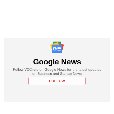
Google News
Follow VCCircle on Google News for the latest updates
on Business and Startup News
FOLLOW