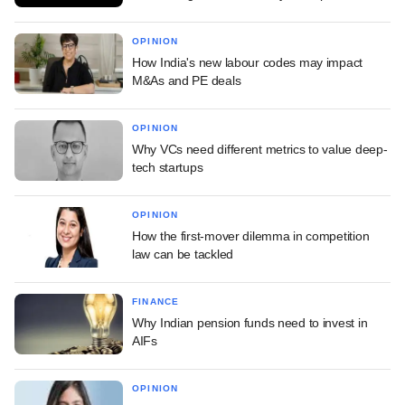
OPINION
How India's new labour codes may impact
M&As and PE deals
OPINION
Why VCs need different metrics to value deep-
tech startups
OPINION
How the first-mover dilemma in competition
law can be tackled
FINANCE
Why Indian pension funds need to invest in
AIFs
OPINION