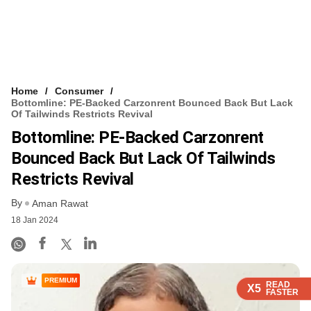
Home
Consumer
Bottomline: PE-Backed Carzonrent Bounced Back But Lack
Of Tailwinds Restricts Revival
Bottomline: PE-Backed Carzonrent
Bounced Back But Lack Of Tailwinds
Restricts Revival
By
Aman Rawat
18 Jan 2024
PREMIUM
READ
READ
READ
READ
X5
X5
X5
X5
FASTER
FASTER
FASTER
FASTER