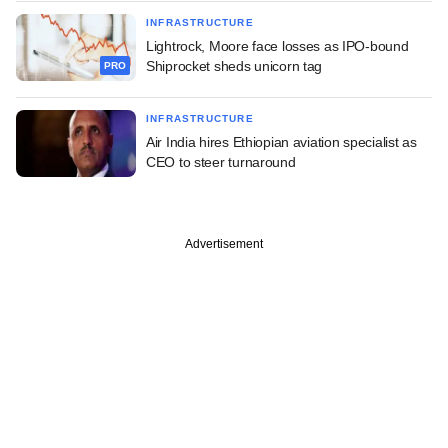
INFRASTRUCTURE
Lightrock, Moore face losses as IPO-bound
Shiprocket sheds unicorn tag
PRO
INFRASTRUCTURE
Air India hires Ethiopian aviation specialist as
CEO to steer turnaround
Advertisement