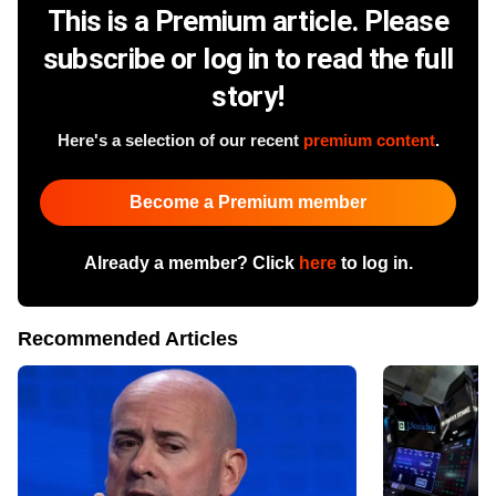
This is a Premium article. Please
subscribe or log in to read the full
story!
Here's a selection of our recent
premium content
.
Become a Premium member
Already a member? Click
here
to log in.
Recommended Articles