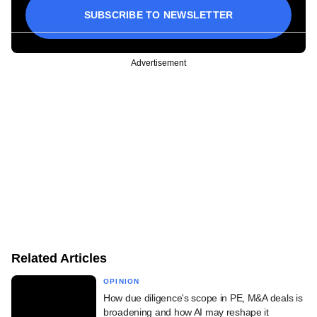
SUBSCRIBE TO NEWSLETTER
Advertisement
Related Articles
OPINION
How due diligence's scope in PE, M&A deals is
broadening and how AI may reshape it