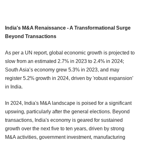
India's M&A Renaissance - A Transformational Surge
Beyond Transactions
As per a UN report, global economic growth is projected to
slow from an estimated 2.7% in 2023 to 2.4% in 2024;
South Asia’s economy grew 5.3% in 2023, and may
register 5.2% growth in 2024, driven by 'robust expansion’
in India.
In 2024, India's M&A landscape is poised for a significant
upswing, particularly after the general elections. Beyond
transactions, India's economy is geared for sustained
growth over the next five to ten years, driven by strong
M&A activities, government investment, manufacturing