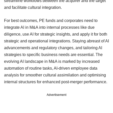
streamline workflows between the acquirer and the target
and facilitate cultural integration.
For best outcomes, PE funds and corporates need to
integrate AI in M&A into internal processes like due
diligence, use AI for strategic insights, and apply it for both
strategic and operational integrations. Staying abreast of AI
advancements and regulatory changes, and tailoring AI
strategies to specific business needs are essential. The
evolving AI landscape in M&A is marked by increased
automation of routine tasks, AI-driven employee data
analysis for smoother cultural assimilation and optimising
internal structures for enhanced post-merger performance.
Advertisement