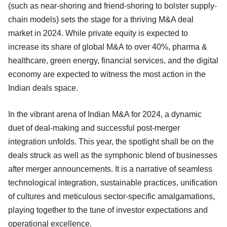
(such as near-shoring and friend-shoring to bolster supply-
chain models) sets the stage for a thriving M&A deal
market in 2024. While private equity is expected to
increase its share of global M&A to over 40%, pharma &
healthcare, green energy, financial services, and the digital
economy are expected to witness the most action in the
Indian deals space.
In the vibrant arena of Indian M&A for 2024, a dynamic
duet of deal-making and successful post-merger
integration unfolds. This year, the spotlight shall be on the
deals struck as well as the symphonic blend of businesses
after merger announcements. It is a narrative of seamless
technological integration, sustainable practices, unification
of cultures and meticulous sector-specific amalgamations,
playing together to the tune of investor expectations and
operational excellence.