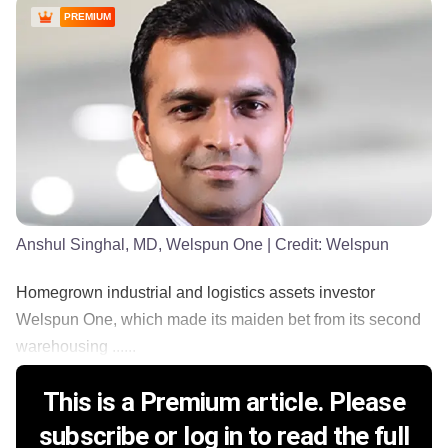
PREMIUM
Anshul Singhal, MD, Welspun One
| Credit:
Welspun
Homegrown industrial and logistics assets investor
Welspun One, which made its maiden bet from its second
warehousing ......
This is a Premium article. Please
subscribe or log in to read the full