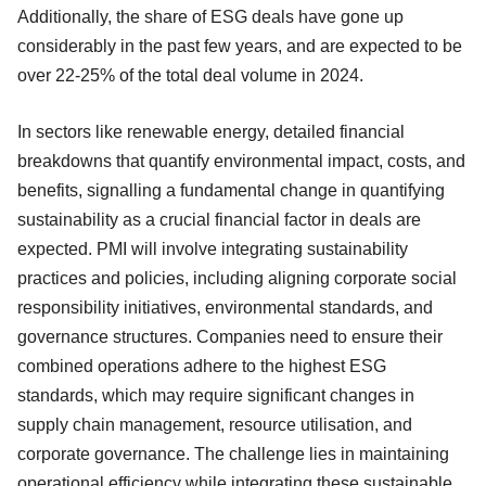
Additionally, the share of ESG deals have gone up
considerably in the past few years, and are expected to be
over 22-25% of the total deal volume in 2024.
In sectors like renewable energy, detailed financial
breakdowns that quantify environmental impact, costs, and
benefits, signalling a fundamental change in quantifying
sustainability as a crucial financial factor in deals are
expected. PMI will involve integrating sustainability
practices and policies, including aligning corporate social
responsibility initiatives, environmental standards, and
governance structures. Companies need to ensure their
combined operations adhere to the highest ESG
standards, which may require significant changes in
supply chain management, resource utilisation, and
corporate governance. The challenge lies in maintaining
operational efficiency while integrating these sustainable