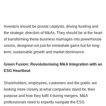
Investors should be pivotal catalysts, driving funding and
the strategic direction of M&As. They should be at the heart
of transforming these business marriages into powerhouse
unions, designed not just for immediate gains but for long-
term, sustainable growth and market dominance.
Green Fusion: Revolutionising M&A Integration with an
ESG Heartbeat
Shareholders, employees, customers and the public are
looking more closely at what companies stand for, their
purpose and how they fulfil it during mergers. M&A
professionals need to expertly navigate the ESG