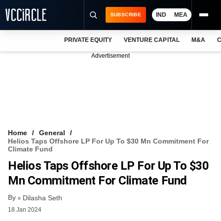
IND
MEA
SUBSCRIBE
PRIVATE EQUITY
VENTURE CAPITAL
M&A
C
NEWS
Advertisement
EVENTS
TRAININGS
PRO EXCLUSIVES
RESEARCH REPORTS
Home
General
Helios Taps Offshore LP For Up To $30 Mn Commitment For
VCC INTELLIGENCE
Climate Fund
Helios Taps Offshore LP For Up To $30
FREE NEWSLETTER
Mn Commitment For Climate Fund
LOGIN
By
Dilasha Seth
18 Jan 2024