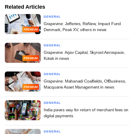
Related Articles
GENERAL
Grapevine: Jefferies, ReNew, Impact Fund
Denmark, Peak XV, others in news
PREMIUM
GENERAL
Grapevine: Arjav Capital, Skyroot Aerospace,
Kotak in news
PREMIUM
GENERAL
Grapevine: Mahanadi Coalfields, OfBusiness,
Macquarie Asset Management in news
PREMIUM
GENERAL
India paves way for return of merchant fees on
digital payments
GENERAL