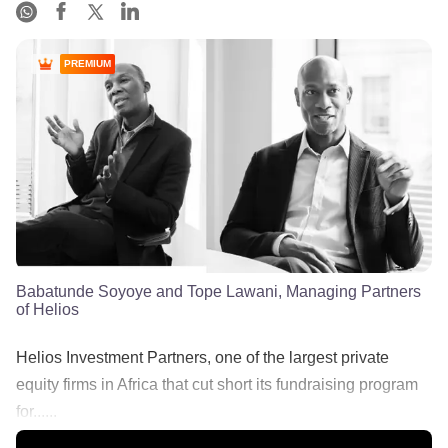
PREMIUM
Babatunde Soyoye and Tope Lawani, Managing Partners
of Helios
Helios Investment Partners, one of the largest private
equity firms in Africa that cut short its fundraising program
for......