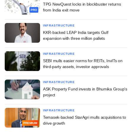
TPG NewQuest locks in blockbuster returns
from India exit move
PRO
INFRASTRUCTURE
KKR-backed LEAP India targets Gulf
expansion with three million pallets
INFRASTRUCTURE
SEBI mulls easier norms for REITs, InvITs on
third-party assets, investor approvals
INFRASTRUCTURE
ASK Property Fund invests in Bhumika Group's
project
INFRASTRUCTURE
Temasek-backed StarAgri mulls acquisitions to
drive growth
PREMIUM