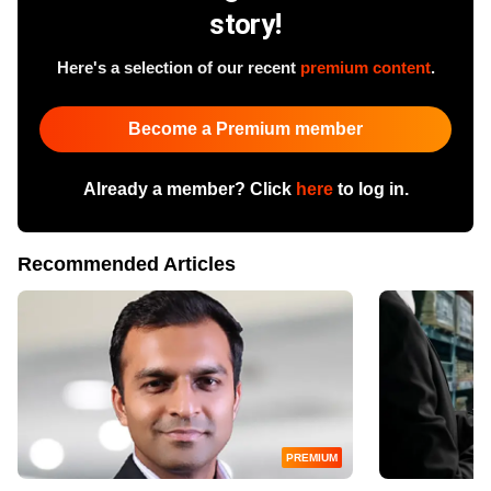
story!
Here's a selection of our recent
premium content
.
Become a Premium member
Already a member? Click
here
to log in.
Recommended Articles
PREMIUM