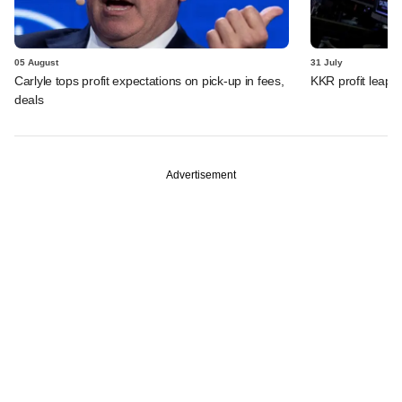
05 August
31 July
Carlyle tops profit expectations on pick-up in fees,
KKR profit leaps 
deals
Advertisement