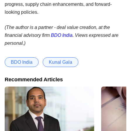
progress, supply chain enhancements, and forward-
looking policies.
(The author is a partner - deal value creation, at the
financial advisory firm
BDO India
. Views expressed are
personal.)
BDO India
Kunal Gala
Recommended Articles