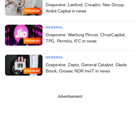
Grapevine: Leeford, Creador, Neo Group,
Ambit Capital in news
PREMIUM
GENERAL
Grapevine: Warburg Pincus, ChrysCapital,
TPG, Permira, IFC in news
PREMIUM
GENERAL
Grapevine: Zepto, General Catalyst, Glade
Brook, Groww, NDR InvIT in news
PREMIUM
Advertisement