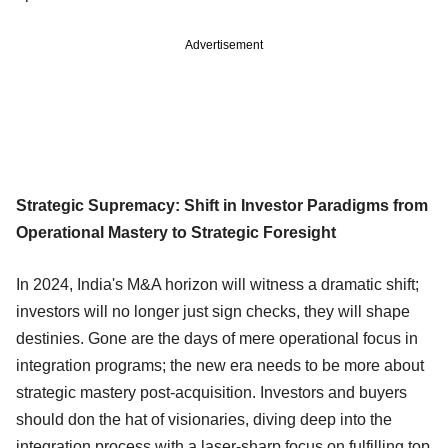
Advertisement
Strategic Supremacy: Shift in Investor Paradigms from
Operational Mastery to Strategic Foresight
In 2024, India's M&A horizon will witness a dramatic shift;
investors will no longer just sign checks, they will shape
destinies. Gone are the days of mere operational focus in
integration programs; the new era needs to be more about
strategic mastery post-acquisition. Investors and buyers
should don the hat of visionaries, diving deep into the
integration process with a laser-sharp focus on fulfilling top