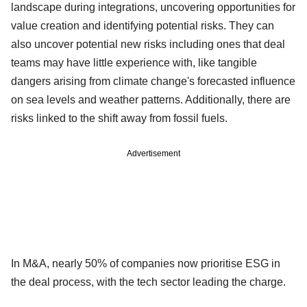
landscape during integrations, uncovering opportunities for
value creation and identifying potential risks. They can
also uncover potential new risks including ones that deal
teams may have little experience with, like tangible
dangers arising from climate change's forecasted influence
on sea levels and weather patterns. Additionally, there are
risks linked to the shift away from fossil fuels.
Advertisement
In M&A, nearly 50% of companies now prioritise ESG in
the deal process, with the tech sector leading the charge.