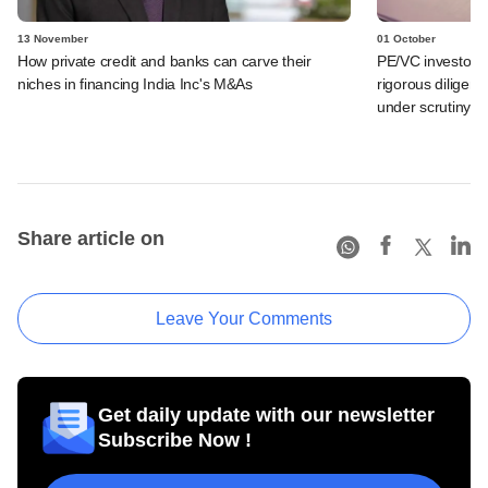
13 November
01 October
How private credit and banks can carve their
PE/VC investor
niches in financing India Inc's M&As
rigorous diligenc
under scrutiny
Share article on
Leave Your Comments
Get daily update with our newsletter
Subscribe Now !