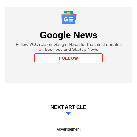
Google News
Follow VCCircle on Google News for the latest updates
on Business and Startup News
FOLLOW
NEXT ARTICLE
Advertisement