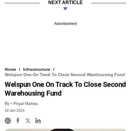
NEXT ARTICLE
Advertisement
Home
Infrastructure
Welspun One On Track To Close Second Warehousing Fund
Welspun One On Track To Close Second
Warehousing Fund
By
Priyal Mahtta
18 Jan 2024