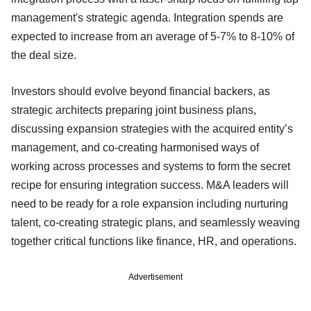
management's strategic agenda. Integration spends are
expected to increase from an average of 5-7% to 8-10% of
the deal size.
Investors should evolve beyond financial backers, as
strategic architects preparing joint business plans,
discussing expansion strategies with the acquired entity’s
management, and co-creating harmonised ways of
working across processes and systems to form the secret
recipe for ensuring integration success. M&A leaders will
need to be ready for a role expansion including nurturing
talent, co-creating strategic plans, and seamlessly weaving
together critical functions like finance, HR, and operations.
Advertisement