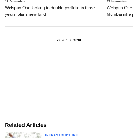
18 December
27 November
Welspun One looking to double portfolio in three
Welspun One to i
years, plans new fund
Mumbai infra pu
Advertisement
Related Articles
INFRASTRUCTURE