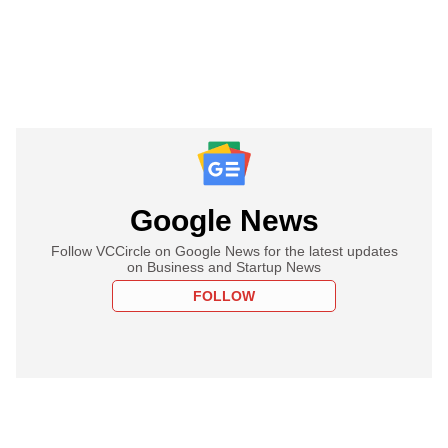
Google News
Follow VCCircle on Google News for the latest updates
on Business and Startup News
FOLLOW