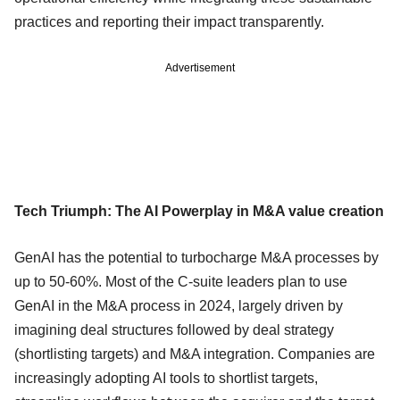
practices and reporting their impact transparently.
Advertisement
Tech Triumph: The AI Powerplay in M&A value creation
GenAI has the potential to turbocharge M&A processes by
up to 50-60%. Most of the C-suite leaders plan to use
GenAI in the M&A process in 2024, largely driven by
imagining deal structures followed by deal strategy
(shortlisting targets) and M&A integration. Companies are
increasingly adopting AI tools to shortlist targets,