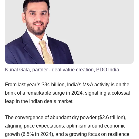
Kunal Gala, partner - deal value creation, BDO India
From last year’s $84 billion, India's M&A activity is on the
brink of a remarkable surge in 2024, signalling a colossal
leap in the Indian deals market.
The convergence of abundant dry powder ($2.6 trillion),
aligning price expectations, optimism around economic
growth (6.5% in 2024), and a growing focus on resilience