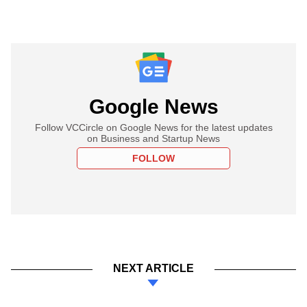
Google News
Follow VCCircle on Google News for the latest updates
on Business and Startup News
FOLLOW
NEXT ARTICLE