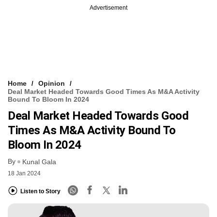
Advertisement
Home
Opinion
Deal Market Headed Towards Good Times As M&A Activity
Bound To Bloom In 2024
Deal Market Headed Towards Good
Times As M&A Activity Bound To
Bloom In 2024
By
Kunal Gala
18 Jan 2024
Listen to Story