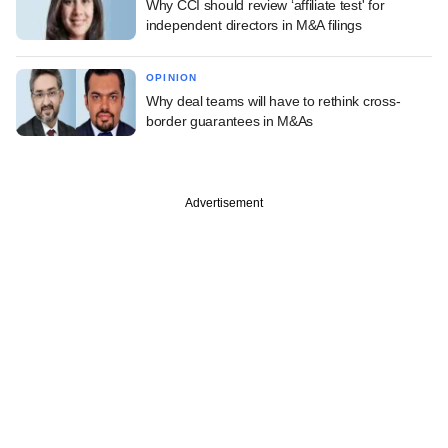
Why CCI should review ‘affiliate test' for
independent directors in M&A filings
OPINION
Why deal teams will have to rethink cross-
border guarantees in M&As
Advertisement