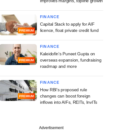
improves margins, topline growth
FINANCE
Capital Stack to apply for AIF
licence, float private credit fund
PREMIUM
FINANCE
Kaleidofin's Puneet Gupta on
overseas expansion, fundraising
PREMIUM
roadmap and more
FINANCE
How RBI's proposed rule
changes can boost foreign
PREMIUM
inflows into AIFs, REITs, InvITs
Advertisement