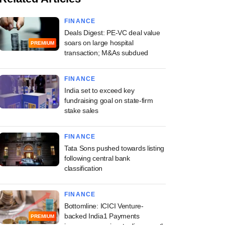
FINANCE
Deals Digest: PE-VC deal value
soars on large hospital
PREMIUM
transaction; M&As subdued
FINANCE
India set to exceed key
fundraising goal on state-firm
stake sales
FINANCE
Tata Sons pushed towards listing
following central bank
classification
FINANCE
Bottomline: ICICI Venture-
backed India1 Payments
PREMIUM