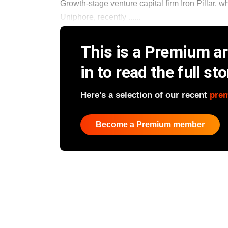
Growth-stage venture capital firm Iron Pillar,
Uniphore, recently ......
This is a Premium art
in to read the full sto
Here's a selection of our recent
pre
Become a Premium member