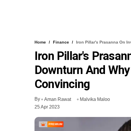
Home
Finance
Iron Pillar's Prasanna On 
Iron Pillar's Prasan
Downturn And Why
Convincing
By
Aman Rawat
Malvika Maloo
25 Apr 2023
PREMIUM