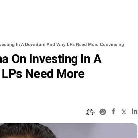
Investing In A Downturn And Why LPs Need More Convincing
na On Investing In A
 LPs Need More