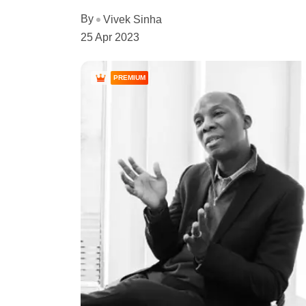
By
Vivek Sinha
25 Apr 2023
PREMIUM