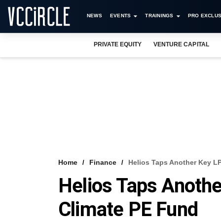
NEWS
EVENTS
TRAININGS
PRO EXCLUS
PRIVATE EQUITY
VENTURE CAPITAL
Home
Finance
Helios Taps Another Key LP
Helios Taps Anothe
Climate PE Fund