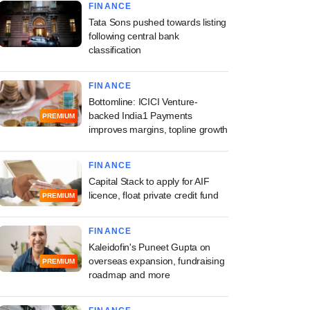
FINANCE
Tata Sons pushed towards listing
following central bank
classification
FINANCE
Bottomline: ICICI Venture-
backed India1 Payments
PREMIUM
improves margins, topline growth
FINANCE
Capital Stack to apply for AIF
licence, float private credit fund
PREMIUM
FINANCE
Kaleidofin's Puneet Gupta on
overseas expansion, fundraising
PREMIUM
roadmap and more