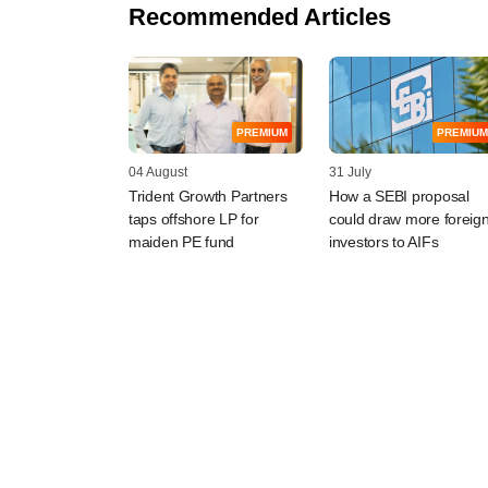
Recommended Articles
PREMIUM
PREMIUM
04 August
31 July
Trident Growth Partners
How a SEBI proposal
taps offshore LP for
could draw more foreig
maiden PE fund
investors to AIFs