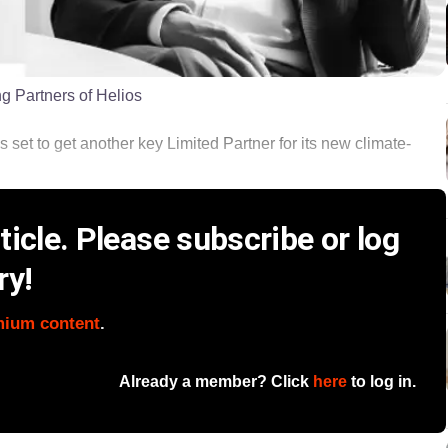
 Partners of Helios
s set to get another key Limited Partner for its new climate-
icle. Please subscribe or log
ry!
mium content
.
Already a member? Click
here
to log in.