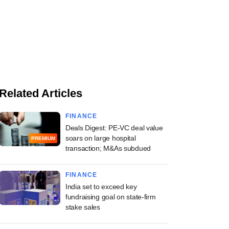
Related Articles
FINANCE
Deals Digest: PE-VC deal value
soars on large hospital
PREMIUM
transaction; M&As subdued
FINANCE
India set to exceed key
fundraising goal on state-firm
stake sales