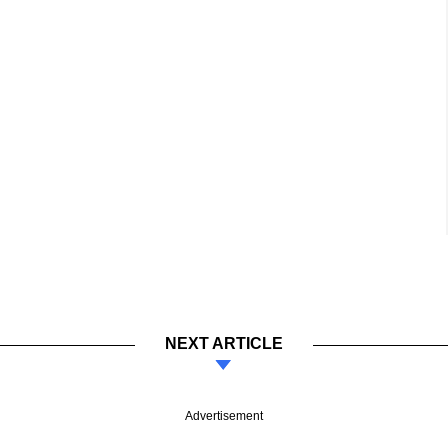
NEXT ARTICLE
Advertisement