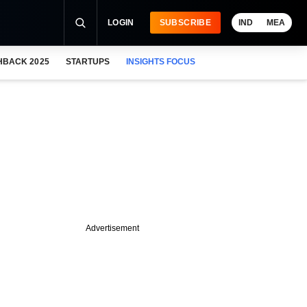
LOGIN
SUBSCRIBE
IND
MEA
HBACK 2025
STARTUPS
INSIGHTS FOCUS
Advertisement