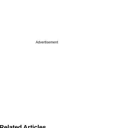
Advertisement
Related Articles