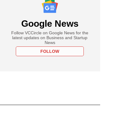
Google News
Follow VCCircle on Google News for the
latest updates on Business and Startup
News
FOLLOW