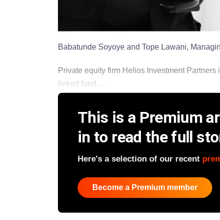
Babatunde Soyoye and Tope Lawani, Managing
Private equity firm Helios Investment Partners i
linked fund......
This is a Premium art
in to read the full sto
Here's a selection of our recent
pre
Become a Premium member