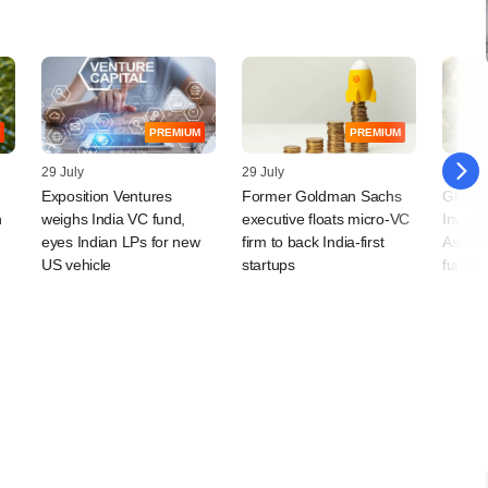
PREMIUM
PREMIUM
29 July
29 July
28 July
Exposition Ventures
Former Goldman Sachs
Global
n
weighs India VC fund,
executive floats micro-VC
Invest
eyes Indian LPs for new
firm to back India-first
Asian 
US vehicle
startups
funds