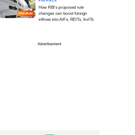
FINANCE
How RBI's proposed rule
changes can boost foreign
PREMIUM
inflows into AIFs, REITs, InvITs
PREMIUM
Advertisement
 VC firm QED
ors eyes Indian,
LPs for upcoming