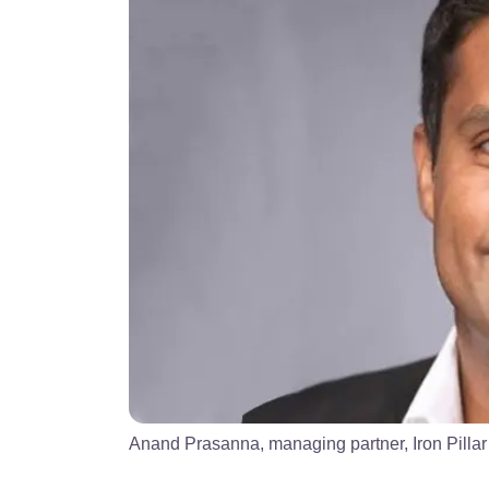
Anand Prasanna, managing partner, Iron Pillar