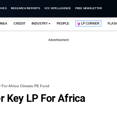
IVES
RESEARCH REPORTS
VCC INTELLIGENCE
FREE NEWSLETTER
M&A
CREDIT
INDUSTRY
PEOPLE
LP CORNER
FLAS
Advertisement
 For Africa Climate PE Fund
r Key LP For Africa