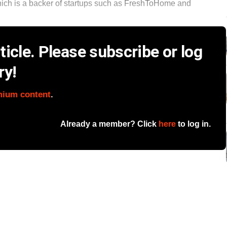
 which is a backer of startups such as FreshToHome and
icle. Please subscribe or log
ry!
mium content
.
Already a member? Click
here
to log in.