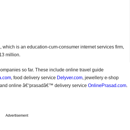
, which is an education-cum-consumer internet services firm,
3 million.
ompanies so far. These include online travel guide
a.com
, food delivery service
Delyver.com
, jewellery e-shop
and online â€˜prasadâ€™ delivery service
OnlinePrasad.com
.
Advertisement