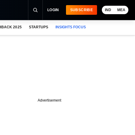
LOGIN
SUBSCRIBE
IND
MEA
HBACK 2025
STARTUPS
INSIGHTS FOCUS
Advertisement