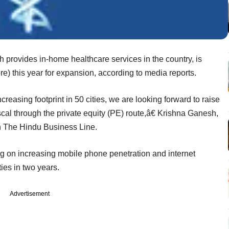
 provides in-home healthcare services in the country, is
re) this year for expansion, according to media reports.
reasing footprint in 50 cities, we are looking forward to raise
fiscal through the private equity (PE) route,â€ Krishna Ganesh,
n The Hindu Business Line.
ng on increasing mobile phone penetration and internet
ties in two years.
Advertisement