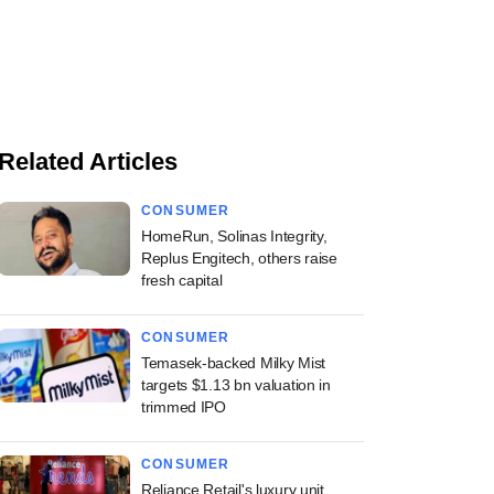
Related Articles
CONSUMER
HomeRun, Solinas Integrity,
Replus Engitech, others raise
fresh capital
CONSUMER
Temasek-backed Milky Mist
targets $1.13 bn valuation in
trimmed IPO
CONSUMER
Reliance Retail's luxury unit