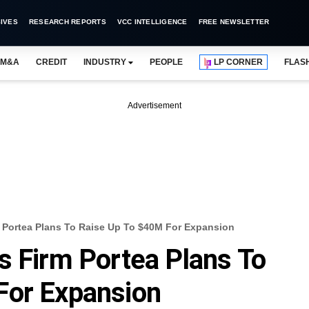
IVES
RESEARCH REPORTS
VCC INTELLIGENCE
FREE NEWSLETTER
M&A
CREDIT
INDUSTRY
PEOPLE
LP CORNER
FLAS
Advertisement
m Portea Plans To Raise Up To $40M For Expansion
s Firm Portea Plans To
For Expansion