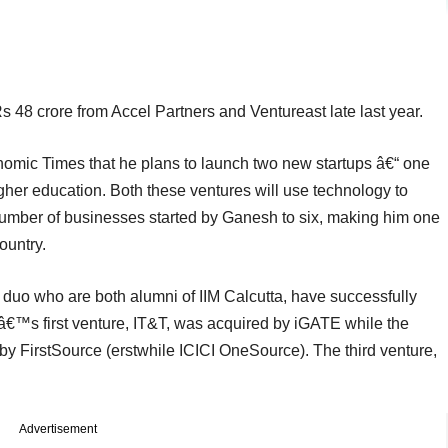
Rs 48 crore from Accel Partners and Ventureast late last year.
omic Times that he plans to launch two new startups â€“ one
igher education. Both these ventures will use technology to
l number of businesses started by Ganesh to six, making him one
ountry.
uo who are both alumni of IIM Calcutta, have successfully
â€™s first venture, IT&T, was acquired by iGATE while the
by FirstSource (erstwhile ICICI OneSource). The third venture,
Advertisement