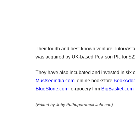
Their fourth and best-known venture TutorVista
was acquired by UK-based Pearson Plc for $21
They have also incubated and invested in six c
Mustseeindia.com
, online bookstore
BookAdd
BlueStone.com
, e-grocery firm
BigBasket.com
(Edited by Joby Puthuparampil Johnson)