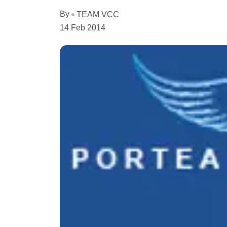
By
TEAM VCC
14 Feb 2014