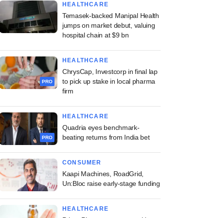
HEALTHCARE
Temasek-backed Manipal Health
jumps on market debut, valuing
hospital chain at $9 bn
HEALTHCARE
ChrysCap, Investcorp in final lap
to pick up stake in local pharma
PRO
firm
HEALTHCARE
Quadria eyes benchmark-
beating returns from India bet
PRO
CONSUMER
Kaapi Machines, RoadGrid,
Un:Bloc raise early-stage funding
HEALTHCARE