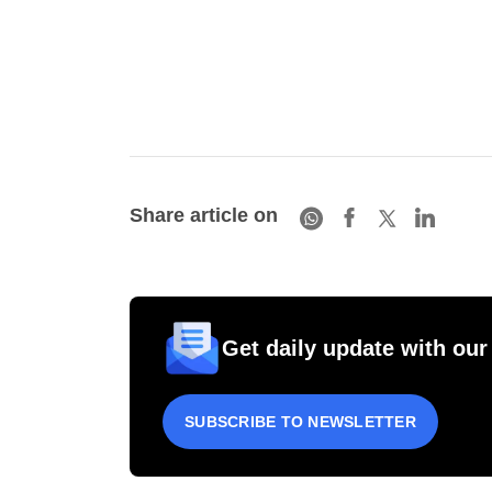
Share article on
Get daily update with our
SUBSCRIBE TO NEWSLETTER