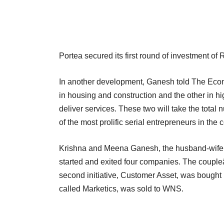
Portea secured its first round of investment of 
In another development, Ganesh told The Econ
in housing and construction and the other in h
deliver services. These two will take the tota
of the most prolific serial entrepreneurs in the c
Krishna and Meena Ganesh, the husband-wife d
started and exited four companies. The couple
second initiative, Customer Asset, was bought 
called Marketics, was sold to WNS.