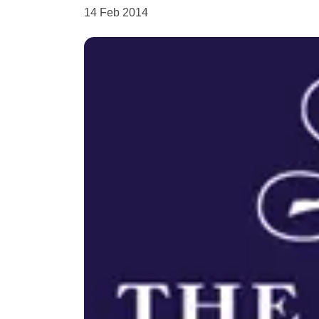
14 Feb 2014