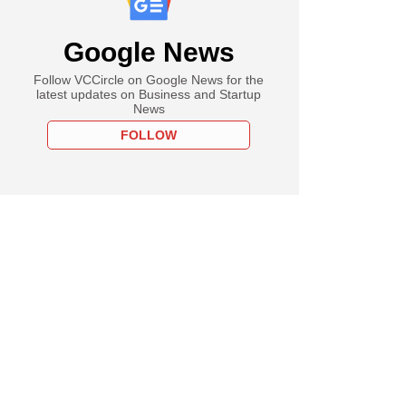
Google News
Follow VCCircle on Google News for the
latest updates on Business and Startup
News
FOLLOW