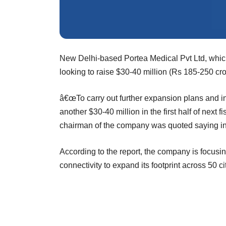
New Delhi-based Portea Medical Pvt Ltd, which
looking to raise $30-40 million (Rs 185-250 cro
â€œTo carry out further expansion plans and inc
another $30-40 million in the first half of next 
chairman of the company was quoted saying i
According to the report, the company is focusi
connectivity to expand its footprint across 50 ci