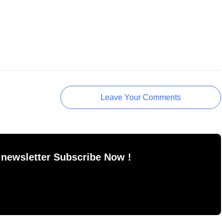
Leave Your Comments
 newsletter Subscribe Now !