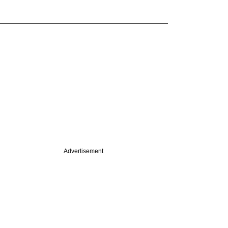
Advertisement