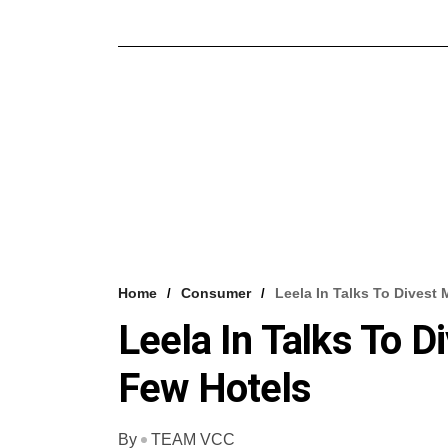
Home
Consumer
Leela In Talks To Divest 
Leela In Talks To D
Few Hotels
By
TEAM VCC