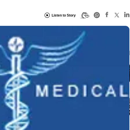
Listen to Story