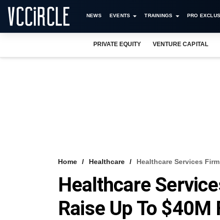
NEWS
EVENTS
TRAININGS
PRO EXCLUS
PRIVATE EQUITY
VENTURE CAPITAL
Home
Healthcare
Healthcare Services Fir
Healthcare Service
Raise Up To $40M 