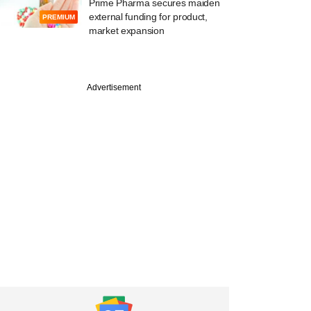
Prime Pharma secures maiden
external funding for product,
PREMIUM
market expansion
Advertisement