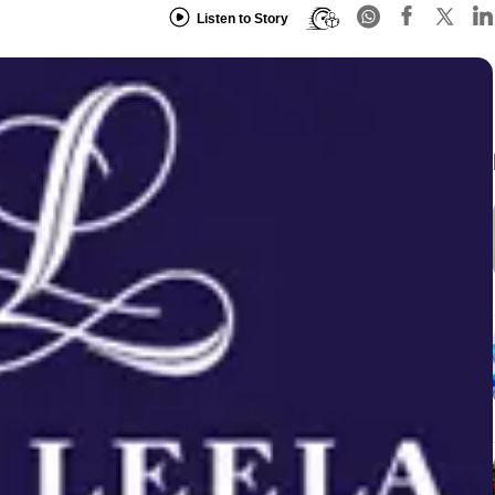
Listen to Story