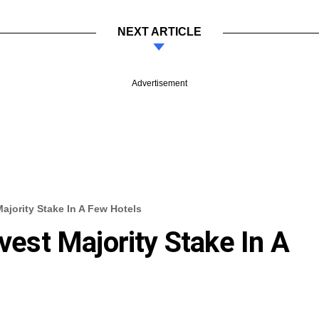
NEXT ARTICLE
Advertisement
Majority Stake In A Few Hotels
ivest Majority Stake In A