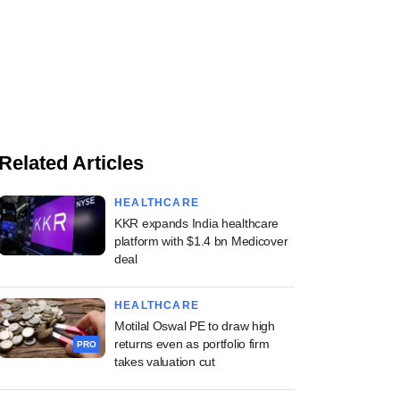
Related Articles
HEALTHCARE
KKR expands India healthcare
platform with $1.4 bn Medicover
deal
HEALTHCARE
Motilal Oswal PE to draw high
returns even as portfolio firm
PRO
takes valuation cut