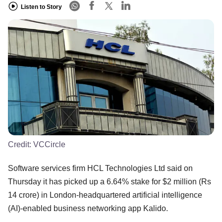
Listen to Story
Credit:
VCCircle
Software services firm HCL Technologies Ltd said on
Thursday it has picked up a 6.64% stake for $2 million (Rs
14 crore) in London-headquartered artificial intelligence
(AI)-enabled business networking app Kalido.