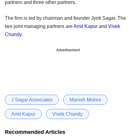
partners and three other partners.
The firm is led by chairman and founder Jyoti Sagar. The
two joint managing partners are
Amit Kapur
and
Vivek
Chandy
.
Advertisement
J Sagar Associates
Manish Mishra
Amit Kapur
Vivek Chandy
Recommended Articles