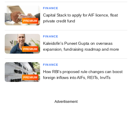
FINANCE
Capital Stack to apply for AIF licence, float
private credit fund
PREMIUM
FINANCE
Kaleidofin's Puneet Gupta on overseas
expansion, fundraising roadmap and more
PREMIUM
FINANCE
How RBI's proposed rule changes can boost
foreign inflows into AIFs, REITs, InvITs
PREMIUM
Advertisement