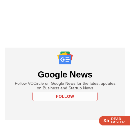
Google News
Follow VCCircle on Google News for the latest updates
on Business and Startup News
FOLLOW
READ
READ
READ
READ
X5
X5
X5
X5
FASTER
FASTER
FASTER
FASTER