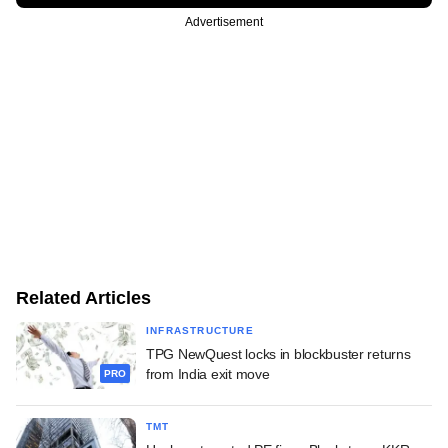
Advertisement
Related Articles
INFRASTRUCTURE
TPG NewQuest locks in blockbuster returns
from India exit move
PRO
TMT