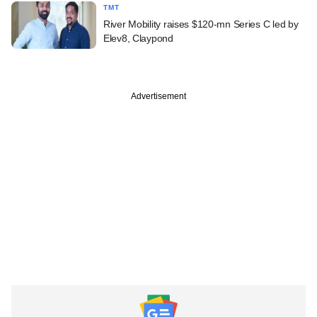
TMT
River Mobility raises $120-mn Series C led by
Elev8, Claypond
Advertisement