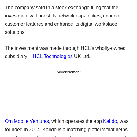
The company said in a stock-exchange filing that the
investment will boost its network capabilities, improve
customer features and enhance its digital workplace
solutions.
The investment was made through HCL's wholly-owned
subsidiary --
HCL Technologies
UK Ltd.
Advertisement
Om Mobile Ventures
, which operates the app
Kalido
, was
founded in 2014. Kalido is a matching platform that helps