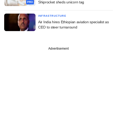
Shiprocket sheds unicorn tag
PRO
INFRASTRUCTURE
Air India hires Ethiopian aviation specialist as
CEO to steer turnaround
Advertisement