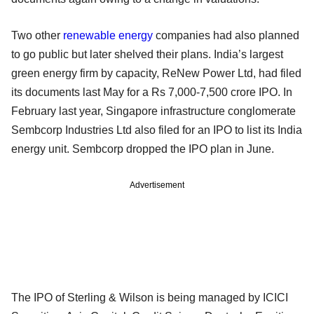
Two other
renewable energy
companies had also planned
to go public but later shelved their plans. India’s largest
green energy firm by capacity, ReNew Power Ltd, had filed
its documents last May for a Rs 7,000-7,500 crore IPO. In
February last year, Singapore infrastructure conglomerate
Sembcorp Industries Ltd also filed for an IPO to list its India
energy unit. Sembcorp dropped the IPO plan in June.
Advertisement
The IPO of Sterling & Wilson is being managed by ICICI