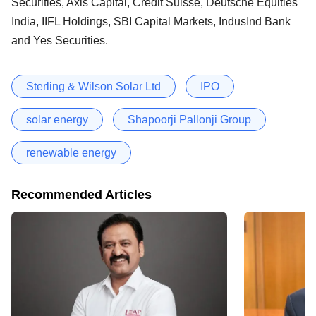
Securities, Axis Capital, Credit Suisse, Deutsche Equities
India, IIFL Holdings, SBI Capital Markets, IndusInd Bank
and Yes Securities.
Sterling & Wilson Solar Ltd
IPO
solar energy
Shapoorji Pallonji Group
renewable energy
Recommended Articles