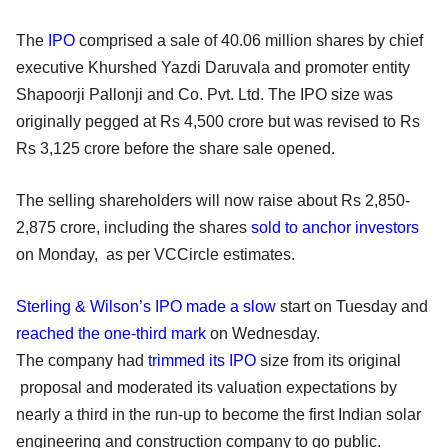
The
IPO
comprised a sale of 40.06 million shares by chief
executive Khurshed Yazdi Daruvala and promoter entity
Shapoorji Pallonji and Co. Pvt. Ltd. The IPO size was
originally pegged at Rs 4,500 crore but was revised to Rs
Rs 3,125 crore before the share sale opened.
The selling shareholders will now raise about Rs 2,850-
2,875 crore, including the shares
sold to anchor investors
on Monday, as per VCCircle estimates.
Sterling & Wilson’s IPO made a slow
start on Tuesday and
reached the one-third mark
on Wednesday.
The company had
trimmed its IPO
size from its original
proposal and moderated its valuation expectations by
nearly a third in the run-up to become the first Indian solar
engineering and construction company to go public.