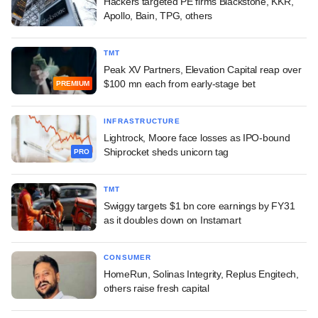
Hackers targeted PE firms Blackstone, KKR,
Apollo, Bain, TPG, others
TMT
Peak XV Partners, Elevation Capital reap over
$100 mn each from early-stage bet
PREMIUM
INFRASTRUCTURE
Lightrock, Moore face losses as IPO-bound
Shiprocket sheds unicorn tag
PRO
TMT
Swiggy targets $1 bn core earnings by FY31
as it doubles down on Instamart
CONSUMER
HomeRun, Solinas Integrity, Replus Engitech,
others raise fresh capital