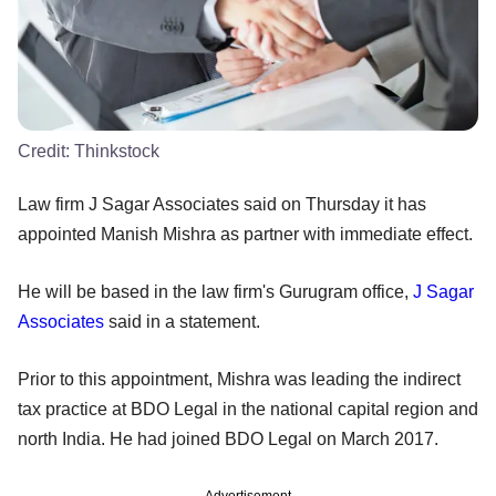
Credit:
Thinkstock
Law firm J Sagar Associates said on Thursday it has
appointed Manish Mishra as partner with immediate effect.
He will be based in the law firm's Gurugram office,
J Sagar
Associates
said in a statement.
Prior to this appointment, Mishra was leading the indirect
tax practice at BDO Legal in the national capital region and
north India. He had joined BDO Legal on March 2017.
Advertisement