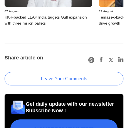
07 August
07 August
KKR-backed LEAP India targets Gulf expansion
Temasek-backed S
with three million pallets
drive growth
Share article on
Leave Your Comments
Get daily update with our newsletter
Subscribe Now !