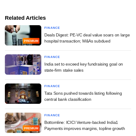
Related Articles
FINANCE
Deals Digest: PE-VC deal value soars on large
hospital transaction; M&As subdued
PREMIUM
FINANCE
India set to exceed key fundraising goal on
state-firm stake sales
FINANCE
Tata Sons pushed towards listing following
central bank classification
FINANCE
Bottomline: ICICI Venture-backed India1
Payments improves margins, topline growth
PREMIUM