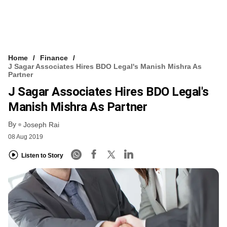
Home
Finance
J Sagar Associates Hires BDO Legal's Manish Mishra As
Partner
J Sagar Associates Hires BDO Legal's
Manish Mishra As Partner
By
Joseph Rai
08 Aug 2019
Listen to Story