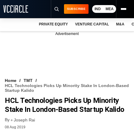
IND
MEA
SUBSCRIBE
PRIVATE EQUITY
VENTURE CAPITAL
M&A
C
NEWS
Advertisement
EVENTS
TRAININGS
PRO EXCLUSIVES
RESEARCH REPORTS
Home
TMT
HCL Technologies Picks Up Minority Stake In London-Based
VCC INTELLIGENCE
Startup Kalido
HCL Technologies Picks Up Minority
FREE NEWSLETTER
Stake In London-Based Startup Kalido
LOGIN
By
Joseph Rai
08 Aug 2019