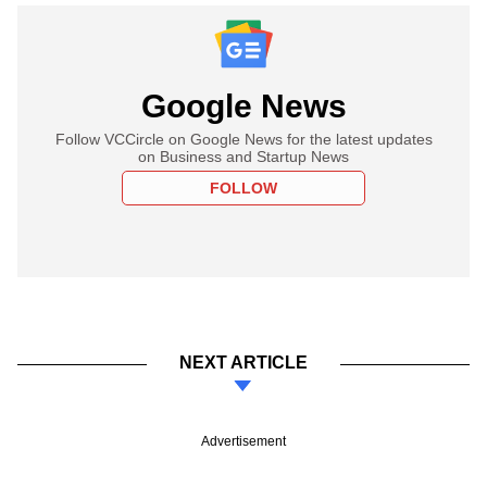
Google News
Follow VCCircle on Google News for the latest updates
on Business and Startup News
FOLLOW
NEXT ARTICLE
Advertisement