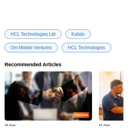
HCL Technologies Ltd
Kalido
Om Mobile Ventures
HCL Technologies
Recommended Articles
PREMIUM
19 June
15 June