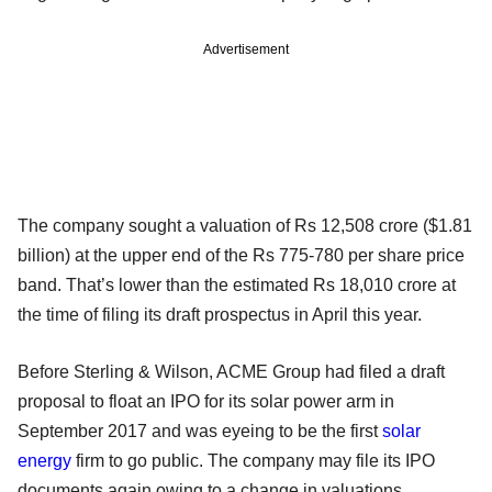
Advertisement
The company sought a valuation of Rs 12,508 crore ($1.81
billion) at the upper end of the Rs 775-780 per share price
band. That’s lower than the estimated Rs 18,010 crore at
the time of filing its draft prospectus in April this year.
Before Sterling & Wilson, ACME Group had filed a draft
proposal to float an IPO for its solar power arm in
September 2017 and was eyeing to be the first
solar
energy
firm to go public. The company may file its IPO
documents again owing to a change in valuations.