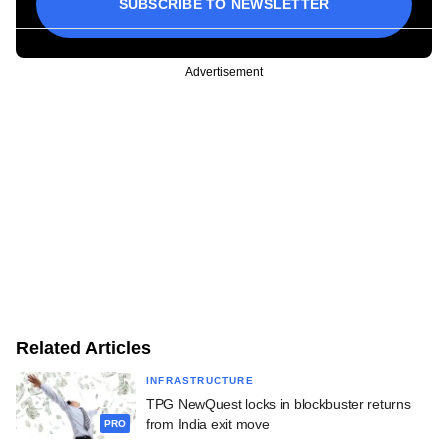
SUBSCRIBE TO NEWSLETTER
Advertisement
Related Articles
INFRASTRUCTURE
TPG NewQuest locks in blockbuster returns
from India exit move
PRO