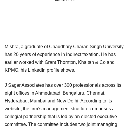
Mishra, a graduate of Chaudhary Charan Singh University,
has 20 years of experience in indirect taxation. He has
earlier worked with Grant Thornton, Khaitan & Co and
KPMG, his LinkedIn profile shows.
J Sagar Associates has over 300 professionals across its
eight offices in Ahmedabad, Bengaluru, Chennai,
Hyderabad, Mumbai and New Delhi. According to its
website, the firm’s management structure comprises a
collegial partnership that is led by an elected executive
committee. The committee includes two joint managing