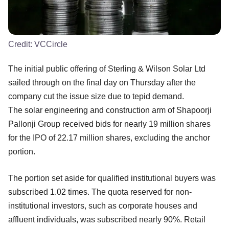
Credit:
VCCircle
The initial public offering of Sterling & Wilson Solar Ltd
sailed through on the final day on Thursday after the
company cut the issue size due to tepid demand.
The solar engineering and construction arm of Shapoorji
Pallonji Group received bids for nearly 19 million shares
for the IPO of 22.17 million shares, excluding the anchor
portion.
The portion set aside for qualified institutional buyers was
subscribed 1.02 times. The quota reserved for non-
institutional investors, such as corporate houses and
affluent individuals, was subscribed nearly 90%. Retail