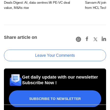
Deals Digest: AI, data centres lift PE-VC deal
Sarvam AI joins 
value, M&As rise
from HCL Tech, 
Share article on
Leave Your Comments
Get daily update with our newsletter
Subscribe Now !
SUBSCRIBE TO NEWSLETTER