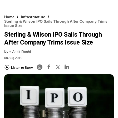
Home
Infrastructure
Sterling & Wilson IPO Sails Through After Company Trims
Issue Size
Sterling & Wilson IPO Sails Through
After Company Trims Issue Size
By
Ankit Doshi
08 Aug 2019
Listen to Story