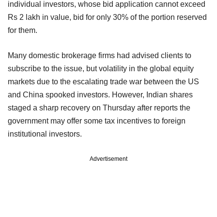
individual investors, whose bid application cannot exceed
Rs 2 lakh in value, bid for only 30% of the portion reserved
for them.
Many domestic brokerage firms had advised clients to
subscribe to the issue, but volatility in the global equity
markets due to the escalating trade war between the US
and China spooked investors. However, Indian shares
staged a sharp recovery on Thursday after reports the
government may offer some tax incentives to foreign
institutional investors.
Advertisement