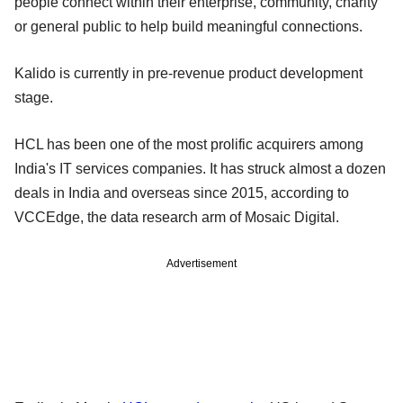
people connect within their enterprise, community, charity
or general public to help build meaningful connections.
Kalido is currently in pre-revenue product development
stage.
HCL has been one of the most prolific acquirers among
India's IT services companies. It has struck almost a dozen
deals in India and overseas since 2015, according to
VCCEdge, the data research arm of Mosaic Digital.
Advertisement