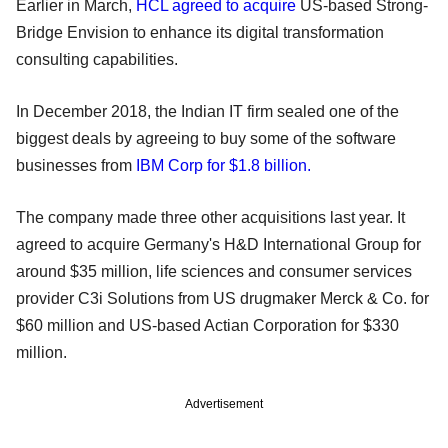
Earlier in March,
HCL agreed to acquire
US-based Strong-
Bridge Envision to enhance its digital transformation
consulting capabilities.
In December 2018, the Indian IT firm sealed one of the
biggest deals by agreeing to buy some of the software
businesses from
IBM Corp for $1.8 billion.
The company made three other acquisitions last year. It
agreed to acquire Germany's H&D International Group for
around $35 million, life sciences and consumer services
provider C3i Solutions from US drugmaker Merck & Co. for
$60 million and US-based Actian Corporation for $330
million.
Advertisement