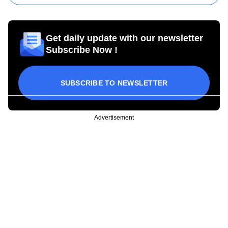
Get daily update with our newsletter
Subscribe Now !
SUBSCRIBE TO NEWSLETTER
Advertisement