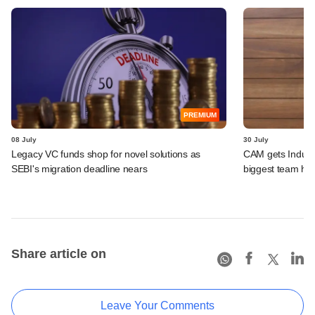
PREMIUM
08 July
30 July
Legacy VC funds shop for novel solutions as
CAM gets IndusLa
SEBI's migration deadline nears
biggest team hir
Share article on
Leave Your Comments