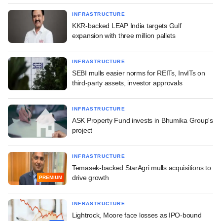
INFRASTRUCTURE
KKR-backed LEAP India targets Gulf
expansion with three million pallets
INFRASTRUCTURE
SEBI mulls easier norms for REITs, InvITs on
third-party assets, investor approvals
INFRASTRUCTURE
ASK Property Fund invests in Bhumika Group's
project
INFRASTRUCTURE
Temasek-backed StarAgri mulls acquisitions to
drive growth
PREMIUM
INFRASTRUCTURE
Lightrock, Moore face losses as IPO-bound