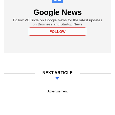
Google News
Follow VCCircle on Google News for the latest updates
on Business and Startup News
FOLLOW
NEXT ARTICLE
Advertisement