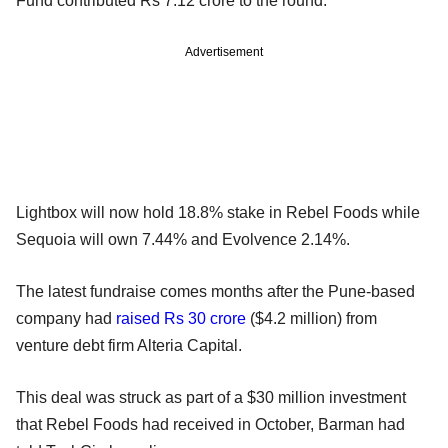
Fund contributed Rs 7.12 crore to the round.
Advertisement
Lightbox will now hold 18.8% stake in Rebel Foods while
Sequoia will own 7.44% and Evolvence 2.14%.
The latest fundraise comes months after the Pune-based
company had
raised Rs 30 crore
($4.2 million) from
venture debt firm Alteria Capital.
This deal was struck as part of a $30 million investment
that Rebel Foods had received in October, Barman had