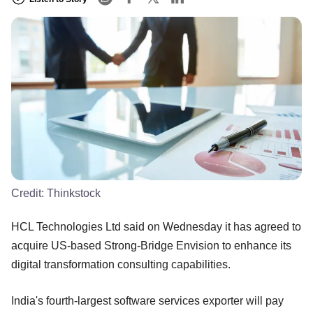
Credit:
Thinkstock
HCL Technologies Ltd said on Wednesday it has agreed to
acquire US-based Strong-Bridge Envision to enhance its
digital transformation consulting capabilities.
India's fourth-largest software services exporter will pay