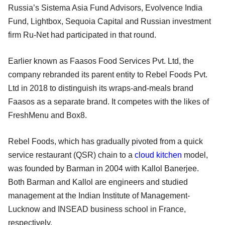
Russia’s Sistema Asia Fund Advisors, Evolvence India
Fund, Lightbox, Sequoia Capital and Russian investment
firm Ru-Net had participated in that round.
Earlier known as Faasos Food Services Pvt. Ltd, the
company rebranded its parent entity to Rebel Foods Pvt.
Ltd in 2018 to distinguish its wraps-and-meals brand
Faasos as a separate brand. It competes with the likes of
FreshMenu and Box8.
Rebel Foods, which has gradually pivoted from a quick
service restaurant (QSR) chain to a
cloud kitchen
model,
was founded by Barman in 2004 with Kallol Banerjee.
Both Barman and Kallol are engineers and studied
management at the Indian Institute of Management-
Lucknow and INSEAD business school in France,
respectively.