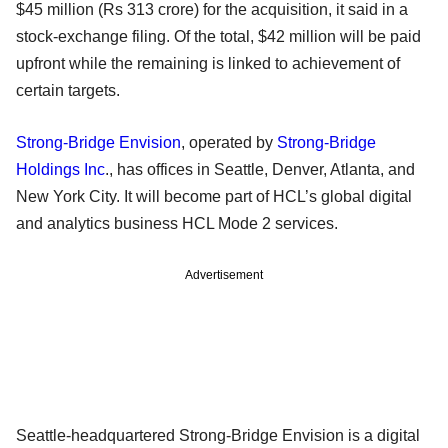
$45 million (Rs 313 crore) for the acquisition, it said in a
stock-exchange filing. Of the total, $42 million will be paid
upfront while the remaining is linked to achievement of
certain targets.
Strong-Bridge Envision
, operated by
Strong-Bridge
Holdings Inc
., has offices in Seattle, Denver, Atlanta, and
New York City. It will become part of HCL’s global digital
and analytics business HCL Mode 2 services.
Advertisement
Seattle-headquartered Strong-Bridge Envision is a digital