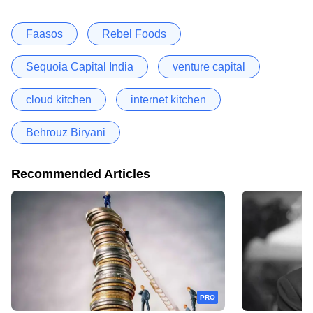
Faasos
Rebel Foods
Sequoia Capital India
venture capital
cloud kitchen
internet kitchen
Behrouz Biryani
Recommended Articles
PRO