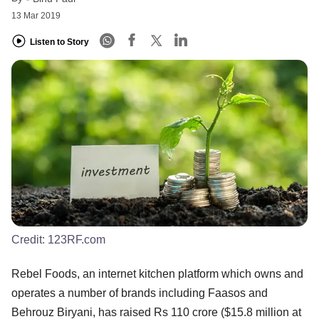
13 Mar 2019
Listen to Story
Credit:
123RF.com
Rebel Foods, an internet kitchen platform which owns and
operates a number of brands including Faasos and
Behrouz Biryani, has raised Rs 110 crore ($15.8 million at