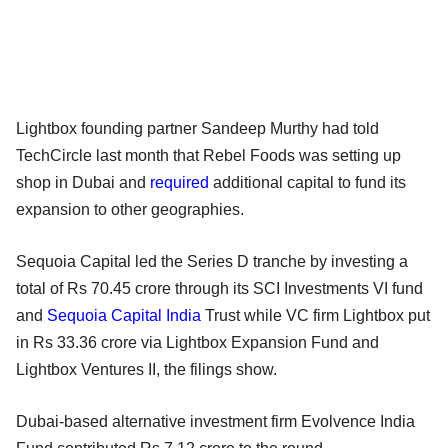
Lightbox founding partner Sandeep Murthy had told
TechCircle last month that Rebel Foods was setting up
shop in Dubai and
required
additional capital to fund its
expansion to other geographies.
Sequoia Capital led the Series D tranche by investing a
total of Rs 70.45 crore through its SCI Investments VI fund
and
Sequoia Capital India
Trust while VC firm Lightbox put
in Rs 33.36 crore via Lightbox Expansion Fund and
Lightbox Ventures II, the filings show.
Dubai-based alternative investment firm Evolvence India