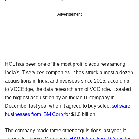
Advertisement
HCL has been one of the most prolific acquirers among
India's IT services companies. It has struck almost a dozen
acquisitions in India and overseas since 2015, according
to VCCEdge, the data research arm of VCCircle. It sealed
the biggest acquisition by an Indian IT company in
December last year when it agreed to buy select
software
businesses from IBM Corp
for $1.8 billion.
The company made three other acquisitions last year. It
agreed to acquire Germany's
H&D International Group
for