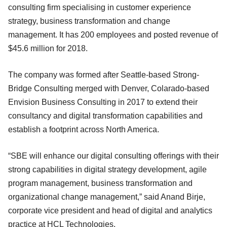
consulting firm specialising in customer experience
strategy, business transformation and change
management. It has 200 employees and posted revenue of
$45.6 million for 2018.
The company was formed after Seattle-based Strong-
Bridge Consulting merged with Denver, Colarado-based
Envision Business Consulting in 2017 to extend their
consultancy and digital transformation capabilities and
establish a footprint across North America.
“SBE will enhance our digital consulting offerings with their
strong capabilities in digital strategy development, agile
program management, business transformation and
organizational change management,” said Anand Birje,
corporate vice president and head of digital and analytics
practice at HCL Technologies.