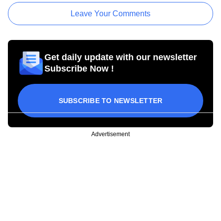
Leave Your Comments
Get daily update with our newsletter
Subscribe Now !
SUBSCRIBE TO NEWSLETTER
Advertisement