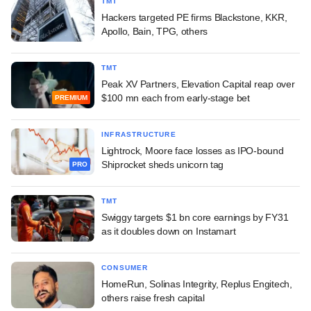
TMT
Hackers targeted PE firms Blackstone, KKR,
Apollo, Bain, TPG, others
TMT
Peak XV Partners, Elevation Capital reap over
$100 mn each from early-stage bet
PREMIUM
INFRASTRUCTURE
Lightrock, Moore face losses as IPO-bound
Shiprocket sheds unicorn tag
PRO
TMT
Swiggy targets $1 bn core earnings by FY31
as it doubles down on Instamart
CONSUMER
HomeRun, Solinas Integrity, Replus Engitech,
others raise fresh capital