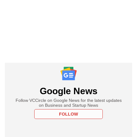
Google News
Follow VCCircle on Google News for the latest updates
on Business and Startup News
FOLLOW