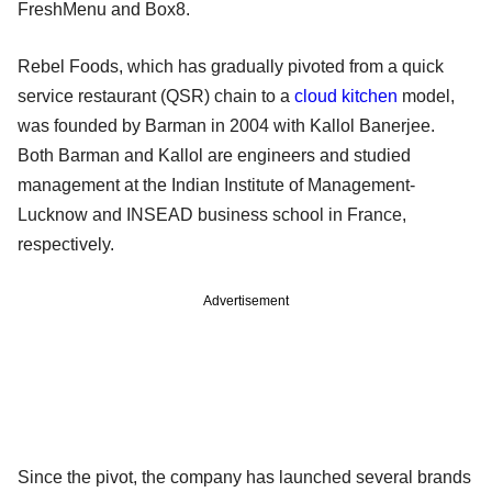
FreshMenu and Box8.
Rebel Foods, which has gradually pivoted from a quick
service restaurant (QSR) chain to a
cloud kitchen
model,
was founded by Barman in 2004 with Kallol Banerjee.
Both Barman and Kallol are engineers and studied
management at the Indian Institute of Management-
Lucknow and INSEAD business school in France,
respectively.
Advertisement
Since the pivot, the company has launched several brands