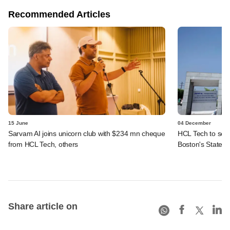
Recommended Articles
15 June
04 December
Sarvam AI joins unicorn club with $234 mn cheque
HCL Tech to sell 
from HCL Tech, others
Boston's State S
Share article on