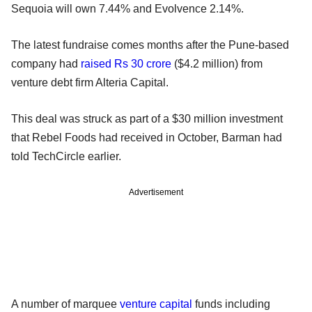
Sequoia will own 7.44% and Evolvence 2.14%.
The latest fundraise comes months after the Pune-based
company had
raised Rs 30 crore
($4.2 million) from
venture debt firm Alteria Capital.
This deal was struck as part of a $30 million investment
that Rebel Foods had received in October, Barman had
told TechCircle earlier.
Advertisement
A number of marquee
venture capital
funds including