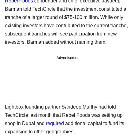
Rebel Foods
co-founder and chief executive Jaydeep
Barman told TechCircle that the investment constituted a
tranche of a larger round of $75-100 million. While only
existing investors have contributed to the current tranche,
subsequent tranches will see participation from new
investors, Barman added without naming them.
Advertisement
Lightbox founding partner Sandeep Murthy had told
TechCircle last month that Rebel Foods was setting up
shop in Dubai and
required
additional capital to fund its
expansion to other geographies.