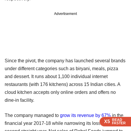
Advertisement
Since the pivot, the company has launched several brands
under different categories such as biryani, meals, pizza
and dessert. It runs about 1,100 individual internet
restaurants (with 176 kitchens) across 15 Indian cities. A
cloud kitchen accepts only online orders and offers no
dine-in facility.
The company managed to
grow its revenue by 67%
in the
READ
READ
READ
X5
X5
X5
financial year 2017-18 while narrowing its loss for the
FASTER
FASTER
FASTER