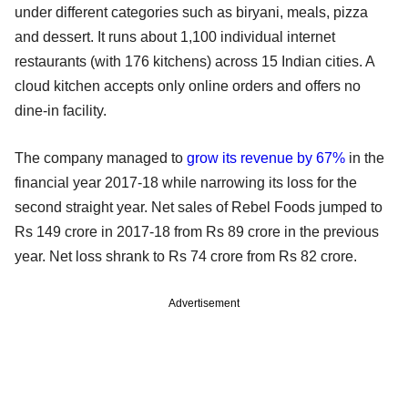
under different categories such as biryani, meals, pizza
and dessert. It runs about 1,100 individual internet
restaurants (with 176 kitchens) across 15 Indian cities. A
cloud kitchen accepts only online orders and offers no
dine-in facility.
The company managed to
grow its revenue by 67%
in the
financial year 2017-18 while narrowing its loss for the
second straight year. Net sales of Rebel Foods jumped to
Rs 149 crore in 2017-18 from Rs 89 crore in the previous
year. Net loss shrank to Rs 74 crore from Rs 82 crore.
Advertisement