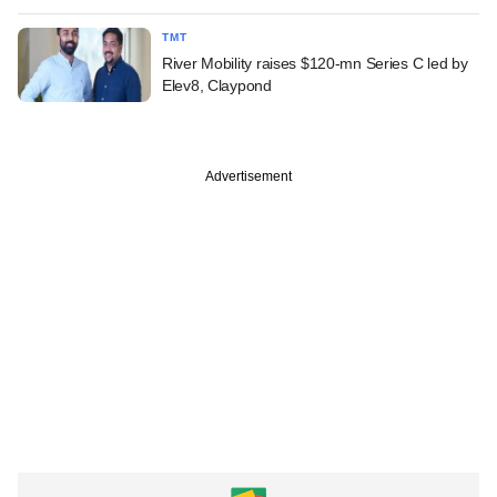
TMT
River Mobility raises $120-mn Series C led by
Elev8, Claypond
Advertisement