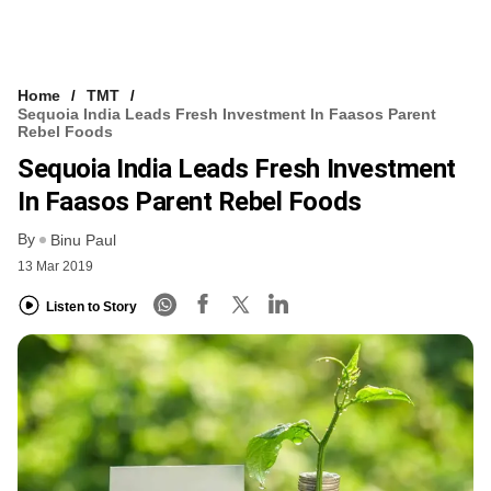
Home
TMT
Sequoia India Leads Fresh Investment In Faasos Parent
Rebel Foods
Sequoia India Leads Fresh Investment
In Faasos Parent Rebel Foods
By
Binu Paul
13 Mar 2019
Listen to Story