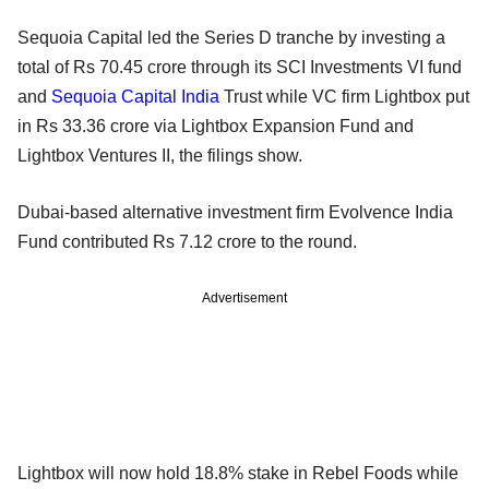
Sequoia Capital led the Series D tranche by investing a
total of Rs 70.45 crore through its SCI Investments VI fund
and
Sequoia Capital India
Trust while VC firm Lightbox put
in Rs 33.36 crore via Lightbox Expansion Fund and
Lightbox Ventures II, the filings show.
Dubai-based alternative investment firm Evolvence India
Fund contributed Rs 7.12 crore to the round.
Advertisement
Lightbox will now hold 18.8% stake in Rebel Foods while