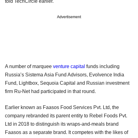
told TechCircle earlier.
Advertisement
A number of marquee
venture capital
funds including
Russia’s Sistema Asia Fund Advisors, Evolvence India
Fund, Lightbox, Sequoia Capital and Russian investment
firm Ru-Net had participated in that round.
Earlier known as Faasos Food Services Pvt. Ltd, the
company rebranded its parent entity to Rebel Foods Pvt.
Ltd in 2018 to distinguish its wraps-and-meals brand
Faasos as a separate brand. It competes with the likes of