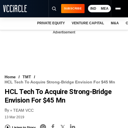
IND
MEA
SUBSCRIBE
PRIVATE EQUITY
VENTURE CAPITAL
M&A
C
NEWS
Advertisement
EVENTS
TRAININGS
PRO EXCLUSIVES
RESEARCH REPORTS
Home
TMT
HCL Tech To Acquire Strong-Bridge Envision For $45 Mn
VCC INTELLIGENCE
HCL Tech To Acquire Strong-Bridge
FREE NEWSLETTER
Envision For $45 Mn
By
LOGIN
TEAM VCC
13 Mar 2019
Listen to Story