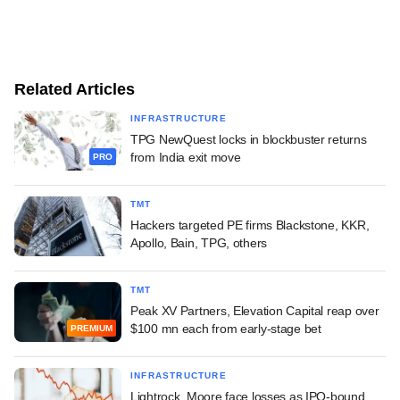
Related Articles
INFRASTRUCTURE
TPG NewQuest locks in blockbuster returns
from India exit move
PRO
TMT
Hackers targeted PE firms Blackstone, KKR,
Apollo, Bain, TPG, others
TMT
Peak XV Partners, Elevation Capital reap over
$100 mn each from early-stage bet
PREMIUM
INFRASTRUCTURE
Lightrock, Moore face losses as IPO-bound