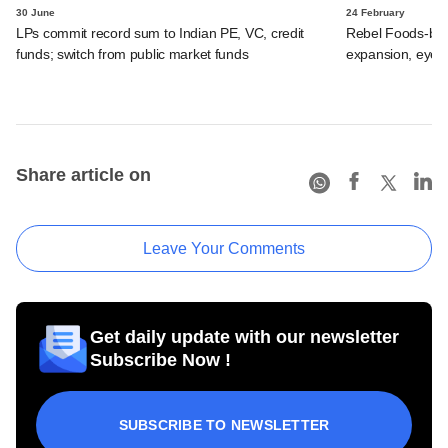
30 June
24 February
LPs commit record sum to Indian PE, VC, credit
Rebel Foods-ba
funds; switch from public market funds
expansion, eyes
Share article on
Leave Your Comments
Get daily update with our newsletter
Subscribe Now !
SUBSCRIBE TO NEWSLETTER