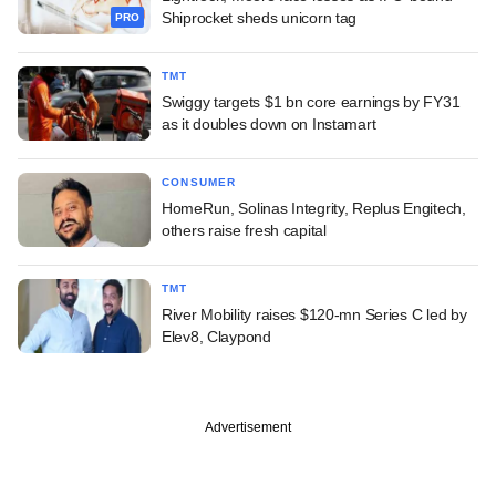
Shiprocket sheds unicorn tag
PRO
TMT
Swiggy targets $1 bn core earnings by FY31
as it doubles down on Instamart
CONSUMER
HomeRun, Solinas Integrity, Replus Engitech,
others raise fresh capital
TMT
River Mobility raises $120-mn Series C led by
Elev8, Claypond
Advertisement