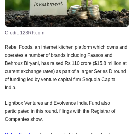
Credit:
123RF.com
Rebel Foods, an internet kitchen platform which owns and
operates a number of brands including Faasos and
Behrouz Biryani, has raised Rs 110 crore ($15.8 million at
current exchange rates) as part of a larger Series D round
of funding led by venture capital firm Sequoia Capital
India.
Lightbox Ventures and Evolvence India Fund also
participated in this round, filings with the Registrar of
Companies show.