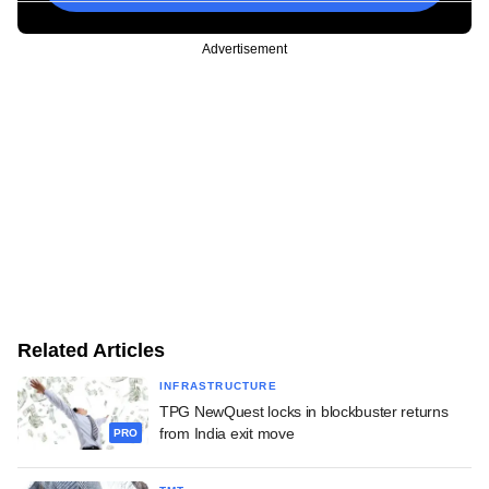
Advertisement
Related Articles
INFRASTRUCTURE
TPG NewQuest locks in blockbuster returns
from India exit move
PRO