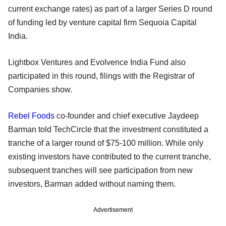
current exchange rates) as part of a larger Series D round
of funding led by venture capital firm Sequoia Capital
India.
Lightbox Ventures and Evolvence India Fund also
participated in this round, filings with the Registrar of
Companies show.
Rebel Foods
co-founder and chief executive Jaydeep
Barman told TechCircle that the investment constituted a
tranche of a larger round of $75-100 million. While only
existing investors have contributed to the current tranche,
subsequent tranches will see participation from new
investors, Barman added without naming them.
Advertisement