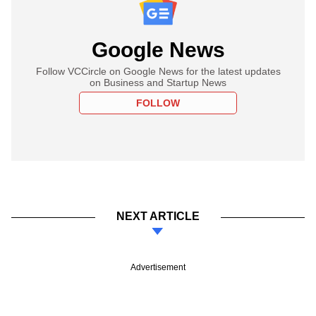
Google News
Follow VCCircle on Google News for the latest updates
on Business and Startup News
FOLLOW
NEXT ARTICLE
Advertisement