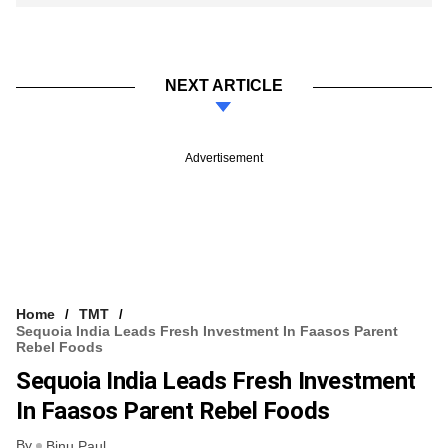
NEXT ARTICLE
Advertisement
Home
TMT
Sequoia India Leads Fresh Investment In Faasos Parent
Rebel Foods
Sequoia India Leads Fresh Investment
In Faasos Parent Rebel Foods
By
Binu Paul