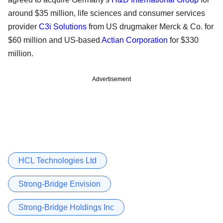
around $35 million, life sciences and consumer services
provider
C3i Solutions
from US drugmaker Merck & Co. for
$60 million and US-based
Actian Corporation
for $330
million.
Advertisement
HCL Technologies Ltd
Strong-Bridge Envision
Strong-Bridge Holdings Inc