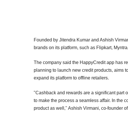
Founded by Jitendra Kumar and Ashish Virman
brands on its platform, such as Flipkart, Mynt
The company said the HappyCredit app has rec
planning to launch new credit products, aims to
expand its platform to offline retailers.
"Cashback and rewards are a significant part
to make the process a seamless affair. In the 
product as well," Ashish Virmani, co-founder o