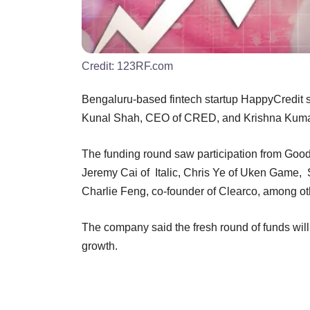
Credit:
123RF.com
Bengaluru-based fintech startup HappyCredit sa
Kunal Shah, CEO of CRED, and Krishna Kuma
The funding round saw participation from Good
Jeremy Cai of Italic, Chris Ye of Uken Game,
Charlie Feng, co-founder of Clearco, among o
The company said the fresh round of funds wil
growth.