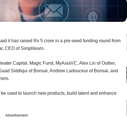
id it has raised Rs 5 crore in a pre-seed funding round from
r, CEO of Simplilearn.
water Capital, Magic Fund, MyAsiaVC, Alex Lin of Outlier,
 Saad Siddiqui of Bonsai, Andrew Ladouceur of Bonsai, and
thers.
l be used to launch new products, build talent and enhance
Advertisement