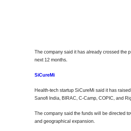
The company said it has already crossed the 
next 12 months.
SiCureMi
Health-tech startup SiCureMi said it has raised
Sanofi India, BIRAC, C-Camp, COPIC, and Ri
The company said the funds will be directed 
and geographical expansion.