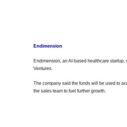
Endimension
Endimension, an AI-based healthcare startup, sa
Ventures.
The company said the funds will be used to ac
the sales team to fuel further growth.