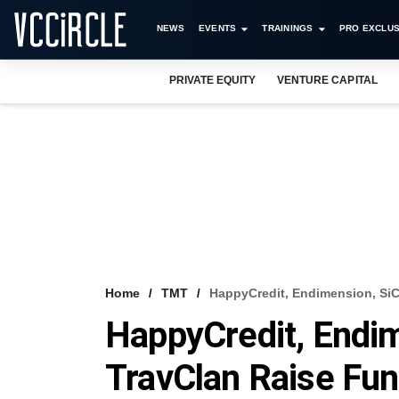
NEWS
EVENTS
TRAININGS
PRO EXCLUS
PRIVATE EQUITY
VENTURE CAPITAL
Home
TMT
HappyCredit, Endimension, SiC
HappyCredit, Endim
TravClan Raise Fu