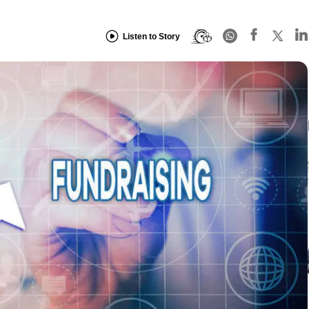
Listen to Story