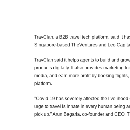
TravClan, a B2B travel tech platform, said it h
Singapore-based TheVentures and Leo Capital,
TravClan said it helps agents to build and grow
products digitally. It also provides marketing t
media, and earn more profit by booking flights,
platform.
"Covid-19 has severely affected the livelihood
urge to travel is innate in every human being
pick up,” Arun Bagaria, co-founder and CEO, T