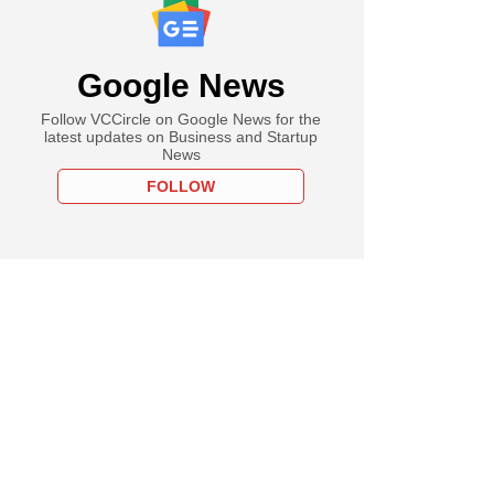
Google News
Follow VCCircle on Google News for the
latest updates on Business and Startup
News
FOLLOW