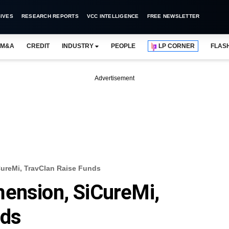
IVES
RESEARCH REPORTS
VCC INTELLIGENCE
FREE NEWSLETTER
M&A
CREDIT
INDUSTRY
PEOPLE
LP CORNER
FLAS
Advertisement
ureMi, TravClan Raise Funds
ension, SiCureMi,
nds