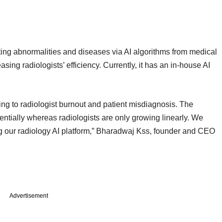
cting abnormalities and diseases via AI algorithms from medical
ing radiologists’ efficiency. Currently, it has an in-house AI
ding to radiologist burnout and patient misdiagnosis. The
ntially whereas radiologists are only growing linearly. We
g our radiology AI platform,” Bharadwaj Kss, founder and CEO
Advertisement