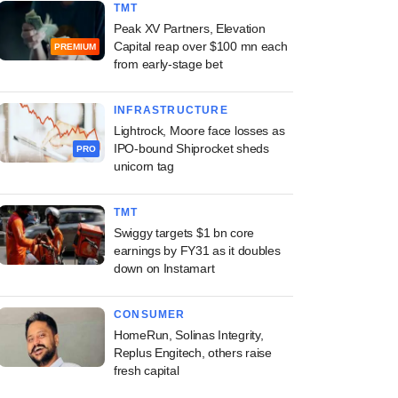
TMT
Peak XV Partners, Elevation
Capital reap over $100 mn each
PREMIUM
from early-stage bet
INFRASTRUCTURE
Lightrock, Moore face losses as
IPO-bound Shiprocket sheds
PRO
unicorn tag
TMT
Swiggy targets $1 bn core
earnings by FY31 as it doubles
down on Instamart
CONSUMER
HomeRun, Solinas Integrity,
Replus Engitech, others raise
fresh capital