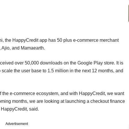
i, the HappyCredit app has 50 plus e-commerce merchant
ra, Ajio, and Mamaearth.
eived over 50,000 downloads on the Google Play store. It is
 scale the user base to 1.5 million in the next 12 months, and
 of the e-commerce ecosystem, and with HappyCredit, we want
coming months, we are looking at launching a checkout finance
f HappyCredit, said.
Advertisement