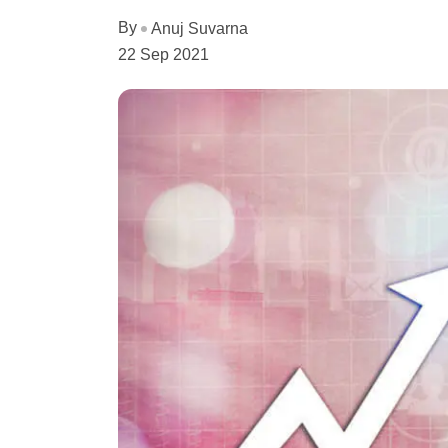
By
Anuj Suvarna
22 Sep 2021