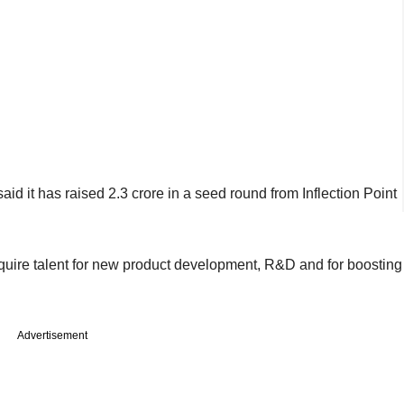
id it has raised 2.3 crore in a seed round from Inflection Point
quire talent for new product development, R&D and for boosting
Advertisement