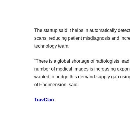
The startup said it helps in automatically dete
scans, reducing patient misdiagnosis and increas
technology team.
“There is a global shortage of radiologists lea
number of medical images is increasing expone
wanted to bridge this demand-supply gap usin
of Endimension, said.
TravClan