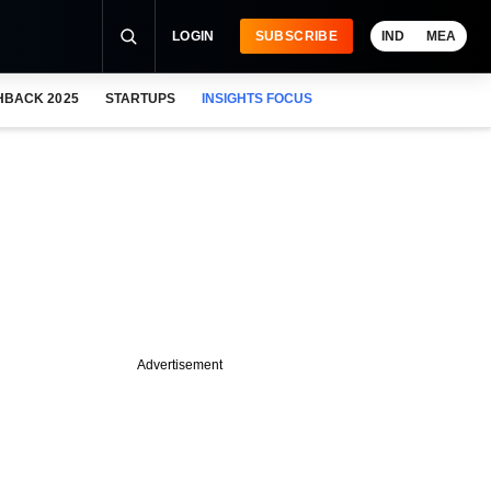
LOGIN
SUBSCRIBE
IND
MEA
HBACK 2025
STARTUPS
INSIGHTS FOCUS
Advertisement