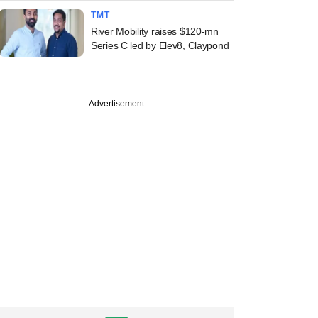
TMT
River Mobility raises $120-mn
Series C led by Elev8, Claypond
Advertisement