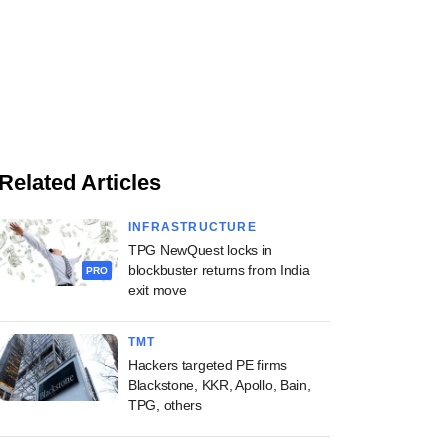
Related Articles
INFRASTRUCTURE
TPG NewQuest locks in
blockbuster returns from India
PRO
exit move
TMT
Hackers targeted PE firms
Blackstone, KKR, Apollo, Bain,
TPG, others