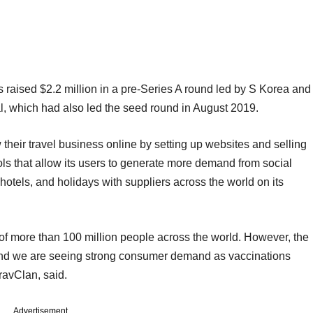
as raised $2.2 million in a pre-Series A round led by S Korea and
 which had also led the seed round in August 2019.
 their travel business online by setting up websites and selling
ools that allow its users to generate more demand from social
 hotels, and holidays with suppliers across the world on its
 of more than 100 million people across the world. However, the
 and we are seeing strong consumer demand as vaccinations
ravClan, said.
Advertisement