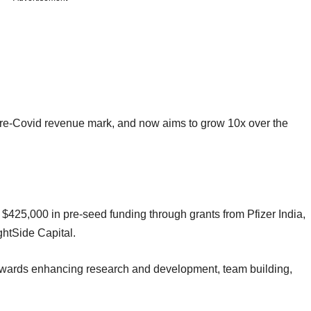
pre-Covid revenue mark, and now aims to grow 10x over the
 $425,000 in pre-seed funding through grants from Pfizer India,
ghtSide Capital.
towards enhancing research and development, team building,