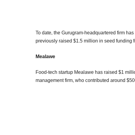
To date, the Gurugram-headquartered firm has s
previously raised $1.5 million in seed funding 
Mealawe
Food-tech startup Mealawe has raised $1 milli
management firm, who contributed around $500,