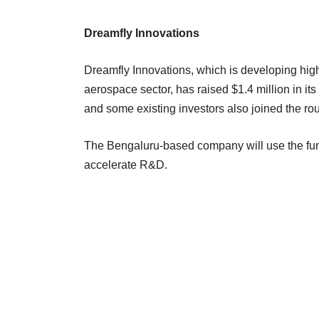
Dreamfly Innovations
Dreamfly Innovations, which is developing hig
aerospace sector, has raised $1.4 million in it
and some existing investors also joined the ro
The Bengaluru-based company will use the fund
accelerate R&D.