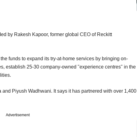
ded by Rakesh Kapoor, former global CEO of Reckitt
 the funds to expand its try-at-home services by bringing on-
es, establish 25-30 company-owned "experience centres" in the
ities.
nd Piyush Wadhwani. It says it has partnered with over 1,400
Advertisement