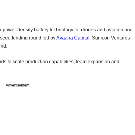
h-power-density battery technology for drones and aviation and
s seed funding round led by
Avaana Capital
. Sunicon Ventures
und.
s to scale production capabilities, team expansion and
Advertisement