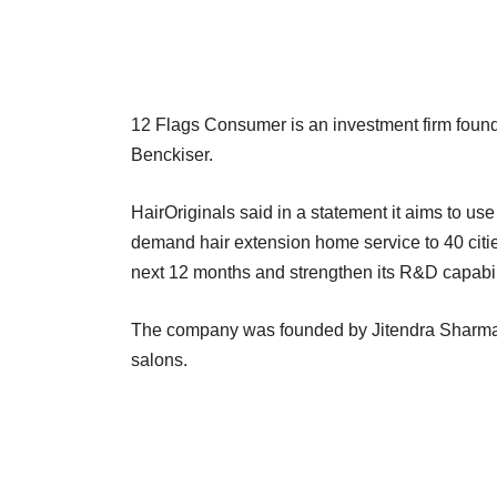
12 Flags Consumer is an investment firm foun
Benckiser.
HairOriginals said in a statement it aims to use
demand hair extension home service to 40 citi
next 12 months and strengthen its R&D capabil
The company was founded by Jitendra Sharma a
salons.