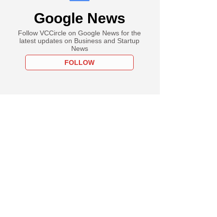
Google News
Follow VCCircle on Google News for the
latest updates on Business and Startup
News
FOLLOW