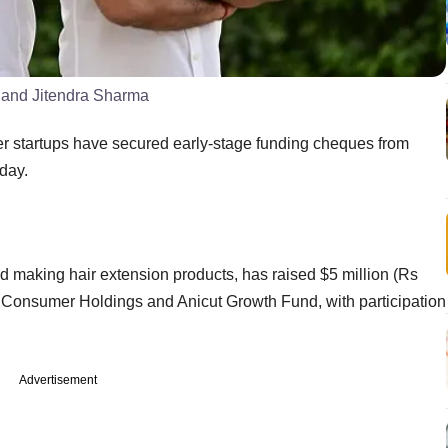
) and Jitendra Sharma
her startups have secured early-stage funding cheques from
esday.
d making hair extension products, has raised $5 million (Rs
gs Consumer Holdings and Anicut Growth Fund, with participation
Advertisement