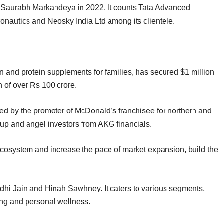
Saurabh Markandeya in 2022. It counts Tata Advanced
onautics and Neosky India Ltd among its clientele.
ion and protein supplements for families, has secured $1 million
on of over Rs 100 crore.
led by the promoter of McDonald’s franchisee for northern and
up and angel investors from AKG financials.
s ecosystem and increase the pace of market expansion, build the
idhi Jain and Hinah Sawhney. It caters to various segments,
cking and personal wellness.