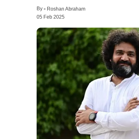
By
Roshan Abraham
05 Feb 2025