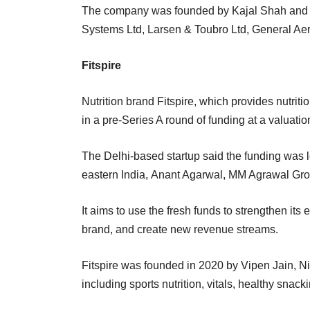
The company was founded by Kajal Shah and 
Systems Ltd, Larsen & Toubro Ltd, General Aer
Fitspire
Nutrition brand Fitspire, which provides nutrit
in a pre-Series A round of funding at a valuati
The Delhi-based startup said the funding was 
eastern India, Anant Agarwal, MM Agrawal Gro
It aims to use the fresh funds to strengthen it
brand, and create new revenue streams.
Fitspire was founded in 2020 by Vipen Jain, N
including sports nutrition, vitals, healthy sna