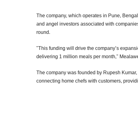
The company, which operates in Pune, Bengalu
and angel investors associated with companie
round.
"This funding will drive the company’s expansio
delivering 1 million meals per month," Mealaw
The company was founded by Rupesh Kumar, Pra
connecting home chefs with customers, prov