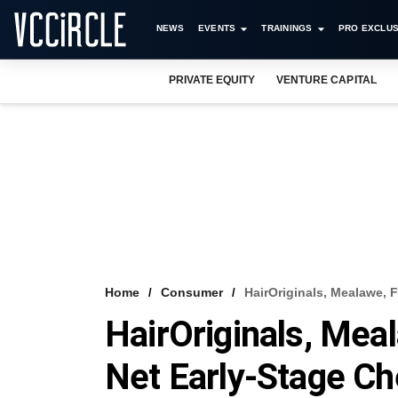
NEWS
EVENTS
TRAININGS
PRO EXCLUS
PRIVATE EQUITY
VENTURE CAPITAL
Home
Consumer
HairOriginals, Mealawe, 
HairOriginals, Meal
Net Early-Stage C