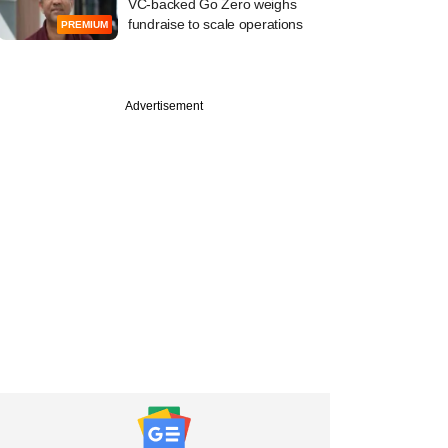
VC-backed Go Zero weighs
fundraise to scale operations
PREMIUM
Advertisement