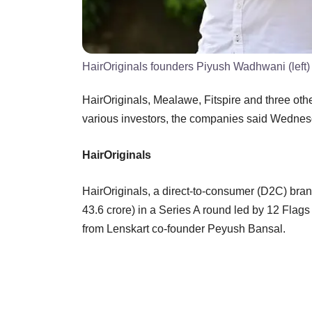
HairOriginals founders Piyush Wadhwani (left
HairOriginals, Mealawe, Fitspire and three ot
various investors, the companies said Wedn
HairOriginals
HairOriginals, a direct-to-consumer (D2C) bran
43.6 crore) in a Series A round led by 12 Fla
from Lenskart co-founder Peyush Bansal.