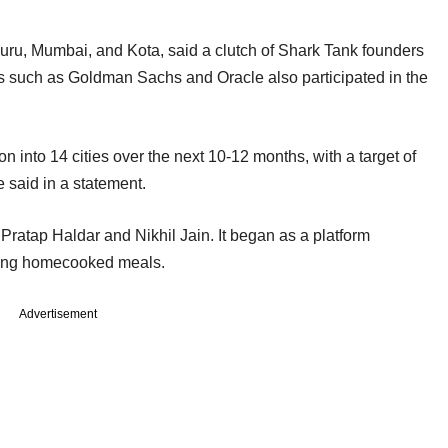
ru, Mumbai, and Kota, said a clutch of Shark Tank founders
s such as Goldman Sachs and Oracle also participated in the
n into 14 cities over the next 10-12 months, with a target of
e said in a statement.
tap Haldar and Nikhil Jain. It began as a platform
iding homecooked meals.
Advertisement