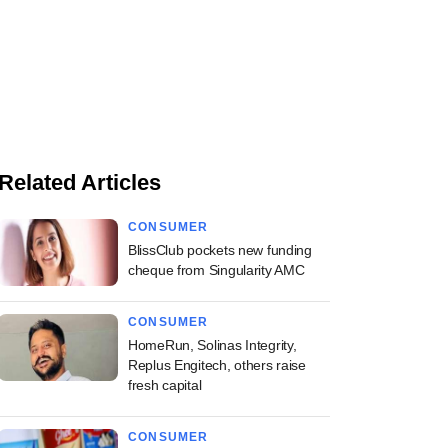
Related Articles
CONSUMER
BlissClub pockets new funding
cheque from Singularity AMC
CONSUMER
HomeRun, Solinas Integrity,
Replus Engitech, others raise
fresh capital
CONSUMER