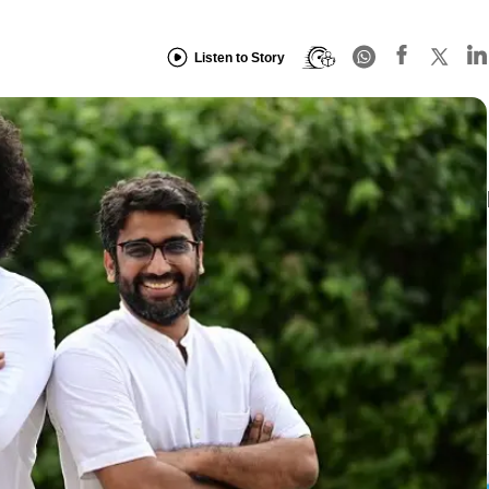
Listen to Story