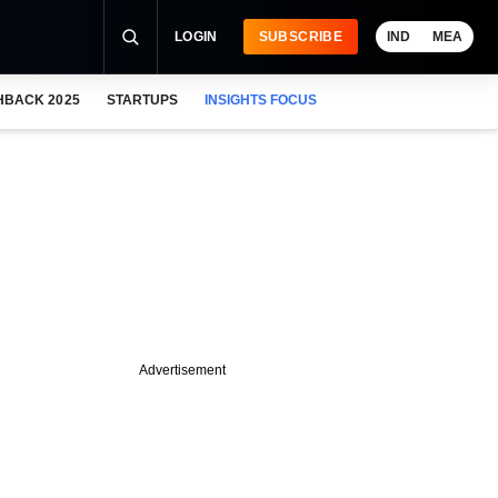
LOGIN
SUBSCRIBE
IND
MEA
HBACK 2025
STARTUPS
INSIGHTS FOCUS
Advertisement