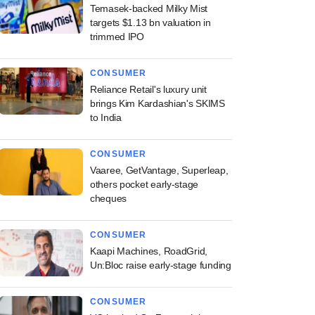
Temasek-backed Milky Mist
targets $1.13 bn valuation in
trimmed IPO
CONSUMER
Reliance Retail's luxury unit
brings Kim Kardashian's SKIMS
to India
CONSUMER
Vaaree, GetVantage, Superleap,
others pocket early-stage
cheques
CONSUMER
Kaapi Machines, RoadGrid,
Un:Bloc raise early-stage funding
CONSUMER