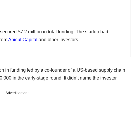
ecured $7.2 million in total funding. The startup had
from
Anicut Capital
and other investors.
on in funding led by a co-founder of a US-based supply chain
000 in the early-stage round. It didn’t name the investor.
Advertisement