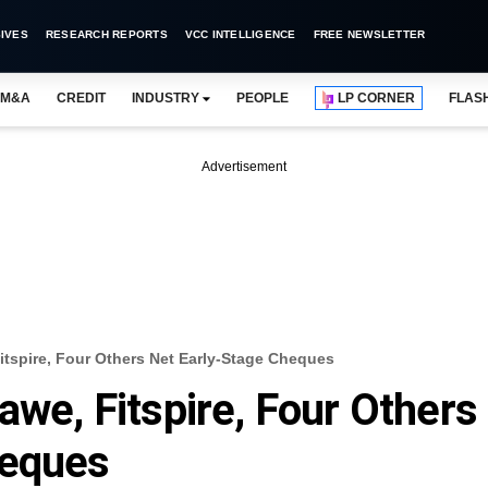
IVES
RESEARCH REPORTS
VCC INTELLIGENCE
FREE NEWSLETTER
M&A
CREDIT
INDUSTRY
PEOPLE
LP CORNER
FLAS
Advertisement
Fitspire, Four Others Net Early-Stage Cheques
awe, Fitspire, Four Others
heques