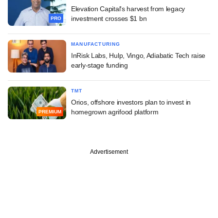
Elevation Capital's harvest from legacy
investment crosses $1 bn
PRO
MANUFACTURING
InRisk Labs, Hulp, Vingo, Adiabatic Tech raise
early-stage funding
TMT
Orios, offshore investors plan to invest in
homegrown agrifood platform
PREMIUM
Advertisement