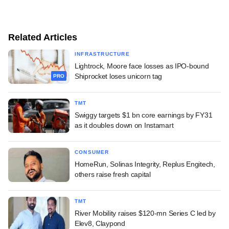
Related Articles
INFRASTRUCTURE
Lightrock, Moore face losses as IPO-bound
Shiprocket loses unicorn tag
PRO
TMT
Swiggy targets $1 bn core earnings by FY31
as it doubles down on Instamart
CONSUMER
HomeRun, Solinas Integrity, Replus Engitech,
others raise fresh capital
TMT
River Mobility raises $120-mn Series C led by
Elev8, Claypond