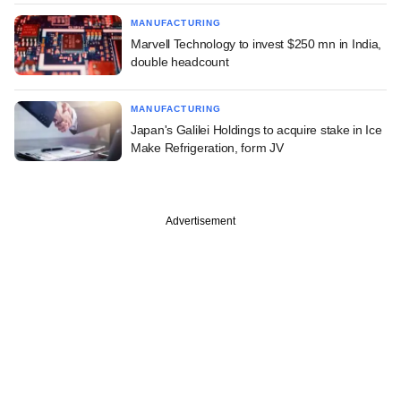
MANUFACTURING
Marvell Technology to invest $250 mn in India,
double headcount
MANUFACTURING
Japan's Galilei Holdings to acquire stake in Ice
Make Refrigeration, form JV
Advertisement