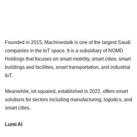
Founded in 2015, Machinestalk is one of the largest Saudi
companies in the IoT space. It is a subsidiary of NOMD
Holdings that focuses on smart mobility, smart cities, smart
buildings and facilities, smart transportation, and industrial
IoT.
Meanwhile, iot squared, established in 2022, offers smart
solutions for sectors including manufacturing, logistics, and
smart cities.
Lumi AI