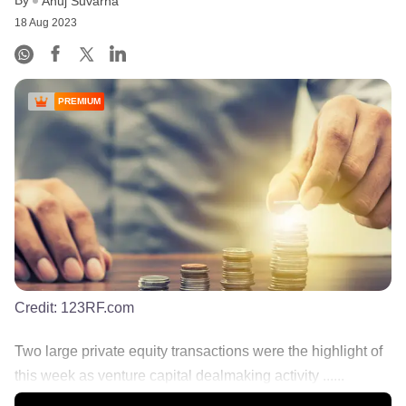
Anuj Suvarna
18 Aug 2023
PREMIUM
Credit:
123RF.com
Two large private equity transactions were the highlight of
this week as venture capital dealmaking activity ......