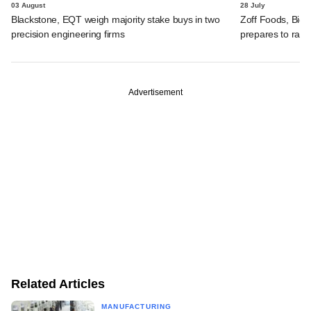
03 August
28 July
Blackstone, EQT weigh majority stake buys in two
Zoff Foods, Big
precision engineering firms
prepares to rais
Advertisement
Related Articles
MANUFACTURING