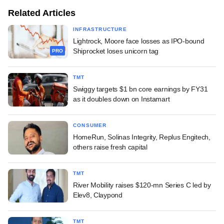
Related Articles
INFRASTRUCTURE
Lightrock, Moore face losses as IPO-bound
Shiprocket loses unicorn tag
PRO
TMT
Swiggy targets $1 bn core earnings by FY31
as it doubles down on Instamart
CONSUMER
HomeRun, Solinas Integrity, Replus Engitech,
others raise fresh capital
TMT
River Mobility raises $120-mn Series C led by
Elev8, Claypond
TMT