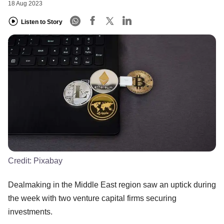
18 Aug 2023
Listen to Story
Credit:
Pixabay
Dealmaking in the Middle East region saw an uptick during
the week with two venture capital firms securing
investments.