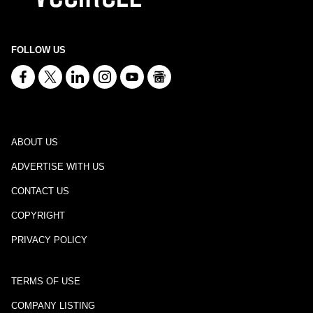
FOLLOW US
ABOUT US
ADVERTISE WITH US
CONTACT US
COPYRIGHT
PRIVACY POLICY
TERMS OF USE
COMPANY LISTING