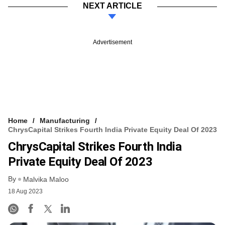
NEXT ARTICLE
Advertisement
Home
Manufacturing
ChrysCapital Strikes Fourth India Private Equity Deal Of 2023
ChrysCapital Strikes Fourth India
Private Equity Deal Of 2023
By
Malvika Maloo
18 Aug 2023