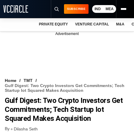
IND
MEA
SUBSCRIBE
PRIVATE EQUITY
VENTURE CAPITAL
M&A
C
NEWS
Advertisement
EVENTS
TRAININGS
PRO EXCLUSIVES
RESEARCH REPORTS
Home
TMT
Gulf Digest: Two Crypto Investors Get Commitments; Tech
VCC INTELLIGENCE
Startup Iot Squared Makes Acquisition
Gulf Digest: Two Crypto Investors Get
FREE NEWSLETTER
Commitments; Tech Startup Iot
LOGIN
Squared Makes Acquisition
By
Dilasha Seth