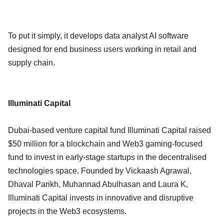
To put it simply, it develops data analyst AI software
designed for end business users working in retail and
supply chain.
Illuminati Capital
Dubai-based venture capital fund Illuminati Capital raised
$50 million for a blockchain and Web3 gaming-focused
fund to invest in early-stage startups in the decentralised
technologies space. Founded by Vickaash Agrawal,
Dhaval Parikh, Muhannad Abulhasan and Laura K,
Illuminati Capital invests in innovative and disruptive
projects in the Web3 ecosystems.