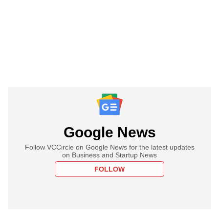
Google News
Follow VCCircle on Google News for the latest updates
on Business and Startup News
FOLLOW