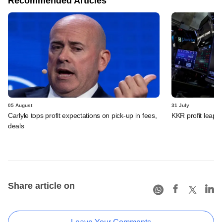
Recommended Articles
05 August
31 July
Carlyle tops profit expectations on pick-up in fees,
KKR profit leaps 
deals
Share article on