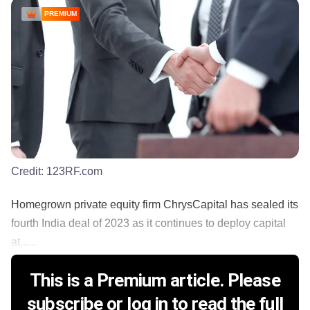
PREMIUM
Credit:
123RF.com
Homegrown private equity firm ChrysCapital has sealed its
fourth India deal of 2023 as it continues to deploy capital
at......
This is a Premium article. Please
subscribe or log in to read the full