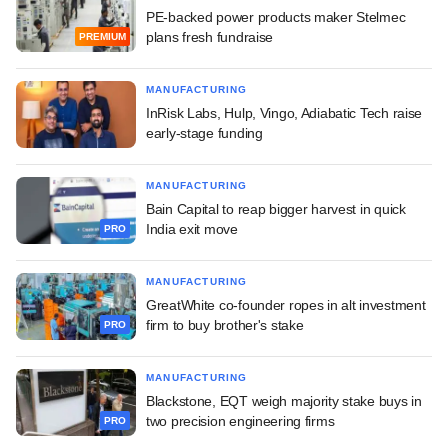
PE-backed power products maker Stelmec
plans fresh fundraise
PREMIUM
MANUFACTURING
InRisk Labs, Hulp, Vingo, Adiabatic Tech raise
early-stage funding
MANUFACTURING
Bain Capital to reap bigger harvest in quick
India exit move
PRO
MANUFACTURING
GreatWhite co-founder ropes in alt investment
firm to buy brother's stake
PRO
MANUFACTURING
Blackstone, EQT weigh majority stake buys in
two precision engineering firms
PRO