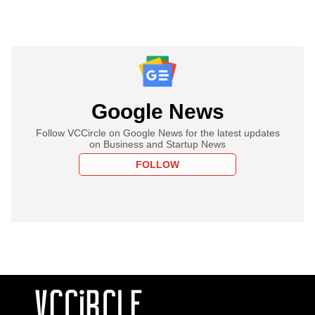
Google News
Follow VCCircle on Google News for the latest updates
on Business and Startup News
FOLLOW