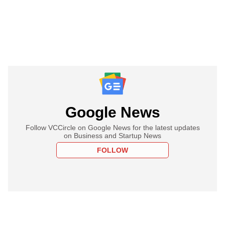
Google News
Follow VCCircle on Google News for the latest updates
on Business and Startup News
FOLLOW