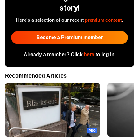
story!
Here's a selection of our recent
premium content
.
Become a Premium member
Already a member? Click
here
to log in.
Recommended Articles
PRO