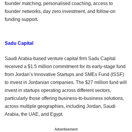
founder matching, personalised coaching, access to
founder networks, day zero investment, and follow-on
funding support.
Sadu Capital
Saudi Arabia-based venture capital firm Sadu Capital
received a $1.5 million commitment for its early-stage fund
from Jordan’s Innovative Startups and SMEs Fund (ISSF)
to invest in Jordanian companies. The $27 million fund will
invest in startups operating across different sectors,
particularly those offering business-to-business solutions,
across multiple geographies, including Jordan, Saudi
Arabia, the UAE, and Egypt.
Advertisement