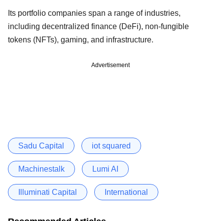
Its portfolio companies span a range of industries,
including decentralized finance (DeFi), non-fungible
tokens (NFTs), gaming, and infrastructure.
Advertisement
Sadu Capital
iot squared
Machinestalk
Lumi AI
Illuminati Capital
International