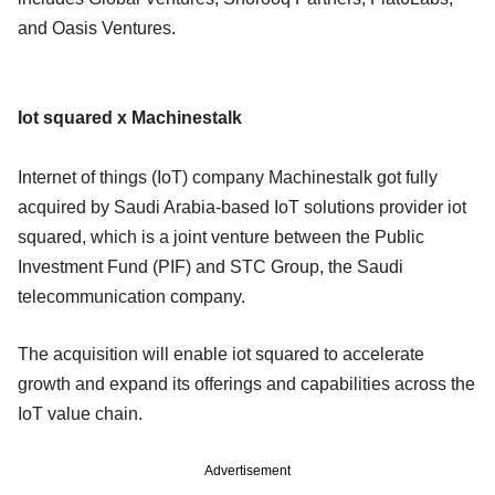
and Oasis Ventures.
Iot squared x Machinestalk
Internet of things (IoT) company Machinestalk got fully
acquired by Saudi Arabia-based IoT solutions provider iot
squared, which is a joint venture between the Public
Investment Fund (PIF) and STC Group, the Saudi
telecommunication company.
The acquisition will enable iot squared to accelerate
growth and expand its offerings and capabilities across the
IoT value chain.
Advertisement