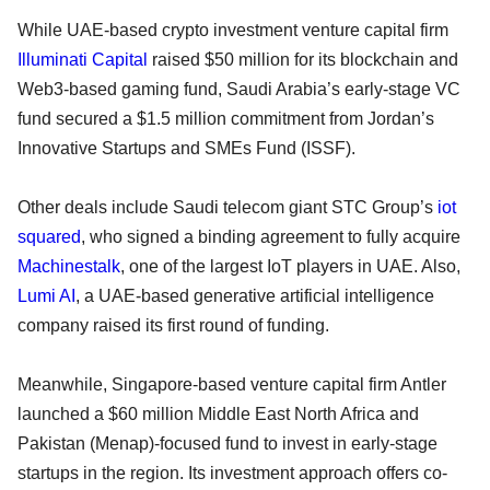
While UAE-based crypto investment venture capital firm
Illuminati Capital
raised $50 million for its blockchain and
Web3-based gaming fund, Saudi Arabia’s early-stage VC
fund secured a $1.5 million commitment from Jordan’s
Innovative Startups and SMEs Fund (ISSF).
Other deals include Saudi telecom giant STC Group’s
iot
squared
, who signed a binding agreement to fully acquire
Machinestalk
, one of the largest IoT players in UAE. Also,
Lumi AI
, a UAE-based generative artificial intelligence
company raised its first round of funding.
Meanwhile, Singapore-based venture capital firm Antler
launched a $60 million Middle East North Africa and
Pakistan (Menap)-focused fund to invest in early-stage
startups in the region. Its investment approach offers co-