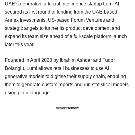
UAE’s generative artificial intelligence startup Lumi AI
secured its first round of funding from the UAE-based
Annex Investments, US-based Forum Ventures and
strategic angels to further its product development and
expand its team size ahead of a full-scale platform launch
later this year.
Founded in April 2023 by Ibrahim Ashqar and Tudor
Boiangiu, Lumi allows retail businesses to use AI
generative models to digitise their supply chain, enabling
them to generate custom reports and run statistical models
using plain language.
Advertisement