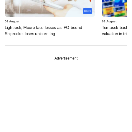
PRO
06 August
06 August
Lightrock, Moore face losses as IPO-bound
Temasek-backed 
Shiprocket loses unicorn tag
valuation in tri
Advertisement