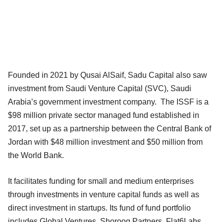
Founded in 2021 by Qusai AlSaif, Sadu Capital also saw
investment from Saudi Venture Capital (SVC), Saudi
Arabia’s government investment company. The ISSF is a
$98 million private sector managed fund established in
2017, set up as a partnership between the Central Bank of
Jordan with $48 million investment and $50 million from
the World Bank.
It facilitates funding for small and medium enterprises
through investments in venture capital funds as well as
direct investment in startups. Its fund of fund portfolio
includes Global Ventures, Shorooq Partners, Flat6Labs,