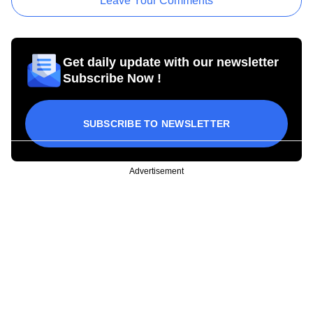
Leave Your Comments
Get daily update with our newsletter
Subscribe Now !
SUBSCRIBE TO NEWSLETTER
Advertisement