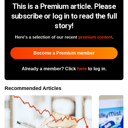
This is a Premium article. Please
subscribe or log in to read the full
story!
Here's a selection of our recent
premium content
.
Become a Premium member
Already a member? Click
here
to log in.
Recommended Articles