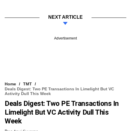
NEXT ARTICLE
Advertisement
Home
TMT
Deals Digest: Two PE Transactions In Limelight But VC
Activity Dull This Week
Deals Digest: Two PE Transactions In
Limelight But VC Activity Dull This
Week
By