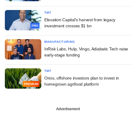
TMT
Elevation Capital's harvest from legacy
investment crosses $1 bn
PRO
MANUFACTURING
InRisk Labs, Hulp, Vingo, Adiabatic Tech raise
early-stage funding
TMT
Orios, offshore investors plan to invest in
homegrown agrifood platform
PREMIUM
Advertisement