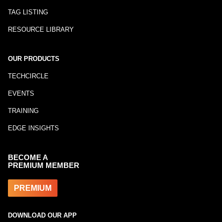
TAG LISTING
RESOURCE LIBRARY
OUR PRODUCTS
TECHCIRCLE
EVENTS
TRAINING
EDGE INSIGHTS
BECOME A
PREMIUM MEMBER
PREMIUM
DOWNLOAD OUR APP